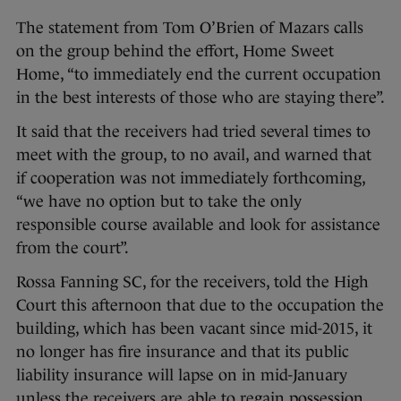
The statement from Tom O’Brien of Mazars calls
on the group behind the effort, Home Sweet
Home, “to immediately end the current occupation
in the best interests of those who are staying there”.
It said that the receivers had tried several times to
meet with the group, to no avail, and warned that
if cooperation was not immediately forthcoming,
“we have no option but to take the only
responsible course available and look for assistance
from the court”.
Rossa Fanning SC, for the receivers, told the High
Court this afternoon that due to the occupation the
building, which has been vacant since mid-2015, it
no longer has fire insurance and that its public
liability insurance will lapse on in mid-January
unless the receivers are able to regain possession.