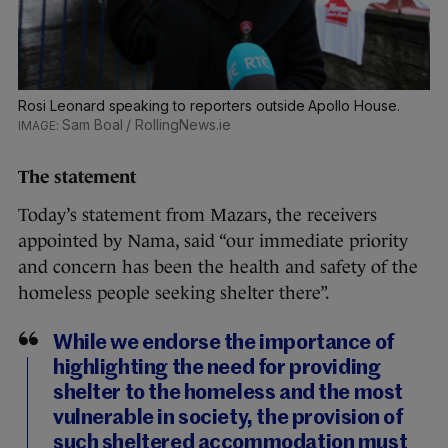
Rosi Leonard speaking to reporters outside Apollo House.
Sam Boal / RollingNews.ie
The statement
Today’s statement from Mazars, the receivers
appointed by Nama, said “our immediate priority
and concern has been the health and safety of the
homeless people seeking shelter there”.
While we endorse the importance of
highlighting the need for providing
shelter to the homeless and the most
vulnerable in society, the provision of
such sheltered accommodation must