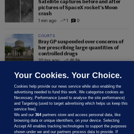
Satellite captures before and after
pictures of SpaceX rocket’s Moon
crash
1 min ago
1
0
COURTS
Bray GP suspended over concerns of
her prescribing large quantities of
controlled drugs
20 hrs ago
46.8k
Your Cookies. Your Choice.
Cookies help provide our news service while also enabling the
advertising needed to fund this work. We categorise cookies as
Necessary, Performance (used to analyse the site performance)
and Targeting (used to target advertising which helps us keep this
service free).
We and our
364
partners store and access personal data, like
browsing data or unique identifiers, on your device. Selecting
Accept All enables tracking technologies to support the purposes
shown under we and our partners process data to provide. If