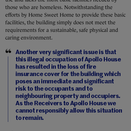
those who are homeless. Notwithstanding the
efforts by Home Sweet Home to provide these basic
facilities, the building simply does not meet the
requirements for a sustainable, safe physical and
caring environment.
Another very significant issue is that
this illegal occupation of Apollo House
has resulted in the loss of fire
insurance cover for the building which
poses an immediate and significant
risk to the occupants and to
neighbouring property and occupiers.
As the Receivers to Apollo House we
cannot responsibly allow this situation
to remain.