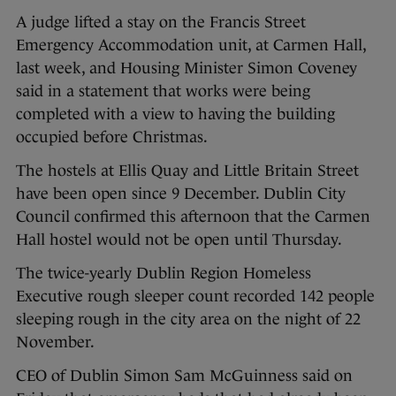
A judge lifted a stay on the Francis Street
Emergency Accommodation unit, at Carmen Hall,
last week, and Housing Minister Simon Coveney
said in a statement that works were being
completed with a view to having the building
occupied before Christmas.
The hostels at Ellis Quay and Little Britain Street
have been open since 9 December. Dublin City
Council confirmed this afternoon that the Carmen
Hall hostel would not be open until Thursday.
The twice-yearly Dublin Region Homeless
Executive rough sleeper count recorded 142 people
sleeping rough in the city area on the night of 22
November.
CEO of Dublin Simon Sam McGuinness said on