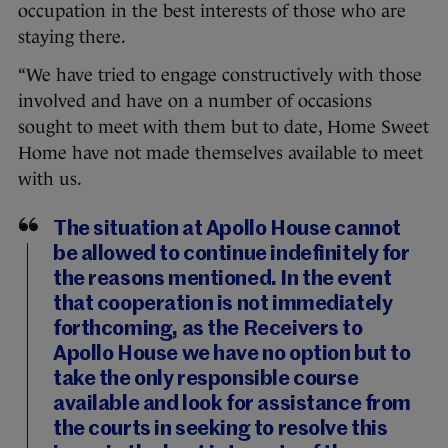
occupation in the best interests of those who are
staying there.
“We have tried to engage constructively with those
involved and have on a number of occasions
sought to meet with them but to date, Home Sweet
Home have not made themselves available to meet
with us.
The situation at Apollo House cannot
be allowed to continue indefinitely for
the reasons mentioned. In the event
that cooperation is not immediately
forthcoming, as the Receivers to
Apollo House we have no option but to
take the only responsible course
available and look for assistance from
the courts in seeking to resolve this