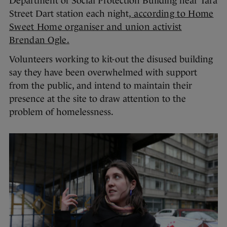
Department of Social Protection Building near Tara
Street Dart station each night,
according to Home
Sweet Home organiser and union activist
Brendan Ogle.
Volunteers working to kit-out the disused building
say they have been overwhelmed with support
from the public, and intend to maintain their
presence at the site to draw attention to the
problem of homelessness.