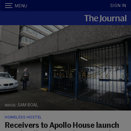
SIGN IN
MENU
SAM BOAL
HOMELESS HOSTEL
Receivers to Apollo House launch