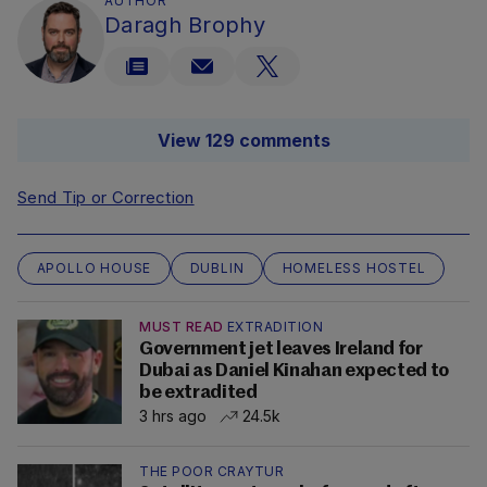
AUTHOR
Daragh Brophy
View 129 comments
Send Tip or Correction
APOLLO HOUSE
DUBLIN
HOMELESS HOSTEL
MUST READ
EXTRADITION
Government jet leaves Ireland for
Dubai as Daniel Kinahan expected to
be extradited
3 hrs ago
24.5k
THE POOR CRAYTUR