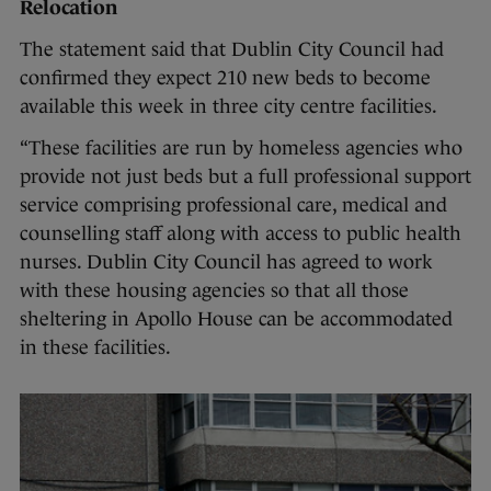
Relocation
The statement said that Dublin City Council had
confirmed they expect 210 new beds to become
available this week in three city centre facilities.
“These facilities are run by homeless agencies who
provide not just beds but a full professional support
service comprising professional care, medical and
counselling staff along with access to public health
nurses. Dublin City Council has agreed to work
with these housing agencies so that all those
sheltering in Apollo House can be accommodated
in these facilities.