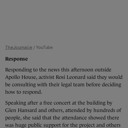
TheJournal.ie
/ YouTube
Response
Responding to the news this afternoon outside
Apollo House, activist Rosi Leonard said they would
be consulting with their legal team before deciding
how to respond.
Speaking after a free concert at the building by
Glen Hansard and others, attended by hundreds of
people, she said that the attendance showed there
was huge public support for the project and others