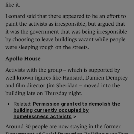
like it.
Leonard said that there appeared to be an effort to
paint the activists as irresponsible, but argued that
it was the government that was being irresponsible
by choosing to leave buildings vacant while people
were sleeping rough on the streets.
Apollo House
Activists with the group – which is supported by
well-known figures like Hansard, Damien Dempsey
and film director Jim Sheridan – moved into the
building late on Thursday night.
Related:
Permission granted to demolish the
building currently occupied by
homelessness activists
>
Around 30 people are now staying in the former