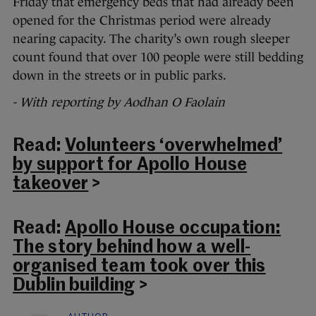
Friday that emergency beds that had already been
opened for the Christmas period were already
nearing capacity. The charity’s own rough sleeper
count found that over 100 people were still bedding
down in the streets or in public parks.
- With reporting by Aodhan O Faolain
Read:
Volunteers ‘overwhelmed’
by support for Apollo House
takeover
>
Read:
Apollo House occupation:
The story behind how a well-
organised team took over this
Dublin building
>