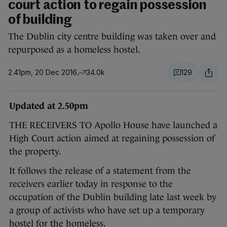
court action to regain possession
of building
The Dublin city centre building was taken over and
repurposed as a homeless hostel.
2.41pm, 20 Dec 2016
34.0k
129
Updated at 2.50pm
THE RECEIVERS TO Apollo House have launched a
High Court action aimed at regaining possession of
the property.
It follows the release of a statement from the
receivers earlier today in response to the
occupation of the Dublin building late last week by
a group of activists who have set up a temporary
hostel for the homeless.