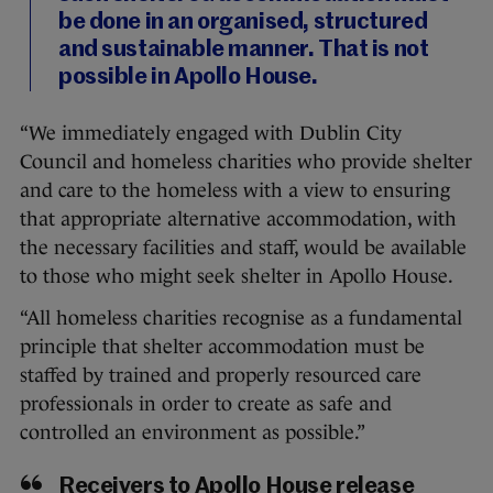
be done in an organised, structured
and sustainable manner. That is not
possible in Apollo House.
“We immediately engaged with Dublin City
Council and homeless charities who provide shelter
and care to the homeless with a view to ensuring
that appropriate alternative accommodation, with
the necessary facilities and staff, would be available
to those who might seek shelter in Apollo House.
“All homeless charities recognise as a fundamental
principle that shelter accommodation must be
staffed by trained and properly resourced care
professionals in order to create as safe and
controlled an environment as possible.”
Receivers to Apollo House release