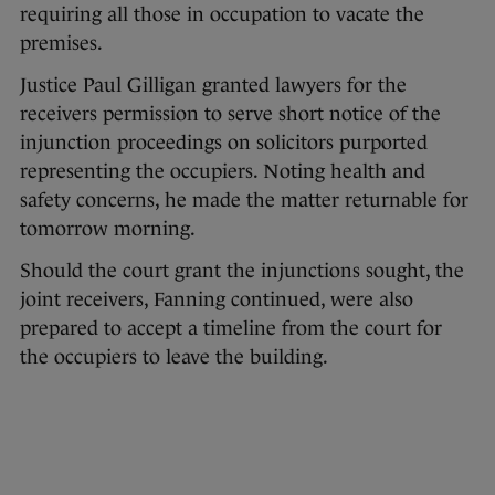
requiring all those in occupation to vacate the
premises.
Justice Paul Gilligan granted lawyers for the
receivers permission to serve short notice of the
injunction proceedings on solicitors purported
representing the occupiers. Noting health and
safety concerns, he made the matter returnable for
tomorrow morning.
Should the court grant the injunctions sought, the
joint receivers, Fanning continued, were also
prepared to accept a timeline from the court for
the occupiers to leave the building.