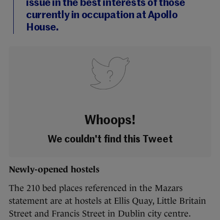
issue in the best interests of those
currently in occupation at Apollo
House.
Whoops!
We couldn't find this Tweet
Newly-opened hostels
The 210 bed places referenced in the Mazars
statement are at hostels at Ellis Quay, Little Britain
Street and Francis Street in Dublin city centre.