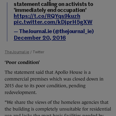
statement calling on activists to
'immediately end occupation'
https://t.co/RQYqs9kuzh
pic.twitter.com/kDjprH5gXW
— TheJournal.ie (@thejournal_ie)
December 20, 2016
TheJournal.ie
/ Twitter
‘Poor condition’
The statement said that Apollo House is a
commercial premises which was closed down in
2015 due to its poor condition, pending
redevelopment.
“We share the views of the homeless agencies that
the building is completely unsuitable for residential
use and lacks the most basic facilities needed by