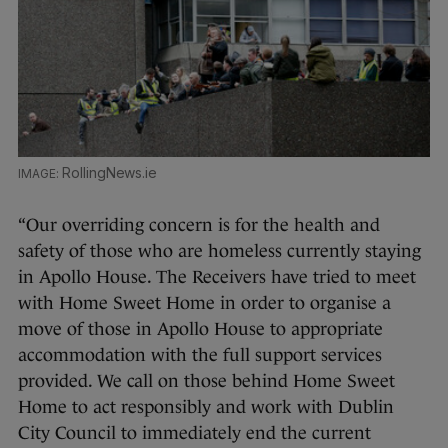
RollingNews.ie
“Our overriding concern is for the health and
safety of those who are homeless currently staying
in Apollo House. The Receivers have tried to meet
with Home Sweet Home in order to organise a
move of those in Apollo House to appropriate
accommodation with the full support services
provided. We call on those behind Home Sweet
Home to act responsibly and work with Dublin
City Council to immediately end the current