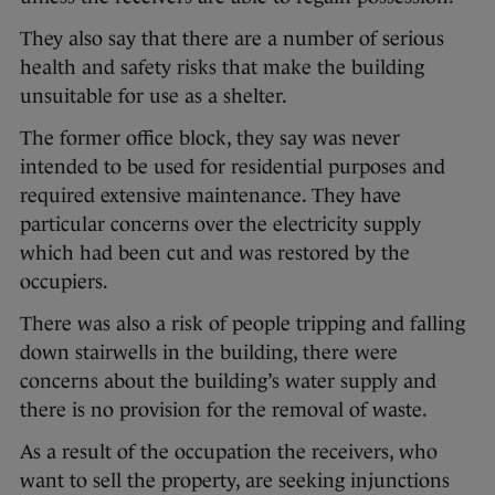
They also say that there are a number of serious
health and safety risks that make the building
unsuitable for use as a shelter.
The former office block, they say was never
intended to be used for residential purposes and
required extensive maintenance. They have
particular concerns over the electricity supply
which had been cut and was restored by the
occupiers.
There was also a risk of people tripping and falling
down stairwells in the building, there were
concerns about the building’s water supply and
there is no provision for the removal of waste.
As a result of the occupation the receivers, who
want to sell the property, are seeking injunctions