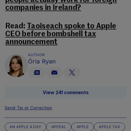
people actually work for foreign
companies in Ireland?
Read:
Taoiseach spoke to Apple
CEO before bombshell tax
announcement
AUTHOR
Órla Ryan
View 241 comments
Send Tip or Correction
AN APPLE A DAY
APPEAL
APPLE
APPLE TAX