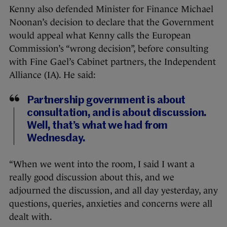
Kenny also defended Minister for Finance Michael
Noonan’s decision to declare that the Government
would appeal what Kenny calls the European
Commission’s “wrong decision”, before consulting
with Fine Gael’s Cabinet partners, the Independent
Alliance (IA). He said:
Partnership government is about
consultation, and is about discussion.
Well, that’s what we had from
Wednesday.
“When we went into the room, I said I want a
really good discussion about this, and we
adjourned the discussion, and all day yesterday, any
questions, queries, anxieties and concerns were all
dealt with.