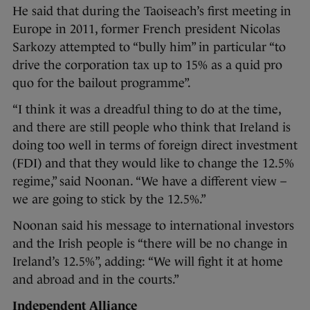
He said that during the Taoiseach’s first meeting in
Europe in 2011, former French president Nicolas
Sarkozy attempted to “bully him” in particular “to
drive the corporation tax up to 15% as a quid pro
quo for the bailout programme”.
“I think it was a dreadful thing to do at the time,
and there are still people who think that Ireland is
doing too well in terms of foreign direct investment
(FDI) and that they would like to change the 12.5%
regime,” said Noonan. “We have a different view –
we are going to stick by the 12.5%.”
Noonan said his message to international investors
and the Irish people is “there will be no change in
Ireland’s 12.5%”, adding: “We will fight it at home
and abroad and in the courts.”
Independent Alliance