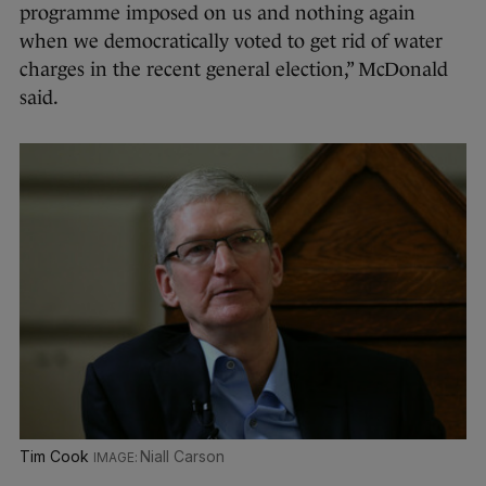
programme imposed on us and nothing again
when we democratically voted to get rid of water
charges in the recent general election,” McDonald
said.
Tim Cook
Niall Carson