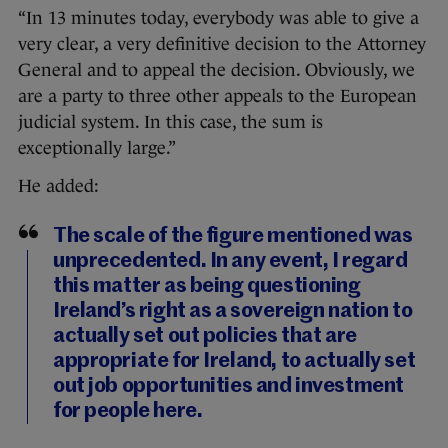
“In 13 minutes today, everybody was able to give a
very clear, a very definitive decision to the Attorney
General and to appeal the decision. Obviously, we
are a party to three other appeals to the European
judicial system. In this case, the sum is
exceptionally large.”
He added:
The scale of the figure mentioned was
unprecedented. In any event, I regard
this matter as being questioning
Ireland’s right as a sovereign nation to
actually set out policies that are
appropriate for Ireland, to actually set
out job opportunities and investment
for people here.