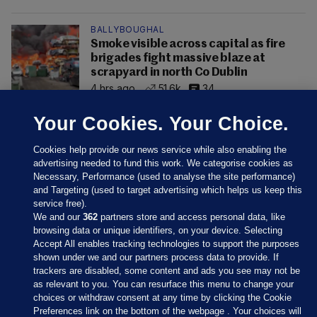
BALLYBOUGHAL
Smoke visible across capital as fire
brigades fight massive blaze at
scrapyard in north Co Dublin
4 hrs ago
51.6k
34
Your Cookies. Your Choice.
Cookies help provide our news service while also enabling the
advertising needed to fund this work. We categorise cookies as
Necessary, Performance (used to analyse the site performance)
and Targeting (used to target advertising which helps us keep this
service free).
We and our
362
partners store and access personal data, like
browsing data or unique identifiers, on your device. Selecting
Accept All enables tracking technologies to support the purposes
shown under we and our partners process data to provide. If
Sections
trackers are disabled, some content and ads you see may not be
as relevant to you. You can resurface this menu to change your
choices or withdraw consent at any time by clicking the Cookie
Journal Media
Preferences link on the bottom of the webpage . Your choices will