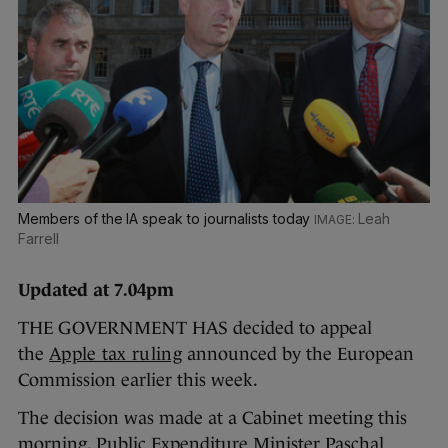
Members of the IA speak to journalists today
Leah
Farrell
Updated at 7.04pm
THE GOVERNMENT HAS decided to appeal
the
Apple tax ruling
announced by the European
Commission earlier this week.
The decision was made at a Cabinet meeting this
morning. Public Expenditure Minister Paschal