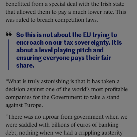
benefitted from a special deal with the Irish state
that allowed them to pay a much lower rate. This
was ruled to breach competition laws.
So this is not about the EU trying to
encroach on our tax sovereignty. It is
about a level playing pitch and
ensuring everyone pays their fair
share.
“What is truly astonishing is that it has taken a
decision against one of the world’s most profitable
companies for the Government to take a stand
against Europe.
“There was no uproar from government when we
were saddled with billions of euros of banking
debt, nothing when we had a crippling austerity