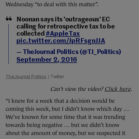
Wednesday “to deal with this matter”.
Noonan says its 'outrageous' EC
calling for retrospective tax to be
collected
#AppleTax
pic.twitter.com/JpRFsgnJJA
— TheJournal Politics (@TJ_Politics)
September 2, 2016
TheJournal Politics
/ Twitter
Can’t view the video?
Click here
.
“I knew for a week that a decision would be
coming this week, but I didn’t know which day …
We’ve known for some time that it was trending
towards being negative … but we didn’t know
about the amount of money, but we suspected it