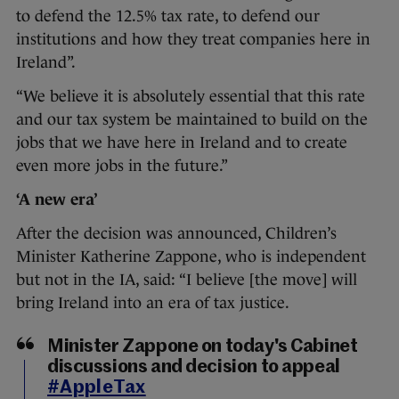
to defend the 12.5% tax rate, to defend our
institutions and how they treat companies here in
Ireland”.
“We believe it is absolutely essential that this rate
and our tax system be maintained to build on the
jobs that we have here in Ireland and to create
even more jobs in the future.”
‘A new era’
After the decision was announced, Children’s
Minister Katherine Zappone, who is independent
but not in the IA, said: “I believe [the move] will
bring Ireland into an era of tax justice.
Minister Zappone on today's Cabinet
discussions and decision to appeal
#AppleTax