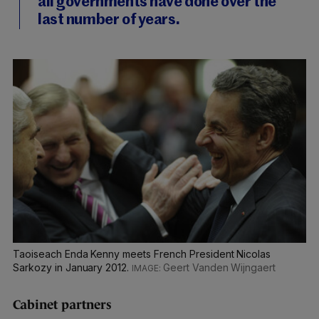
all governments have done over the
last number of years.
Taoiseach Enda Kenny meets French President Nicolas
Sarkozy in January 2012.
Geert Vanden Wijngaert
Cabinet partners