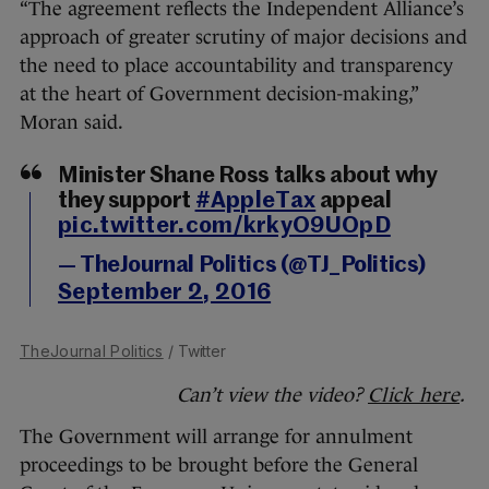
“The agreement reflects the Independent Alliance’s
approach of greater scrutiny of major decisions and
the need to place accountability and transparency
at the heart of Government decision-making,”
Moran said.
Minister Shane Ross talks about why
they support
#AppleTax
appeal
pic.twitter.com/krkyO9UOpD
— TheJournal Politics (@TJ_Politics)
September 2, 2016
TheJournal Politics
/ Twitter
Can’t view the video?
Click here
.
The Government will arrange for annulment
proceedings to be brought before the General