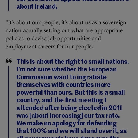
about Ireland.
“It’s about our people, it’s about us as a sovereign
nation actually setting out what are appropriate
policies to devise job opportunities and
employment careers for our people.
This is about the right to small nations.
I’m not sure whether the European
Commission want to ingratiate
themselves with countries more
powerful than ours. But this is a small
country, and the first meeting I
attended after being elected in 2011
was [about increasing] our tax rate.
We make no apology for defending
that 100% and we will stand over it, as