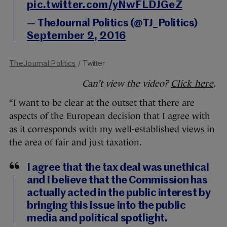
pic.twitter.com/yNwFLDJGeZ
— TheJournal Politics (@TJ_Politics)
September 2, 2016
TheJournal Politics
/ Twitter
Can’t view the video?
Click here
.
“I want to be clear at the outset that there are
aspects of the European decision that I agree with
as it corresponds with my well-established views in
the area of fair and just taxation.
I agree that the tax deal was unethical
and I believe that the Commission has
actually acted in the public interest by
bringing this issue into the public
media and political spotlight.