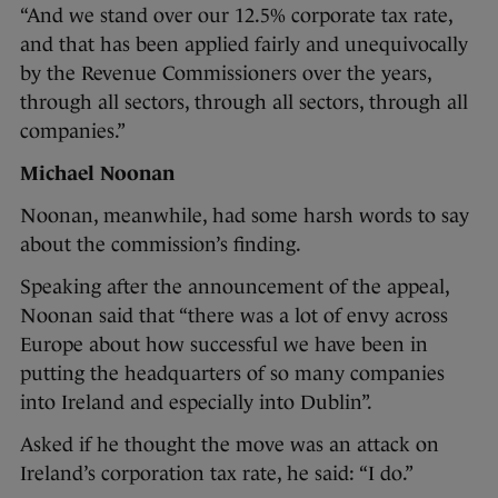
“And we stand over our 12.5% corporate tax rate,
and that has been applied fairly and unequivocally
by the Revenue Commissioners over the years,
through all sectors, through all sectors, through all
companies.”
Michael Noonan
Noonan, meanwhile, had some harsh words to say
about the commission’s finding.
Speaking after the announcement of the appeal,
Noonan said that “there was a lot of envy across
Europe about how successful we have been in
putting the headquarters of so many companies
into Ireland and especially into Dublin”.
Asked if he thought the move was an attack on
Ireland’s corporation tax rate, he said: “I do.”