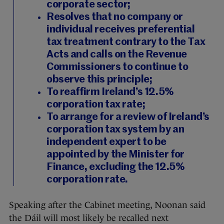
corporate sector;
Resolves that no company or
individual receives preferential
tax treatment contrary to the Tax
Acts and calls on the Revenue
Commissioners to continue to
observe this principle;
To reaffirm Ireland’s 12.5%
corporation tax rate;
To arrange for a review of Ireland’s
corporation tax system by an
independent expert to be
appointed by the Minister for
Finance, excluding the 12.5%
corporation rate.
Speaking after the Cabinet meeting, Noonan said
the Dáil will most likely be recalled next