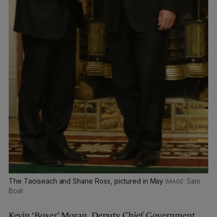
The Taoiseach and Shane Ross, pictured in May
Sam
Boal
Kevin ‘Boxer’ Moran, Deputy Chief Government