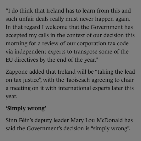
“I do think that Ireland has to learn from this and
such unfair deals really must never happen again.
In that regard I welcome that the Government has
accepted my calls in the context of our decision this
morning for a review of our corporation tax code
via independent experts to transpose some of the
EU directives by the end of the year.”
Zappone added that Ireland will be “taking the lead
on tax justice”, with the Taoiseach agreeing to chair
a meeting on it with international experts later this
year.
‘Simply wrong’
Sinn Féin’s deputy leader Mary Lou McDonald has
said the Government’s decision is “simply wrong”.