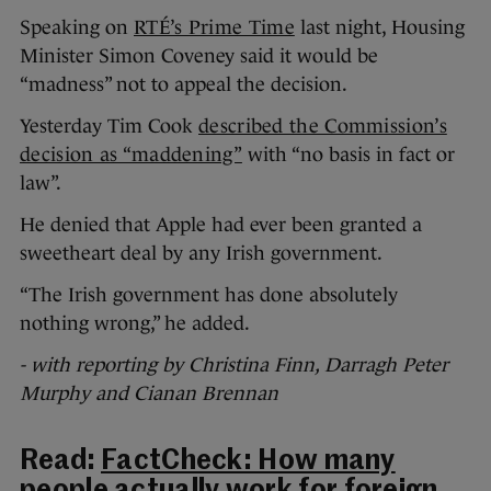
Speaking on
RTÉ’s Prime Time
last night, Housing
Minister Simon Coveney said it would be
“madness” not to appeal the decision.
Yesterday Tim Cook
described the Commission’s
decision as “maddening”
with “no basis in fact or
law”.
He denied that Apple had ever been granted a
sweetheart deal by any Irish government.
“The Irish government has done absolutely
nothing wrong,” he added.
- with reporting by Christina Finn, Darragh Peter
Murphy and Cianan Brennan
Read:
FactCheck: How many