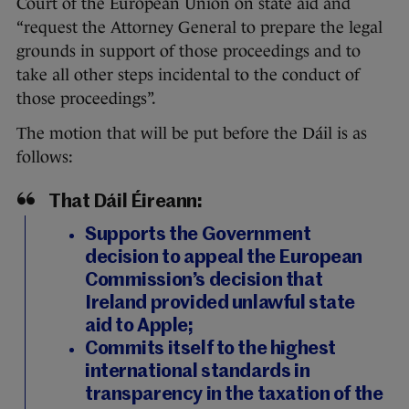
Court of the European Union on state aid and
“request the Attorney General to prepare the legal
grounds in support of those proceedings and to
take all other steps incidental to the conduct of
those proceedings”.
The motion that will be put before the Dáil is as
follows:
That Dáil Éireann:
Supports the Government
decision to appeal the European
Commission’s decision that
Ireland provided unlawful state
aid to Apple;
Commits itself to the highest
international standards in
transparency in the taxation of the