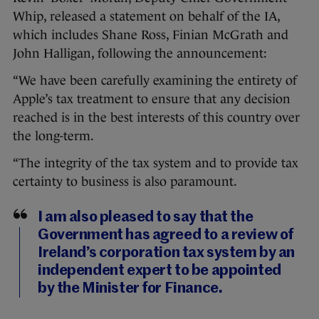
Whip, released a statement on behalf of the IA,
which includes Shane Ross, Finian McGrath and
John Halligan, following the announcement:
“We have been carefully examining the entirety of
Apple’s tax treatment to ensure that any decision
reached is in the best interests of this country over
the long-term.
“The integrity of the tax system and to provide tax
certainty to business is also paramount.
I am also pleased to say that the
Government has agreed to a review of
Ireland’s corporation tax system by an
independent expert to be appointed
by the Minister for Finance.