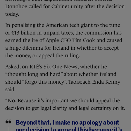
Donohoe called for Cabinet unity after the decision
today.
In penalising the American tech giant to the tune
of €13 billion in unpaid taxes, the commission has
earned the ire of Apple CEO Tim Cook and caused
a huge dilemma for Ireland in whether to accept
the money, or appeal the ruling.
Asked, on RTÉ’s
Six One News
, whether he
“thought long and hard” about whether Ireland
should “forgo this money”, Taoiseach Enda Kenny
said:
“No. Because it’s important we should appeal the
decision to get legal clarity and legal certainty on it.
Beyond that, I make no apology about
our decision to appeal this because it’s