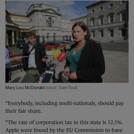
Mary Lou McDonald
Sam Boal
“Everybody, including multi-nationals, should pay
their fair share.
“The rate of corporation tax in this state is 12.5%.
Apple were found by the EU Commission to have