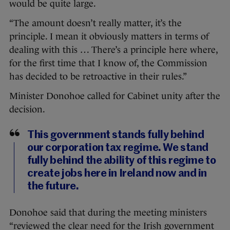
would be quite large.
“The amount doesn’t really matter, it’s the
principle. I mean it obviously matters in terms of
dealing with this … There’s a principle here where,
for the first time that I know of, the Commission
has decided to be retroactive in their rules.”
Minister Donohoe called for Cabinet unity after the
decision.
This government stands fully behind
our corporation tax regime. We stand
fully behind the ability of this regime to
create jobs here in Ireland now and in
the future.
Donohoe said that during the meeting ministers
“reviewed the clear need for the Irish government