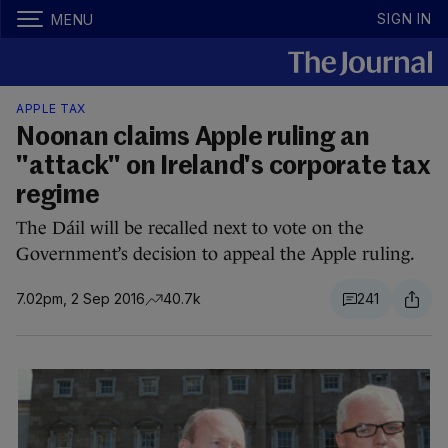
SIGN IN
MENU
APPLE TAX
Noonan claims Apple ruling an
"attack" on Ireland's corporate tax
regime
The Dáil will be recalled next to vote on the
Government’s decision to appeal the Apple ruling.
7.02pm, 2 Sep 2016
40.7k
241