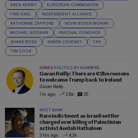
ENDA KENNY
EUROPEAN COMMISSION
FINE GAEL
INDEPENDENT ALLIANCE
KATHERINE ZAPPONE
KEVIN BOXER MORAN
MICHAEL NOONAN
PASCHAL DONOHOE
SHANE ROSS
SIMON COVENEY
TAX
TIM COOK
SERIES
POLITICS BY NUMBERS
Gavan Reilly: There are €2bn reasons
to welcome Trump back to Ireland
Gavan Reilly
1 hr ago
2.8k
20
WEST BANK
Rare indictment as Israeli settler
charged over killing of Palestinian
activist Awdah Hathaleen
3 hrs ago
4.2k