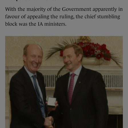
With the majority of the Government apparently in
favour of appealing the ruling, the chief stumbling
block was the IA ministers.