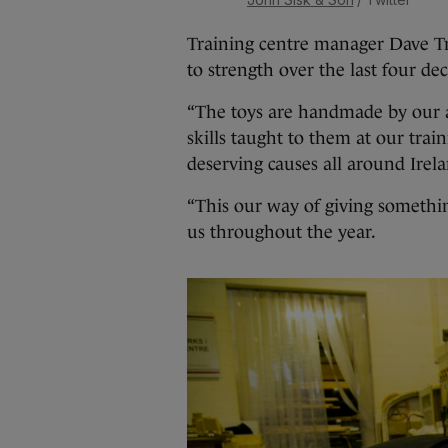
Training centre manager Dave Tr
to strength over the last four de
“The toys are handmade by our ap
skills taught to them at our trai
deserving causes all around Irela
“This our way of giving somethi
us throughout the year.