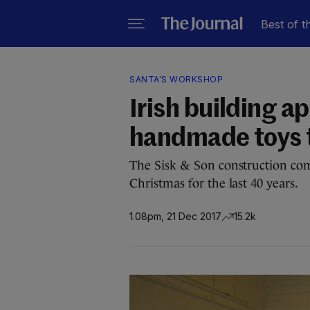
Best of t
SANTA'S WORKSHOP
Irish building a
handmade toys t
The Sisk & Son construction com
Christmas for the last 40 years.
1.08pm, 21 Dec 2017
15.2k