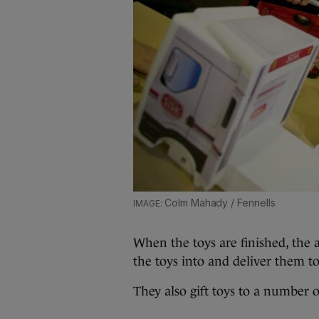
Colm Mahady / Fennells
When the toys are finished, the 
the toys into and deliver them to 
They also gift toys to a number o