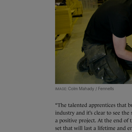
Colm Mahady / Fennells
“The talented apprentices that bu
industry and it’s clear to see the
a positive project. At the end of 
set that will last a lifetime and