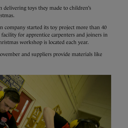
livering toys they made to children’s
istmas.
n company started its toy project more than 40
 facility for apprentice carpenters and joiners in
hristmas workshop is located each year.
ovember and suppliers provide materials like