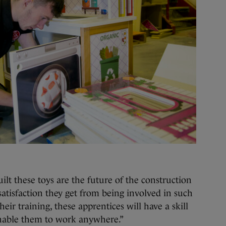
ilt these toys are the future of the construction
 satisfaction they get from being involved in such
their training, these apprentices will have a skill
 enable them to work anywhere.”