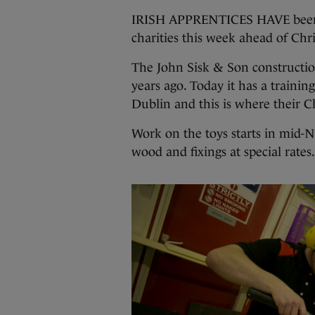
IRISH APPRENTICES HAVE been de
charities this week ahead of Chr
The John Sisk & Son constructio
years ago. Today it has a training
Dublin and this is where their C
Work on the toys starts in mid-N
wood and fixings at special rates.