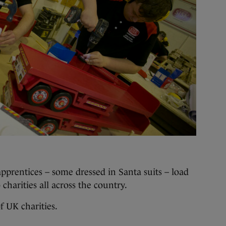
apprentices – some dressed in Santa suits – load
charities all across the country.
f UK charities.