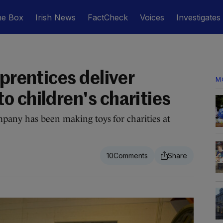
he Box
Irish News
FactCheck
Voices
Investigates
pprentices deliver
M
o children's charities
pany has been making toys for charities at
10