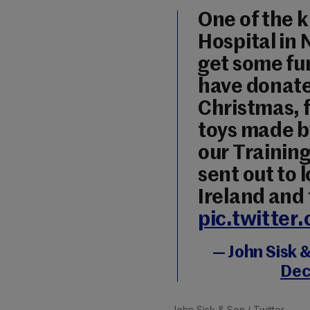
One of the 
Hospital in
get some fu
have donate
Christmas, 
toys made b
our Training
sent out to 
Ireland and
pic.twitte
— John Sisk 
Dec
John Sisk & Son
/ Twitter