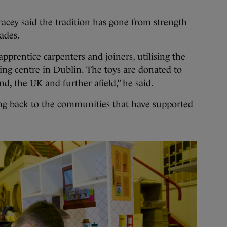
acey said the tradition has gone from strength
cades.
prentice carpenters and joiners, utilising the
ning centre in Dublin. The toys are donated to
nd, the UK and further afield,” he said.
ng back to the communities that have supported