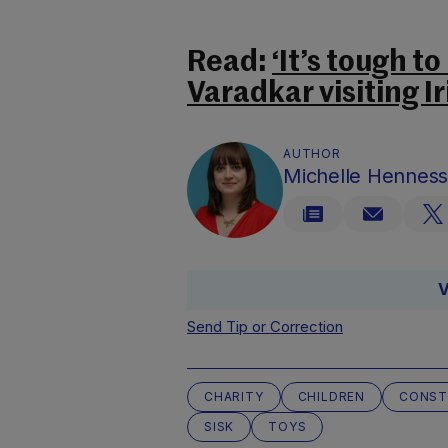
Read:
‘It’s tough t
Varadkar visiting I
AUTHOR
Michelle Hennes
V
Send Tip or Correction
CHARITY
CHILDREN
CONST
SISK
TOYS