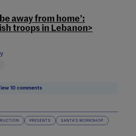
o be away from home’:
rish troops in Lebanon>
sy
iew 10 comments
RUCTION
PRESENTS
SANTA'S WORKSHOP