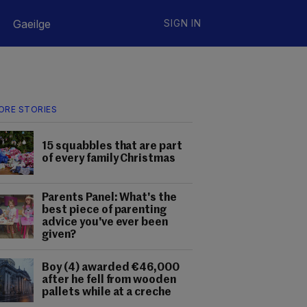
Gaeilge
SIGN IN
ORE STORIES
15 squabbles that are part
of every family Christmas
Parents Panel: What's the
best piece of parenting
advice you've ever been
given?
Boy (4) awarded €46,000
after he fell from wooden
pallets while at a creche