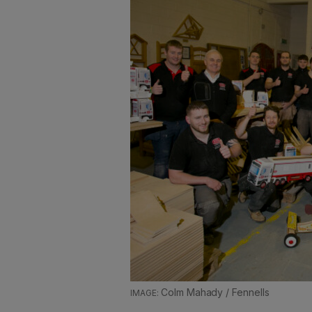
Colm Mahady / Fennells