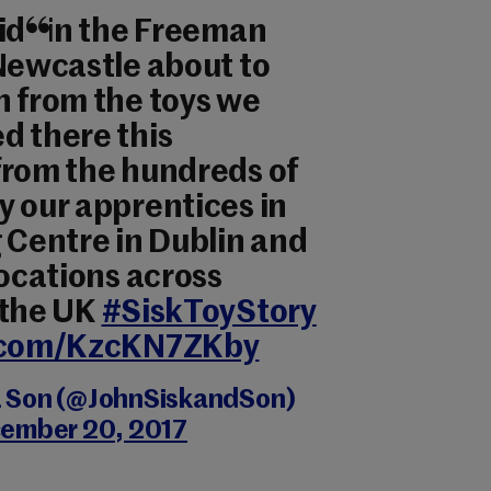
kids in the Freeman
 Newcastle about to
n from the toys we
d there this
from the hundreds of
y our apprentices in
 Centre in Dublin and
locations across
 the UK
#SiskToyStory
r.com/KzcKN7ZKby
& Son (@JohnSiskandSon)
ember 20, 2017