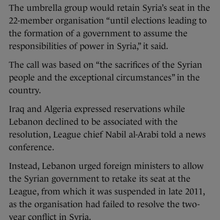
The umbrella group would retain Syria’s seat in the
22-member organisation “until elections leading to
the formation of a government to assume the
responsibilities of power in Syria,” it said.
The call was based on “the sacrifices of the Syrian
people and the exceptional circumstances” in the
country.
Iraq and Algeria expressed reservations while
Lebanon declined to be associated with the
resolution, League chief Nabil al-Arabi told a news
conference.
Instead, Lebanon urged foreign ministers to allow
the Syrian government to retake its seat at the
League, from which it was suspended in late 2011,
as the organisation had failed to resolve the two-
year conflict in Syria.