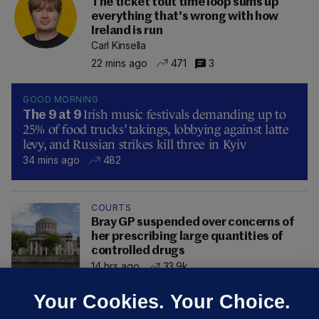
The ticket tout time loop sums up
everything that's wrong with how
Ireland is run
Carl Kinsella
22 mins ago
471
3
GOOD MORNING
Irish music festivals demanding up to
The 9 at 9
25% of food trucks’ takings, lobbying against latte
levy, and Russian strikes kill three in Kyiv
34 mins ago
482
COURTS
Bray GP suspended over concerns of
her prescribing large quantities of
controlled drugs
14 hrs ago
33.9k
Your Cookies. Your Choice.