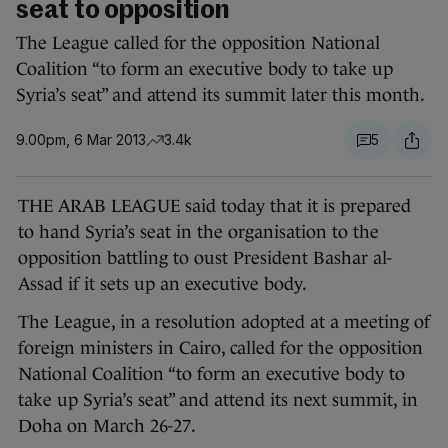
seat to opposition
The League called for the opposition National
Coalition “to form an executive body to take up
Syria’s seat” and attend its summit later this month.
9.00pm, 6 Mar 2013
3.4k
5
THE ARAB LEAGUE said today that it is prepared
to hand Syria’s seat in the organisation to the
opposition battling to oust President Bashar al-
Assad if it sets up an executive body.
The League, in a resolution adopted at a meeting of
foreign ministers in Cairo, called for the opposition
National Coalition “to form an executive body to
take up Syria’s seat” and attend its next summit, in
Doha on March 26-27.