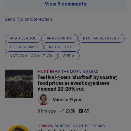
View 5 comments
Send Tip or Correction
ARAB LEAGUE
ARAB SPRING
BASHAR AL-ASSAD
DOHA SUMMIT
MIDDLE EAST
NATIONAL COALITION
SYRIA
MUST READ
THE MORNING LEAD
Festival-goers 'shafted' by soaring
food prices as event organisers
demand 22-25% cut
Valerie Flynn
9 hrs ago
23.5k
65
OPINION
SURREALING IN THE YEARS