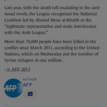
Last year, with the death toll escalating in the anti-
Assad revolt, the League recognised the National
Coalition led by Ahmed Moaz al-Khatib as the
“legitimate representative and main interlocutor
with the Arab League.”
More than 70,000 people have been killed in the
conflict since March 2011, according to the United
Nations, which on Wednesday put the number of
Syrian refugees at one million.
- © AFP, 2013
AUTHOR
AFP