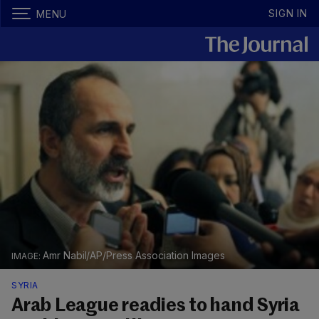
SIGN IN
MENU
Amr Nabil/AP/Press Association Images
SYRIA
Arab League readies to hand Syria