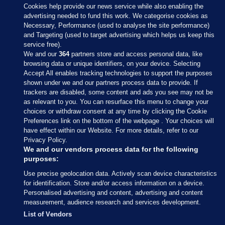
Cookies help provide our news service while also enabling the
advertising needed to fund this work. We categorise cookies as
Necessary, Performance (used to analyse the site performance)
and Targeting (used to target advertising which helps us keep this
service free).
We and our
364
partners store and access personal data, like
browsing data or unique identifiers, on your device. Selecting
Accept All enables tracking technologies to support the purposes
shown under we and our partners process data to provide. If
Sections
trackers are disabled, some content and ads you see may not be
as relevant to you. You can resurface this menu to change your
choices or withdraw consent at any time by clicking the Cookie
Journal Media
Preferences link on the bottom of the webpage . Your choices will
have effect within our Website. For more details, refer to our
Privacy Policy.
Our Network
We and our vendors process data for the following
purposes:
Terms & Legal Notices
Use precise geolocation data. Actively scan device characteristics
for identification. Store and/or access information on a device.
Personalised advertising and content, advertising and content
© 2026 Journal Media Ltd
measurement, audience research and services development.
List of Vendors
Switch to Desktop