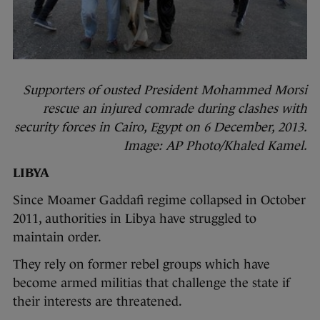
Supporters of ousted President Mohammed Morsi
rescue an injured comrade during clashes with
security forces in Cairo, Egypt on 6 December, 2013.
Image: AP Photo/Khaled Kamel.
LIBYA
Since Moamer Gaddafi regime collapsed in October
2011, authorities in Libya have struggled to
maintain order.
They rely on former rebel groups which have
become armed militias that challenge the state if
their interests are threatened.