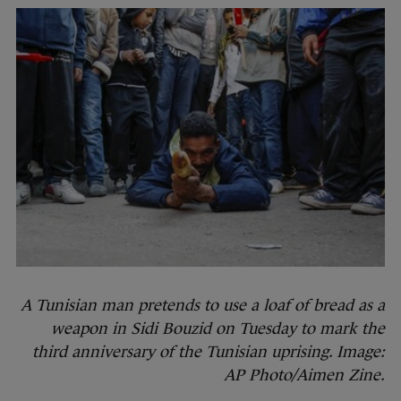
A Tunisian man pretends to use a loaf of bread as a
weapon in Sidi Bouzid on Tuesday to mark the
third anniversary of the Tunisian uprising. Image:
AP Photo/Aimen Zine.