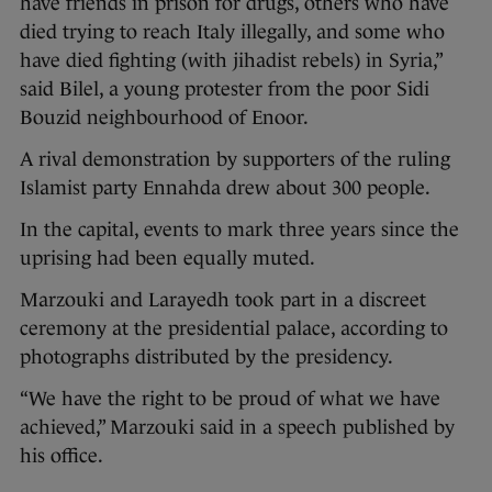
have friends in prison for drugs, others who have
died trying to reach Italy illegally, and some who
have died fighting (with jihadist rebels) in Syria,”
said Bilel, a young protester from the poor Sidi
Bouzid neighbourhood of Enoor.
A rival demonstration by supporters of the ruling
Islamist party Ennahda drew about 300 people.
In the capital, events to mark three years since the
uprising had been equally muted.
Marzouki and Larayedh took part in a discreet
ceremony at the presidential palace, according to
photographs distributed by the presidency.
“We have the right to be proud of what we have
achieved,” Marzouki said in a speech published by
his office.