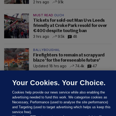
2 hrs ago
9.1k
MUST READ
OUCH
Tickets for sold-out Man U vs Leeds
friendly at Croke Park resold for over
€400 despite touting ban
3 hrs ago
9.5k
48
BALLYBOUGHAL
Firefighters to remain at scrapyard
blaze 'for the foreseeable future'
Updated 18 hrs ago
74.4k
47
Your Cookies. Your Choice.
Cookies help provide our news service while also enabling the
advertising needed to fund this work. We categorise cookies as
Necessary, Performance (used to analyse the site performance)
and Targeting (used to target advertising which helps us keep this
service free).