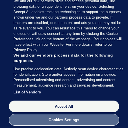
We and our
362
partners store and access personal data, like
browsing data or unique identifiers, on your device. Selecting
Accept All enables tracking technologies to support the purposes
shown under we and our partners process data to provide. If
Sections
trackers are disabled, some content and ads you see may not be
as relevant to you. You can resurface this menu to change your
choices or withdraw consent at any time by clicking the Cookie
Journal Media
Preferences link on the bottom of the webpage . Your choices will
have effect within our Website. For more details, refer to our
Privacy Policy.
Our Network
We and our vendors process data for the following
purposes:
Terms & Legal Notices
Use precise geolocation data. Actively scan device characteristics
for identification. Store and/or access information on a device.
Personalised advertising and content, advertising and content
© 2026 Journal Media Ltd
measurement, audience research and services development.
List of Vendors
Switch to Desktop
The Journal supports the work of the Press Council of Ireland and the
Accept All
Office of the Press Ombudsman, and our staff operate within the
Code of Practice. You can obtain a copy of the Code, or contact the
Cookies Settings
Council, at https://www.presscouncil.ie, PH: (01) 6489130, Lo-Call 1800
208 080 or email: mailto:info@presscouncil.ie