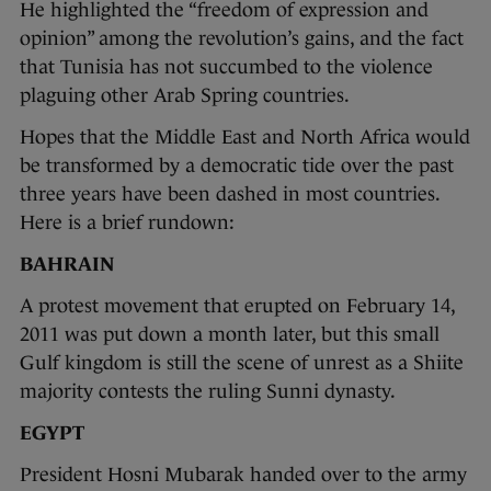
He highlighted the “freedom of expression and
opinion” among the revolution’s gains, and the fact
that Tunisia has not succumbed to the violence
plaguing other Arab Spring countries.
Hopes that the Middle East and North Africa would
be transformed by a democratic tide over the past
three years have been dashed in most countries.
Here is a brief rundown:
BAHRAIN
A protest movement that erupted on February 14,
2011 was put down a month later, but this small
Gulf kingdom is still the scene of unrest as a Shiite
majority contests the ruling Sunni dynasty.
EGYPT
President Hosni Mubarak handed over to the army