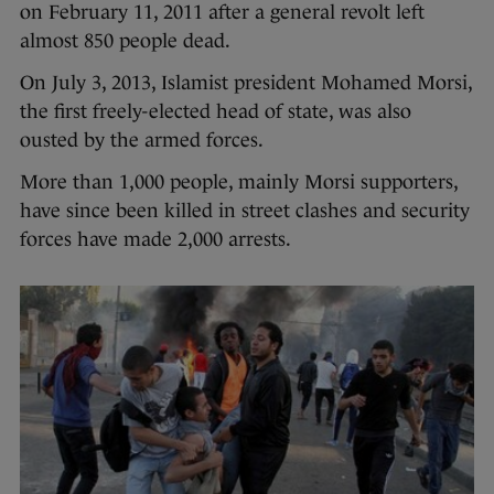
on February 11, 2011 after a general revolt left
almost 850 people dead.
On July 3, 2013, Islamist president Mohamed Morsi,
the first freely-elected head of state, was also
ousted by the armed forces.
More than 1,000 people, mainly Morsi supporters,
have since been killed in street clashes and security
forces have made 2,000 arrests.