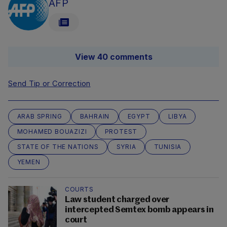
AFP
View 40 comments
Send Tip or Correction
ARAB SPRING
BAHRAIN
EGYPT
LIBYA
MOHAMED BOUAZIZI
PROTEST
STATE OF THE NATIONS
SYRIA
TUNISIA
YEMEN
COURTS
Law student charged over
intercepted Semtex bomb appears in
court