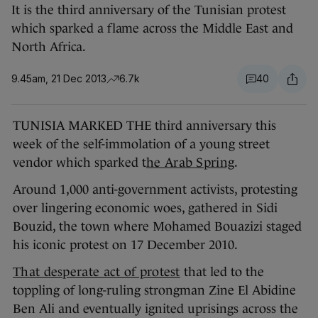
It is the third anniversary of the Tunisian protest
which sparked a flame across the Middle East and
North Africa.
9.45am, 21 Dec 2013
6.7k
40
TUNISIA MARKED THE third anniversary this
week of the self-immolation of a young street
vendor which sparked t
he Arab Spring
.
Around 1,000 anti-government activists, protesting
over lingering economic woes, gathered in Sidi
Bouzid, the town where Mohamed Bouazizi staged
his iconic protest on 17 December 2010.
That desperate act of protest
that led to the
toppling of long-ruling strongman Zine El Abidine
Ben Ali and eventually ignited uprisings across the