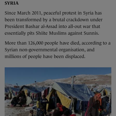
SYRIA
Since March 2011, peaceful protest in Syria has
been transformed by a brutal crackdown under
President Bashar al-Assad into all-out war that
essentially pits Shiite Muslims against Sunnis.
More than 126,000 people have died, according to a
Syrian non-governmental organisation, and
millions of people have been displaced.