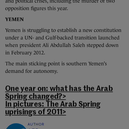
and political crises, including the murder of two
opposition figures this year.
YEMEN
Yemen is struggling to establish a new constitution
under a UN- and Gulf-backed transition launched
when president Ali Abdullah Saleh stepped down
in February 2012.
The main sticking point is southern Yemen’s
demand for autonomy.
One year on: what has the Arab
Spring changed?>
In pictures: The Arab Spring
uprisings of 2011>
AUTHOR