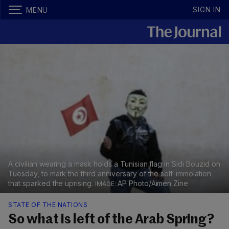
SIGN IN
MENU
A civilian wearing a mask holds a Tunisian flag in Sidi Bouzid on
Tuesday, to mark the third anniversary of the self-immolation
that sparked the uprising.
AP Photo/Aimen Zine
STATE OF THE NATIONS
So what is left of the Arab Spring?