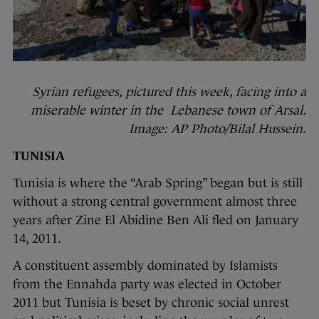
Syrian refugees, pictured this week, facing into a
miserable winter in the Lebanese town of Arsal.
Image: AP Photo/Bilal Hussein.
TUNISIA
Tunisia is where the “Arab Spring” began but is still
without a strong central government almost three
years after Zine El Abidine Ben Ali fled on January
14, 2011.
A constituent assembly dominated by Islamists
from the Ennahda party was elected in October
2011 but Tunisia is beset by chronic social unrest