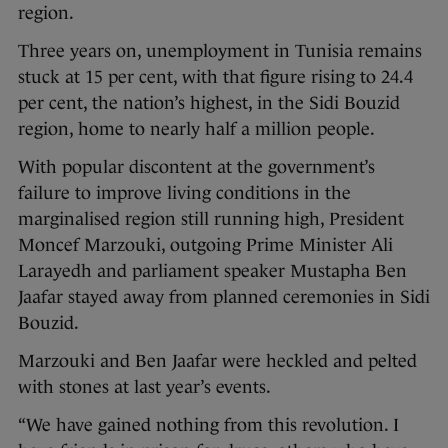
region.
Three years on, unemployment in Tunisia remains
stuck at 15 per cent, with that figure rising to 24.4
per cent, the nation’s highest, in the Sidi Bouzid
region, home to nearly half a million people.
With popular discontent at the government’s
failure to improve living conditions in the
marginalised region still running high, President
Moncef Marzouki, outgoing Prime Minister Ali
Larayedh and parliament speaker Mustapha Ben
Jaafar stayed away from planned ceremonies in Sidi
Bouzid.
Marzouki and Ben Jaafar were heckled and pelted
with stones at last year’s events.
“We have gained nothing from this revolution. I