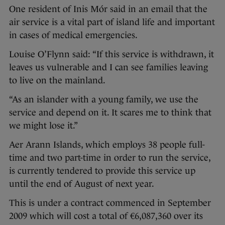
One resident of Inis Mór said in an email that the
air service is a vital part of island life and important
in cases of medical emergencies.
Louise O’Flynn said: “If this service is withdrawn, it
leaves us vulnerable and I can see families leaving
to live on the mainland.
“As an islander with a young family, we use the
service and depend on it. It scares me to think that
we might lose it.”
Aer Arann Islands, which employs 38 people full-
time and two part-time in order to run the service,
is currently tendered to provide this service up
until the end of August of next year.
This is under a contract commenced in September
2009 which will cost a total of €6,087,360 over its