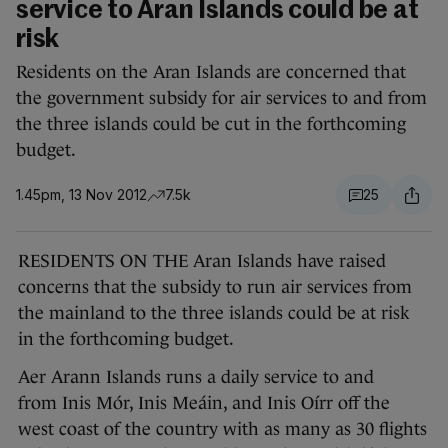
service to Aran Islands could be at
risk
Residents on the Aran Islands are concerned that
the government subsidy for air services to and from
the three islands could be cut in the forthcoming
budget.
1.45pm, 13 Nov 2012
7.5k
25
RESIDENTS ON THE Aran Islands have raised
concerns that the subsidy to run air services from
the mainland to the three islands could be at risk
in the forthcoming budget.
Aer Arann Islands runs a daily service to and
from Inis Mór, Inis Meáin, and Inis Oírr off the
west coast of the country with as many as 30 flights