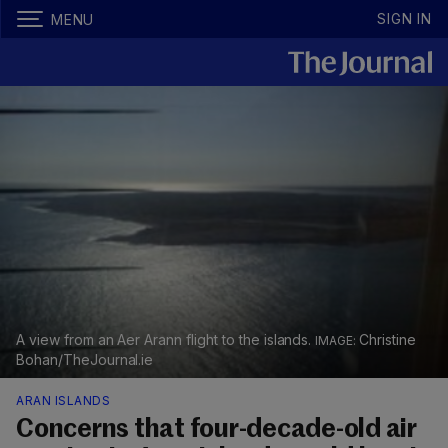
SIGN IN
MENU
A view from an Aer Arann flight to the islands.
Christine
Bohan/TheJournal.ie
ARAN ISLANDS
Concerns that four-decade-old air