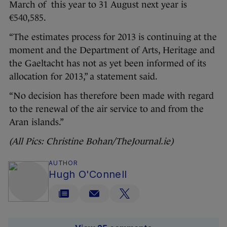
March of this year to 31 August next year is
€540,585.
“The estimates process for 2013 is continuing at the
moment and the Department of Arts, Heritage and
the Gaeltacht has not as yet been informed of its
allocation for 2013,” a statement said.
“No decision has therefore been made with regard
to the renewal of the air service to and from the
Aran islands.”
(All Pics: Christine Bohan/TheJournal.ie)
AUTHOR
Hugh O'Connell