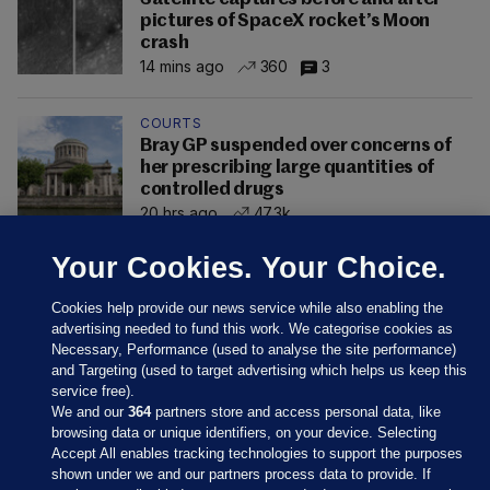
pictures of SpaceX rocket’s Moon
crash
14 mins ago
360
3
COURTS
Bray GP suspended over concerns of
her prescribing large quantities of
controlled drugs
20 hrs ago
47.3k
Your Cookies. Your Choice.
Cookies help provide our news service while also enabling the
advertising needed to fund this work. We categorise cookies as
Necessary, Performance (used to analyse the site performance)
and Targeting (used to target advertising which helps us keep this
service free).
We and our
364
partners store and access personal data, like
browsing data or unique identifiers, on your device. Selecting
Accept All enables tracking technologies to support the purposes
shown under we and our partners process data to provide. If