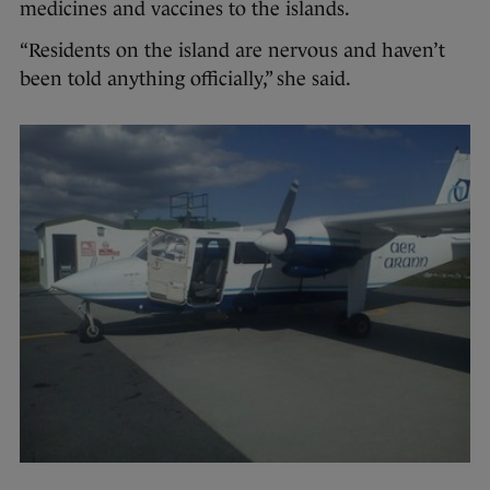
medicines and vaccines to the islands.
“Residents on the island are nervous and haven’t
been told anything officially,” she said.