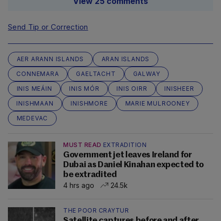
View 25 comments
Send Tip or Correction
AER ARANN ISLANDS
ARAN ISLANDS
CONNEMARA
GAELTACHT
GALWAY
INIS MEÁIN
INIS MÓR
INIS OIRR
INISHEER
INISHMAAN
INISHMORE
MARIE MULROONEY
MEDEVAC
MUST READ
EXTRADITION
Government jet leaves Ireland for
Dubai as Daniel Kinahan expected to
be extradited
4 hrs ago
24.5k
THE POOR CRAYTUR
Satellite captures before and after