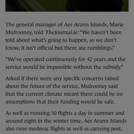
The general manager of Aer Arann Islands, Marie
Mulrooney, told
TheJournal.ie
:
“We haven’t been
told about what’s going to happen, so we don’t
know, it isn’t official but there are rumblings.”
“We’ve operated continuously for 42 years and the
service would be impossible without the subsidy.”
Asked if there were any specific concerns raised
about the future of the service, Mulrooney said
that the current climate meant there could be no
assumptions that their funding would be safe.
As well as running 30 flights a day in summer and
around eight in the winter time, Aer Arann Islands
also runs medevac flights as well as carrying post,