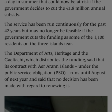
a day in summer that could now be at risk if the
government decides to cut the €1.8 million annual
subsidy.
The service has been run continuously for the past
42 years but may no longer be feasible if the
government cuts the funding as some of the 1,100
residents on the three islands fear.
The Department of Arts, Heritage and the
Gaeltacht, which distributes the funding, said that
its contract with Aer Arann Islands – under the
public service obligation (PSO) – runs until August
of next year and said that no decision has been
made with regard to renewing it.