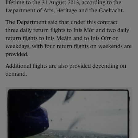
lifetime to the 31 August 2013, according to the
Department of Arts, Heritage and the Gaeltacht.
The Department said that under this contract
three daily return flights to Inis Mór and two daily
return flights to Inis Meáin and to Inis Oírr on
weekdays, with four return flights on weekends are
provided.
Additional flights are also provided depending on
demand.