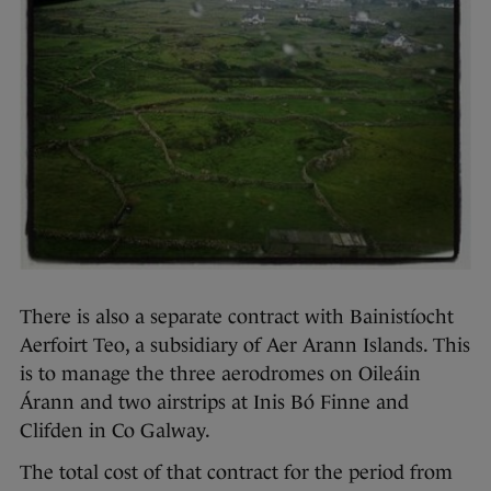
There is also a separate contract with Bainistíocht
Aerfoirt Teo, a subsidiary of Aer Arann Islands. This
is to manage the three aerodromes on Oileáin
Árann and two airstrips at Inis Bó Finne and
Clifden in Co Galway.
The total cost of that contract for the period from