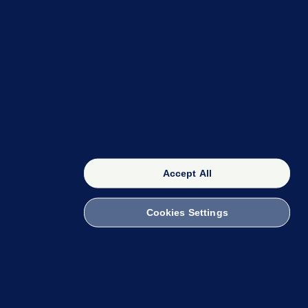
OUR NETWORK
The 42
FactCheck Knowledge Bank
Accept All
Cookies Settings
witch to Mobile
 within the Code of Practice. You can obtain a