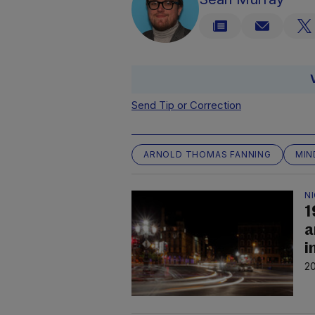
Send Tip or Correction
ARNOLD THOMAS FANNING
MIN
N
1
a
i
20