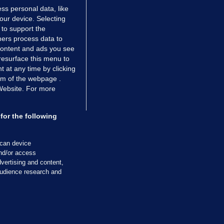
ss personal data, like
your device. Selecting
 to support the
ers process data to
 content and ads you see
resurface this menu to
TIONS
JOURNAL MEDIA
 at any time by clicking
ces
About us
om of the webpage .
 Website. For more
tCheck
Careers
stigates
Contact
ilge
Advertise With Us
for the following
zzes
Gender Pay Gap Report '25
ey Diaries
About FactCheck
scan device
ainers
and/or access
vertising and content,
 Journal TV
udience research and
Cookies & Privacy
Advertising
Comments
Copyright
Competition
S
cil of Ireland and the Office of the Press Ombudsman, and our staff operate