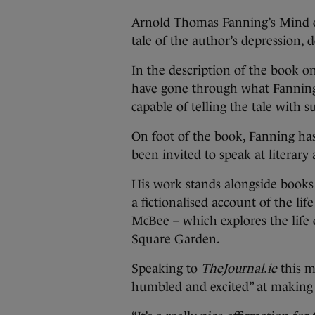
Arnold Thomas Fanning’s Mind o
tale of the author’s depression, 
In the description of the book on
have gone through what Fanning
capable of telling the tale with su
On foot of the book, Fanning h
been invited to speak at literar
His work stands alongside books 
a fictionalised account of the l
McBee – which explores the life 
Square Garden.
Speaking to
TheJournal.ie
this m
humbled and excited” at making t