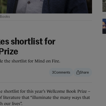
 Books
es shortlist for
Prize
the shortlist for Mind on Fire.
3
hortlist for this year’s Wellcome Book Prize –
of literature that “illuminate the many ways that
h our lives”.