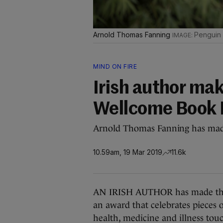
Arnold Thomas Fanning
Penguin
MIND ON FIRE
Irish author mak
Wellcome Book 
Arnold Thomas Fanning has made 
10.59am, 19 Mar 2019
11.6k
AN IRISH AUTHOR has made the s
an award that celebrates pieces 
health, medicine and illness touc