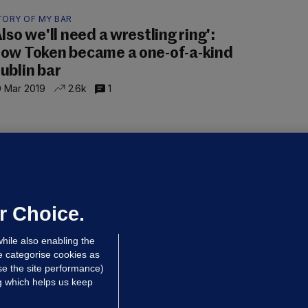
TORY OF MY BAR
Also we'll need a wrestling ring':
ow Token became a one-of-a-kind
ublin bar
 Mar 2019
2.6k
1
OLFTONIC
ore to Ireland den dis? Alan
artridge 'Men Behind the Wire' clip
rompts amusement, bemusement
r Choice.
 Mar 2019
124k
56
hile also enabling the
e categorise cookies as
e the site performance)
ng which helps us keep