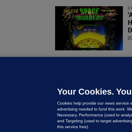
S
'
H
D
20
W
M
P
p
Your Cookies. You
19
Cookies help provide our news service w
advertising needed to fund this work. W
Necessary, Performance (used to analys
and Targeting (used to target advertisi
this service free).