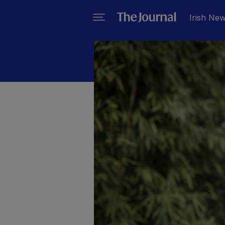
Irish Ne