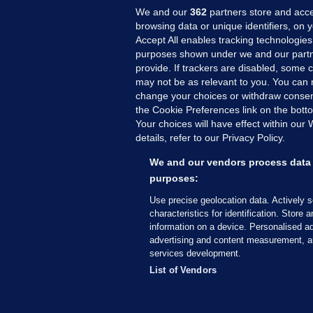
We and our
362
partners store and acce
browsing data or unique identifiers, on 
Accept All enables tracking technologies
purposes shown under we and our partn
provide. If trackers are disabled, some
may not be as relevant to you. You can 
MORE FROM US
SEC
change your choices or withdraw consent
Voi
the Cookie Preferences link on the bott
Your choices will have effect within our
Fac
details, refer to our Privacy Policy.
Inve
Gae
We and our vendors process data 
Qui
purposes:
Mon
Use precise geolocation data. Actively 
Expl
characteristics for identification. Store 
information on a device. Personalised ad
The
advertising and content measurement, a
services development.
© 2026 Journal Media Ltd
Terms of Use
List of Vendors
The Journal supports the work of the Press Coun