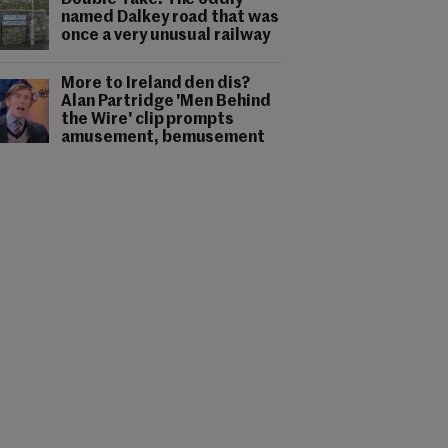
Double Take: The oddly-
named Dalkey road that was
once a very unusual railway
More to Ireland den dis?
Alan Partridge 'Men Behind
the Wire' clip prompts
amusement, bemusement