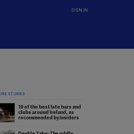
SIGN IN
ORE STORIES
19 of the best late bars and
clubs around Ireland, as
recommended by insiders