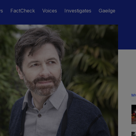
ws
FactCheck
Voices
Investigates
Gaeilge
M