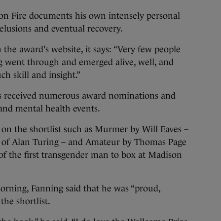
n Fire documents his own intensely personal
delusions and eventual recovery.
 the award’s website, it says: “Very few people
 went through and emerged alive, well, and
ch skill and insight.”
as received numerous award nominations and
y and mental health events.
on the shortlist such as Murmer by Will Eaves –
ife of Alan Turing – and Amateur by Thomas Page
of the first transgender man to box at Madison
orning, Fanning said that he was “proud,
he shortlist.