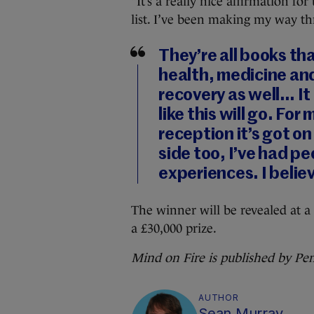
“It’s a really nice affirmation fo
list. I’ve been making my way th
They’re all books t
health, medicine and
recovery as well… It
like this will go. For
reception it’s got on
side too, I’ve had p
experiences. I belie
The winner will be revealed at 
a £30,000 prize.
Mind on Fire is published by Pe
AUTHOR
Sean Murray