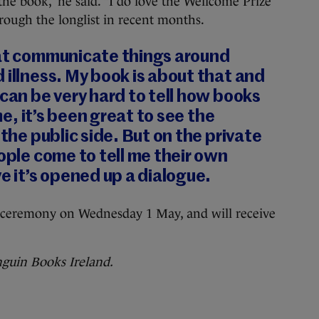
r the book,” he said. “I do love the Wellcome Prize
rough the longlist in recent months.
hat communicate things around
 illness. My book is about that and
 can be very hard to tell how books
 me, it’s been great to see the
 the public side. But on the private
eople come to tell me their own
ve it’s opened up a dialogue.
a ceremony on Wednesday 1 May, and will receive
nguin Books Ireland.