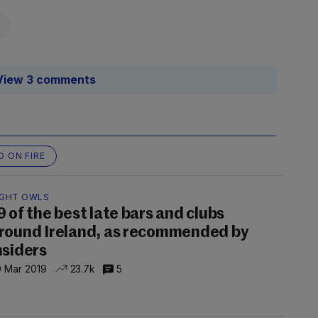
View 3 comments
D ON FIRE
IGHT OWLS
9 of the best late bars and clubs
round Ireland, as recommended by
nsiders
 Mar 2019
23.7k
5