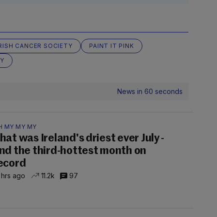
IRISH CANCER SOCIETY
PAINT IT PINK
Y
News in 60 seconds
H MY MY MY
hat was Ireland's driest ever July -
nd the third-hottest month on
ecord
 hrs ago
11.2k
97