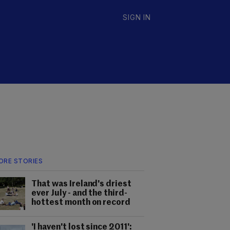
SIGN IN
ORE STORIES
That was Ireland's driest
ever July - and the third-
hottest month on record
'I haven't lost since 2011':