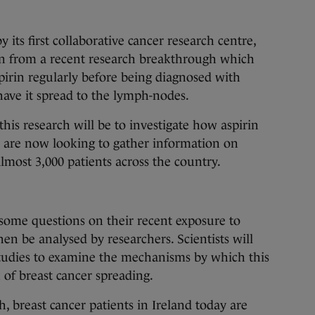
 its first collaborative cancer research centre,
 from a recent research breakthrough which
irin regularly before being diagnosed with
 have it spread to the lymph-nodes.
this research will be to investigate how aspirin
s are now looking to gather information on
lmost 3,000 patients across the country.
 some questions on their recent exposure to
en be analysed by researchers. Scientists will
studies to examine the mechanisms by which this
 of breast cancer spreading.
h, breast cancer patients in Ireland today are