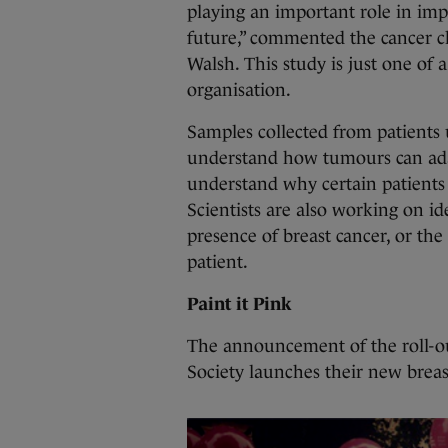
playing an important role in impr
future,” commented the cancer ch
Walsh. This study is just one of 
organisation.
Samples collected from patients 
understand how tumours can adap
understand why certain patients 
Scientists are also working on i
presence of breast cancer, or the
patient.
Paint it Pink
The announcement of the roll-out
Society launches their new breas