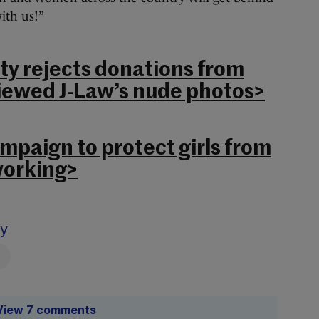
ith us!”
ty rejects donations from
iewed J-Law’s nude photos>
mpaign to protect girls from
working>
sy
View 7 comments