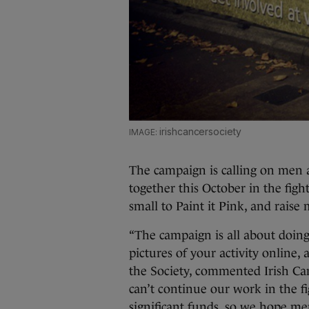
irishcancersociety
The campaign is calling on men
together this October in the figh
small to Paint it Pink, and raise
“The campaign is all about doing
pictures of your activity online,
the Society, commented Irish C
can’t continue our work in the fi
significant funds, so we hope m