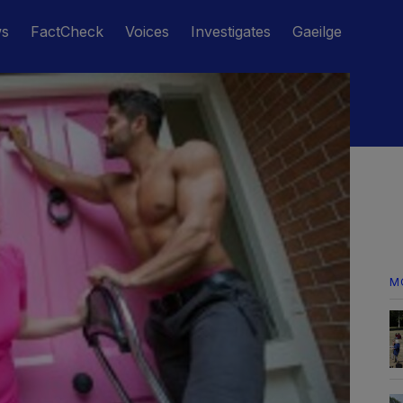
ws
FactCheck
Voices
Investigates
Gaeilge
M