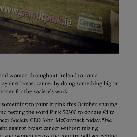
 and women throughout Ireland to come
t against breast cancer by doing something big or
 money for the society’s work.
 something to paint it pink this October, sharing
 and texting the word Pink 50300 to donate €4 to
ancer Society CEO John McCormack today. “We
ght against breast cancer without raising
en and women across the country will get behind