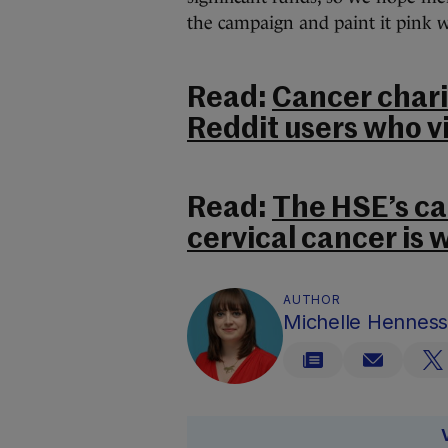
the campaign and paint it pink w
Read:
Cancer chari
Reddit users who v
Read:
The HSE’s ca
cervical cancer is 
AUTHOR
Michelle Hennes