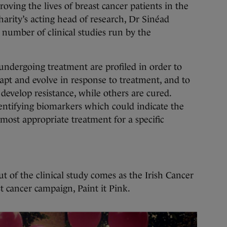
oving the lives of breast cancer patients in the
arity’s acting head of research, Dr Sinéad
a number of clinical studies run by the
undergoing treatment are profiled in order to
t and evolve in response to treatment, and to
develop resistance, while others are cured.
dentifying biomarkers which could indicate the
 most appropriate treatment for a specific
 of the clinical study comes as the Irish Cancer
t cancer campaign, Paint it Pink.