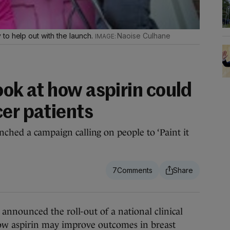
to help out with the launch.
Naoise Culhane
look at how aspirin could
cer patients
nched a campaign calling on people to ‘Paint it
7
nounced the roll-out of a national clinical
ow aspirin may improve outcomes in breast