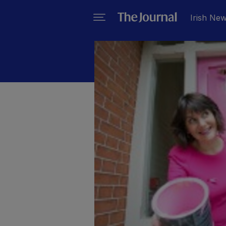
Irish Ne