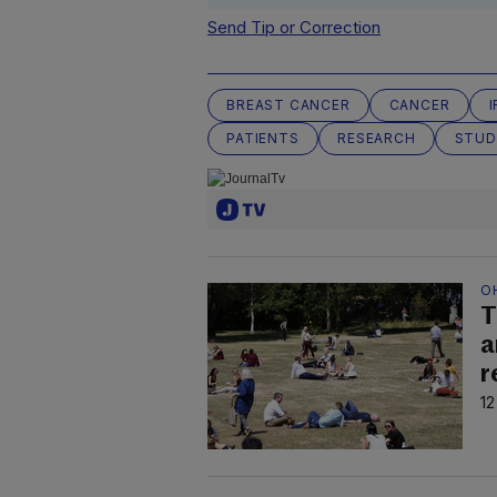
Send Tip or Correction
BREAST CANCER
CANCER
PATIENTS
RESEARCH
STUD
O
T
a
r
12