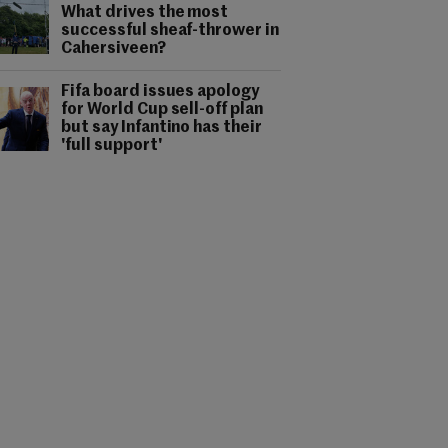
What drives the most
successful sheaf-thrower in
Cahersiveen?
Fifa board issues apology
for World Cup sell-off plan
but say Infantino has their
'full support'