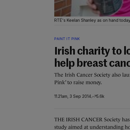
RTÉ's Keelan Shanley as on hand today 
PAINT IT PINK
Irish charity to 
help breast can
The Irish Cancer Society also lau
Pink’ to raise money.
11.21am, 3 Sep 2014
5.6k
THE IRISH CANCER Society has an
study aimed at understanding h