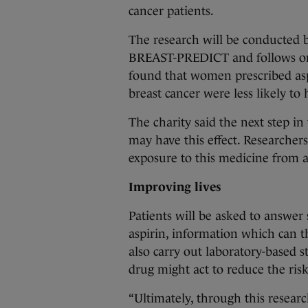
cancer patients.
The research will be conducted by
BREAST-PREDICT and follows on
found that women prescribed asp
breast cancer were less likely to
The charity said the next step in 
may have this effect. Researcher
exposure to this medicine from a
Improving lives
Patients will be asked to answer
aspirin, information which can th
also carry out laboratory-based 
drug might act to reduce the risk
“Ultimately, through this researc