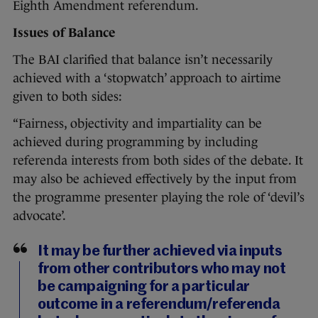
Eighth Amendment referendum.
Issues of Balance
The BAI clarified that balance isn’t necessarily
achieved with a ‘stopwatch’ approach to airtime
given to both sides:
“Fairness, objectivity and impartiality can be
achieved during programming by including
referenda interests from both sides of the debate. It
may also be achieved effectively by the input from
the programme presenter playing the role of ‘devil’s
advocate’.
It may be further achieved via inputs
from other contributors who may not
be campaigning for a particular
outcome in a referendum/referenda