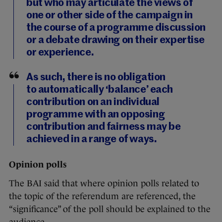
but who may articulate the views of
one or other side of the campaign in
the course of a programme discussion
or a debate drawing on their expertise
or experience.
As such, there is no obligation
to automatically ‘balance’ each
contribution on an individual
programme with an opposing
contribution and fairness may be
achieved in a range of ways.
Opinion polls
The BAI said that where opinion polls related to
the topic of the referendum are referenced, the
“significance” of the poll should be explained to the
audience.