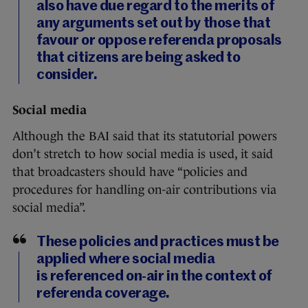
also have due regard to the merits of
any arguments set out by those that
favour or oppose referenda proposals
that citizens are being asked to
consider.
Social media
Although the BAI said that its statutorial powers
don’t stretch to how social media is used, it said
that broadcasters should have “policies and
procedures for handling on-air contributions via
social media”.
These policies and practices must be
applied where social media
is referenced on-air in the context of
referenda coverage.