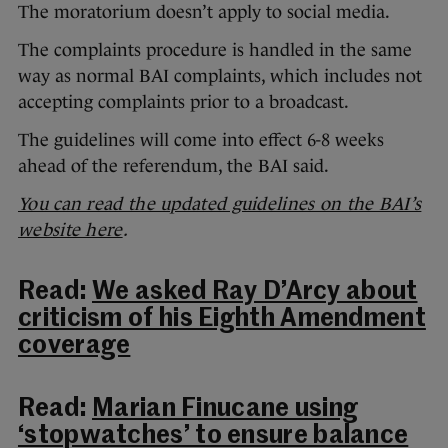
The moratorium doesn’t apply to social media.
The complaints procedure is handled in the same
way as normal BAI complaints, which includes not
accepting complaints prior to a broadcast.
The guidelines will come into effect 6-8 weeks
ahead of the referendum, the BAI said.
You can read the updated guidelines on the BAI’s
website here
.
Read:
We asked Ray D’Arcy about
criticism of his Eighth Amendment
coverage
Read:
Marian Finucane using
‘stopwatches’ to ensure balance