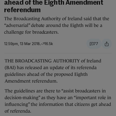
ahead of the Eighth Amendment
referendum
The Broadcasting Authority of Ireland said that the
“adversarial” debate around the Eighth will be a
challenge for broadcasters.
12.59pm, 13 Mar 2018
16.5k
77
THE BROADCASTING AUTHORITY of Ireland
(BAI) has released an update of its referenda
guidelines ahead of the proposed Eighth
Amendment referendum.
The guidelines are there to “assist broadcasters in
decision-making” as they have an “important role in
influencing” the information that citizens get ahead
of referenda.