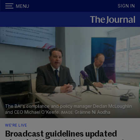
SIGN IN
MENU
The BAI's compliance and policy manager Declan McLoughlin
and CEO Michael O'Keefe.
Gráinne Ní Aodha
WE'RE LIVE
Broadcast guidelines updated