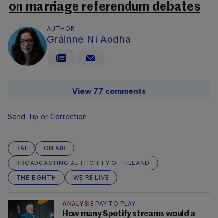
on marriage referendum debates
AUTHOR
Gráinne Ní Aodha
View 77 comments
Send Tip or Correction
BAI
ON AIR
RROADCASTING AUTHORITY OF IRELAND
THE EIGHTH
WE'RE LIVE
ANALYSIS
PAY TO PLAY
How many Spotify streams would a