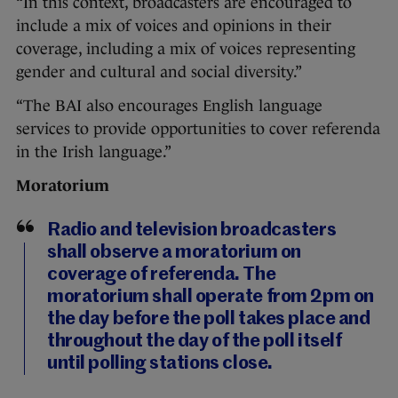
“In this context, broadcasters are encouraged to
include a mix of voices and opinions in their
coverage, including a mix of voices representing
gender and cultural and social diversity.”
“The BAI also encourages English language
services to provide opportunities to cover referenda
in the Irish language.”
Moratorium
Radio and television broadcasters
shall observe a moratorium on
coverage of referenda. The
moratorium shall operate from 2pm on
the day before the poll takes place and
throughout the day of the poll itself
until polling stations close.