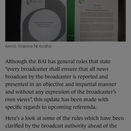
Grainne Ní Aodha
Although the BAI has general rules that state
“every broadcaster shall ensure that all news
broadcast by the broadcaster is reported and
presented in an objective and impartial manner
and without any expression of the broadcaster’s
own views”, this update has been made with
specific regards to upcoming referenda.
Here’s a look at some of the rules which have been
clarified by the broadcast authority ahead of the