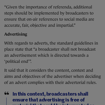
“Given the importance of referenda, additional
steps should be implemented by broadcasters to
ensure that on-air references to social media are
accurate, fair, objective and impartial.”
Advertising
With regards to adverts, the standard guidelines in
place state that “a broadcaster shall not broadcast
an advertisement which is directed towards a
‘political end’”.
It said that it considers the content, context and
aims and objectives of the advertiser when deciding
of an advert complies with their advertorial rules.
In this context, broadcasters shall
ensure that advertising is free of