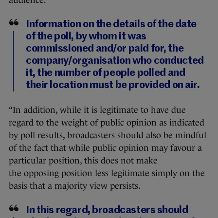
Information on the details of the date
of the poll, by whom it was
commissioned and/or paid for, the
company/organisation who conducted
it, the number of people polled and
their location must be provided on air.
“In addition, while it is legitimate to have due
regard to the weight of public opinion as indicated
by poll results, broadcasters should also be mindful
of the fact that while public opinion may favour a
particular position, this does not make
the opposing position less legitimate simply on the
basis that a majority view persists.
In this regard, broadcasters should