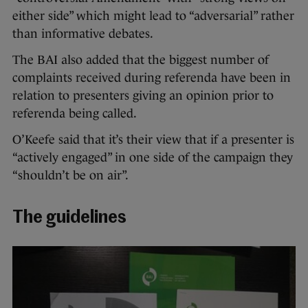
either side” which might lead to “adversarial” rather
than informative debates.
The BAI also added that the biggest number of
complaints received during referenda have been in
relation to presenters giving an opinion prior to
referenda being called.
O’Keefe said that it’s their view that if a presenter is
“actively engaged” in one side of the campaign they
“shouldn’t be on air”.
The guidelines