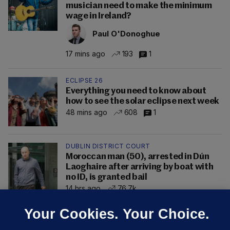
musician need to make the minimum
wage in Ireland?
Paul O'Donoghue
17 mins ago
193
1
ECLIPSE 26
Everything you need to know about
how to see the solar eclipse next week
48 mins ago
608
1
DUBLIN DISTRICT COURT
Moroccan man (50), arrested in Dún
Laoghaire after arriving by boat with
no ID, is granted bail
14 hrs ago
76.7k
Your Cookies. Your Choice.