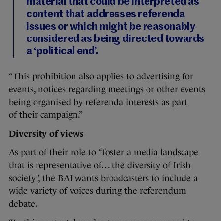
material that could be interpreted as
content that addresses referenda
issues or which might be reasonably
considered as being directed towards
a ‘political end’.
“This prohibition also applies to advertising for
events, notices regarding meetings or other events
being organised by referenda interests as part
of their campaign.”
Diversity of views
As part of their role to “foster a media landscape
that is representative of… the diversity of Irish
society”, the BAI wants broadcasters to include a
wide variety of voices during the referendum
debate.