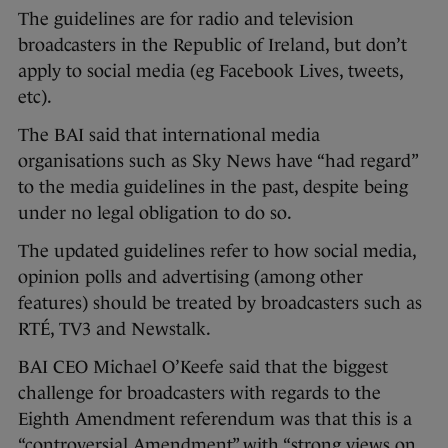
The guidelines are for radio and television
broadcasters in the Republic of Ireland, but don’t
apply to social media (eg Facebook Lives, tweets,
etc).
The BAI said that international media
organisations such as Sky News have “had regard”
to the media guidelines in the past, despite being
under no legal obligation to do so.
The updated guidelines refer to how social media,
opinion polls and advertising (among other
features) should be treated by broadcasters such as
RTÉ, TV3 and Newstalk.
BAI CEO Michael O’Keefe said that the biggest
challenge for broadcasters with regards to the
Eighth Amendment referendum was that this is a
“controversial Amendment” with “strong views on