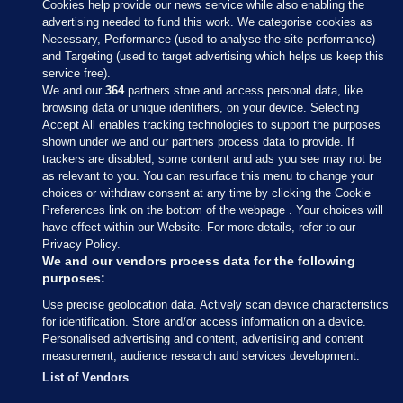
Cookies help provide our news service while also enabling the
advertising needed to fund this work. We categorise cookies as
Necessary, Performance (used to analyse the site performance)
and Targeting (used to target advertising which helps us keep this
service free).
We and our
364
partners store and access personal data, like
browsing data or unique identifiers, on your device. Selecting
Accept All enables tracking technologies to support the purposes
shown under we and our partners process data to provide. If
Sections
trackers are disabled, some content and ads you see may not be
as relevant to you. You can resurface this menu to change your
choices or withdraw consent at any time by clicking the Cookie
Journal Media
Preferences link on the bottom of the webpage . Your choices will
have effect within our Website. For more details, refer to our
Privacy Policy.
Our Network
We and our vendors process data for the following
purposes:
Terms & Legal Notices
Use precise geolocation data. Actively scan device characteristics
for identification. Store and/or access information on a device.
Personalised advertising and content, advertising and content
© 2026 Journal Media Ltd
measurement, audience research and services development.
List of Vendors
Switch to Desktop