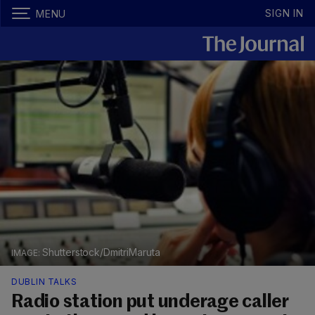
SIGN IN
MENU
Shutterstock/DmitriMaruta
DUBLIN TALKS
Radio station put underage caller