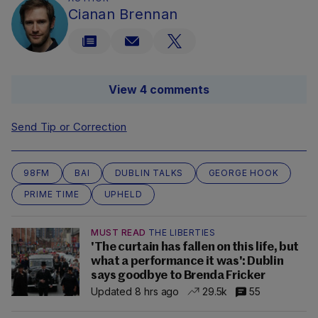
Cianan Brennan
View 4 comments
Send Tip or Correction
98FM
BAI
DUBLIN TALKS
GEORGE HOOK
PRIME TIME
UPHELD
MUST READ
THE LIBERTIES
'The curtain has fallen on this life, but
what a performance it was': Dublin
says goodbye to Brenda Fricker
Updated 8 hrs ago
29.5k
55