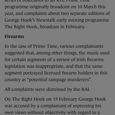
series of objections to an RTE Prime Time
programme originally broadcast on 10 March this
year, and complaints about two separate editions of
George Hook’s Newstalk early evening programme
The Right Hook, broadcast in February.
Firearms
In the case of Prime Time, various complainants
suggested that, among other things, the music used
for certain segments of a review of Irish firearms
legislation was inappropriate, and that the same
segment portrayed licensed firearm holders in this
country as “potential rampage murderers”.
All complaints were dismissed by the BAI.
On The Right Hook on 19 February George Hook
was accused by a complainant of expressing his
own views without objectivity with regard to a