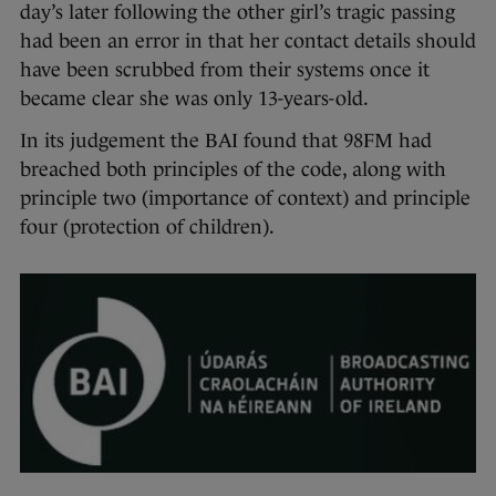
day’s later following the other girl’s tragic passing
had been an error in that her contact details should
have been scrubbed from their systems once it
became clear she was only 13-years-old.
In its judgement the BAI found that 98FM had
breached both principles of the code, along with
principle two (importance of context) and principle
four (protection of children).