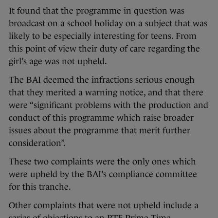
It found that the programme in question was
broadcast on a school holiday on a subject that was
likely to be especially interesting for teens. From
this point of view their duty of care regarding the
girl’s age was not upheld.
The BAI deemed the infractions serious enough
that they merited a warning notice, and that there
were “significant problems with the production and
conduct of this programme which raise broader
issues about the programme that merit further
consideration”.
These two complaints were the only ones which
were upheld by the BAI’s compliance committee
for this tranche.
Other complaints that were not upheld include a