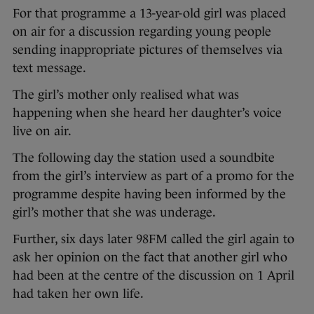
For that programme a 13-year-old girl was placed
on air for a discussion regarding young people
sending inappropriate pictures of themselves via
text message.
The girl’s mother only realised what was
happening when she heard her daughter’s voice
live on air.
The following day the station used a soundbite
from the girl’s interview as part of a promo for the
programme despite having been informed by the
girl’s mother that she was underage.
Further, six days later 98FM called the girl again to
ask her opinion on the fact that another girl who
had been at the centre of the discussion on 1 April
had taken her own life.