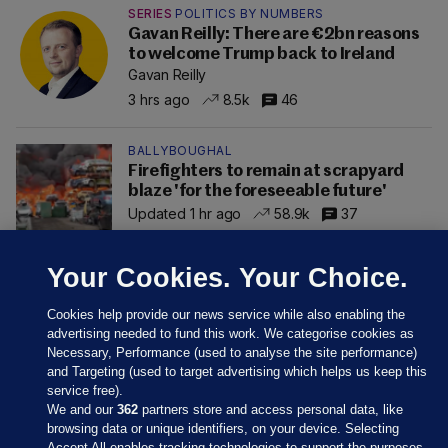
SERIES
POLITICS BY NUMBERS
Gavan Reilly: There are €2bn reasons
to welcome Trump back to Ireland
Gavan Reilly
3 hrs ago
8.5k
46
BALLYBOUGHAL
Firefighters to remain at scrapyard
blaze 'for the foreseeable future'
Updated 1 hr ago
58.9k
37
Your Cookies. Your Choice.
Cookies help provide our news service while also enabling the
advertising needed to fund this work. We categorise cookies as
Necessary, Performance (used to analyse the site performance)
and Targeting (used to target advertising which helps us keep this
service free).
We and our
362
partners store and access personal data, like
browsing data or unique identifiers, on your device. Selecting
Accept All enables tracking technologies to support the purposes