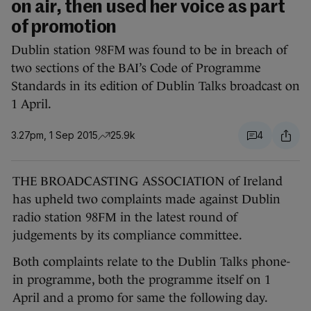
on air, then used her voice as part
of promotion
Dublin station 98FM was found to be in breach of
two sections of the BAI’s Code of Programme
Standards in its edition of Dublin Talks broadcast on
1 April.
3.27pm, 1 Sep 2015
25.9k
4
THE BROADCASTING ASSOCIATION of Ireland
has upheld two complaints made against Dublin
radio station 98FM in the latest round of
judgements by its compliance committee.
Both complaints relate to the Dublin Talks phone-
in programme, both the programme itself on 1
April and a promo for same the following day.