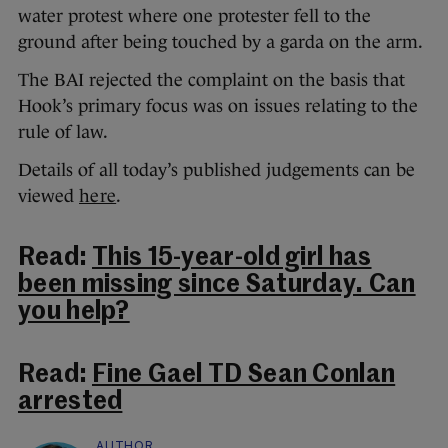
water protest where one protester fell to the
ground after being touched by a garda on the arm.
The BAI rejected the complaint on the basis that
Hook’s primary focus was on issues relating to the
rule of law.
Details of all today’s published judgements can be
viewed
here
.
Read:
This 15-year-old girl has
been missing since Saturday. Can
you help?
Read:
Fine Gael TD Sean Conlan
arrested
AUTHOR