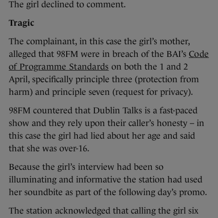
The girl declined to comment.
Tragic
The complainant, in this case the girl’s mother,
alleged that 98FM were in breach of the BAI’s
Code
of Programme Standards
on both the 1 and 2
April, specifically principle three (protection from
harm) and principle seven (request for privacy).
98FM countered that Dublin Talks is a fast-paced
show and they rely upon their caller’s honesty – in
this case the girl had lied about her age and said
that she was over-16.
Because the girl’s interview had been so
illuminating and informative the station had used
her soundbite as part of the following day’s promo.
The station acknowledged that calling the girl six