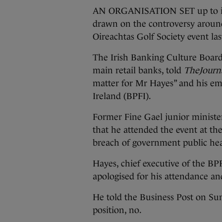
AN ORGANISATION SET up to imp
drawn on the controversy around
Oireachtas Golf Society event la
The Irish Banking Culture Board 
main retail banks, told
TheJourna
matter for Mr Hayes” and his em
Ireland (BPFI).
Former Fine Gael junior minist
that he attended the event at th
breach of government public hea
Hayes, chief executive of the BP
apologised for his attendance a
He told the Business Post on Sun
position, no.