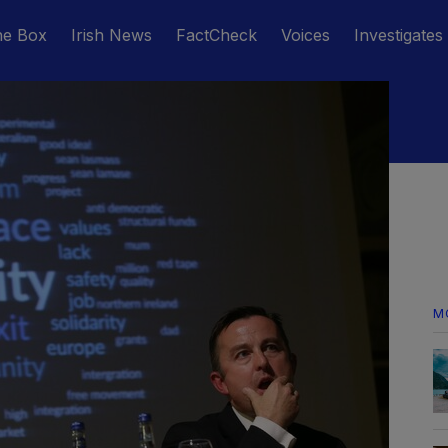
he Box
Irish News
FactCheck
Voices
Investigates
M