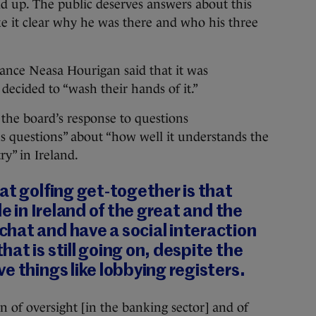
old up. The public deserves answers about this
 it clear why he was there and who his three
ance Neasa Hourigan said that it was
decided to “wash their hands of it.”
the board’s response to questions
us questions” about “how well it understands the
ry” in Ireland.
at golfing get-together is that
le in Ireland of the great and the
hat and have a social interaction
at is still going on, despite the
e things like lobbying registers.
n of oversight [in the banking sector] and of