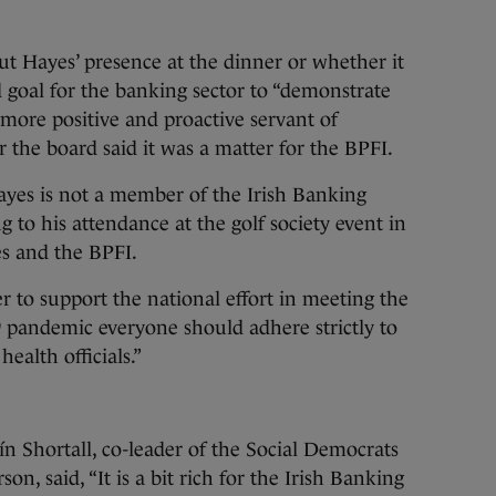
ut Hayes’ presence at the dinner or whether it
d goal for the banking sector to “demonstrate
more positive and proactive servant of
 the board said it was a matter for the BPFI.
ayes is not a member of the Irish Banking
g to his attendance at the golf society event in
es and the BPFI.
r to support the national effort in meeting the
9 pandemic everyone should adhere strictly to
ealth officials.”
n Shortall, co-leader of the Social Democrats
on, said, “It is a bit rich for the Irish Banking