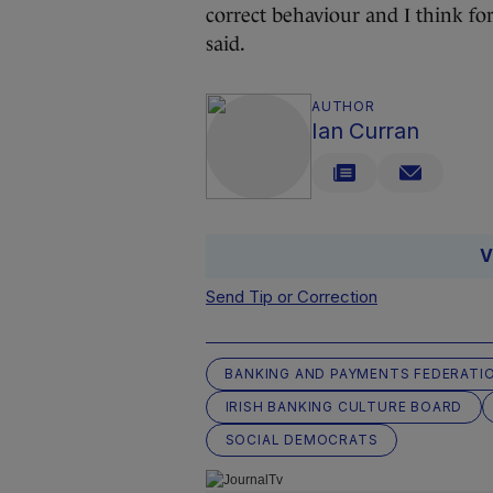
correct behaviour and I think fo
said.
AUTHOR
Ian Curran
V
Send Tip or Correction
BANKING AND PAYMENTS FEDERATIO
IRISH BANKING CULTURE BOARD
SOCIAL DEMOCRATS