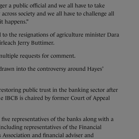
ger a public official and we all have to take
 across society and we all have to challenge all
it happens.”
 to the resignations of agriculture minister Dara
rleach Jerry Buttimer.
ultiple requests for comment.
 drawn into the controversy around Hayes’
restoring public trust in the banking sector after
he IBCB is chaired by former Court of Appeal
ive representatives of the banks along with a
ncluding representatives of the Financial
s Association and financial adviser and