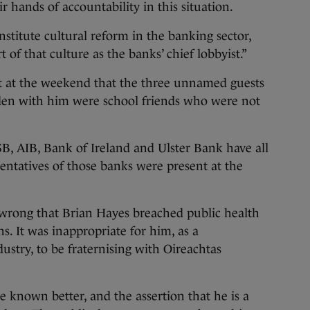
r hands of accountability in this situation.
nstitute cultural reform in the banking sector,
of that culture as the banks’ chief lobbyist.”
st at the weekend that the three unnamed guests
den with him were school friends who were not
, AIB, Bank of Ireland and Ulster Bank have all
entatives of those banks were present at the
ly wrong that Brian Hayes breached public health
ns. It was inappropriate for him, as a
ustry, to be fraternising with Oireachtas
e known better, and the assertion that he is a