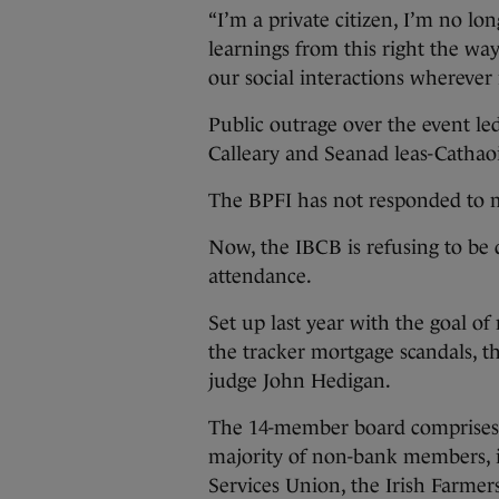
“I’m a private citizen, I’m no lon
learnings from this right the way
our social interactions wherever 
Public outrage over the event led
Calleary and Seanad leas-Cathaoi
The BPFI has not responded to m
Now, the IBCB is refusing to be
attendance.
Set up last year with the goal of 
the tracker mortgage scandals, t
judge John Hedigan.
The 14-member board comprises f
majority of non-bank members, i
Services Union, the Irish Farmer