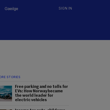
Gaeilge
SIGN IN
ORE STORIES
Free parking and no tolls for
EVs: How Norway became
the world leader for
electric vehicles