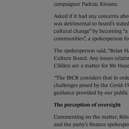
campaigner Padraic Kissane.
Asked if it had any concerns abo
was detrimental to board’s state
cultural change” by becoming “a 
communities”, a spokesperson for
The spokesperson said, “Brian H
Culture Board. Any issues relatin
Clifden are a matter for Mr Hay
“
The IBCB considers that in orde
challenges posed by the Covid-1
guidance provided by our public h
The perception of oversight
Commenting on the matter, Róisí
and the party’s finance spokespers