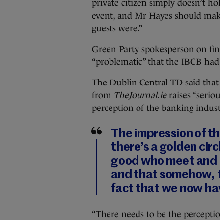
private citizen simply doesn’t h
event, and Mr Hayes should make
guests were.”
Green Party spokesperson on fin
“problematic” that the IBCB had 
The Dublin Central TD said that 
from
TheJournal.ie
raises “serio
perception of the banking indust
The impression of th
there’s a golden circ
good who meet and c
and that somehow, th
fact that we now hav
“There needs to be the perceptio