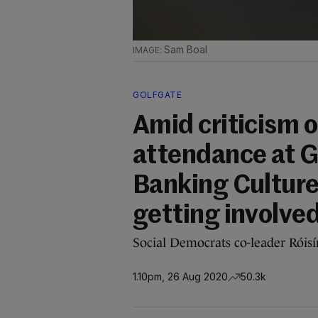
Sam Boal
GOLFGATE
Amid criticism o
attendance at G
Banking Culture 
getting involve
Social Democrats co-leader Róisín S
1.10pm, 26 Aug 2020
50.3k