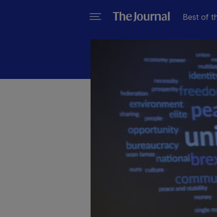
Best of t