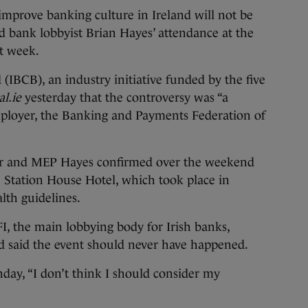
rove banking culture in Ireland will not be
 bank lobbyist Brian Hayes’ attendance at the
st week.
(IBCB), an industry initiative funded by the five
l.ie
yesterday that the controversy was “a
ployer, the Banking and Payments Federation of
er and MEP Hayes confirmed over the weekend
e Station House Hotel, which took place in
lth guidelines.
FI, the main lobbying body for Irish banks,
nd said the event should never have happened.
day, “I don’t think I should consider my