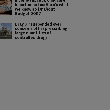
Income tax cuts, childcare,
inheritance tax: Here’s what
we know so far about
Budget 2027
Bray GP suspended over
concerns of her prescribing
large quantities of
controlled drugs