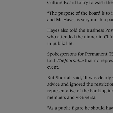
Culture Board to try to wash thei
“The purpose of the board is to i
and Mr Hayes is very much a part 
Hayes also told the Business Po
who attended the dinner in Clif
in public life.
Spokespersons for Permanent TSB
told
TheJournal.ie
that no repres
event.
But Shortall said, “It was clear
advice and ignored the restrictio
representative of the banking ind
members and vice versa.
“As a public figure he should hav