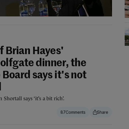
f Brian Hayes'
olfgate dinner, the
Board says it's not
d
hortall says ‘it’s a bit rich’.
87