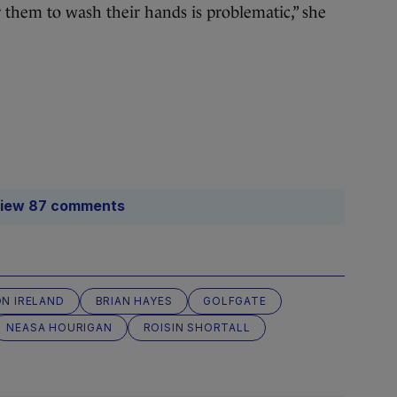
r them to wash their hands is problematic,” she
iew 87 comments
N IRELAND
BRIAN HAYES
GOLFGATE
NEASA HOURIGAN
ROISIN SHORTALL