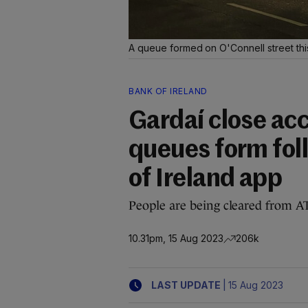
A queue formed on O'Connell street thi
BANK OF IRELAND
Gardaí close ac
queues form fol
of Ireland app
People are being cleared from A
10.31pm, 15 Aug 2023
206k
|
LAST UPDATE
15 Aug 2023