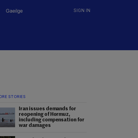
Gaeilge
SIGN IN
ORE STORIES
Iran issues demands for
reopening of Hormuz,
including compensation for
war damages