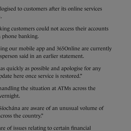
ogised to customers after its online services
.
king customers could not access their accounts
ia phone banking.
ing our mobile app and 365Online are currently
esperson said in an earlier statement.
 as quickly as possible and apologise for any
date here once service is restored.”
 handling the situation at ATMs across the
overnight.
 Síochána are aware of an unusual volume of
cross the country.”
 of issues relating to certain financial