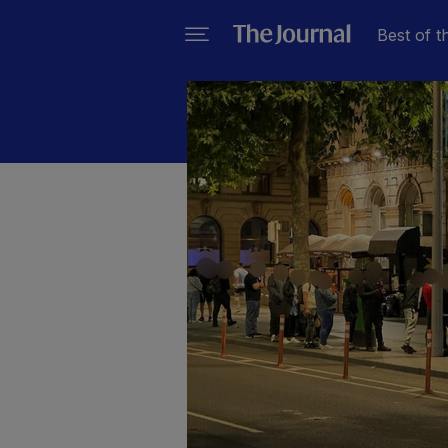
Best of t