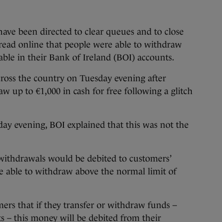
 been directed to clear queues and to close
read online that people were able to withdraw
ble in their Bank of Ireland (BOI) accounts.
oss the country on Tuesday evening after
w up to €1,000 in cash for free following a glitch
day evening, BOI explained that this was not the
ithdrawals would be debited to customers’
re able to withdraw above the normal limit of
rs that if they transfer or withdraw funds –
ts – this money will be debited from their