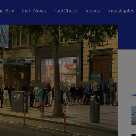
he Box
Irish News
FactCheck
Voices
Investigates
M