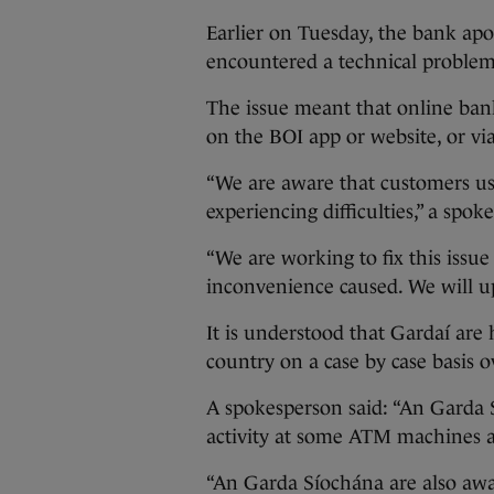
Earlier on Tuesday, the bank apol
encountered a technical problem
The issue meant that online ban
on the BOI app or website, or v
“We are aware that customers us
experiencing difficulties,” a spok
“We are working to fix this issue
inconvenience caused. We will up
It is understood that Gardaí are
country on a case by case basis 
A spokesperson said: “An Garda
activity at some ATM machines a
“An Garda Síochána are also aware