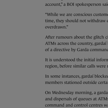
account,” a BOI spokesperson sai
“While we are conscious customer
time, they should not withdraw o
overdrawn.”
After rumours about the glitch 
ATMs across the country, gardaí
of a directive by Garda command 
It is understood the initial info
region, before similar calls were
In some instances, gardaí block
members stationed outside cert
On Wednesday morning, a garda 
and dispersals of queues at ATMs
command and control centres was