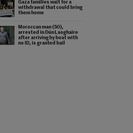
Gaza families wait for a
withdrawal that could bring
them home
Moroccan man (50),
arrested in Dún Laoghaire
after arriving by boat with
no ID, is granted bail