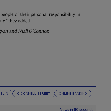
eople of their personal responsibility in
ing,” they added.
 Ryan and Niall O’Connor.
UBLIN
O'CONNELL STREET
ONLINE BANKING
News in 60 seconds