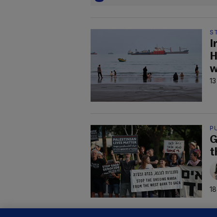
S
I
H
w
13
P
G
t
18