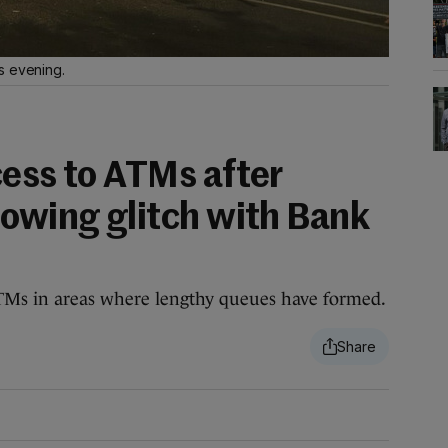
s evening.
cess to ATMs after
lowing glitch with Bank
TMs in areas where lengthy queues have formed.