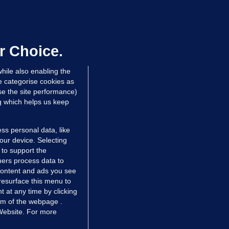
UBLIN DISTRICT COURT
oroccan man (50), arrested in Dún
aoghaire after arriving by boat with
o ID, is granted bail
r Choice.
 hrs ago
81.8k
hile also enabling the
e categorise cookies as
e the site performance)
ng which helps us keep
ss personal data, like
your device. Selecting
 to support the
ers process data to
 content and ads you see
resurface this menu to
TIONS
JOURNAL MEDIA
 at any time by clicking
ces
About us
om of the webpage .
 Website. For more
tCheck
Careers
stigates
Contact