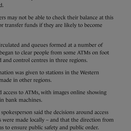
d.
s may not be able to check their balance at this
r transfer funds if they are likely to become
circulated and queues formed at a number of
 began to clear people from some ATMs on foot
and control centres in three regions.
rmation was given to stations in the Western
 made in other regions.
ed access to ATMs, with images online showing
ain bank machines.
spokesperson said the decisions around access
 were made locally – and that the direction from
 to ensure public safety and public order.