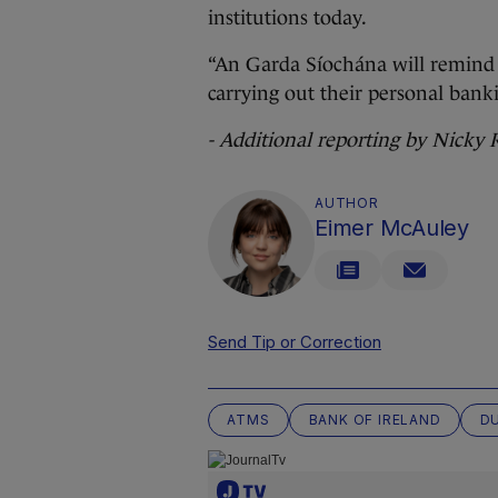
institutions today.
“An Garda Síochána will remind p
carrying out their personal bank
- Additional reporting by Nicky
AUTHOR
Eimer McAuley
Send Tip or Correction
ATMS
BANK OF IRELAND
D