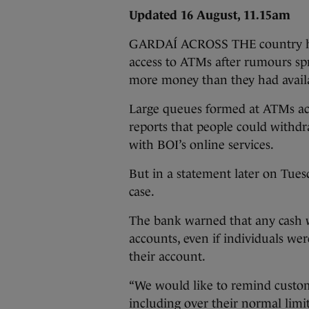
Updated 16 August, 11.15am
GARDAÍ ACROSS THE country have
access to ATMs after rumours sp
more money than they had availa
Large queues formed at ATMs acr
reports that people could withdra
with BOI’s online services.
But in a statement later on Tues
case.
The bank warned that any cash w
accounts, even if individuals we
their account.
“We would like to remind custome
including over their normal limi