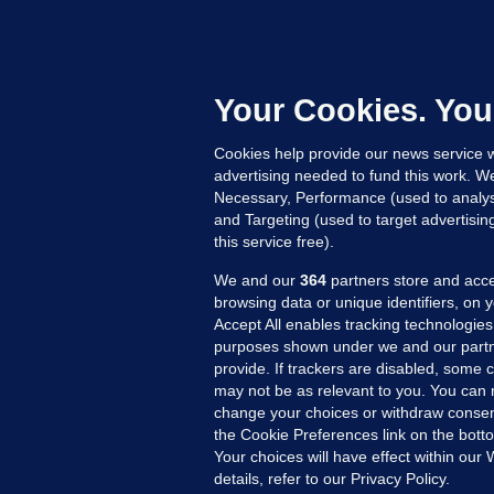
D
M
L
n
Your Cookies. You
15
Cookies help provide our news service w
advertising needed to fund this work. W
Necessary, Performance (used to analys
and Targeting (used to target advertisi
this service free).
We and our
364
partners store and acce
browsing data or unique identifiers, on 
Accept All enables tracking technologies
purposes shown under we and our partn
provide. If trackers are disabled, some
may not be as relevant to you. You can 
MORE FROM US
SEC
change your choices or withdraw consent
Voi
the Cookie Preferences link on the bott
Your choices will have effect within our
Fac
details, refer to our Privacy Policy.
Inve