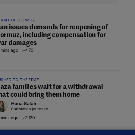
TRAIT OF HORMUZ
ran issues demands for reopening of
ormuz, including compensation for
ar damages
 mins ago
70
USHED TO THE EDGE
aza families wait for a withdrawal
hat could bring them home
Hana Salah
Palestinian journalist
 mins ago
129