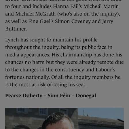
to four and includes Fianna Fáil’s Micheál Martin
and Michael McGrath (who’s also on the inquiry),
as well as Fine Gael’s Simon Coveney and Jerry
Buttimer.
Lynch has sought to maintain his profile
throughout the inquiry, being its public face in
media appearances. His chairmanship has done his
chances no harm but they were already remote due
to the changes in the constituency and Labour’s
fortunes nationally. Of all the inquiry members he
is the most at risk of losing his seat.
Pearse Doherty – Sinn Féin – Donegal