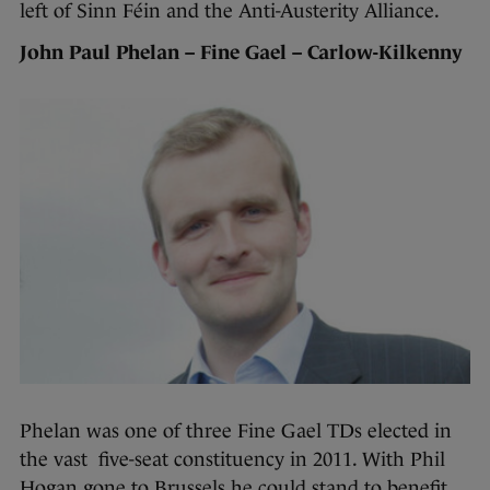
left of Sinn Féin and the Anti-Austerity Alliance.
John Paul Phelan – Fine Gael – Carlow-Kilkenny
Phelan was one of three Fine Gael TDs elected in
the vast five-seat constituency in 2011. With Phil
Hogan gone to Brussels he could stand to benefit