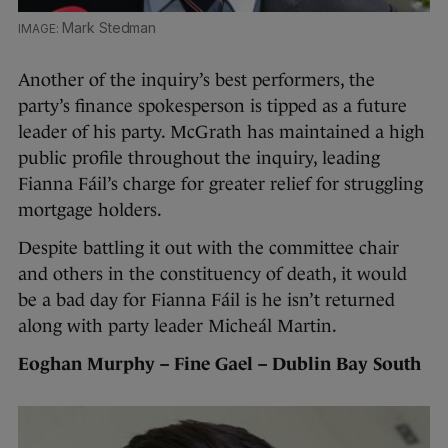
Mark Stedman
Another of the inquiry’s best performers, the
party’s finance spokesperson is tipped as a future
leader of his party. McGrath has maintained a high
public profile throughout the inquiry, leading
Fianna Fáil’s charge for greater relief for struggling
mortgage holders.
Despite battling it out with the committee chair
and others in the constituency of death, it would
be a bad day for Fianna Fáil is he isn’t returned
along with party leader Micheál Martin.
Eoghan Murphy – Fine Gael – Dublin Bay South