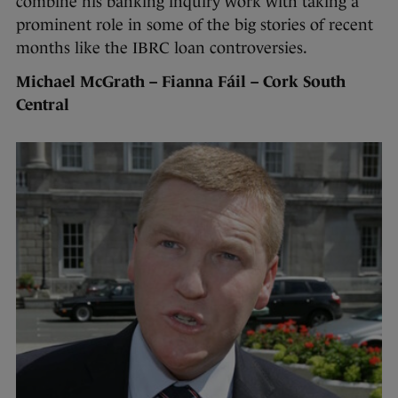
combine his banking inquiry work with taking a
prominent role in some of the big stories of recent
months like the IBRC loan controversies.
Michael McGrath – Fianna Fáil – Cork South
Central