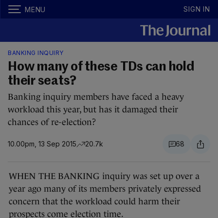
SIGN IN
MENU
BANKING INQUIRY
How many of these TDs can hold
their seats?
Banking inquiry members have faced a heavy
workload this year, but has it damaged their
chances of re-election?
10.00pm, 13 Sep 2015
20.7k
68
WHEN THE BANKING inquiry was set up over a
year ago many of its members privately expressed
concern that the workload could harm their
prospects come election time.