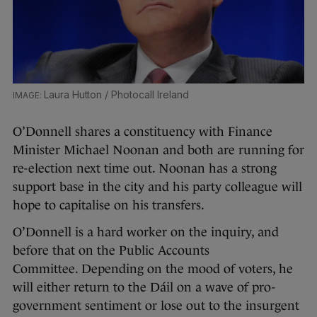
Laura Hutton / Photocall Ireland
O’Donnell shares a constituency with Finance
Minister Michael Noonan and both are running for
re-election next time out. Noonan has a strong
support base in the city and his party colleague will
hope to capitalise on his transfers.
O’Donnell is a hard worker on the inquiry, and
before that on the Public Accounts
Committee. Depending on the mood of voters, he
will either return to the Dáil on a wave of pro-
government sentiment or lose out to the insurgent