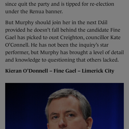
since quit the party and is tipped for re-election
under the Renua banner.
But Murphy should join her in the next Dáil
provided he doesn’t fall behind the candidate Fine
Gael has picked to oust Creighton, councillor Kate
O’Connell. He has not been the inquiry’s star
performer, but Murphy has brought a level of detail
and knowledge to questioning that others lacked.
Kieran O’Donnell – Fine Gael – Limerick City