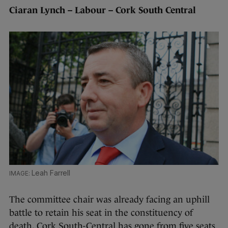
Ciaran Lynch – Labour – Cork South Central
Leah Farrell
The committee chair was already facing an uphill
battle to retain his seat in the constituency of
death. Cork South-Central has gone from five seats