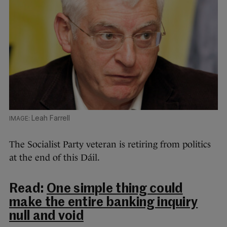
Leah Farrell
The Socialist Party veteran is retiring from politics
at the end of this Dáil.
Read:
One simple thing could
make the entire banking inquiry
null and void