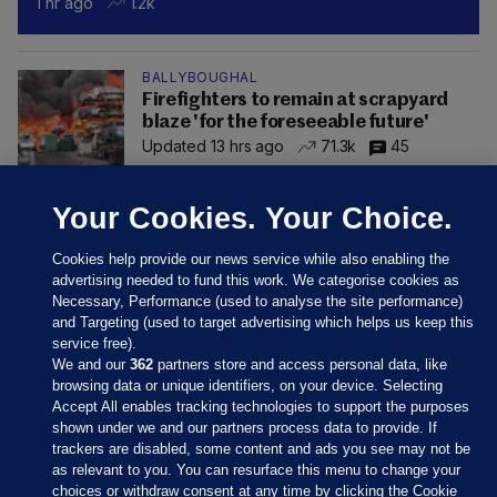
1 hr ago
1.2k
BALLYBOUGHAL
Firefighters to remain at scrapyard
blaze 'for the foreseeable future'
Updated 13 hrs ago
71.3k
45
Your Cookies. Your Choice.
Cookies help provide our news service while also enabling the
advertising needed to fund this work. We categorise cookies as
Necessary, Performance (used to analyse the site performance)
and Targeting (used to target advertising which helps us keep this
service free).
We and our
362
partners store and access personal data, like
browsing data or unique identifiers, on your device. Selecting
Accept All enables tracking technologies to support the purposes
shown under we and our partners process data to provide. If
Sections
trackers are disabled, some content and ads you see may not be
as relevant to you. You can resurface this menu to change your
choices or withdraw consent at any time by clicking the Cookie