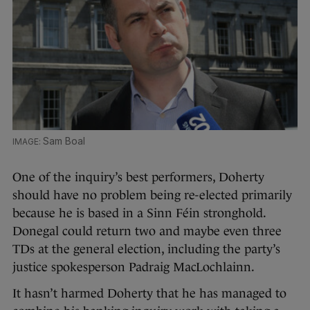
Sam Boal
One of the inquiry’s best performers, Doherty
should have no problem being re-elected primarily
because he is based in a Sinn Féin stronghold.
Donegal could return two and maybe even three
TDs at the general election, including the party’s
justice spokesperson Padraig MacLochlainn.
It hasn’t harmed Doherty that he has managed to