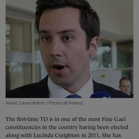
Laura Hutton / Photocall Ireland
The first-time TD is in one of the most Fine Gael
constituencies in the country having been elected
along with Lucinda Creighton in 2011. She has