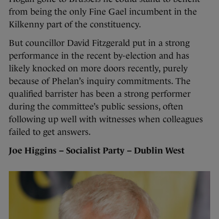
from being the only Fine Gael incumbent in the
Kilkenny part of the constituency.
But councillor David Fitzgerald put in a strong
performance in the recent by-election and has
likely knocked on more doors recently, purely
because of Phelan’s inquiry commitments. The
qualified barrister has been a strong performer
during the committee’s public sessions, often
following up well with witnesses when colleagues
failed to get answers.
Joe Higgins – Socialist Party – Dublin West