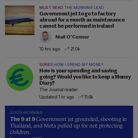
MUST READ
THE MORNING LEAD
Government jet to go to factory
abroad for a month as maintenance
cannot be performed in Ireland
Niall O'Connor
10 hrs ago
21.0k
SERIES
HOW I SPEND MY MONEY
How is your spending and saving
going? Would you like to keep a Money
Diary?
The Journal reader
Updated 1 hr ago
11.6k
GOOD MORNING
Government jet grounded, shooting in
The 9 at 9
Thailand, and Meta pulled up for not protecting
children.