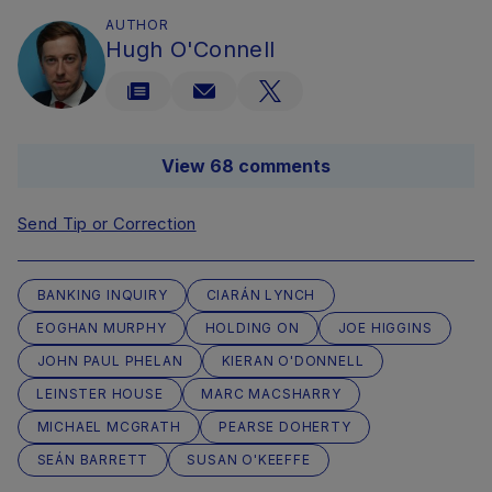
AUTHOR
Hugh O'Connell
View 68 comments
Send Tip or Correction
BANKING INQUIRY
CIARÁN LYNCH
EOGHAN MURPHY
HOLDING ON
JOE HIGGINS
JOHN PAUL PHELAN
KIERAN O'DONNELL
LEINSTER HOUSE
MARC MACSHARRY
MICHAEL MCGRATH
PEARSE DOHERTY
SEÁN BARRETT
SUSAN O'KEEFFE