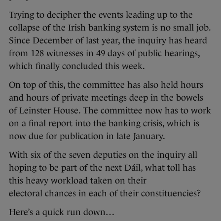
Trying to decipher the events leading up to the
collapse of the Irish banking system is no small job.
Since December of last year, the inquiry has heard
from 128 witnesses in 49 days of public hearings,
which finally concluded this week.
On top of this, the committee has also held hours
and hours of private meetings deep in the bowels
of Leinster House. The committee now has to work
on a final report into the banking crisis, which is
now due for publication in late January.
With six of the seven deputies on the inquiry all
hoping to be part of the next Dáil, what toll has
this heavy workload taken on their
electoral chances in each of their constituencies?
Here’s a quick run down…