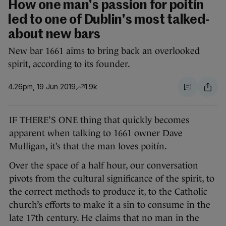
How one man's passion for poitín
led to one of Dublin's most talked-
about new bars
New bar 1661 aims to bring back an overlooked
spirit, according to its founder.
4.26pm, 19 Jun 2019
1.9k
IF THERE’S ONE thing that quickly becomes
apparent when talking to 1661 owner Dave
Mulligan, it’s that the man loves poitín.
Over the space of a half hour, our conversation
pivots from the cultural significance of the spirit, to
the correct methods to produce it, to the Catholic
church’s efforts to make it a sin to consume in the
late 17th century. He claims that no man in the