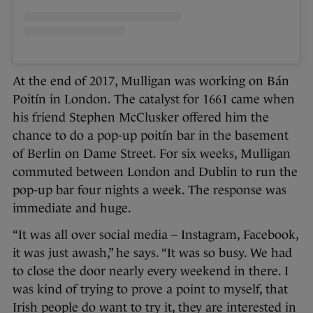
At the end of 2017, Mulligan was working on Bán
Poitín in London. The catalyst for 1661 came when
his friend Stephen McClusker offered him the
chance to do a pop-up poitín bar in the basement
of Berlin on Dame Street. For six weeks, Mulligan
commuted between London and Dublin to run the
pop-up bar four nights a week. The response was
immediate and huge.
“It was all over social media – Instagram, Facebook,
it was just awash,” he says. “It was so busy. We had
to close the door nearly every weekend in there. I
was kind of trying to prove a point to myself, that
Irish people do want to try it, they are interested in