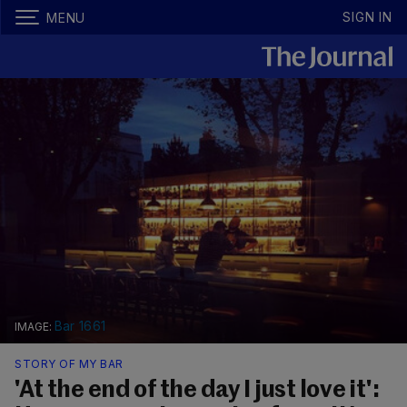
SIGN IN
MENU
Bar 1661
STORY OF MY BAR
'At the end of the day I just love it':