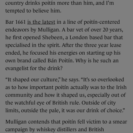
country drinks poitín more than him, and I’m
tempted to believe him.
Bar 1661
is the latest
in a line of poitín-centered
endeavors by Mulligan. A bar vet of over 20 years,
he first opened Shebeen, a London based bar that
specialised in the spirit. After the three year lease
ended, he focused his energies on starting up his
own brand called Bán Poitín. Why is he such an
evangelist for the drink?
“It shaped our culture,” he says. “It’s so overlooked
as to how important poitín actually was to the Irish
community and how it shaped us, especially out of
the watchful eye of British rule. Outside of city
limits, outside the pale, it was our drink of choice.”
Mulligan contends that poitín fell victim to a smear
campaign by whiskey distillers and British