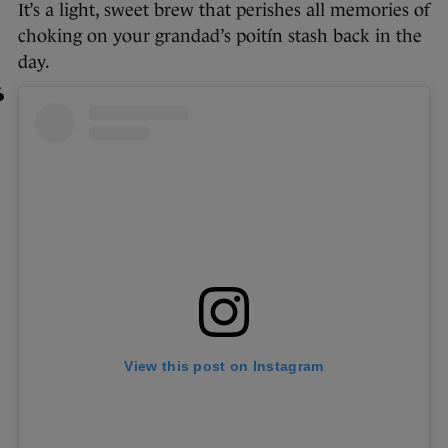
It’s a light, sweet brew that perishes all memories of
choking on your grandad’s poitín stash back in the
day.
View this post on Instagram