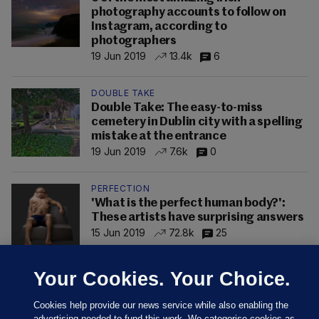
photography accounts to follow on
Instagram, according to
photographers
19 Jun 2019
13.4k
6
DOUBLE TAKE
Double Take: The easy-to-miss
cemetery in Dublin city with a spelling
mistake at the entrance
19 Jun 2019
7.6k
0
PERFECTION
'What is the perfect human body?':
These artists have surprising answers
15 Jun 2019
72.8k
25
Your Cookies. Your Choice.
Cookies help provide our news service while also enabling the
advertising needed to fund this work. We categorise cookies as