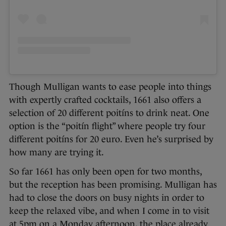
Though Mulligan wants to ease people into things
with expertly crafted cocktails, 1661 also offers a
selection of 20 different poitíns to drink neat. One
option is the “poitín flight” where people try four
different poitíns for 20 euro. Even he’s surprised by
how many are trying it.
So far 1661 has only been open for two months,
but the reception has been promising. Mulligan has
had to close the doors on busy nights in order to
keep the relaxed vibe, and when I come in to visit
at 5pm on a Monday afternoon, the place already