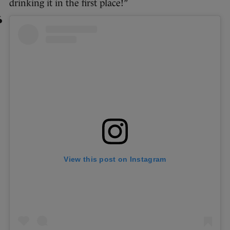
drinking it in the first place!”
View this post on Instagram