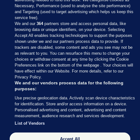
Necessary, Performance (used to analyse the site performance)
and Targeting (used to target advertising which helps us keep this
service free).
We and our
364
partners store and access personal data, like
browsing data or unique identifiers, on your device. Selecting
Accept All enables tracking technologies to support the purposes
shown under we and our partners process data to provide. If
Sections
trackers are disabled, some content and ads you see may not be
as relevant to you. You can resurface this menu to change your
choices or withdraw consent at any time by clicking the Cookie
Journal Media
Preferences link on the bottom of the webpage . Your choices will
have effect within our Website. For more details, refer to our
Privacy Policy.
Our Network
We and our vendors process data for the following
purposes:
Terms & Legal Notices
Use precise geolocation data. Actively scan device characteristics
for identification. Store and/or access information on a device.
Personalised advertising and content, advertising and content
© 2026 Journal Media Ltd
measurement, audience research and services development.
List of Vendors
Switch to Desktop
The Journal supports the work of the Press Council of Ireland and the
Accept All