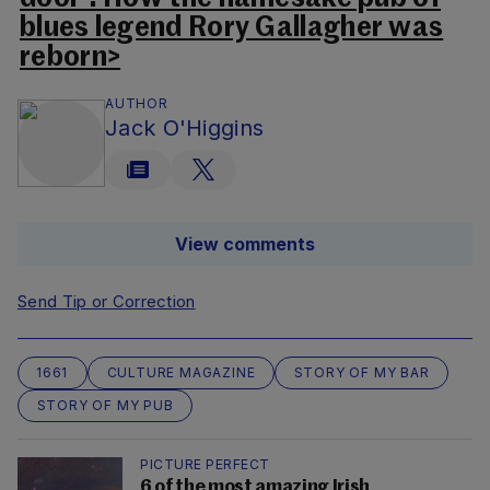
blues legend Rory Gallagher was
reborn>
AUTHOR
Jack O'Higgins
View comments
Send Tip or Correction
1661
CULTURE MAGAZINE
STORY OF MY BAR
STORY OF MY PUB
PICTURE PERFECT
6 of the most amazing Irish