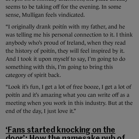
seems to be taking off for the evening. In some
sense, Mulligan feels vindicated.
“I originally drank poitín with my father, and he
was telling me his personal connection to it. I think
anybody who’s proud of Ireland, when they read
the history of poitín, they will feel inspired by it.
And I took it upon myself to say, I’m going to do
something with this, I’m going to bring this
category of spirit back.
“Look it’s fun, I get a lot of free booze, I get a lot of
poitín and it’s amazing what you can write off as a
meeting when you work in this industry. But at the
end of the day, I just love it.”
‘Fans started knocking on the
door’: How the namesake pub of