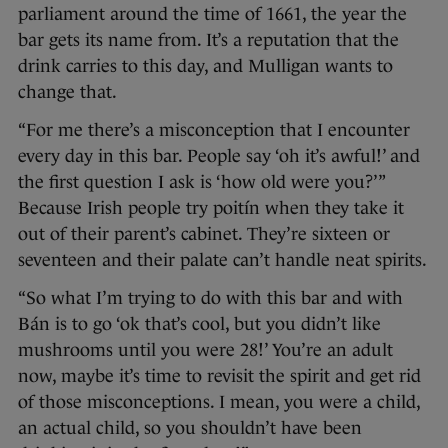
parliament around the time of 1661, the year the
bar gets its name from. It’s a reputation that the
drink carries to this day, and Mulligan wants to
change that.
“For me there’s a misconception that I encounter
every day in this bar. People say ‘oh it’s awful!’ and
the first question I ask is ‘how old were you?’”
Because Irish people try poitín when they take it
out of their parent’s cabinet. They’re sixteen or
seventeen and their palate can’t handle neat spirits.
“So what I’m trying to do with this bar and with
Bán is to go ‘ok that’s cool, but you didn’t like
mushrooms until you were 28!’ You’re an adult
now, maybe it’s time to revisit the spirit and get rid
of those misconceptions. I mean, you were a child,
an actual child, so you shouldn’t have been