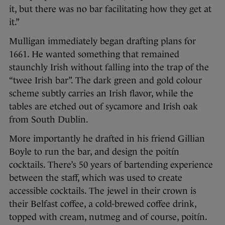
it, but there was no bar facilitating how they get at
it.”
Mulligan immediately began drafting plans for
1661. He wanted something that remained
staunchly Irish without falling into the trap of the
“twee Irish bar”. The dark green and gold colour
scheme subtly carries an Irish flavor, while the
tables are etched out of sycamore and Irish oak
from South Dublin.
More importantly he drafted in his friend Gillian
Boyle to run the bar, and design the poitín
cocktails. There’s 50 years of bartending experience
between the staff, which was used to create
accessible cocktails. The jewel in their crown is
their Belfast coffee, a cold-brewed coffee drink,
topped with cream, nutmeg and of course, poitín.