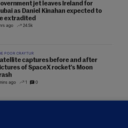
overnment jet leaves Ireland for
ubai as Daniel Kinahan expected to
e extradited
hrs ago
24.5k
HE POOR CRAYTUR
atellite captures before and after
ictures of SpaceX rocket’s Moon
rash
mins ago
1
0
OURTS
ray GP suspended over concerns of
er prescribing large quantities of