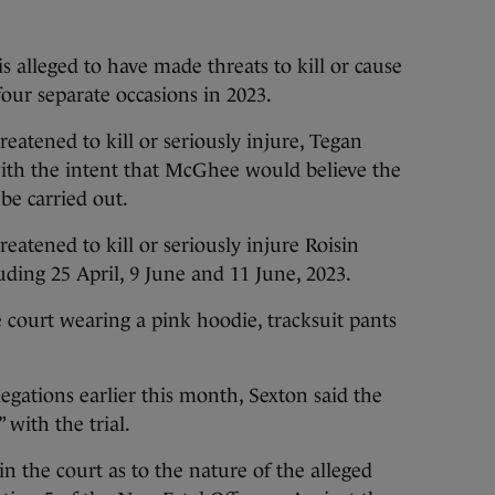
s alleged to have made threats to kill or cause
ur separate occasions in 2023.
reatened to kill or seriously injure, Tegan
ith the intent that McGhee would believe the
be carried out.
reatened to kill or seriously injure Roisin
uding 25 April, 9 June and 11 June, 2023.
 court wearing a pink hoodie, tracksuit pants
legations earlier this month, Sexton said the
with the trial.
n the court as to the nature of the alleged