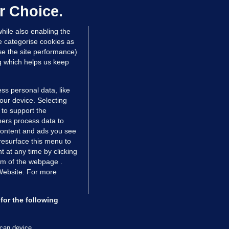
ontrolled drugs
r Choice.
 hrs ago
46.8k
hile also enabling the
e categorise cookies as
e the site performance)
ng which helps us keep
ss personal data, like
your device. Selecting
 to support the
ers process data to
 content and ads you see
resurface this menu to
TIONS
JOURNAL MEDIA
 at any time by clicking
ces
About us
om of the webpage .
 Website. For more
tCheck
Careers
stigates
Contact
ilge
Advertise With Us
for the following
zzes
Gender Pay Gap Report '25
ey Diaries
About FactCheck
scan device