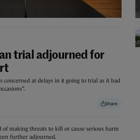
n trial adjourned for
rt
oncerned at delays in it going to trial as it had
occasions”.
f making threats to kill or cause serious harm
een further adjourned.