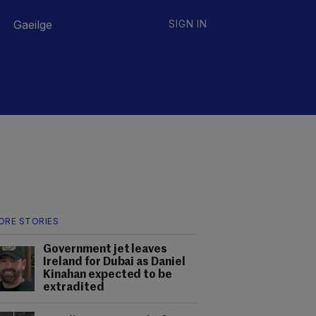
Gaeilge
SIGN IN
ORE STORIES
Government jet leaves
Ireland for Dubai as Daniel
Kinahan expected to be
extradited