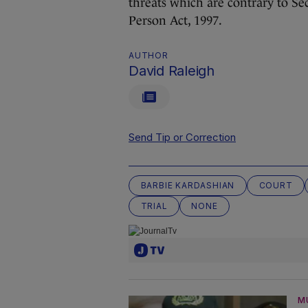
threats which are contrary to Se
Person Act, 1997.
AUTHOR
David Raleigh
Send Tip or Correction
BARBIE KARDASHIAN
COURT
TRIAL
NONE
M