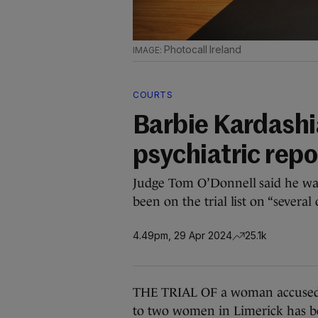
Photocall Ireland
COURTS
Barbie Kardashia
psychiatric repo
Judge Tom O’Donnell said he was c
been on the trial list on “several 
4.49pm, 29 Apr 2024
25.1k
THE TRIAL OF a woman accused o
to two women in Limerick has b