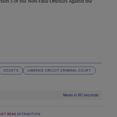
ction 5 of the Non-Fatal Offences Against the
COURTS
LIMERICK CIRCUIT CRIMINAL COURT
News in 60 seconds
UST READ
EXTRADITION