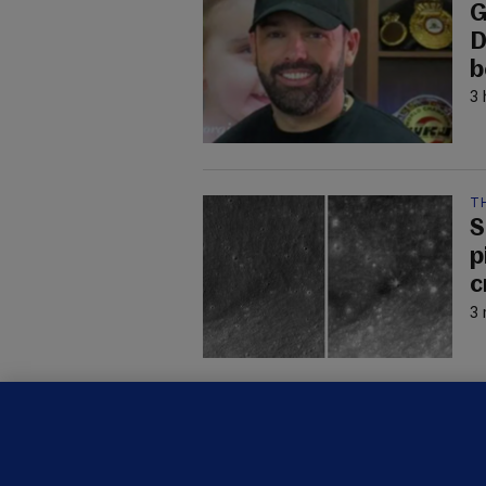
G
D
b
3 
T
S
p
c
3 
C
B
h