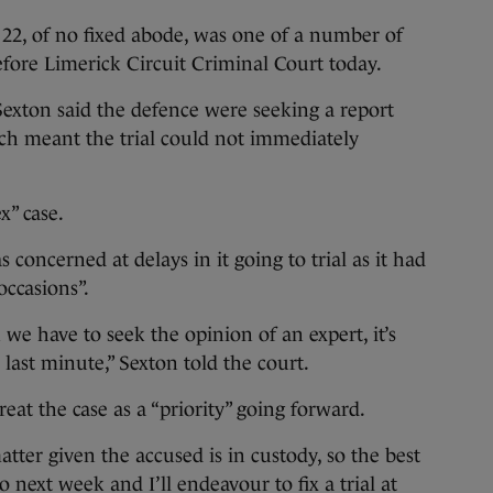
22, of no fixed abode, was one of a number of
before Limerick Circuit Criminal Court today.
exton said the defence were seeking a report
ich meant the trial could not immediately
x” case.
oncerned at delays in it going to trial as it had
occasions”.
we have to seek the opinion of an expert, it’s
 last minute,” Sexton told the court.
at the case as a “priority” going forward.
tter given the accused is in custody, so the best
o next week and I’ll endeavour to fix a trial at