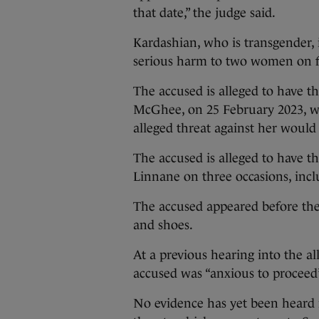
that date,” the judge said.
Kardashian, who is transgender, i
serious harm to two women on fo
The accused is alleged to have th
McGhee, on 25 February 2023, w
alleged threat against her would 
The accused is alleged to have th
Linnane on three occasions, incl
The accused appeared before the
and shoes.
At a previous hearing into the al
accused was “anxious to proceed” 
No evidence has yet been heard i