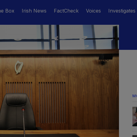
he Box
Irish News
FactCheck
Voices
Investigates
M