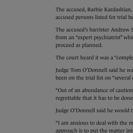
The accused, Barbie Kardashian, 
accused persons listed for trial 
The accused’s barrister Andrew S
from an “expert psychiatrist” wh
proceed as planned.
The court heard it was a “comple
Judge Tom O’Donnell said he was c
been on the trial list on “several 
“Out of an abundance of caution 
regrettable that it has to be done
Judge O’Donnell said he would tre
“I am anxious to deal with the ma
approach is to put the matter int