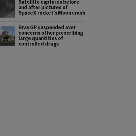
Satellite captures before
and after pictures of
SpaceX rocket’s Moon crash
Bray GP suspended over
concerns of her prescribing
large quantities of
controlled drugs