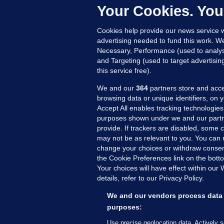
c
Your Cookies. You
20
Cookies help provide our news service w
advertising needed to fund this work. W
Necessary, Performance (used to analys
and Targeting (used to target advertisi
this service free).
We and our
364
partners store and acce
browsing data or unique identifiers, on 
Accept All enables tracking technologies
purposes shown under we and our partn
provide. If trackers are disabled, some
may not be as relevant to you. You can 
MORE FROM US
SEC
change your choices or withdraw consent
Voi
the Cookie Preferences link on the bott
Your choices will have effect within our
Fac
details, refer to our Privacy Policy.
Inve
Gae
We and our vendors process data 
Qui
purposes:
Mon
Use precise geolocation data. Actively 