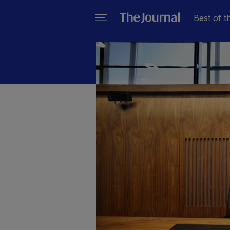
Best of t