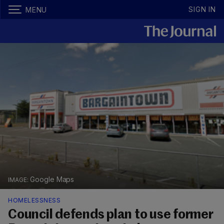
SIGN IN
MENU
Google Maps
HOMELESSNESS
Council defends plan to use former