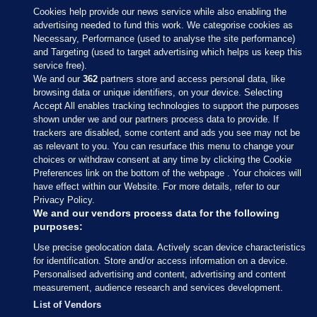
Cookies help provide our news service while also enabling the
advertising needed to fund this work. We categorise cookies as
Necessary, Performance (used to analyse the site performance)
and Targeting (used to target advertising which helps us keep this
service free).
We and our
362
partners store and access personal data, like
browsing data or unique identifiers, on your device. Selecting
Accept All enables tracking technologies to support the purposes
shown under we and our partners process data to provide. If
Sections
trackers are disabled, some content and ads you see may not be
as relevant to you. You can resurface this menu to change your
choices or withdraw consent at any time by clicking the Cookie
Journal Media
Preferences link on the bottom of the webpage . Your choices will
have effect within our Website. For more details, refer to our
Privacy Policy.
Our Network
We and our vendors process data for the following
purposes:
Terms & Legal Notices
Use precise geolocation data. Actively scan device characteristics
for identification. Store and/or access information on a device.
Personalised advertising and content, advertising and content
© 2026 Journal Media Ltd
measurement, audience research and services development.
List of Vendors
Switch to Desktop