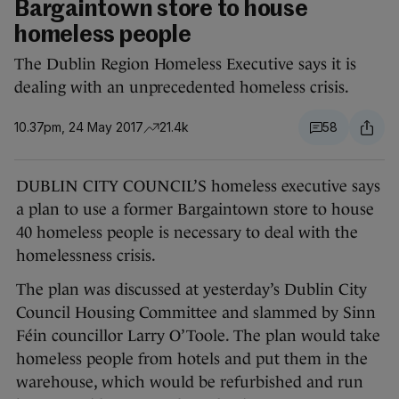
Bargaintown store to house
homeless people
The Dublin Region Homeless Executive says it is
dealing with an unprecedented homeless crisis.
10.37pm, 24 May 2017
21.4k
58
DUBLIN CITY COUNCIL’S homeless executive says
a plan to use a former Bargaintown store to house
40 homeless people is necessary to deal with the
homelessness crisis.
The plan was discussed at yesterday’s Dublin City
Council Housing Committee and slammed by Sinn
Féin councillor Larry O’Toole. The plan would take
homeless people from hotels and put them in the
warehouse, which would be refurbished and run