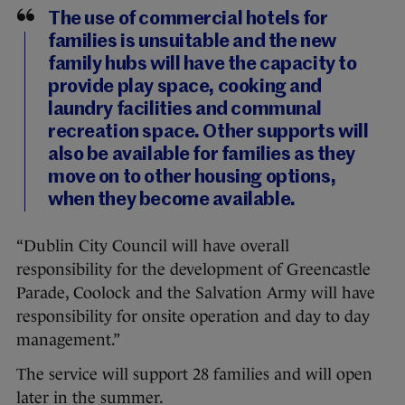
The use of commercial hotels for
families is unsuitable and the new
family hubs will have the capacity to
provide play space, cooking and
laundry facilities and communal
recreation space. Other supports will
also be available for families as they
move on to other housing options,
when they become available.
“Dublin City Council will have overall
responsibility for the development of Greencastle
Parade, Coolock and the Salvation Army will have
responsibility for onsite operation and day to day
management.”
The service will support 28 families and will open
later in the summer.