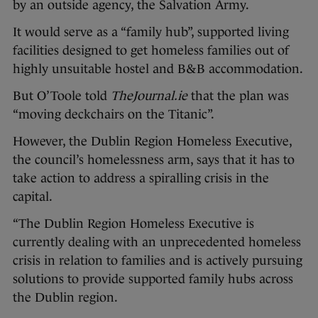
by an outside agency, the Salvation Army.
It would serve as a “family hub”, supported living
facilities designed to get homeless families out of
highly unsuitable hostel and B&B accommodation.
But O’Toole told
TheJournal.ie
that the plan was
“moving deckchairs on the Titanic”.
However, the Dublin Region Homeless Executive,
the council’s homelessness arm, says that it has to
take action to address a spiralling crisis in the
capital.
“The Dublin Region Homeless Executive is
currently dealing with an unprecedented homeless
crisis in relation to families and is actively pursuing
solutions to provide supported family hubs across
the Dublin region.