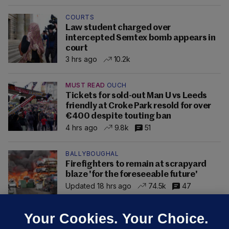
COURTS
Law student charged over
intercepted Semtex bomb appears in
court
3 hrs ago
10.2k
MUST READ
OUCH
Tickets for sold-out Man U vs Leeds
friendly at Croke Park resold for over
€400 despite touting ban
4 hrs ago
9.8k
51
BALLYBOUGHAL
Firefighters to remain at scrapyard
blaze 'for the foreseeable future'
Updated 18 hrs ago
74.5k
47
Your Cookies. Your Choice.