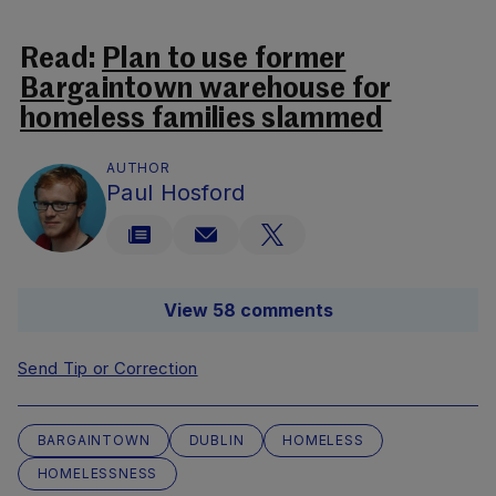
Read:
Plan to use former
Bargaintown warehouse for
homeless families slammed
AUTHOR
Paul Hosford
View 58 comments
Send Tip or Correction
BARGAINTOWN
DUBLIN
HOMELESS
HOMELESSNESS