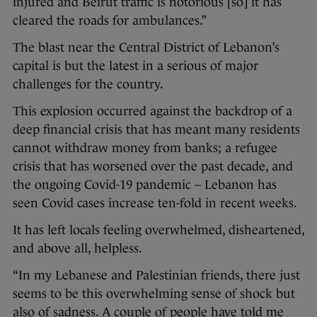
injured and Beirut traffic is notorious [so] it has
cleared the roads for ambulances.”
The blast near the Central District of Lebanon’s
capital is but the latest in a serious of major
challenges for the country.
This explosion occurred against the backdrop of a
deep financial crisis that has meant many residents
cannot withdraw money from banks; a refugee
crisis that has worsened over the past decade, and
the ongoing Covid-19 pandemic – Lebanon has
seen Covid cases increase ten-fold in recent weeks.
It has left locals feeling overwhelmed, disheartened,
and above all, helpless.
“In my Lebanese and Palestinian friends, there just
seems to be this overwhelming sense of shock but
also of sadness. A couple of people have told me