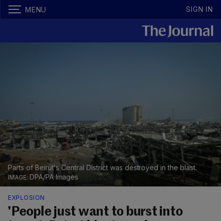
SIGN IN
MENU
Parts of Beirut's Central District was destroyed in the blast.
DPA/PA Images
EXPLOSION
'People just want to burst into