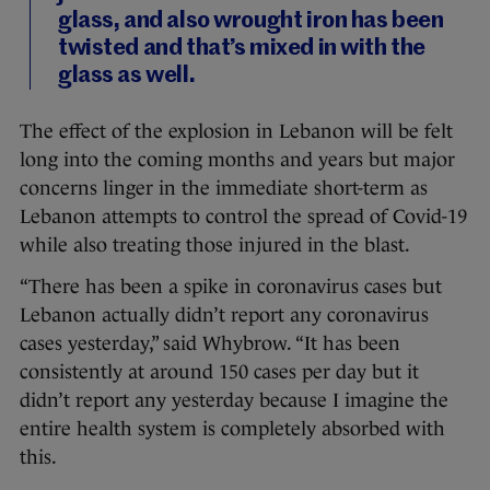
glass, and also wrought iron has been
twisted and that’s mixed in with the
glass as well.
The effect of the explosion in Lebanon will be felt
long into the coming months and years but major
concerns linger in the immediate short-term as
Lebanon attempts to control the spread of Covid-19
while also treating those injured in the blast.
“There has been a spike in coronavirus cases but
Lebanon actually didn’t report any coronavirus
cases yesterday,” said Whybrow. “It has been
consistently at around 150 cases per day but it
didn’t report any yesterday because I imagine the
entire health system is completely absorbed with
this.