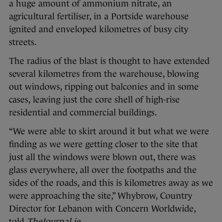
a huge amount of ammonium nitrate, an
agricultural fertiliser, in a Portside warehouse
ignited and enveloped kilometres of busy city
streets.
The radius of the blast is thought to have extended
several kilometres from the warehouse, blowing
out windows, ripping out balconies and in some
cases, leaving just the core shell of high-rise
residential and commercial buildings.
“We were able to skirt around it but what we were
finding as we were getting closer to the site that
just all the windows were blown out, there was
glass everywhere, all over the footpaths and the
sides of the roads, and this is kilometres away as we
were approaching the site,” Whybrow, Country
Director for Lebanon with Concern Worldwide,
told
TheJournal.ie
.