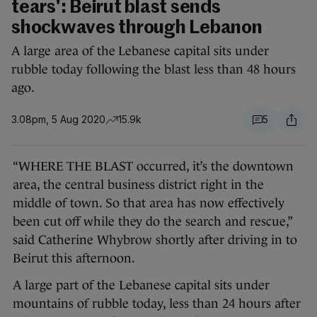
tears': Beirut blast sends
shockwaves through Lebanon
A large area of the Lebanese capital sits under
rubble today following the blast less than 48 hours
ago.
3.08pm, 5 Aug 2020
15.9k
5
“WHERE THE BLAST occurred, it’s the downtown
area, the central business district right in the
middle of town. So that area has now effectively
been cut off while they do the search and rescue,”
said Catherine Whybrow shortly after driving in to
Beirut this afternoon.
A large part of the Lebanese capital sits under
mountains of rubble today, less than 24 hours after