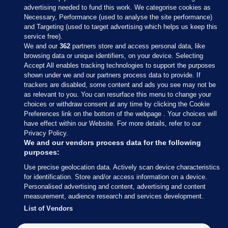
advertising needed to fund this work. We categorise cookies as
Necessary, Performance (used to analyse the site performance)
and Targeting (used to target advertising which helps us keep this
service free).
We and our
362
partners store and access personal data, like
browsing data or unique identifiers, on your device. Selecting
Accept All enables tracking technologies to support the purposes
shown under we and our partners process data to provide. If
Sections
trackers are disabled, some content and ads you see may not be
as relevant to you. You can resurface this menu to change your
choices or withdraw consent at any time by clicking the Cookie
Journal Media
Preferences link on the bottom of the webpage . Your choices will
have effect within our Website. For more details, refer to our
Privacy Policy.
Our Network
We and our vendors process data for the following
purposes:
Terms & Legal Notices
Use precise geolocation data. Actively scan device characteristics
for identification. Store and/or access information on a device.
Personalised advertising and content, advertising and content
© 2026 Journal Media Ltd
measurement, audience research and services development.
List of Vendors
Switch to Desktop