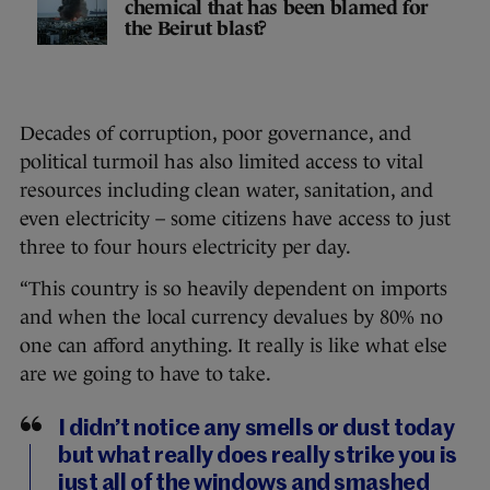
chemical that has been blamed for
the Beirut blast?
Decades of corruption, poor governance, and
political turmoil has also limited access to vital
resources including clean water, sanitation, and
even electricity – some citizens have access to just
three to four hours electricity per day.
“This country is so heavily dependent on imports
and when the local currency devalues by 80% no
one can afford anything. It really is like what else
are we going to have to take.
I didn’t notice any smells or dust today
but what really does really strike you is
just all of the windows and smashed