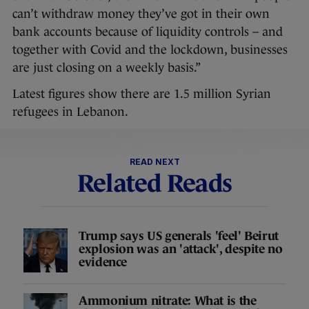
can’t withdraw money they’ve got in their own
bank accounts because of liquidity controls – and
together with Covid and the lockdown, businesses
are just closing on a weekly basis.”
Latest figures show there are 1.5 million Syrian
refugees in Lebanon.
READ NEXT
Related Reads
Trump says US generals 'feel' Beirut
explosion was an 'attack', despite no
evidence
Ammonium nitrate: What is the