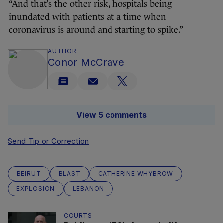
“And that’s the other risk, hospitals being
inundated with patients at a time when
coronavirus is around and starting to spike.”
AUTHOR
Conor McCrave
View 5 comments
Send Tip or Correction
BEIRUT
BLAST
CATHERINE WHYBROW
EXPLOSION
LEBANON
COURTS