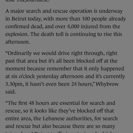
A major search and rescue operation is underway
in Beirut today, with more than 100 people already
confirmed dead, and over 4,000 injured from the
explosion. The death toll is continuing to rise this
afternoon.
“Ordinarily we would drive right through, right
past that area but it’s all been blocked off at the
moment because remember that it only happened
at six o’clock yesterday afternoon and it’s currently
3.30pm, it hasn’t even been 24 hours,” Whybrow
said.
“The first 48 hours are essential for search and
rescue, so it looks like they’ve blocked off that
entire area, the Lebanese authorities, for search
and rescue but also because there are so many