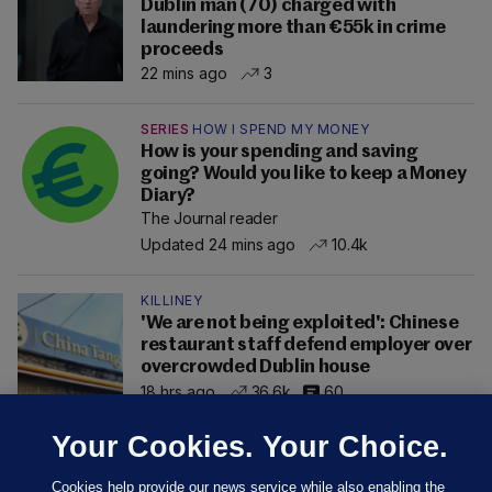
Dublin man (70) charged with
laundering more than €55k in crime
proceeds
22 mins ago
3
SERIES
HOW I SPEND MY MONEY
How is your spending and saving
going? Would you like to keep a Money
Diary?
The Journal reader
Updated 24 mins ago
10.4k
KILLINEY
'We are not being exploited': Chinese
restaurant staff defend employer over
overcrowded Dublin house
18 hrs ago
36.6k
60
Your Cookies. Your Choice.
Cookies help provide our news service while also enabling the