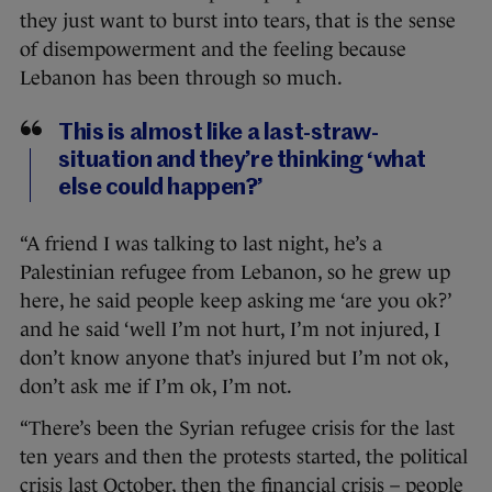
they just want to burst into tears, that is the sense
of disempowerment and the feeling because
Lebanon has been through so much.
This is almost like a last-straw-
situation and they’re thinking ‘what
else could happen?’
“A friend I was talking to last night, he’s a
Palestinian refugee from Lebanon, so he grew up
here, he said people keep asking me ‘are you ok?’
and he said ‘well I’m not hurt, I’m not injured, I
don’t know anyone that’s injured but I’m not ok,
don’t ask me if I’m ok, I’m not.
“There’s been the Syrian refugee crisis for the last
ten years and then the protests started, the political
crisis last October, then the financial crisis – people