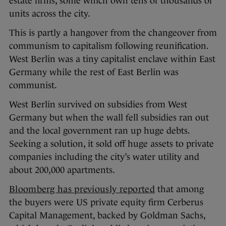
estate firms, some which own tens of thousands of
units across the city.
This is partly a hangover from the changeover from
communism to capitalism following reunification.
West Berlin was a tiny capitalist enclave within East
Germany while the rest of East Berlin was
communist.
West Berlin survived on subsidies from West
Germany but when the wall fell subsidies ran out
and the local government ran up huge debts.
Seeking a solution, it sold off huge assets to private
companies including the city’s water utility and
about 200,000 apartments.
Bloomberg has previously reported
that among
the buyers were US private equity firm Cerberus
Capital Management, backed by Goldman Sachs,