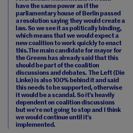
have the same power as if the
parliamentary house of Berlin passed
a resolution saying they would create a
law. So we see it as politically binding,
which means that we would expect a
new coalition to work quickly to enact
this.The main candidate for mayor for
the Greens has already said that this
should be part of the coalition
discussions and debates. The Left (Die
Linke) is also 100% behind it and said
this needs to be supported, otherwise
it would be a scandal. So it’s heavily
dependent on coalition discussions
but we’re not going to stop and I think
we would continue until it’s
implemented.