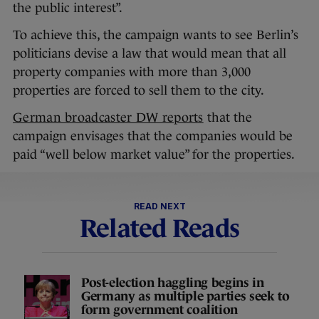
the public interest”.
To achieve this, the campaign wants to see Berlin’s
politicians devise a law that would mean that all
property companies with more than 3,000
properties are forced to sell them to the city.
German broadcaster DW reports
that the
campaign envisages that the companies would be
paid “well below market value” for the properties.
READ NEXT
Related Reads
Post-election haggling begins in
Germany as multiple parties seek to
form government coalition