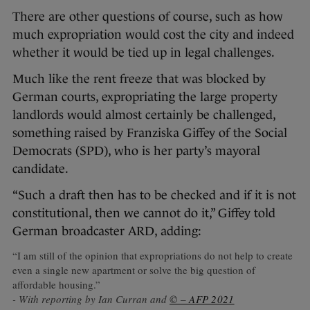
There are other questions of course, such as how
much expropriation would cost the city and indeed
whether it would be tied up in legal challenges.
Much like the rent freeze that was blocked by
German courts, expropriating the large property
landlords would almost certainly be challenged,
something raised by Franziska Giffey of the Social
Democrats (SPD), who is her party’s mayoral
candidate.
“Such a draft then has to be checked and if it is not
constitutional, then we cannot do it,” Giffey told
German broadcaster ARD, adding:
“I am still of the opinion that expropriations do not help to create
even a single new apartment or solve the big question of
affordable housing.”
- With reporting by Ian Curran and
© – AFP 2021