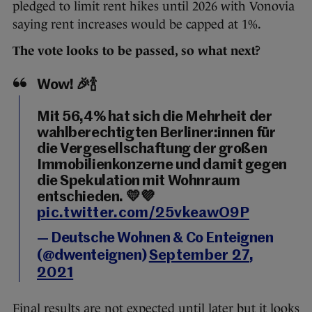
pledged to limit rent hikes until 2026 with Vonovia
saying rent increases would be capped at 1%.
The vote looks to be passed, so what next?
Wow! 🎉🍾
Mit 56,4% hat sich die Mehrheit der
wahlberechtigten Berliner:innen für
die Vergesellschaftung der großen
Immobilienkonzerne und damit gegen
die Spekulation mit Wohnraum
entschieden. 💛💜
pic.twitter.com/25vkeawO9P
— Deutsche Wohnen & Co Enteignen
(@dwenteignen)
September 27,
2021
Final results are not expected until later but it looks