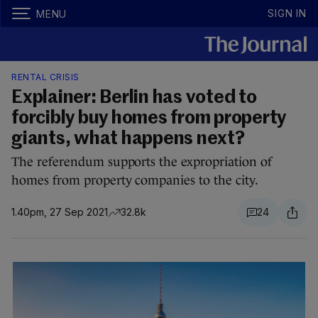
SIGN IN
MENU
RENTAL CRISIS
Explainer: Berlin has voted to
forcibly buy homes from property
giants, what happens next?
The referendum supports the expropriation of
homes from property companies to the city.
1.40pm, 27 Sep 2021
32.8k
24