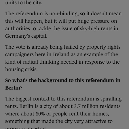
units to the city.
The referendum is non-binding, so it doesn’t mean
this will happen, but it will put huge pressure on
authorities to tackle the issue of sky-high rents in
Germany’s capital.
The vote is already being hailed by property rights
campaigners here in Ireland as an example of the
kind of radical thinking needed in response to the
housing crisis.
So what’s the background to this referendum in
Berlin?
The biggest context to this referendum is spiralling
rents. Berlin is a city of about 3.7 million residents
where about 80% of people rent their homes,
something that made the city very attractive to
property investors.