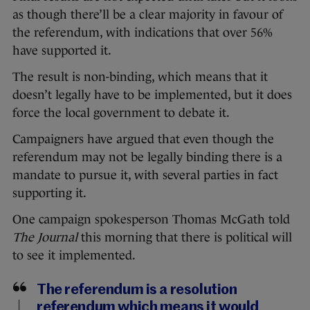
as though there’ll be a clear majority in favour of
the referendum, with indications that over 56%
have supported it.
The result is non-binding, which means that it
doesn’t legally have to be implemented, but it does
force the local government to debate it.
Campaigners have argued that even though the
referendum may not be legally binding there is a
mandate to pursue it, with several parties in fact
supporting it.
One campaign spokesperson Thomas McGath told
The Journal
this morning that there is political will
to see it implemented.
The referendum is a resolution
referendum which means it would