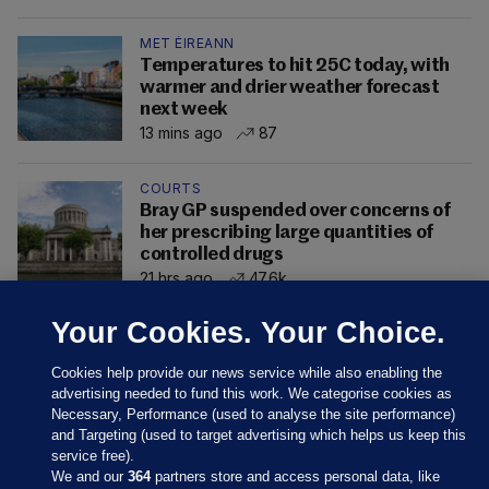
MET ÉIREANN
Temperatures to hit 25C today, with
warmer and drier weather forecast
next week
13 mins ago
87
COURTS
Bray GP suspended over concerns of
her prescribing large quantities of
controlled drugs
21 hrs ago
47.6k
Your Cookies. Your Choice.
Cookies help provide our news service while also enabling the
advertising needed to fund this work. We categorise cookies as
Necessary, Performance (used to analyse the site performance)
and Targeting (used to target advertising which helps us keep this
service free).
We and our
364
partners store and access personal data, like