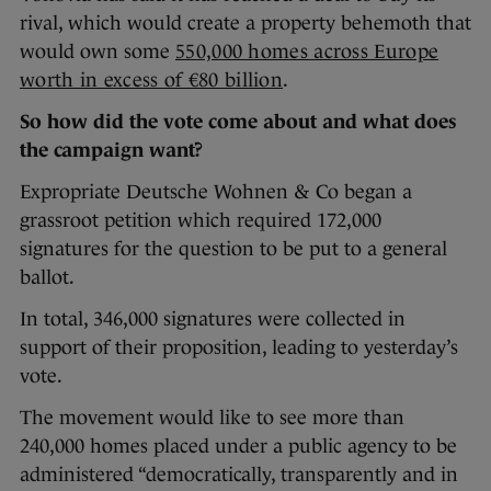
rival, which would create a property behemoth that
would own some
550,000 homes across Europe
worth in excess of €80 billion
.
So how did the vote come about and what does
the campaign want?
Expropriate Deutsche Wohnen & Co began a
grassroot petition which required 172,000
signatures for the question to be put to a general
ballot.
In total, 346,000 signatures were collected in
support of their proposition, leading to yesterday’s
vote.
The movement would like to see more than
240,000 homes placed under a public agency to be
administered “democratically, transparently and in