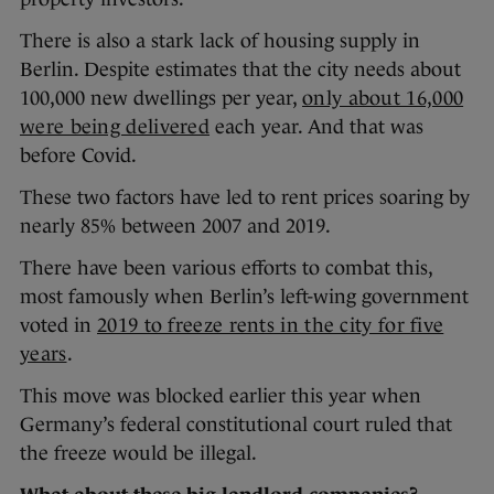
There is also a stark lack of housing supply in
Berlin. Despite estimates that the city needs about
100,000 new dwellings per year,
only about 16,000
were being delivered
each year. And that was
before Covid.
These two factors have led to rent prices soaring by
nearly 85% between 2007 and 2019.
There have been various efforts to combat this,
most famously when Berlin’s left-wing government
voted in
2019 to freeze rents in the city for five
years
.
This move was blocked earlier this year when
Germany’s federal constitutional court ruled that
the freeze would be illegal.