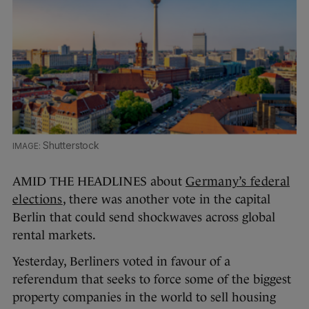
Shutterstock
AMID THE HEADLINES about
Germany’s federal
elections
, there was another vote in the capital
Berlin that could send shockwaves across global
rental markets.
Yesterday, Berliners voted in favour of a
referendum that seeks to force some of the biggest
property companies in the world to sell housing