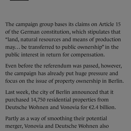
The campaign group bases its claims on Article 15
of the German constitution, which stipulates that
“land, natural resources and means of production
may… be transferred to public ownership” in the
public interest in return for compensation.
Even before the referendum was passed, however,
the campaign has already put huge pressure and
focus on the issue of property ownership in Berlin.
Last week, the city of Berlin announced that it
purchased 14,750 residential properties from
Deutsche Wohnen and Vonovia for €2.4 billion.
Partly as a way of smoothing their potential
merger, Vonovia and Deutsche Wohnen also