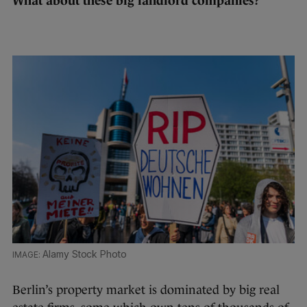
What about these big landlord companies?
Alamy Stock Photo
Berlin’s property market is dominated by big real