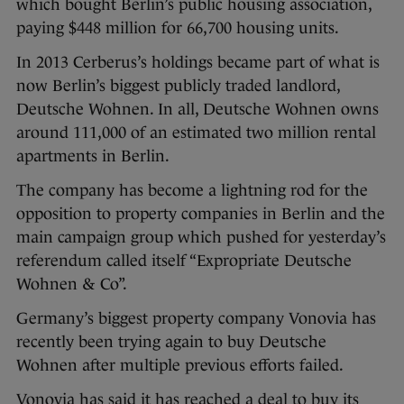
which bought Berlin’s public housing association,
paying $448 million for 66,700 housing units.
In 2013 Cerberus’s holdings became part of what is
now Berlin’s biggest publicly traded landlord,
Deutsche Wohnen. In all, Deutsche Wohnen owns
around 111,000 of an estimated two million rental
apartments in Berlin.
The company has become a lightning rod for the
opposition to property companies in Berlin and the
main campaign group which pushed for yesterday’s
referendum called itself “Expropriate Deutsche
Wohnen & Co”.
Germany’s biggest property company Vonovia has
recently been trying again to buy Deutsche
Wohnen after multiple previous efforts failed.
Vonovia has said it has reached a deal to buy its