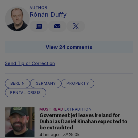
AUTHOR
Rónán Duffy
View 24 comments
Send Tip or Correction
BERLIN
GERMANY
PROPERTY
RENTAL CRISIS
MUST READ
EXTRADITION
Government jet leaves Ireland for
Dubai as Daniel Kinahan expected to
be extradited
4 hrs ago
25.0k