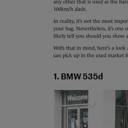
any other that is used as the bar
100km/h dash.
In reality, it’s not the most impor
your bag. Nevertheless, it’s one o
likely tell you should you show a
With that in mind, here’s a look 
can pick up in the used market fo
1. BMW 535d