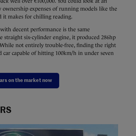
back well over €100,000. You could look at an
y ownership expenses of running models like the
d it makes for chilling reading.
ll with decent performance is the same
re straight six-cylinder engine, it produced 286hp
hile not entirely trouble-free, finding the right
d car capable of hitting 100km/h in under seven
ars on the market now
 RS