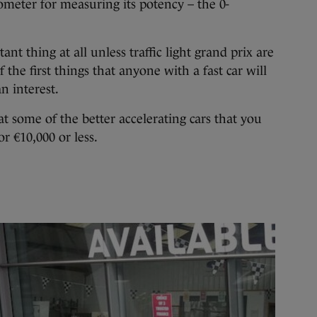
ometer for measuring its potency – the 0-
tant thing at all unless traffic light grand prix are
f the first things that anyone with a fast car will
n interest.
at some of the better accelerating cars that you
r €10,000 or less.