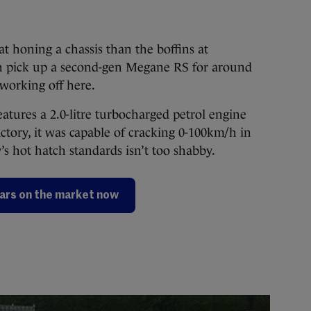
t honing a chassis than the boffins at
an pick up a second-gen Megane RS for around
 working off here.
atures a 2.0-litre turbocharged petrol engine
ctory, it was capable of cracking 0-100km/h in
’s hot hatch standards isn’t too shabby.
ars on the market now