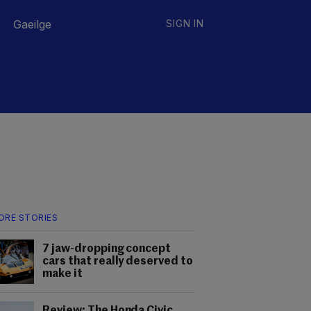
Gaeilge
SIGN IN
ORE STORIES
7 jaw-dropping concept
cars that really deserved to
make it