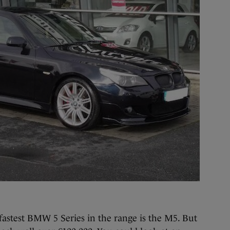
fastest BMW 5 Series in the range is the M5. But