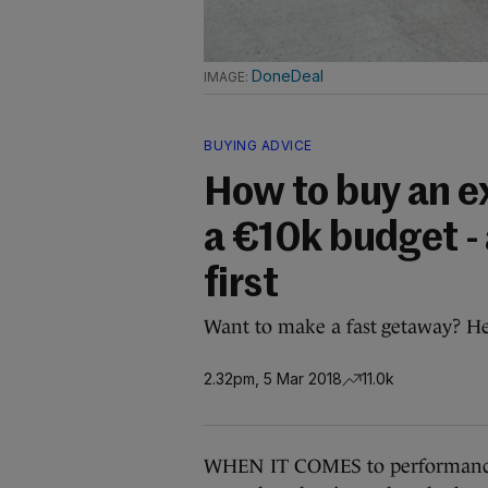
DoneDeal
BUYING ADVICE
How to buy an ex
a €10k budget -
first
Want to make a fast getaway? Her
2.32pm, 5 Mar 2018
11.0k
WHEN IT COMES to performance c