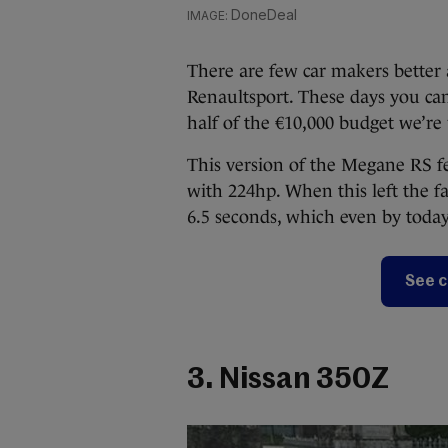
DoneDeal
There are few car makers better a
Renaultsport. These days you c
half of the €10,000 budget we’re
This version of the Megane RS fe
with 224hp. When this left the fa
6.5 seconds, which even by today
See c
3. Nissan 350Z