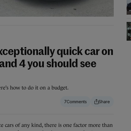
ceptionally quick car on
 and 4 you should see
e’s how to do it on a budget.
7
ars of any kind, there is one factor more than