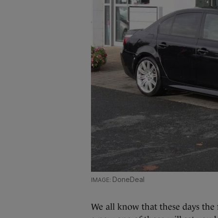
DoneDeal
We all know that these days the 