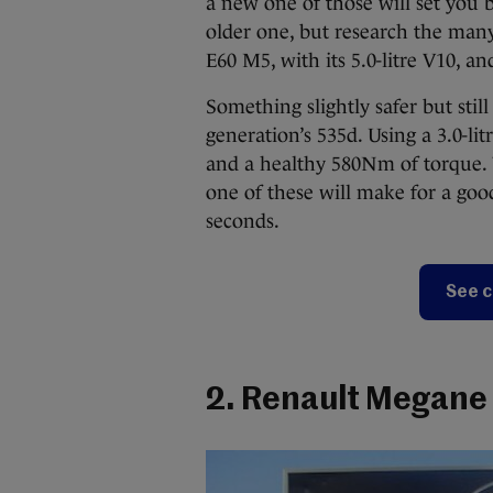
a new one of those will set you 
older one, but research the man
E60 M5, with its 5.0-litre V10, an
Something slightly safer but sti
generation’s 535d. Using a 3.0-lit
and a healthy 580Nm of torque. W
one of these will make for a goo
seconds.
See c
2. Renault Megane