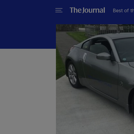
Best of t