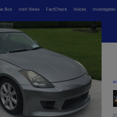
he Box
Irish News
FactCheck
Voices
Investigates
M