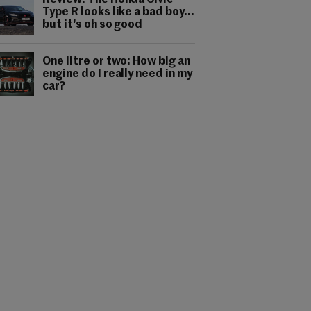
Review: The Honda Civic
Type R looks like a bad boy...
but it's oh so good
One litre or two: How big an
engine do I really need in my
car?