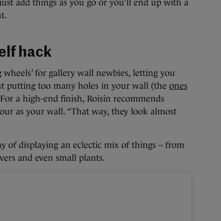
just add things as you go or you’ll end up with a
t.
helf hack
g wheels’ for gallery wall newbies, letting you
ut putting too many holes in your wall (the
ones
 For a high-end finish, Roisin recommends
our as your wall. “That way, they look almost
ay of displaying an eclectic mix of things – from
vers and even small plants.