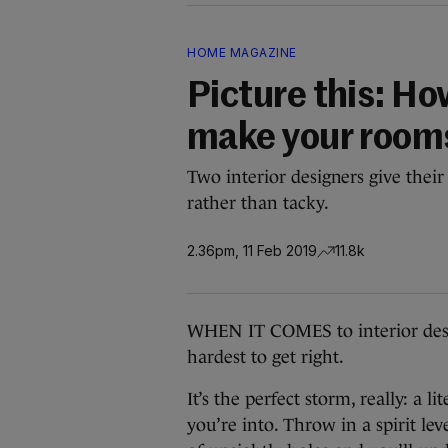
HOME MAGAZINE
Picture this: Ho
make your rooms
Two interior designers give their 
rather than tacky.
2.36pm, 11 Feb 2019
11.8k
WHEN IT COMES to interior desig
hardest to get right.
It’s the perfect storm, really: a
you’re into. Throw in a spirit l