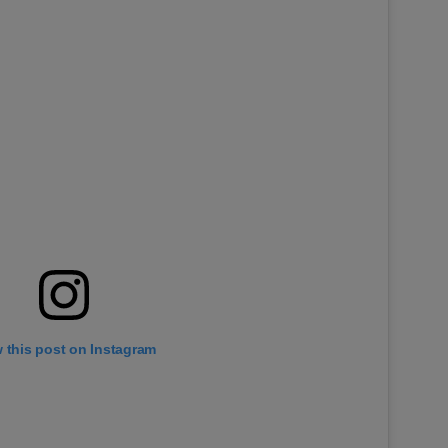
 this post on Instagram