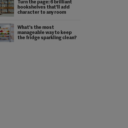
Turn the page: 6 brilliant
bookshelves that'll add
character to any room
What's the most
manageable way to keep
the fridge sparkling clean?