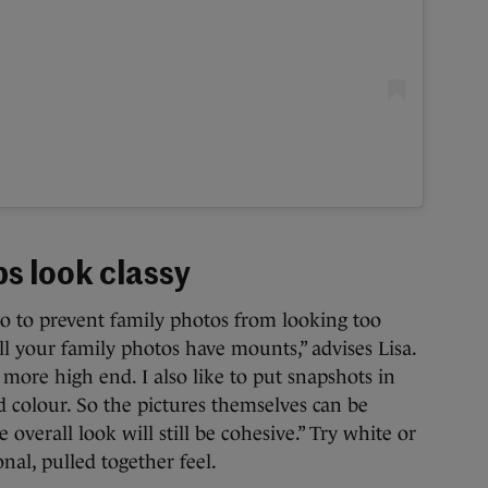
s look classy
o to prevent family photos from looking too
all your family photos have mounts,” advises Lisa.
more high end. I also like to put snapshots in
d colour. So the pictures themselves can be
e overall look will still be cohesive.” Try white or
nal, pulled together feel.