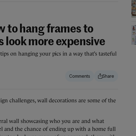
w to hang frames to
 look more expensive
tips on hanging your pics in a way that’s tasteful
n challenges, wall decorations are some of the
 literal wall showcasing who you are and what
evel and the chance of ending up with a home full