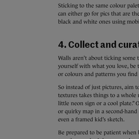
Sticking to the same colour pale
can either go for pics that are t
black and white ones using mobile
4. Collect and cura
Walls aren’t about ticking some 
yourself with what you love, be
or colours and patterns you find 
So instead of just pictures, aim 
textures takes things to a whole 
little neon sign or a cool plate.”
or quirky map in a second-hand s
even a framed kid’s sketch.
Be prepared to be patient when bu