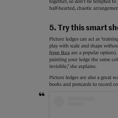
together, so don’t be tempted to 
half-hearted, chaotic arrangemen
5. Try this smart s
Picture ledges can act as ‘trainin
play with scale and shape witho
from Ikea
are a popular option).
painting your ledge the same col
invisible,” she explains.
Picture ledges are also a great w
books and postcards to record co