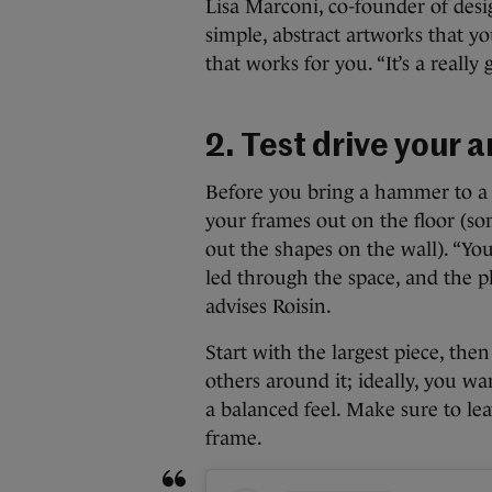
Lisa Marconi, co-founder of desig
simple, abstract artworks that y
that works for you. “It’s a reall
2. Test drive your
Before you bring a hammer to a n
your frames out on the floor (so
out the shapes on the wall). “You
led through the space, and the ph
advises Roisin.
Start with the largest piece, the
others around it; ideally, you wa
a balanced feel. Make sure to lea
frame.