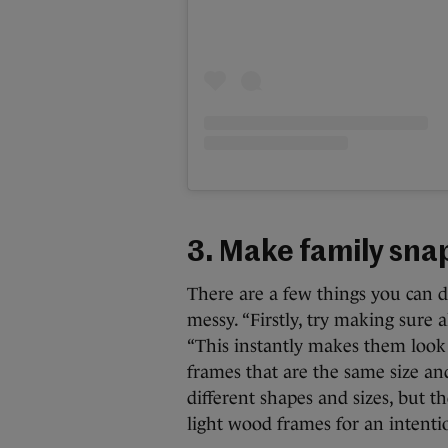
3. Make family snap
There are a few things you can d
messy. “Firstly, try making sure 
“This instantly makes them look 
frames that are the same size an
different shapes and sizes, but th
light wood frames for an intentio