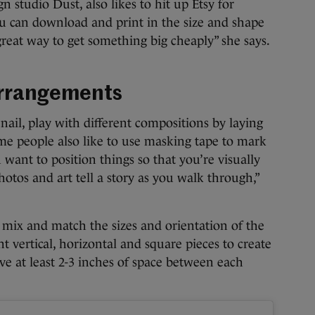
n studio Dust, also likes to hit up Etsy for
ou can download and print in the size and shape
y great way to get something big cheaply” she says.
 arrangements
ail, play with different compositions by laying
me people also like to use masking tape to mark
 want to position things so that you’re visually
otos and art tell a story as you walk through,”
n mix and match the sizes and orientation of the
nt vertical, horizontal and square pieces to create
ve at least 2-3 inches of space between each