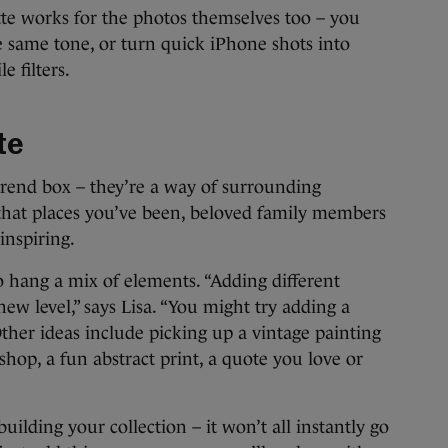
tte works for the photos themselves too – you
he same tone, or turn quick iPhone shots into
 filters.
te
trend box – they’re a way of surrounding
 that places you’ve been, beloved family members
inspiring.
to hang a mix of elements. “Adding different
new level,” says Lisa. “You might try adding a
 Other ideas include picking up a vintage painting
hop, a fun abstract print, a quote you love or
ilding your collection – it won’t all instantly go