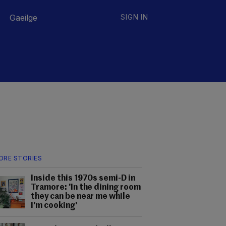
Gaeilge
SIGN IN
ORE STORIES
Inside this 1970s semi-D in
Tramore: 'In the dining room
they can be near me while
I'm cooking'