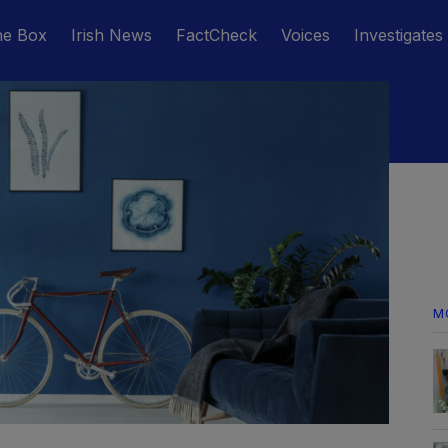
he Box
Irish News
FactCheck
Voices
Investigates
M