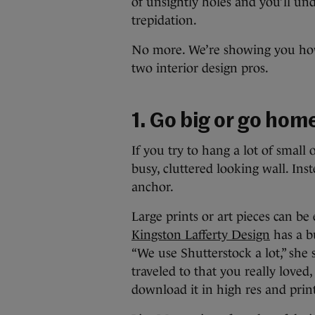
of unsightly holes and you’ll u
trepidation.
No more. We’re showing you how
two interior design pros.
1. Go big or go hom
If you try to hang a lot of small 
busy, cluttered looking wall. Ins
anchor.
Large prints or art pieces can be 
Kingston Lafferty Design
has a bu
“We use Shutterstock a lot,” she 
traveled to that you really loved
download it in high res and print 