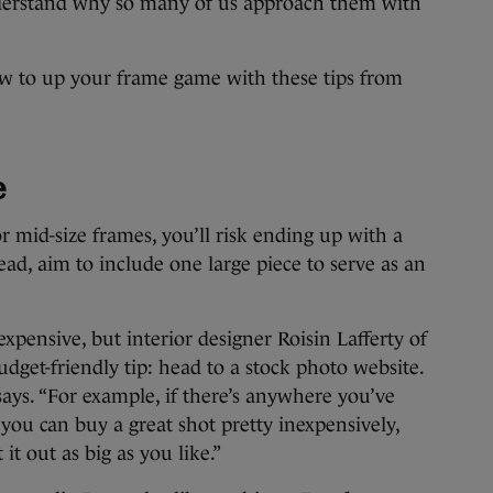
nderstand why so many of us approach them with
 to up your frame game with these tips from
e
or mid-size frames, you’ll risk ending up with a
tead, aim to include one large piece to serve as an
expensive, but interior designer Roisin Lafferty of
dget-friendly tip: head to a stock photo website.
says. “For example, if there’s anywhere you’ve
, you can buy a great shot pretty inexpensively,
it out as big as you like.”