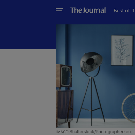
Best of t
Shutterstock/Photographee.eu