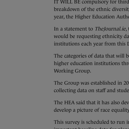
IT WILL BE compulsory for third-
breakdown of the ethnic diversi
year, the Higher Education Autho
In a statement to
TheJournal.ie
,
would be requesting ethnicity da
institutions each year from this
The categories of data that will
higher education institutions t
Working Group.
The Group was established in 2
collecting data on staff and stude
The HEA said that it has also dev
develop a picture of race equality
This survey is scheduled to run i