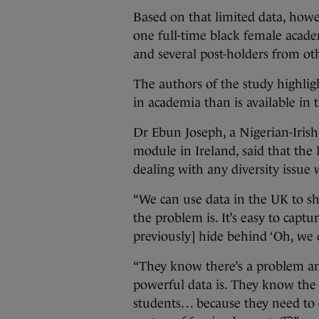
Based on that limited data, howev
one full-time black female academ
and several post-holders from o
The authors of the study highlig
in academia than is available in 
Dr Ebun Joseph, a Nigerian-Irish 
module in Ireland, said that the 
dealing with any diversity issue 
“We can use data in the UK to s
the problem is. It’s easy to captur
previously] hide behind ‘Oh, we 
“They know there’s a problem an
powerful data is. They know the
students… because they need to c