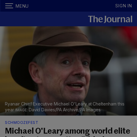
SIGN IN
MENU
Ryanair Chief Executive Michael O'Leary at Cheltenham this
year
David Davies/PA Archive/PA Images
SCHMOOZEFEST
Michael O'Leary among world elite