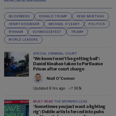
BILDERBERG
DONALD TRUMP
GENE MURTAGH
HENRY KISSINGER
MICHAEL O'LEARY
POLITICS
RYANAIR
SCHMOOZEFEST
TRUMP
WORLD LEADERS
SPECIAL CRIMINAL COURT
'We know I won’t be getting bail':
Daniel Kinahan taken to Portlaoise
Prison after court charge
Niall O'Connor
Updated 8 hrs ago
36.1k
MUST READ
THE MORNING LEAD
‘Sometimes you just want a lighting
rig’: Dublin artists forced into pubs