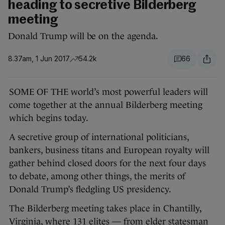
heading to secretive Bilderberg
meeting
Donald Trump will be on the agenda.
8.37am, 1 Jun 2017
54.2k
66
SOME OF THE world’s most powerful leaders will
come together at the annual Bilderberg meeting
which begins today.
A secretive group of international politicians,
bankers, business titans and European royalty will
gather behind closed doors for the next four days
to debate, among other things, the merits of
Donald Trump’s fledgling US presidency.
The Bilderberg meeting takes place in Chantilly,
Virginia, where 131 elites — from elder statesman