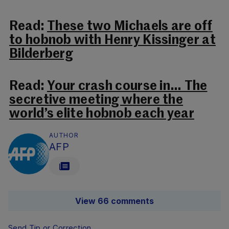
Read:
These two Michaels are off
to hobnob with Henry Kissinger at
Bilderberg
Read:
Your crash course in… The
secretive meeting where the
world’s elite hobnob each year
AUTHOR
AFP
View 66 comments
Send Tip or Correction