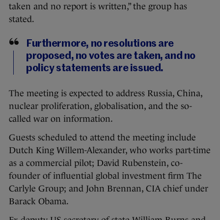
taken and no report is written,” the group has
stated.
Furthermore, no resolutions are
proposed, no votes are taken, and no
policy statements are issued.
The meeting is expected to address Russia, China,
nuclear proliferation, globalisation, and the so-
called war on information.
Guests scheduled to attend the meeting include
Dutch King Willem-Alexander, who works part-time
as a commercial pilot; David Rubenstein, co-
founder of influential global investment firm The
Carlyle Group; and John Brennan, CIA chief under
Barack Obama.