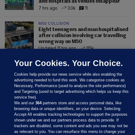
and hospitals as venues disappear
7 hrs ago
3.0k
11
M50 COLLISION
Eight teenagers and man hospitalised
after collision involving car travelling
wrong way on M50
Updated 11 hrs ago
115k
Your Cookies. Your Choice.
Cookies help provide our news service while also enabling the
advertising needed to fund this work. We categorise cookies as
Necessary, Performance (used to analyse the site performance)
and Targeting (used to target advertising which helps us keep this
service free).
We and our
364
partners store and access personal data, like
browsing data or unique identifiers, on your device. Selecting
Accept All enables tracking technologies to support the purposes
shown under we and our partners process data to provide. If
Sections
trackers are disabled, some content and ads you see may not be
as relevant to you. You can resurface this menu to change your