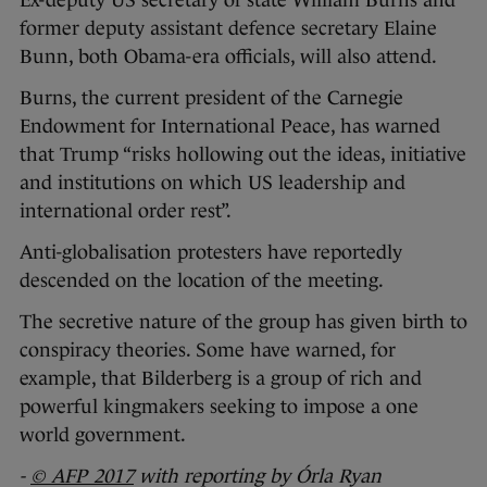
Ex-deputy US secretary of state William Burns and
former deputy assistant defence secretary Elaine
Bunn, both Obama-era officials, will also attend.
Burns, the current president of the Carnegie
Endowment for International Peace, has warned
that Trump “risks hollowing out the ideas, initiative
and institutions on which US leadership and
international order rest”.
Anti-globalisation protesters have reportedly
descended on the location of the meeting.
The secretive nature of the group has given birth to
conspiracy theories. Some have warned, for
example, that Bilderberg is a group of rich and
powerful kingmakers seeking to impose a one
world government.
-
© AFP 2017
with reporting by Órla Ryan