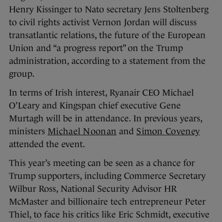
Henry Kissinger to Nato secretary Jens Stoltenberg
to civil rights activist Vernon Jordan will discuss
transatlantic relations, the future of the European
Union and “a progress report” on the Trump
administration, according to a statement from the
group.
In terms of Irish interest, Ryanair CEO Michael
O’Leary and Kingspan chief executive Gene
Murtagh will be in attendance. In previous years,
ministers
Michael Noonan
and
Simon Coveney
attended the event.
This year’s meeting can be seen as a chance for
Trump supporters, including Commerce Secretary
Wilbur Ross, National Security Advisor HR
McMaster and billionaire tech entrepreneur Peter
Thiel, to face his critics like Eric Schmidt, executive