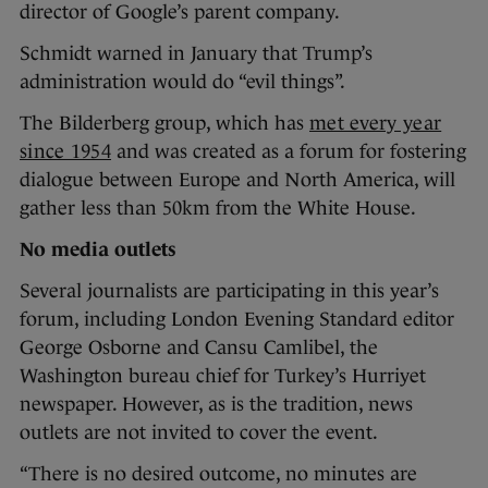
director of Google’s parent company.
Schmidt warned in January that Trump’s
administration would do “evil things”.
The Bilderberg group, which has
met every year
since 1954
and was created as a forum for fostering
dialogue between Europe and North America, will
gather less than 50km from the White House.
No media outlets
Several journalists are participating in this year’s
forum, including London Evening Standard editor
George Osborne and Cansu Camlibel, the
Washington bureau chief for Turkey’s Hurriyet
newspaper. However, as is the tradition, news
outlets are not invited to cover the event.
“There is no desired outcome, no minutes are