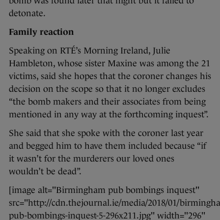
bomb was found later that night but it failed to
detonate.
Family reaction
Speaking on RTÉ’s Morning Ireland, Julie
Hambleton, whose sister Maxine was among the 21
victims, said she hopes that the coroner changes his
decision on the scope so that it no longer excludes
“the bomb makers and their associates from being
mentioned in any way at the forthcoming inquest”.
She said that she spoke with the coroner last year
and begged him to have them included because “if
it wasn’t for the murderers our loved ones
wouldn’t be dead”.
[image alt="Birmingham pub bombings inquest"
src="http://cdn.thejournal.ie/media/2018/01/birmingh
pub-bombings-inquest-5-296x211.jpg" width="296"