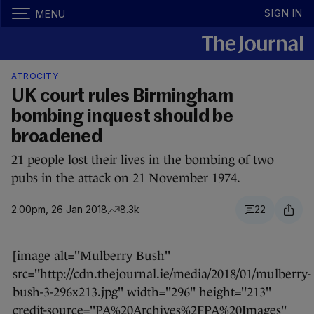
SIGN IN
MENU
ATROCITY
UK court rules Birmingham
bombing inquest should be
broadened
21 people lost their lives in the bombing of two
pubs in the attack on 21 November 1974.
2.00pm, 26 Jan 2018
8.3k
22
[image alt="Mulberry Bush"
src="http://cdn.thejournal.ie/media/2018/01/mulberry-
bush-3-296x213.jpg" width="296" height="213"
credit-source="PA%20Archives%2FPA%20Images"