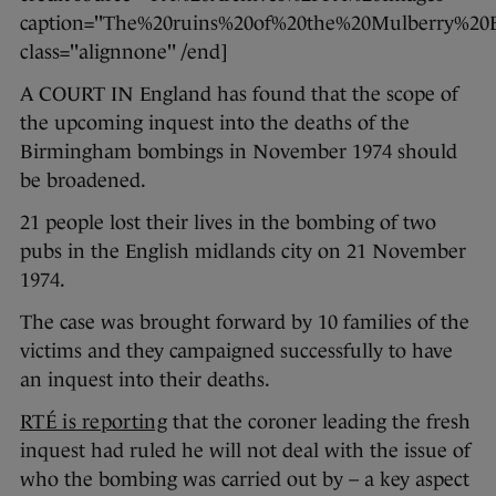
caption="The%20ruins%20of%20the%20Mulberry%
class="alignnone" /end]
A COURT IN England has found that the scope of
the upcoming inquest into the deaths of the
Birmingham bombings in November 1974 should
be broadened.
21 people lost their lives in the bombing of two
pubs in the English midlands city on 21 November
1974.
The case was brought forward by 10 families of the
victims and they campaigned successfully to have
an inquest into their deaths.
RTÉ is reporting
that the coroner leading the fresh
inquest had ruled he will not deal with the issue of
who the bombing was carried out by – a key aspect