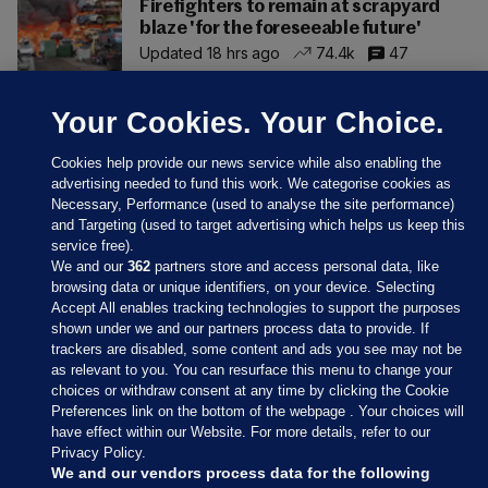
Firefighters to remain at scrapyard
blaze 'for the foreseeable future'
Updated 18 hrs ago
74.4k
47
Your Cookies. Your Choice.
Cookies help provide our news service while also enabling the
advertising needed to fund this work. We categorise cookies as
Necessary, Performance (used to analyse the site performance)
and Targeting (used to target advertising which helps us keep this
service free).
We and our
362
partners store and access personal data, like
browsing data or unique identifiers, on your device. Selecting
Accept All enables tracking technologies to support the purposes
shown under we and our partners process data to provide. If
Sections
trackers are disabled, some content and ads you see may not be
as relevant to you. You can resurface this menu to change your
choices or withdraw consent at any time by clicking the Cookie
Journal Media
Preferences link on the bottom of the webpage . Your choices will
have effect within our Website. For more details, refer to our
Privacy Policy.
Our Network
We and our vendors process data for the following