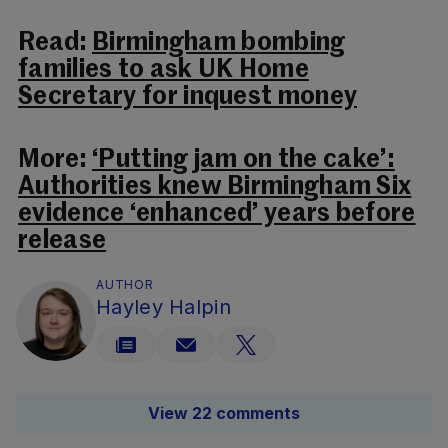
Read:
Birmingham bombing
families to ask UK Home
Secretary for inquest money
More:
‘Putting jam on the cake’:
Authorities knew Birmingham Six
evidence ‘enhanced’ years before
release
AUTHOR
Hayley Halpin
View 22 comments