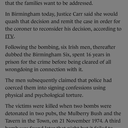
that the families want to be addressed.
In Birmingham today, Justice Carr said she would
quash that decision and remit the case in order for
the coroner to reconsider his decision, according to
ITV
.
Following the bombing, six Irish men, thereafter
dubbed the Birmingham Six, spent 16 years in
prison for the crime before being cleared of all
wrongdoing in connection with it.
The men subsequently claimed that police had
coerced them into signing confessions using
physical and psychological torture.
The victims were killed when two bombs were
detonated in two pubs, the Mulberry Bush and the
Tavern in the Town, on 21 November 1974. A third