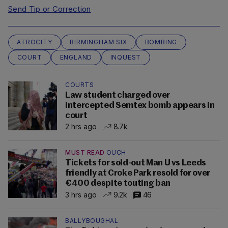
Send Tip or Correction
ATROCITY
BIRMINGHAM SIX
BOMBING
COURT
ENGLAND
INQUEST
COURTS
Law student charged over
intercepted Semtex bomb appears in
court
2 hrs ago
8.7k
MUST READ
OUCH
Tickets for sold-out Man U vs Leeds
friendly at Croke Park resold for over
€400 despite touting ban
3 hrs ago
9.2k
46
BALLYBOUGHAL