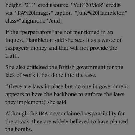
height="211" credit-source="Yui%20Mok" credit-
via="PA%20Images" caption="Julie%20Hambleton"
class="alignnone" /end]
If the “perpetrators” are not mentioned in an
inquest, Hambleton said she sees it as a waste of
taxpayers’ money and that will not provide the
truth.
She also criticised the British government for the
lack of work it has done into the case.
“There are laws in place but no one in government
appears to have the backbone to enforce the laws
they implement,” she said.
Although the IRA never claimed responsibility for
the attack, they are widely believed to have planted
the bombs.