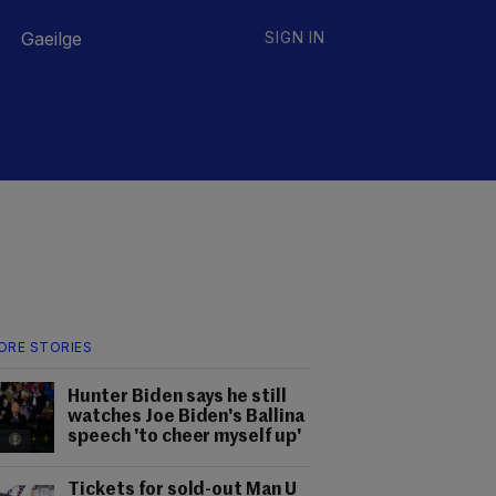
Gaeilge
SIGN IN
ORE STORIES
Hunter Biden says he still
watches Joe Biden's Ballina
speech 'to cheer myself up'
Tickets for sold-out Man U