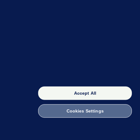
OUR NETWORK
The 42
FactCheck Knowledge Bank
Accept All
Cookies Settings
witch to Mobile