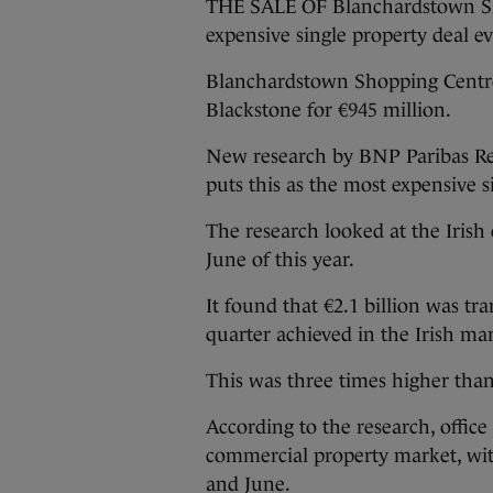
THE SALE OF Blanchardstown Sho
expensive single property deal ev
Blanchardstown Shopping Centre
Blackstone for €945 million.
New research by BNP Paribas Rea
puts this as the most expensive si
The research looked at the Iris
June of this year.
It found that €2.1 billion was tra
quarter achieved in the Irish ma
This was three times higher than
According to the research, office
commercial property market, wi
and June.