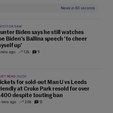
News in 60 seconds
AYO FOR SAM
unter Biden says he still watches
oe Biden's Ballina speech 'to cheer
yself up'
 mins ago
1.2k
11
UST READ
OUCH
ickets for sold-out Man U vs Leeds
riendly at Croke Park resold for over
400 despite touting ban
 mins ago
2.6k
13