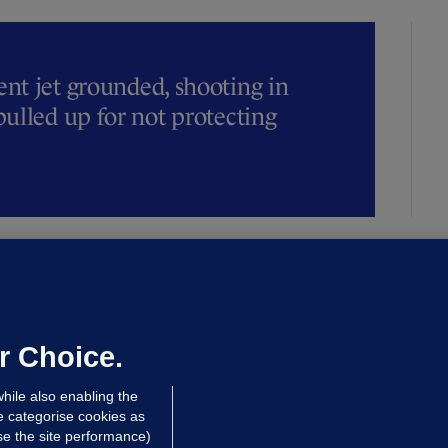
t jet grounded, shooting in
ulled up for not protecting
ALLYBOUGHAL
irefighters to remain at scrapyard
laze 'for the foreseeable future'
dated 15 hrs ago
73.2k
46
r Choice.
hile also enabling the
e categorise cookies as
e the site performance)