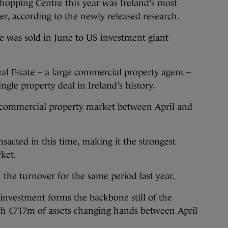
pping Centre this year was Ireland’s most
er, according to the newly released research.
 was sold in June to US investment giant
l Estate – a large commercial property agent –
ngle property deal in Ireland’s history.
h commercial property market between April and
nsacted in this time, making it the strongest
rket.
 the turnover for the same period last year.
 investment forms the backbone still of the
th €717m of assets changing hands between April