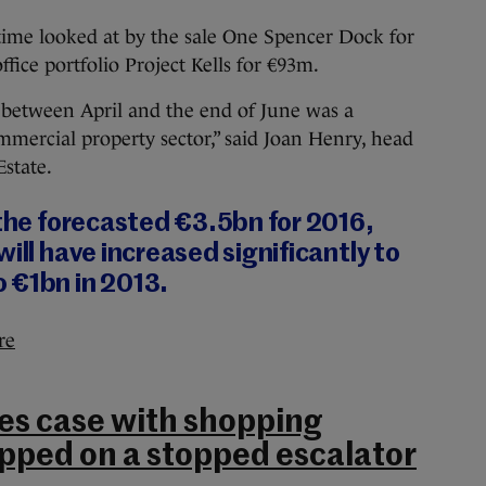
 time looked at by the sale One Spencer Dock for
fice portfolio Project Kells for €93m.
 between April and the end of June was a
mmercial property sector,” said Joan Henry, head
Estate.
 the forecasted €3.5bn for 2016,
ill have increased significantly to
 €1bn in 2013.
re
es case with shopping
ipped on a stopped escalator