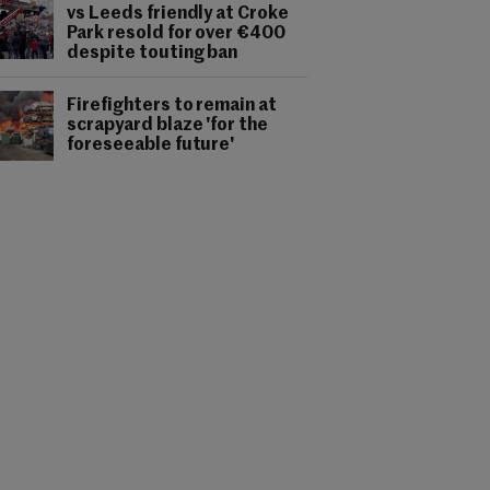
vs Leeds friendly at Croke
Park resold for over €400
despite touting ban
Firefighters to remain at
scrapyard blaze 'for the
foreseeable future'