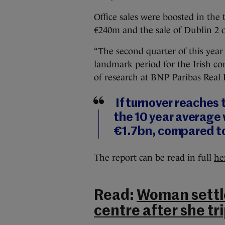
Office sales were boosted in the
€240m and the sale of Dublin 2 of
“The second quarter of this year
landmark period for the Irish co
of research at BNP Paribas Real 
If turnover reaches
the 10 year average w
€1.7bn, compared to
The report can be read in full
he
Read:
Woman settl
centre after she tr