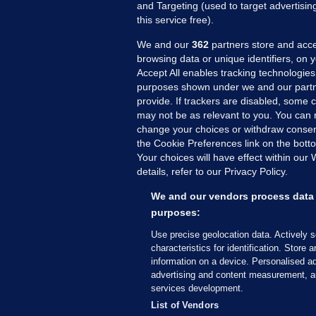
and Targeting (used to target advertisi
this service free).
We and our
362
partners store and acce
browsing data or unique identifiers, on 
Accept All enables tracking technologies
purposes shown under we and our partn
provide. If trackers are disabled, some
may not be as relevant to you. You can 
MORE FROM US
SEC
change your choices or withdraw consent
Voi
the Cookie Preferences link on the bott
Your choices will have effect within our
Fac
details, refer to our Privacy Policy.
Inve
Gae
We and our vendors process data 
Qui
purposes:
Mon
Use precise geolocation data. Actively 
Expl
characteristics for identification. Store 
information on a device. Personalised ad
The
advertising and content measurement, a
services development.
© 2026 Journal Media Ltd
Terms of Use
List of Vendors