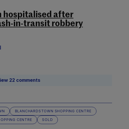
 hospitalised after
h-in-transit robbery
d
iew 22 comments
WN
BLANCHARDSTOWN SHOPPING CENTRE
HOPPING CENTRE
SOLD