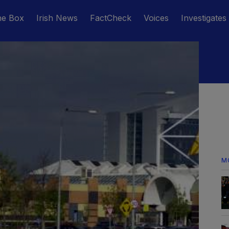
he Box
Irish News
FactCheck
Voices
Investigates
M