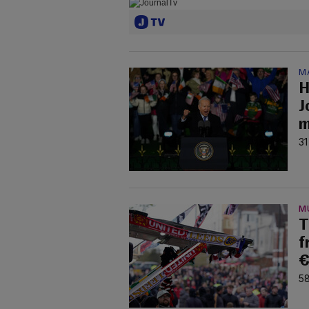
M
H
J
m
31
M
T
f
€
58