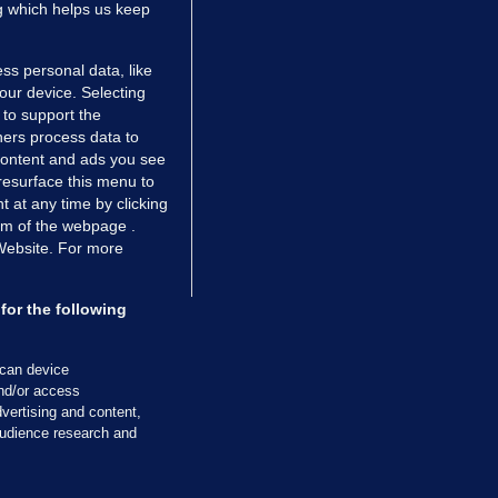
ng which helps us keep
ss personal data, like
your device. Selecting
 to support the
ers process data to
 content and ads you see
resurface this menu to
TIONS
JOURNAL MEDIA
 at any time by clicking
ces
About us
om of the webpage .
 Website. For more
tCheck
Careers
stigates
Contact
ilge
Advertise With Us
for the following
zzes
Gender Pay Gap Report '25
ey Diaries
About FactCheck
scan device
ainers
and/or access
vertising and content,
 Journal TV
udience research and
Cookies & Privacy
Advertising
Comments
Copyright
Competition
S