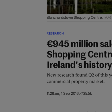
Blanchardstown Shopping Centre.
RESEARCH
€945 million sa
Shopping Centre
Ireland's history
New research found Q2 of this ye
commercial property market.
11.28am, 1 Sep 2016
25.5k