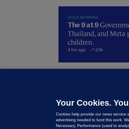
GOOD MORNING
Governmen
The 9 at 9
Thailand, and Meta p
children.
4 hrs ago
2.0k
B
F
b
Up
Your Cookies. You
Cookies help provide our news service w
advertising needed to fund this work. W
Necessary, Performance (used to analys