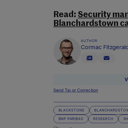
Read:
Security man
Blanchardstown cas
AUTHOR
Cormac Fitzgeral
V
Send Tip or Correction
BLACKSTONE
BLANCHARDSTO
BNP PARIBAS
RESEARCH
S