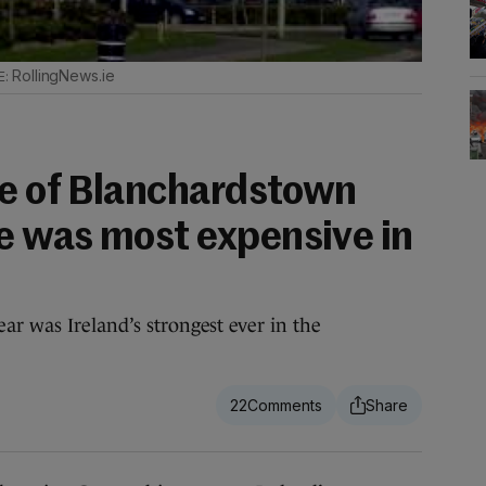
RollingNews.ie
le of Blanchardstown
 was most expensive in
ar was Ireland’s strongest ever in the
22