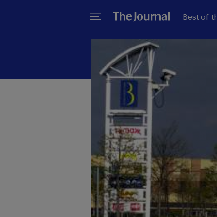
Best of t