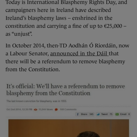
Today is International Blasphemy Rights Day, and
campaigners here in Ireland have described
Ireland’s blasphemy laws – enshrined in the
constitution and carrying a fine of up to €25,000 –
as “unjust”.
In October 2014, then-TD Aodhán Ó Riordáin, now
a Labour Senator,
announced in the Dáil
that
there will be a referendum to remove blasphemy
from the Constitution.