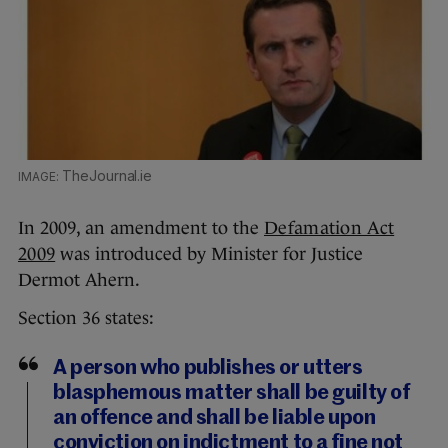
TheJournal.ie
In 2009, an amendment to the
Defamation Act
2009
was introduced by Minister for Justice
Dermot Ahern.
Section 36 states:
A person who publishes or utters
blasphemous matter shall be guilty of
an offence and shall be liable upon
conviction on indictment to a fine not