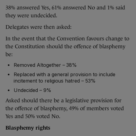
38% answered Yes, 61% answered No and 1% said
they were undecided.
Delegates were then asked:
In the event that the Convention favours change to
the Constitution should the offence of blasphemy
be:
Removed Altogether – 38%
Replaced with a general provision to include
incitement to religious hatred – 53%
Undecided – 9%
Asked should there be a legislative provision for
the offence of blasphemy, 49% of members voted
Yes and 50% voted No.
Blasphemy rights