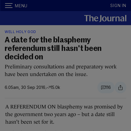
SIGN IN
MENU
WELL HOLY GOD
A date for the blasphemy
referendum still hasn't been
decided on
Preliminary consultations and preparatory work
have been undertaken on the issue.
6.05am, 30 Sep 2016
15.0k
116
A REFERENDUM ON blasphemy was promised by
the government two years ago – but a date still
hasn’t been set for it.