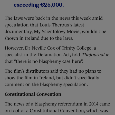
exceeding €25,000.
The laws were back in the news this week
amid
speculation
that Louis Theroux’s latest
documentary, My Scientology Movie, wouldn’t be
shown in Ireland due to the laws.
However, Dr Neville Cox of Trinity College, a
specialist in the Defamation Act, told
TheJournal.ie
that “there is no blasphemy case here”.
The film’s distributors said they had no plans to
show the film in Ireland, but didn’t specifically
comment on the blasphemy speculation.
Constitutional Convention
The news of a blasphemy referendum in 2014 came
on foot of a Constitutional Convention, which was