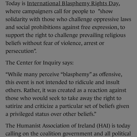
Today is
International Blasphemy Rights Day
,
where campaigners call for people to ”show
solidarity with those who challenge oppressive laws
and social prohibitions against free expression, to
support the right to challenge prevailing religious
beliefs without fear of violence, arrest or
persecution”.
The Center for Inquiry says:
“While many perceive “blasphemy” as offensive,
this event is not intended to ridicule and insult
others. Rather, it was created as a reaction against
those who would seek to take away the right to
satirize and criticize a particular set of beliefs given
a privileged status over other beliefs.”
The Humanist Association of Ireland (HAI) is today
calling on the coalition government and all political