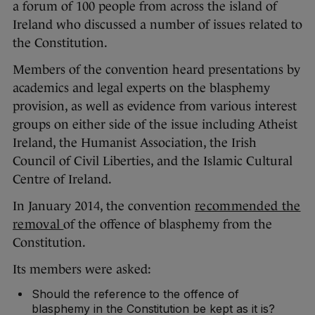
a forum of 100 people from across the island of
Ireland who discussed a number of issues related to
the Constitution.
Members of the convention heard presentations by
academics and legal experts on the blasphemy
provision, as well as evidence from various interest
groups on either side of the issue including Atheist
Ireland, the Humanist Association, the Irish
Council of Civil Liberties, and the Islamic Cultural
Centre of Ireland.
In January 2014, the convention
recommended the
removal
of the offence of blasphemy from the
Constitution.
Its members were asked:
Should the reference to the offence of
blasphemy in the Constitution be kept as it is?