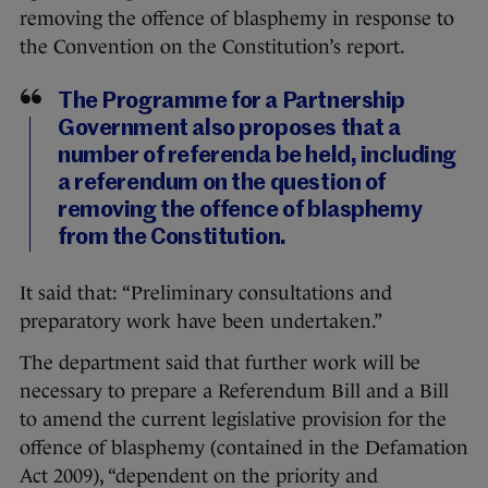
removing the offence of blasphemy in response to
the Convention on the Constitution’s report.
The Programme for a Partnership
Government also proposes that a
number of referenda be held, including
a referendum on the question of
removing the offence of blasphemy
from the Constitution.
It said that: “Preliminary consultations and
preparatory work have been undertaken.”
The department said that further work will be
necessary to prepare a Referendum Bill and a Bill
to amend the current legislative provision for the
offence of blasphemy (contained in the Defamation
Act 2009), “dependent on the priority and