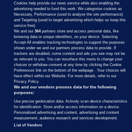
Cookies help provide our news service while also enabling the
advertising needed to fund this work. We categorise cookies as
Necessary, Performance (used to analyse the site performance)
and Targeting (used to target advertising which helps us keep this
service free).
We and our
364
partners store and access personal data, like
browsing data or unique identifiers, on your device. Selecting
Accept All enables tracking technologies to support the purposes
shown under we and our partners process data to provide. If
Sections
trackers are disabled, some content and ads you see may not be
as relevant to you. You can resurface this menu to change your
choices or withdraw consent at any time by clicking the Cookie
Journal Media
Preferences link on the bottom of the webpage . Your choices will
have effect within our Website. For more details, refer to our
Privacy Policy.
Our Network
We and our vendors process data for the following
purposes:
Terms & Legal Notices
Use precise geolocation data. Actively scan device characteristics
for identification. Store and/or access information on a device.
Personalised advertising and content, advertising and content
© 2026 Journal Media Ltd
measurement, audience research and services development.
List of Vendors
Switch to Desktop