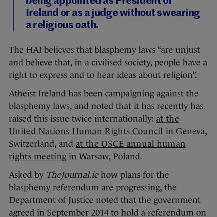
being appointed as President of
Ireland or as a judge without swearing
a religious oath.
The HAI believes that blasphemy laws “are unjust
and believe that, in a civilised society, people have a
right to express and to hear ideas about religion”.
Atheist Ireland has been campaigning against the
blasphemy laws, and noted that it has recently has
raised this issue twice internationally:
at the
United Nations Human Rights Council
in Geneva,
Switzerland, and
at the OSCE annual human
rights meeting
in Warsaw, Poland.
Asked by
TheJournal.ie
how plans for the
blasphemy referendum are progressing, the
Department of Justice noted that the government
agreed in September 2014 to hold a referendum on