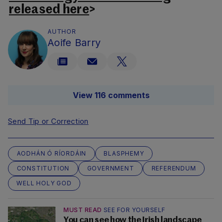
released here
>
AUTHOR
Aoife Barry
View 116 comments
Send Tip or Correction
AODHÁN Ó RÍORDÁIN
BLASPHEMY
CONSTITUTION
GOVERNMENT
REFERENDUM
WELL HOLY GOD
MUST READ
SEE FOR YOURSELF
You can see how the Irish landscape