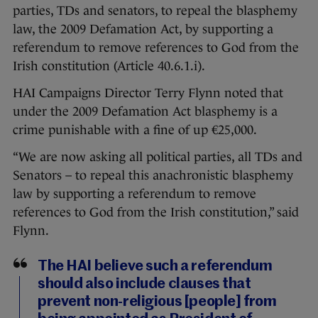
parties, TDs and senators, to repeal the blasphemy
law, the 2009 Defamation Act, by supporting a
referendum to remove references to God from the
Irish constitution (Article 40.6.1.i).
HAI Campaigns Director Terry Flynn noted that
under the 2009 Defamation Act blasphemy is a
crime punishable with a fine of up €25,000.
“We are now asking all political parties, all TDs and
Senators – to repeal this anachronistic blasphemy
law by supporting a referendum to remove
references to God from the Irish constitution,” said
Flynn.
The HAI believe such a referendum
should also include clauses that
prevent non-religious [people] from