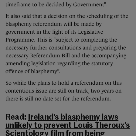
timeframe to be decided by Government”.
It also said that a decision on the scheduling of the
blasphemy referendum will be made by
government in the light of its Legislative
Programme. This is “subject to completing the
necessary further consultations and preparing the
necessary Referendum Bill and the accompanying
amending legislation regarding the statutory
offence of blasphemy”.
So while the plans to hold a referendum on this
contentious issue are still on track, two years on
there is still no date set for the referendum.
Read:
Ireland’s blasphemy laws
unlikely to prevent Louis Theroux’s
Scientology film from being