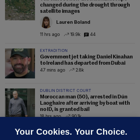
changed during the drought through
satellite images
Lauren Boland
11 hrs ago
19.9k
44
EXTRADITION
Government jet taking Daniel Kinahan
to Ireland has departed from Dubai
47 mins ago
2.8k
DUBLIN DISTRICT COURT
Moroccan man (50), arrested in Dún
Laoghaire after arriving by boat with
no ID, is granted bail
18 hrs ago
90.1k
Your Cookies. Your Choice.