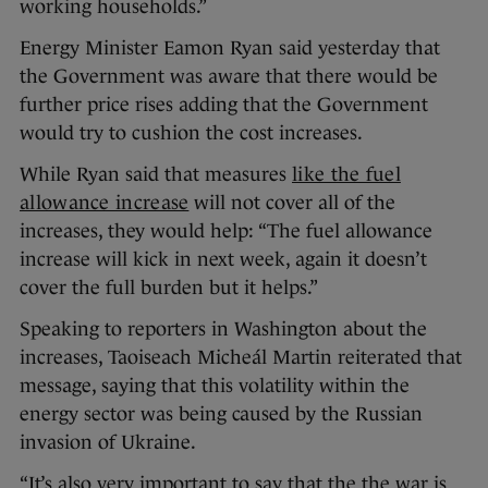
working households.”
Energy Minister Eamon Ryan said yesterday that
the Government was aware that there would be
further price rises adding that the Government
would try to cushion the cost increases.
While Ryan said that measures
like the fuel
allowance increase
will not cover all of the
increases, they would help: “The fuel allowance
increase will kick in next week, again it doesn’t
cover the full burden but it helps.”
Speaking to reporters in Washington about the
increases, Taoiseach Micheál Martin reiterated that
message, saying that this volatility within the
energy sector was being caused by the Russian
invasion of Ukraine.
“It’s also very important to say that the the war is