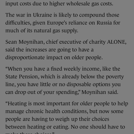
input costs due to higher wholesale gas costs.
The war in Ukraine is likely to compound those
difficulties, given Europe’s reliance on Russia for
much of its natural gas supply.
Sean Moynihan, chief executive of charity ALONE,
said the increases are going to have a
disproportionate impact on older people.
“When you have a fixed weekly income, like the
State Pension, which is already below the poverty
line, you have little or no disposable options you
can drop out of your spending,” Moynihan said.
“Heating is most important for older people to help
manage chronic health conditions, but now some
people are having to weigh up their choices
between heating or eating. No one should have to