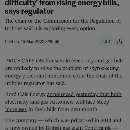
difficulty' from rising energy bills,
says regulator
The chair of the Commission for the Regulation of
Utilities said it is exploring every option.
11.34am, 16 Mar 2022
16.6k
36
PRICE CAPS ON household electricity and gas bills
are unlikely to solve the problem of skyrocketing
energy prices and household costs, the chair of the
utilities regulator has said.
Bord Gáis Energy
announced yesterday that both
electricity and gas customers will face steep
increases
in their bills from next month.
The company — which was privatised in 2014 and
is now owned by British gas giant Centrica plc —