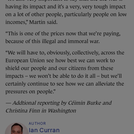
having its impact and it’s a very, very tough impact
on a lot of other people, particularly people on low
incomes,” Martin said.
“This is one of the prices now that we’re paying,
because of this illegal and immoral war.
“We will have to, obviously, collectively, across the
European Union see how best we can work to
shield our people and our citizens from these
impacts – we won’t be able to do it all – but we’ll
certainly continue to see how we can alleviate the
pressures on people.”
— Addtional reporting by Céimin Burke and
Christina Finn in Washington
AUTHOR
Ian Curran