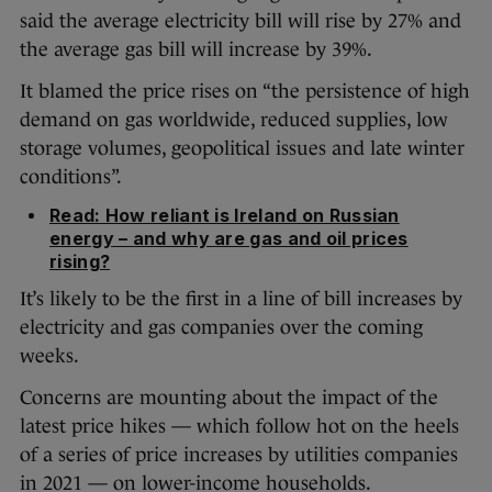
said the average electricity bill will rise by 27% and
the average gas bill will increase by 39%.
It blamed the price rises on “the persistence of high
demand on gas worldwide, reduced supplies, low
storage volumes, geopolitical issues and late winter
conditions”.
Read: How reliant is Ireland on Russian
energy – and why are gas and oil prices
rising?
It’s likely to be the first in a line of bill increases by
electricity and gas companies over the coming
weeks.
Concerns are mounting about the impact of the
latest price hikes — which follow hot on the heels
of a series of price increases by utilities companies
in 2021 — on lower-income households.