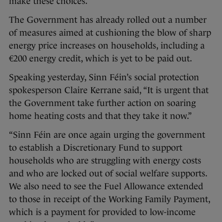
make these choices.”
The Government has already rolled out a number
of measures aimed at cushioning the blow of sharp
energy price increases on households, including a
€200 energy credit, which is yet to be paid out.
Speaking yesterday, Sinn Féin’s social protection
spokesperson Claire Kerrane said, “It is urgent that
the Government take further action on soaring
home heating costs and that they take it now.”
“Sinn Féin are once again urging the government
to establish a Discretionary Fund to support
households who are struggling with energy costs
and who are locked out of social welfare supports.
We also need to see the Fuel Allowance extended
to those in receipt of the Working Family Payment,
which is a payment for provided to low-income