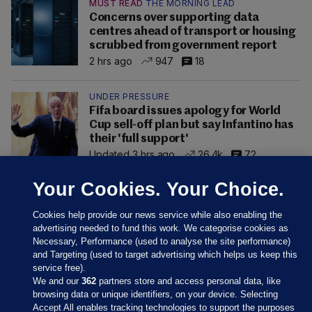
MUST READ
THE MORNING LEAD
Concerns over supporting data
centres ahead of transport or housing
scrubbed from government report
2 hrs ago
947
18
UNDER PRESSURE
Fifa board issues apology for World
Cup sell-off plan but say Infantino has
their 'full support'
Updated 3 hrs ago
26.4k
72
Your Cookies. Your Choice.
Cookies help provide our news service while also enabling the
advertising needed to fund this work. We categorise cookies as
Necessary, Performance (used to analyse the site performance)
and Targeting (used to target advertising which helps us keep this
service free).
We and our
362
partners store and access personal data, like
browsing data or unique identifiers, on your device. Selecting
Accept All enables tracking technologies to support the purposes