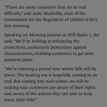
“There are some customers that are in real
difficulty,” said Aoife MacEvilly, chair of the
Commission for the Regulation of Utilities (CRU)
this morning.
Speaking on Morning Ireland on RTÉ Radio 1, she
said, “We’ll be looking at enhancing the
protections, particularly protections against
disconnections, enabling customers to get onto
payment plans.
“We’re entering a period now where bills will be
lower. The heating use is hopefully coming to an
end. But coming into next winter, we will be
making sure customers are aware of their rights
and aware of the actions they can take to help
lower their bills.”