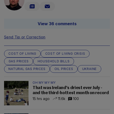
View 36 comments
Send Tip or Correction
COST OF LIVING
COST OF LIVING CRISIS
GAS PRICES
HOUSEHOLD BILLS
NATURAL GAS PRICES
OIL PRICES
UKRAINE
OH MY MY MY
That was Ireland's driest ever July -
and the third-hottest month on record
15 hrs ago
11.6k
100