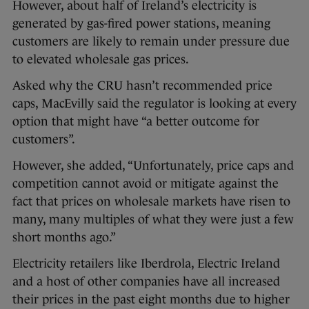
However, about half of Ireland’s electricity is
generated by gas-fired power stations, meaning
customers are likely to remain under pressure due
to elevated wholesale gas prices.
Asked why the CRU hasn’t recommended price
caps, MacEvilly said the regulator is looking at every
option that might have “a better outcome for
customers”.
However, she added, “Unfortunately, price caps and
competition cannot avoid or mitigate against the
fact that prices on wholesale markets have risen to
many, many multiples of what they were just a few
short months ago.”
Electricity retailers like Iberdrola, Electric Ireland
and a host of other companies have all increased
their prices in the past eight months due to higher