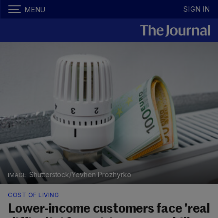
SIGN IN
MENU
Shutterstock/Yevhen Prozhyrko
COST OF LIVING
Lower-income customers face 'real