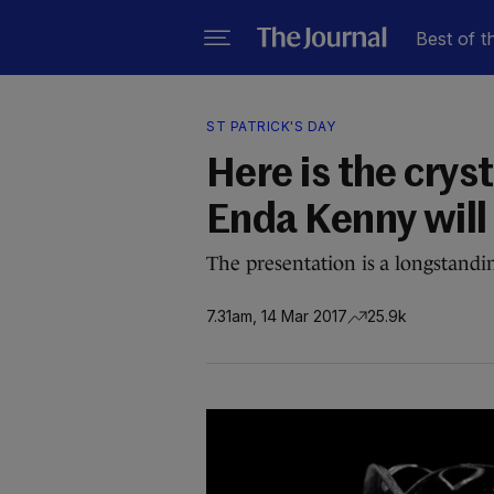
Best of t
ST PATRICK'S DAY
Here is the crys
Enda Kenny will
The presentation is a longstandi
7.31am, 14 Mar 2017
25.9k