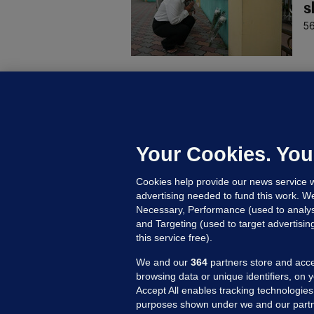
s
56
C
B
h
c
Your Cookies. You
20
Cookies help provide our news service w
advertising needed to fund this work. W
Necessary, Performance (used to analys
and Targeting (used to target advertisi
this service free).
We and our
364
partners store and acce
browsing data or unique identifiers, on 
Accept All enables tracking technologies
purposes shown under we and our partn