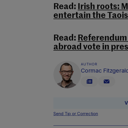
Read:
Irish roots: 
entertain the Taoi
Read:
Referendum t
abroad vote in pres
AUTHOR
Cormac Fitzgeral
V
Send Tip or Correction