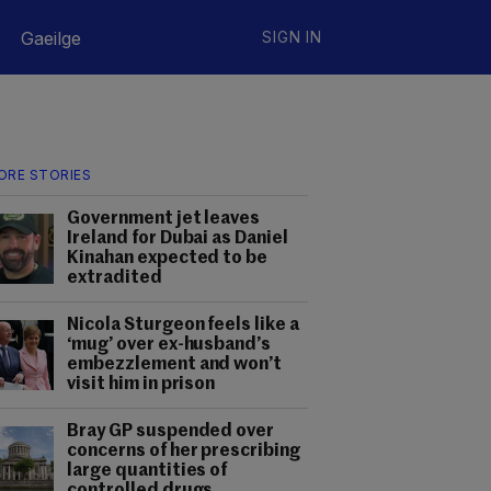
Gaeilge
SIGN IN
ORE STORIES
Government jet leaves
Ireland for Dubai as Daniel
Kinahan expected to be
extradited
Nicola Sturgeon feels like a
‘mug’ over ex-husband’s
embezzlement and won’t
visit him in prison
Bray GP suspended over
concerns of her prescribing
large quantities of