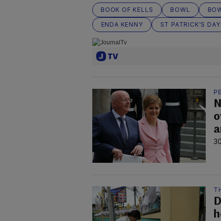
BOOK OF KELLS
BOWL
BOW
ENDA KENNY
ST PATRICK'S DAY
P
N
o
a
30
T
D
h