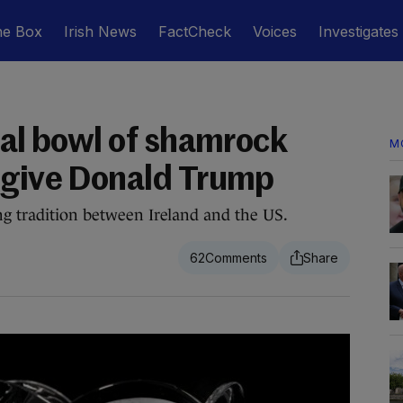
he Box
Irish News
FactCheck
Voices
Investigates
tal bowl of shamrock
M
 give Donald Trump
ng tradition between Ireland and the US.
62