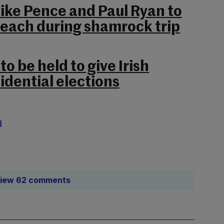
Mike Pence and Paul Ryan to
seach during shamrock trip
o be held to give Irish
idential elections
d
iew 62 comments