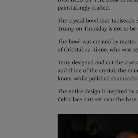
painstakingly crafted.
The crystal bowl that Taoiseach
Trump on Thursday is not to be s
The bowl was created by master
of Criostal na Rinne, who was co
Terry designed and cut the crystal
and shine of the crystal; the main
knots, while polished shamrocks
The entire design is inspired by
Celtic lace cuts set near the bas