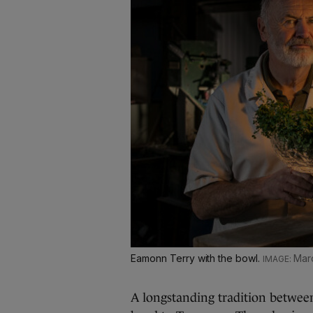
Eamonn Terry with the bowl.
Mar
A longstanding tradition betwee