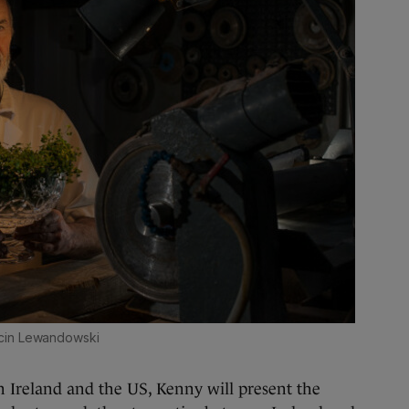
cin Lewandowski
n Ireland and the US, Kenny will present the