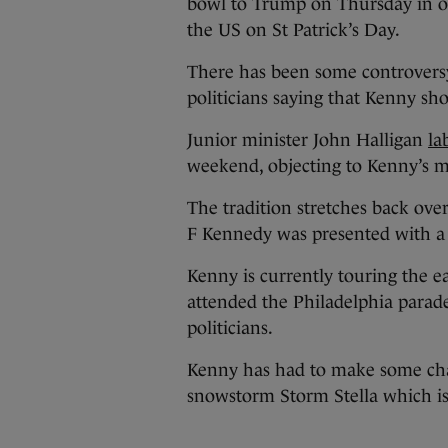
bowl to Trump on Thursday in or
the US on St Patrick’s Day.
There has been some controversy
politicians saying that Kenny sh
Junior minister John Halligan
la
weekend, objecting to Kenny’s m
The tradition stretches back ove
F Kennedy was presented with a
Kenny is currently touring the ea
attended the Philadelphia para
politicians.
Kenny has had to make some chan
snowstorm Storm Stella which is s