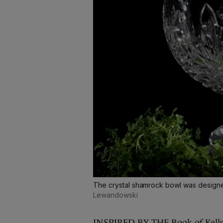
The crystal shamrock bowl was design
Lewandowski
INSPIRED BY THE Book of Kells, 