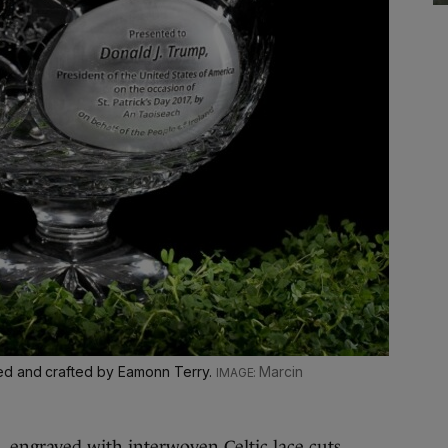
ed and crafted by Eamonn Terry.
Marcin
engraved with interwoven Celtic lace cuts,