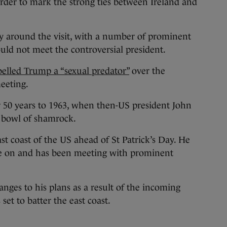
der to mark the strong ties between Ireland and
 around the visit, with a number of prominent
ould not meet the controversial president.
belled Trump a “sexual predator”
over the
eeting.
r 50 years to 1963, when then-US president John
 bowl of shamrock.
st coast of the US ahead of St Patrick’s Day. He
de on and has been meeting with prominent
ges to his plans as a result of the incoming
et to batter the east coast.