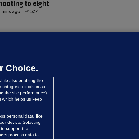
hooting to eight
 mins ago
527
OURTS
ray GP suspended over concerns of
er prescribing large quantities of
ontrolled drugs
r Choice.
 hrs ago
46.1k
hile also enabling the
e categorise cookies as
e the site performance)
ng which helps us keep
ss personal data, like
your device. Selecting
 to support the
ers process data to