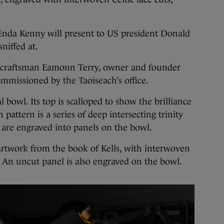
 Enda Kenny will present to US president Donald
niffed at.
 craftsman Eamonn Terry, owner and founder
mmissioned by the Taoiseach’s office.
 bowl. Its top is scalloped to show the brilliance
 pattern is a series of deep intersecting trinity
 are engraved into panels on the bowl.
 artwork from the book of Kells, with interwoven
e. An uncut panel is also engraved on the bowl.