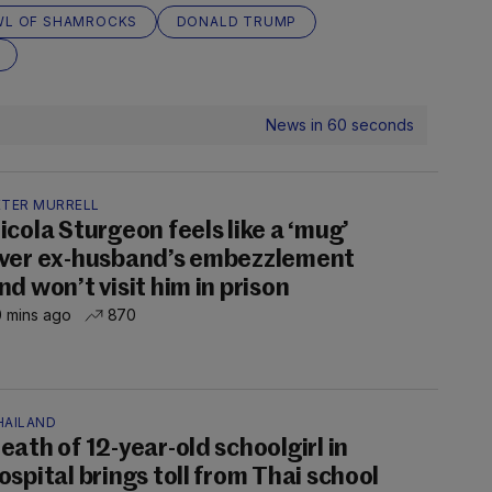
L OF SHAMROCKS
DONALD TRUMP
News in 60 seconds
ETER MURRELL
icola Sturgeon feels like a ‘mug’
ver ex-husband’s embezzlement
nd won’t visit him in prison
 mins ago
870
HAILAND
eath of 12-year-old schoolgirl in
ospital brings toll from Thai school