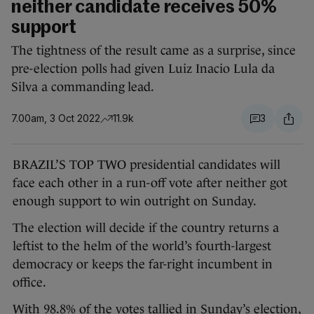
neither candidate receives 50%
support
The tightness of the result came as a surprise, since
pre-election polls had given Luiz Inacio Lula da
Silva a commanding lead.
7.00am, 3 Oct 2022
11.9k
3
BRAZIL’S TOP TWO presidential candidates will
face each other in a run-off vote after neither got
enough support to win outright on Sunday.
The election will decide if the country returns a
leftist to the helm of the world’s fourth-largest
democracy or keeps the far-right incumbent in
office.
With 98.8% of the votes tallied in Sunday’s election,