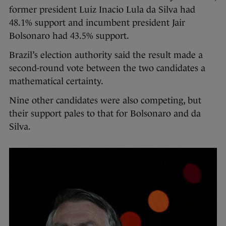
former president Luiz Inacio Lula da Silva had
48.1% support and incumbent president Jair
Bolsonaro had 43.5% support.
Brazil’s election authority said the result made a
second-round vote between the two candidates a
mathematical certainty.
Nine other candidates were also competing, but
their support pales to that for Bolsonaro and da
Silva.