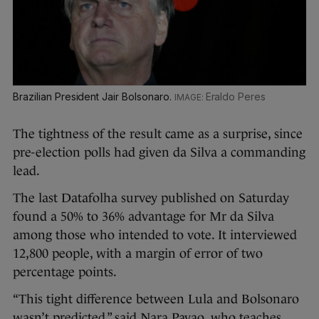
Brazilian President Jair Bolsonaro.
Eraldo Peres
The tightness of the result came as a surprise, since
pre-election polls had given da Silva a commanding
lead.
The last Datafolha survey published on Saturday
found a 50% to 36% advantage for Mr da Silva
among those who intended to vote. It interviewed
12,800 people, with a margin of error of two
percentage points.
“This tight difference between Lula and Bolsonaro
wasn’t predicted,” said Nara Pavao, who teaches