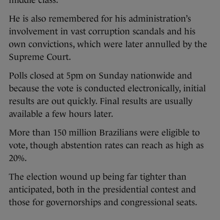
He is also remembered for his administration’s
involvement in vast corruption scandals and his
own convictions, which were later annulled by the
Supreme Court.
Polls closed at 5pm on Sunday nationwide and
because the vote is conducted electronically, initial
results are out quickly. Final results are usually
available a few hours later.
More than 150 million Brazilians were eligible to
vote, though abstention rates can reach as high as
20%.
The election wound up being far tighter than
anticipated, both in the presidential contest and
those for governorships and congressional seats.