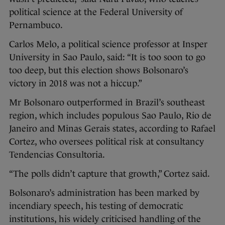
political science at the Federal University of
Pernambuco.
Carlos Melo, a political science professor at Insper
University in Sao Paulo, said: “It is too soon to go
too deep, but this election shows Bolsonaro’s
victory in 2018 was not a hiccup.”
Mr Bolsonaro outperformed in Brazil’s southeast
region, which includes populous Sao Paulo, Rio de
Janeiro and Minas Gerais states, according to Rafael
Cortez, who oversees political risk at consultancy
Tendencias Consultoria.
“The polls didn’t capture that growth,” Cortez said.
Bolsonaro’s administration has been marked by
incendiary speech, his testing of democratic
institutions, his widely criticised handling of the