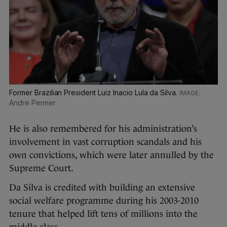
Former Brazilian President Luiz Inacio Lula da Silva.
Andre Penner
He is also remembered for his administration’s
involvement in vast corruption scandals and his
own convictions, which were later annulled by the
Supreme Court.
Da Silva is credited with building an extensive
social welfare programme during his 2003-2010
tenure that helped lift tens of millions into the
middle class.