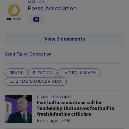
AUTHOR
Press Association
View 3 comments
Send Tip or Correction
BRAZIL
ELECTION
JAIR BOLSANARO
LUIZ INACIO LULA DA SILVA
GIANNI INFANTINO
Football associations call for
'leadership that serves football' in
fresh Infantino criticism
5 mins ago
51