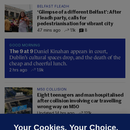
BELFAST FLEADH
‘Glimpse of a different Belfast’: After
Fleadh party, calls for
pedestrianisation for vibrant city
47 mins ago
1.1k
8
GOOD MORNING
Daniel Kinahan appears in court,
The 9 at 9
Dublin’s cultural spaces drop, and the death of the
cheap and cheerful lunch.
2 hrs ago
1.9k
M50 COLLISION
Eight teenagers and man hospitalised
after collision involving car travelling
wrong way on M50
Updated 14 hrs ago
121k
Your Cookies. Your Choice.