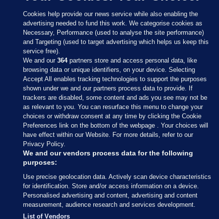
Cookies help provide our news service while also enabling the
advertising needed to fund this work. We categorise cookies as
Necessary, Performance (used to analyse the site performance)
and Targeting (used to target advertising which helps us keep this
service free).
We and our
364
partners store and access personal data, like
browsing data or unique identifiers, on your device. Selecting
Accept All enables tracking technologies to support the purposes
shown under we and our partners process data to provide. If
Sections
trackers are disabled, some content and ads you see may not be
as relevant to you. You can resurface this menu to change your
choices or withdraw consent at any time by clicking the Cookie
Journal Media
Preferences link on the bottom of the webpage . Your choices will
have effect within our Website. For more details, refer to our
Privacy Policy.
Our Network
We and our vendors process data for the following
purposes:
Terms & Legal Notices
Use precise geolocation data. Actively scan device characteristics
for identification. Store and/or access information on a device.
Personalised advertising and content, advertising and content
© 2026 Journal Media Ltd
measurement, audience research and services development.
List of Vendors