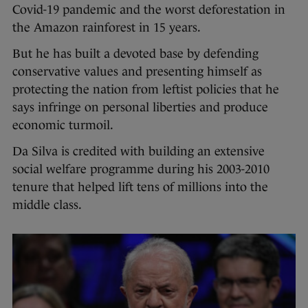
Covid-19 pandemic and the worst deforestation in
the Amazon rainforest in 15 years.
But he has built a devoted base by defending
conservative values and presenting himself as
protecting the nation from leftist policies that he
says infringe on personal liberties and produce
economic turmoil.
Da Silva is credited with building an extensive
social welfare programme during his 2003-2010
tenure that helped lift tens of millions into the
middle class.