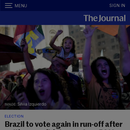
SIGN IN
MENU
Silvia Izquierdo
ELECTION
Brazil to vote again in run-off after