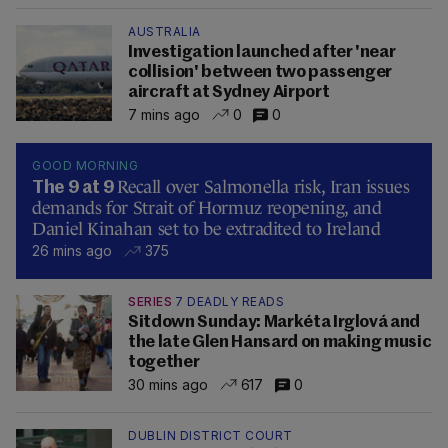
AUSTRALIA
Investigation launched after 'near
collision' between two passenger
aircraft at Sydney Airport
7 mins ago
0
0
GOOD MORNING
Recall over Salmonella risk, Iran issues
The 9 at 9
demands for Strait of Hormuz reopening, and
Daniel Kinahan set to be extradited to Ireland
26 mins ago
375
SERIES
7 DEADLY READS
Sitdown Sunday: Markéta Irglová and
the late Glen Hansard on making music
together
30 mins ago
617
0
DUBLIN DISTRICT COURT