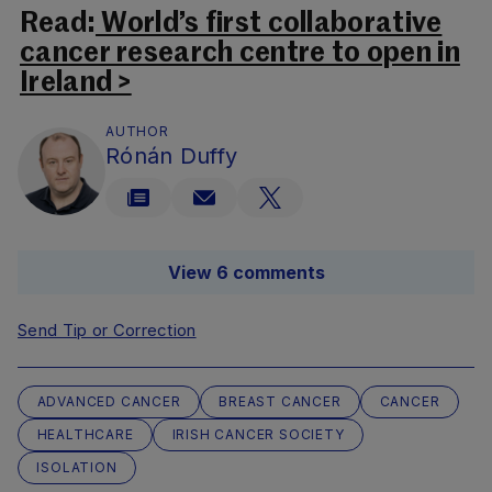
Read:
World’s first collaborative
cancer research centre to open in
Ireland >
AUTHOR
Rónán Duffy
View 6 comments
Send Tip or Correction
ADVANCED CANCER
BREAST CANCER
CANCER
HEALTHCARE
IRISH CANCER SOCIETY
ISOLATION