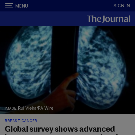
SIGN IN
MENU
Rui Vieira/PA Wire
BREAST CANCER
Global survey shows advanced