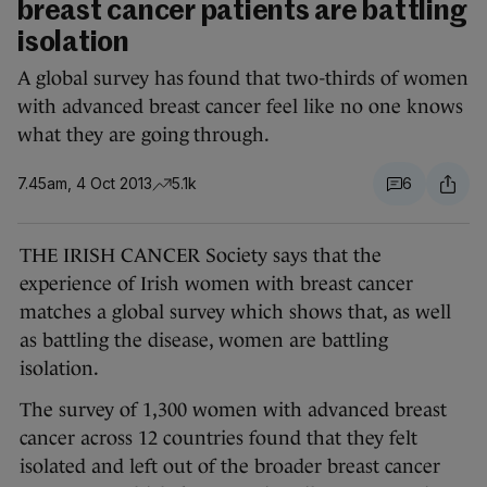
breast cancer patients are battling
isolation
A global survey has found that two-thirds of women
with advanced breast cancer feel like no one knows
what they are going through.
7.45am, 4 Oct 2013
5.1k
6
THE IRISH CANCER Society says that the
experience of Irish women with breast cancer
matches a global survey which shows that, as well
as battling the disease, women are battling
isolation.
The survey of 1,300 women with advanced breast
cancer across 12 countries found that they felt
isolated and left out of the broader breast cancer