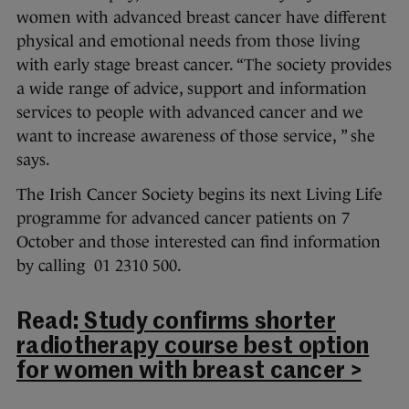
women with advanced breast cancer have different
physical and emotional needs from those living
with early stage breast cancer. “The society provides
a wide range of advice, support and information
services to people with advanced cancer and we
want to increase awareness of those service, ” she
says.
The Irish Cancer Society begins its next Living Life
programme for advanced cancer patients on 7
October and those interested can find information
by calling 01 2310 500.
Read:
Study confirms shorter
radiotherapy course best option
for women with breast cancer >