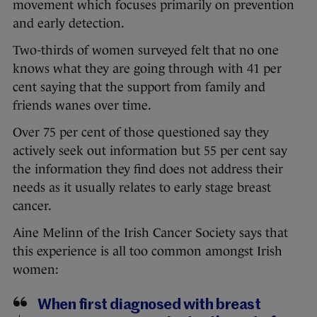
movement which focuses primarily on prevention
and early detection.
Two-thirds of women surveyed felt that no one
knows what they are going through with 41 per
cent saying that the support from family and
friends wanes over time.
Over 75 per cent of those questioned say they
actively seek out information but 55 per cent say
the information they find does not address their
needs as it usually relates to early stage breast
cancer.
Aine Melinn of the Irish Cancer Society says that
this experience is all too common amongst Irish
women:
When first diagnosed with breast