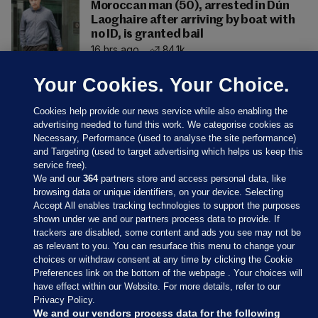
Moroccan man (50), arrested in Dún
Laoghaire after arriving by boat with
no ID, is granted bail
16 hrs ago
84.1k
Your Cookies. Your Choice.
Cookies help provide our news service while also enabling the
advertising needed to fund this work. We categorise cookies as
Necessary, Performance (used to analyse the site performance)
and Targeting (used to target advertising which helps us keep this
service free).
We and our
364
partners store and access personal data, like
browsing data or unique identifiers, on your device. Selecting
Accept All enables tracking technologies to support the purposes
shown under we and our partners process data to provide. If
Sections
trackers are disabled, some content and ads you see may not be
as relevant to you. You can resurface this menu to change your
choices or withdraw consent at any time by clicking the Cookie
Journal Media
Preferences link on the bottom of the webpage . Your choices will
have effect within our Website. For more details, refer to our
Privacy Policy.
Our Network
We and our vendors process data for the following