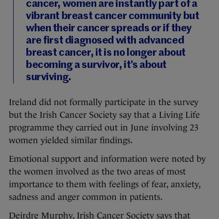
cancer, women are instantly part of a
vibrant breast cancer community but
when their cancer spreads or if they
are first diagnosed with advanced
breast cancer, it is no longer about
becoming a survivor, it’s about
surviving.
Ireland did not formally participate in the survey
but the Irish Cancer Society say that a Living Life
programme they carried out in June involving 23
women yielded similar findings.
Emotional support and information were noted by
the women involved as the two areas of most
importance to them with feelings of fear, anxiety,
sadness and anger common in patients.
Deirdre Murphy, Irish Cancer Society says that