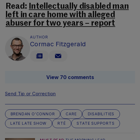
Read:
Intellectually disabled man
left in care home with alleged
abuser for two years – report
AUTHOR
Cormac Fitzgerald
View 70 comments
Send Tip or Correction
BRENDAN O'CONNOR
CARE
DISABILITIES
LATE LATE SHOW
RTÉ
STATE SUPPORTS