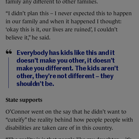
family any different to other families.
“I didn’t plan this – I never expected this to happen
in our family and when it happened I thought:
‘okay this is it, our lives are ruined’, I couldn’t
believe it,” he said.
Everybody has kids like this and it
doesn’t make you other, it doesn’t
make you different. The kids aren’t
other, they’re not different – they
shouldn’t be.
State supports
O’Connor went on the say that he didn’t want to
“cuteify” the reality behind how people people with
disabilities are taken care of in this country.