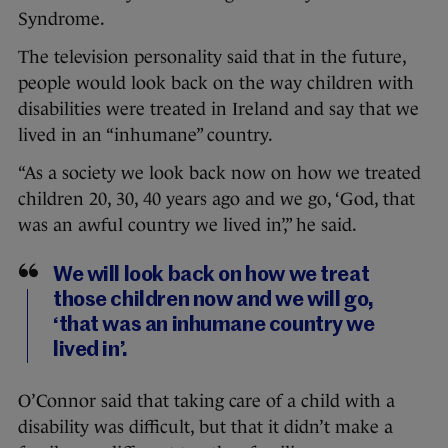
Syndrome.
The television personality said that in the future,
people would look back on the way children with
disabilities were treated in Ireland and say that we
lived in an “inhumane” country.
“As a society we look back now on how we treated
children 20, 30, 40 years ago and we go, ‘God, that
was an awful country we lived in’,” he said.
We will look back on how we treat
those children now and we will go,
‘that was an inhumane country we
lived in’.
O’Connor said that taking care of a child with a
disability was difficult, but that it didn’t make a