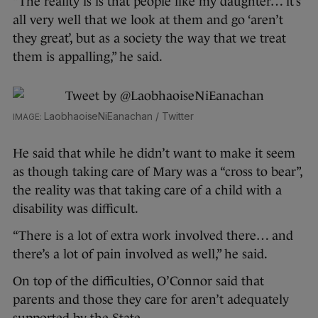
“The reality is is that people like my daughter… it’s
all very well that we look at them and go ‘aren’t
they great’, but as a society the way that we treat
them is appalling,” he said.
LaobhaoiseNiEanachan / Twitter
He said that while he didn’t want to make it seem
as though taking care of Mary was a “cross to bear”,
the reality was that taking care of a child with a
disability was difficult.
“There is a lot of extra work involved there… and
there’s a lot of pain involved as well,” he said.
On top of the difficulties, O’Connor said that
parents and those they care for aren’t adequately