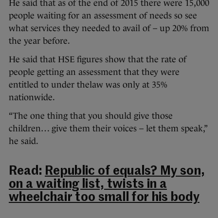
He said that as of the end of 2015 there were 15,000
people waiting for an assessment of needs so see
what services they needed to avail of – up 20% from
the year before.
He said that HSE figures show that the rate of
people getting an assessment that they were
entitled to under thelaw was only at 35%
nationwide.
“The one thing that you should give those
children… give them their voices – let them speak,”
he said.
Read:
Republic of equals? My son,
on a waiting list, twists in a
wheelchair too small for his body