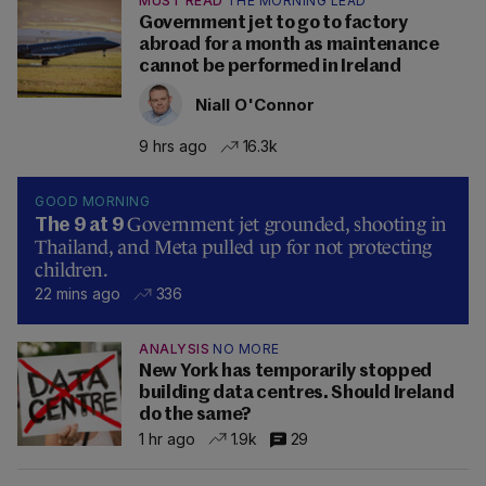
MUST READ
THE MORNING LEAD
Government jet to go to factory
abroad for a month as maintenance
cannot be performed in Ireland
Niall O'Connor
9 hrs ago
16.3k
GOOD MORNING
Government jet grounded, shooting in
The 9 at 9
Thailand, and Meta pulled up for not protecting
children.
22 mins ago
336
ANALYSIS
NO MORE
New York has temporarily stopped
building data centres. Should Ireland
do the same?
1 hr ago
1.9k
29