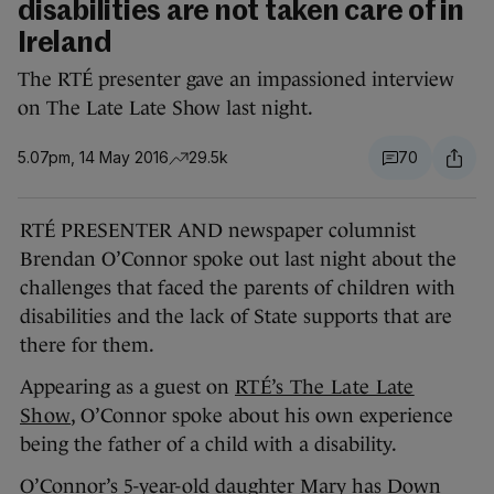
disabilities are not taken care of in
Ireland
The RTÉ presenter gave an impassioned interview
on The Late Late Show last night.
5.07pm, 14 May 2016
29.5k
70
RTÉ PRESENTER AND newspaper columnist
Brendan O’Connor spoke out last night about the
challenges that faced the parents of children with
disabilities and the lack of State supports that are
there for them.
Appearing as a guest on
RTÉ’s The Late Late
Show
, O’Connor spoke about his own experience
being the father of a child with a disability.
O’Connor’s 5-year-old daughter Mary has Down