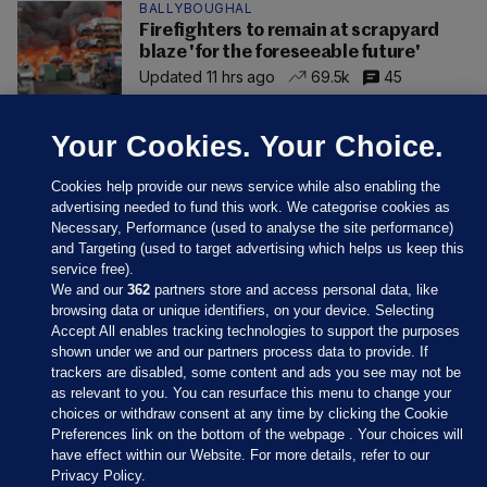
BALLYBOUGHAL
Firefighters to remain at scrapyard
blaze 'for the foreseeable future'
Updated 11 hrs ago
69.5k
45
Your Cookies. Your Choice.
Cookies help provide our news service while also enabling the
advertising needed to fund this work. We categorise cookies as
Necessary, Performance (used to analyse the site performance)
and Targeting (used to target advertising which helps us keep this
service free).
We and our
362
partners store and access personal data, like
browsing data or unique identifiers, on your device. Selecting
Accept All enables tracking technologies to support the purposes
shown under we and our partners process data to provide. If
Sections
trackers are disabled, some content and ads you see may not be
as relevant to you. You can resurface this menu to change your
choices or withdraw consent at any time by clicking the Cookie
Journal Media
Preferences link on the bottom of the webpage . Your choices will
have effect within our Website. For more details, refer to our
Privacy Policy.