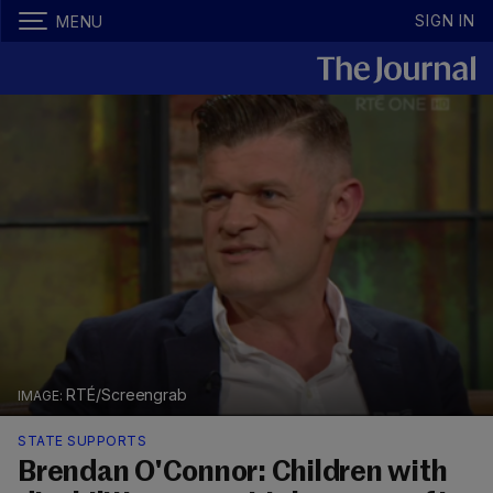
SIGN IN
MENU
RTÉ/Screengrab
STATE SUPPORTS
Brendan O'Connor: Children with