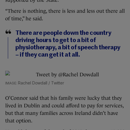
supported by the State.
“There is nothing, there is less and less out there all
of time,” he said.
There are people down the country
driving hours to get to a bit of
physiotherapy, a bit of speech therapy
– if they can get it at all.
Rachel Dowdall / Twitter
O’Connor said that his family were lucky that they
lived in Dublin and could afford to pay for services,
but that many families across Ireland didn’t have
that option.