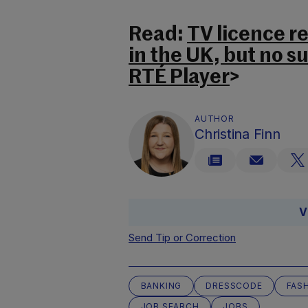
Read:
TV licence r
in the UK, but no s
RTÉ Player
>
AUTHOR
Christina Finn
V
Send Tip or Correction
BANKING
DRESSCODE
FAS
JOB SEARCH
JOBS