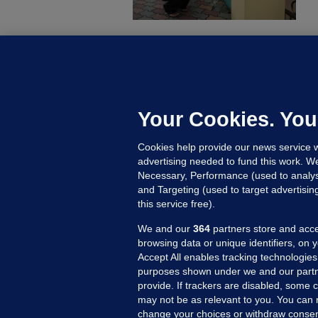
C
B
h
c
Your Cookies. You
19
Cookies help provide our news service w
advertising needed to fund this work. W
Necessary, Performance (used to analys
and Targeting (used to target advertisi
this service free).
We and our
364
partners store and acce
browsing data or unique identifiers, on 
Accept All enables tracking technologies
purposes shown under we and our partn
provide. If trackers are disabled, some
may not be as relevant to you. You can 
MORE FROM US
SEC
change your choices or withdraw consent