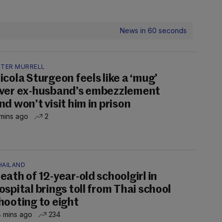
News in 60 seconds
ETER MURRELL
icola Sturgeon feels like a ‘mug’
ver ex-husband’s embezzlement
nd won’t visit him in prison
mins ago
2
HAILAND
eath of 12-year-old schoolgirl in
ospital brings toll from Thai school
hooting to eight
 mins ago
234