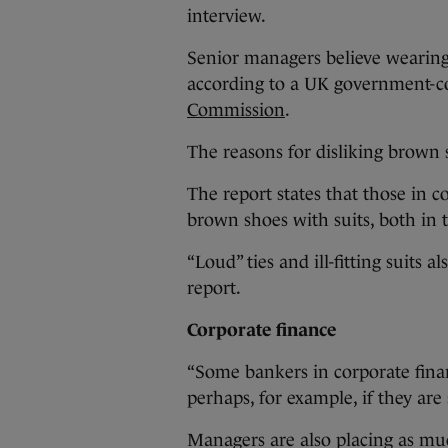
interview.
Senior managers believe wearing
according to a UK government-c
Commission
.
The reasons for disliking brown s
The report states that those in c
brown shoes with suits, both in 
“Loud” ties and ill-fitting suits a
report.
Corporate finance
“Some bankers in corporate fina
perhaps, for example, if they are s
Managers are also placing as muc