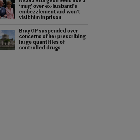
Nicola Sturgeon feels like a
‘mug’ over ex-husband’s
embezzlement and won’t
visit him in prison
Bray GP suspended over
concerns of her prescribing
large quantities of
controlled drugs