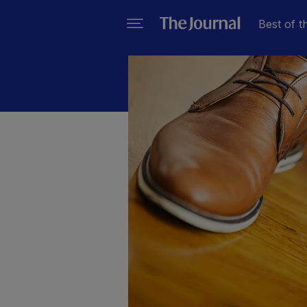
Best of t