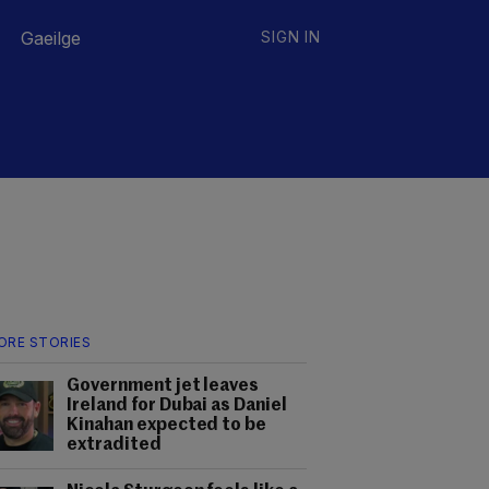
Gaeilge
SIGN IN
ORE STORIES
Government jet leaves
Ireland for Dubai as Daniel
Kinahan expected to be
extradited