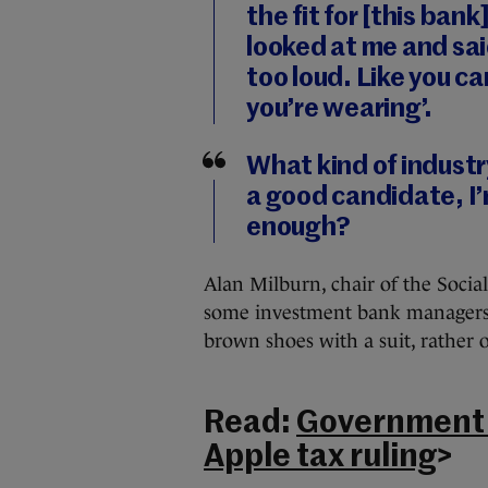
the fit for [this ba
looked at me and said
too loud. Like you ca
you’re wearing’.
What kind of industry
a good candidate, I’
enough?
Alan Milburn, chair of the Socia
some investment bank managers s
brown shoes with a suit, rather o
Read:
Government t
Apple tax ruling
>