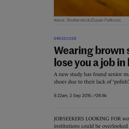
Shutterstock/Dusan Petkovic
DRESSCODE
Wearing brown s
lose you a job i
A new study has found senior ma
shoes due to their lack of ‘polish’
9.22am, 2 Sep 2016
26.6k
JOBSEEKERS LOOKING FOR work i
institutions could be overlooked