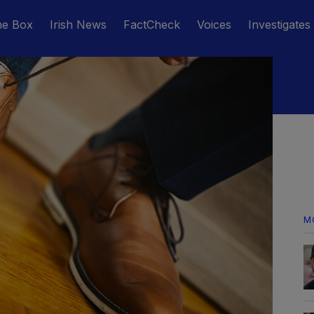
he Box
Irish News
FactCheck
Voices
Investigates
M