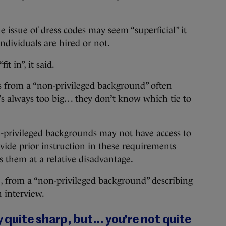
he issue of dress codes may seem “superficial” it
dividuals are hired or not.
t in”, it said.
s from a “non-privileged background” often
t’s always too big… they don’t know which tie to
n-privileged backgrounds may not have access to
ide prior instruction in these requirements
s them at a relative disadvantage.
, from a “non-privileged background” describing
n interview.
y quite sharp, but… you’re not quite