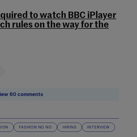
equired to watch BBC iPlayer
uch rules on the way for the
iew 60 comments
HION
FASHION NO NO
HIRING
INTERVIEW