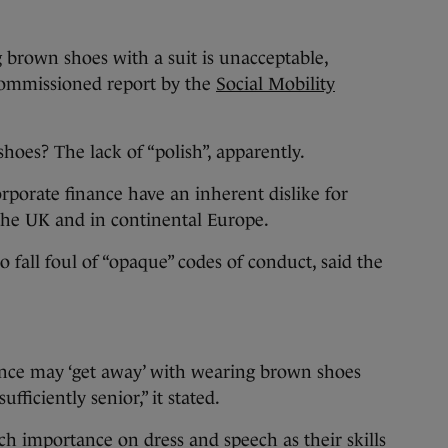
 brown shoes with a suit is unacceptable,
ommissioned report by the
Social Mobility
hoes? The lack of “polish”, apparently.
orporate finance have an inherent dislike for
the UK and in continental Europe.
lso fall foul of “opaque” codes of conduct, said the
nce may ‘get away’ with wearing brown shoes
ufficiently senior,” it stated.
h importance on dress and speech as their skills