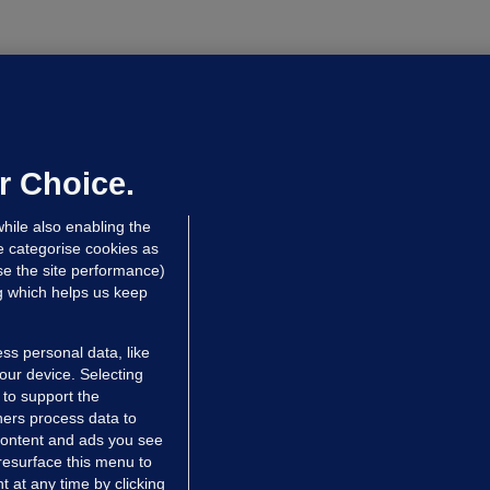
OURTS
ray GP suspended over concerns of
er prescribing large quantities of
ontrolled drugs
r Choice.
 hrs ago
45.2k
hile also enabling the
e categorise cookies as
e the site performance)
ng which helps us keep
ss personal data, like
your device. Selecting
 to support the
ers process data to
 content and ads you see
resurface this menu to
TIONS
JOURNAL MEDIA
 at any time by clicking