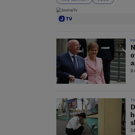
P
N
o
a
9 
T
D
h
s
34