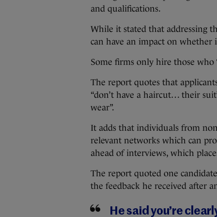
and qualifications.
While it stated that addressing t
can have an impact on whether in
Some firms only hire those who “fi
The report quotes that applicant
“don’t have a haircut… their sui
wear”.
It adds that individuals from no
relevant networks which can prov
ahead of interviews, which place
The report quoted one candidate
the feedback he received after a
He said you’re clearl