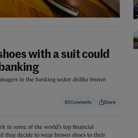
hoes with a suit could
n banking
nagers in the banking sector dislike brown
.
60
n some of the world’s top financial
 if they decide to wear brown shoes to their