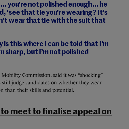
nk]… you’re not polished enough… he
, ‘see that tie you’re wearing? It’s
n’t wear that tie with the suit that
 is this where I can be told that I’m
m sharp, but I’m not polished
l Mobility Commission, said it was “shocking”
till judge candidates on whether they wear
n than their skills and potential.
o meet to finalise appeal on