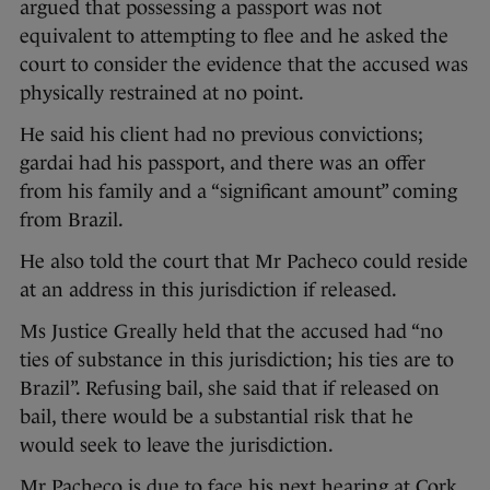
argued that possessing a passport was not
equivalent to attempting to flee and he asked the
court to consider the evidence that the accused was
physically restrained at no point.
He said his client had no previous convictions;
gardai had his passport, and there was an offer
from his family and a “significant amount” coming
from Brazil.
He also told the court that Mr Pacheco could reside
at an address in this jurisdiction if released.
Ms Justice Greally held that the accused had “no
ties of substance in this jurisdiction; his ties are to
Brazil”. Refusing bail, she said that if released on
bail, there would be a substantial risk that he
would seek to leave the jurisdiction.
Mr Pacheco is due to face his next hearing at Cork