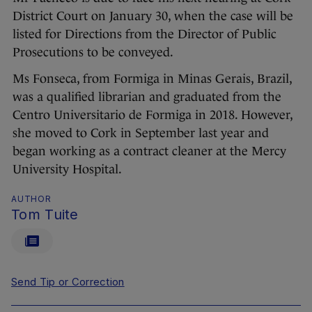
District Court on January 30, when the case will be
listed for Directions from the Director of Public
Prosecutions to be conveyed.
Ms Fonseca, from Formiga in Minas Gerais, Brazil,
was a qualified librarian and graduated from the
Centro Universitario de Formiga in 2018. However,
she moved to Cork in September last year and
began working as a contract cleaner at the Mercy
University Hospital.
AUTHOR
Tom Tuite
Send Tip or Correction