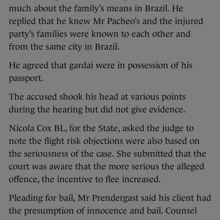
much about the family’s means in Brazil. He
replied that he knew Mr Pacheo’s and the injured
party’s families were known to each other and
from the same city in Brazil.
He agreed that gardai were in possession of his
passport.
The accused shook his head at various points
during the hearing but did not give evidence.
Nicola Cox BL, for the State, asked the judge to
note the flight risk objections were also based on
the seriousness of the case. She submitted that the
court was aware that the more serious the alleged
offence, the incentive to flee increased.
Pleading for bail, Mr Prendergast said his client had
the presumption of innocence and bail. Counsel