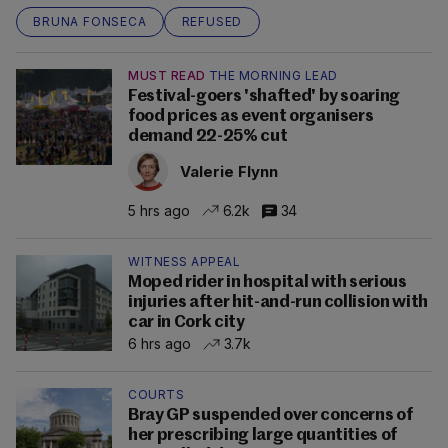
BRUNA FONSECA
REFUSED
MUST READ
THE MORNING LEAD
Festival-goers 'shafted' by soaring
food prices as event organisers
demand 22-25% cut
Valerie Flynn
5 hrs ago
6.2k
34
WITNESS APPEAL
Moped rider in hospital with serious
injuries after hit-and-run collision with
car in Cork city
6 hrs ago
3.7k
COURTS
Bray GP suspended over concerns of
her prescribing large quantities of