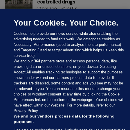
controlled drugs
10 hrs ago
26.0k
Your Cookies. Your Choice.
Cookies help provide our news service while also enabling the
advertising needed to fund this work. We categorise cookies as
Necessary, Performance (used to analyse the site performance)
and Targeting (used to target advertising which helps us keep this
service free).
We and our
364
partners store and access personal data, like
browsing data or unique identifiers, on your device. Selecting
Accept All enables tracking technologies to support the purposes
shown under we and our partners process data to provide. If
Sections
trackers are disabled, some content and ads you see may not be
as relevant to you. You can resurface this menu to change your
choices or withdraw consent at any time by clicking the Cookie
Journal Media
Preferences link on the bottom of the webpage . Your choices will
have effect within our Website. For more details, refer to our
Privacy Policy.
Our Network
We and our vendors process data for the following
purposes: