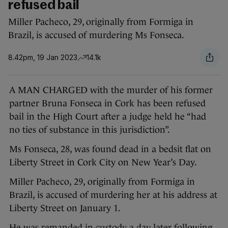
refused bail
Miller Pacheco, 29, originally from Formiga in
Brazil, is accused of murdering Ms Fonseca.
8.42pm, 19 Jan 2023
14.1k
A MAN CHARGED with the murder of his former
partner Bruna Fonseca in Cork has been refused
bail in the High Court after a judge held he “had
no ties of substance in this jurisdiction”.
Ms Fonseca, 28, was found dead in a bedsit flat on
Liberty Street in Cork City on New Year’s Day.
Miller Pacheco, 29, originally from Formiga in
Brazil, is accused of murdering her at his address at
Liberty Street on January 1.
He was remanded in custody a day later following