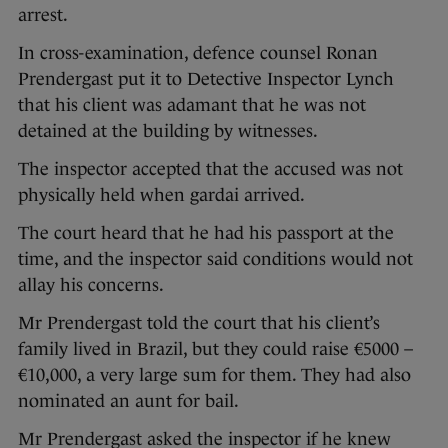
arrest.
In cross-examination, defence counsel Ronan
Prendergast put it to Detective Inspector Lynch
that his client was adamant that he was not
detained at the building by witnesses.
The inspector accepted that the accused was not
physically held when gardai arrived.
The court heard that he had his passport at the
time, and the inspector said conditions would not
allay his concerns.
Mr Prendergast told the court that his client’s
family lived in Brazil, but they could raise €5000 –
€10,000, a very large sum for them. They had also
nominated an aunt for bail.
Mr Prendergast asked the inspector if he knew