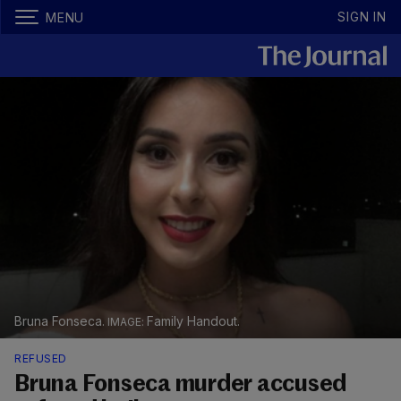
SIGN IN
MENU
Bruna Fonseca.
Family Handout.
REFUSED
Bruna Fonseca murder accused