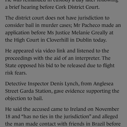
a brief hearing before Cork District Court.
The district court does not have jurisdiction to
consider bail in murder cases; Mr Pacheco made an
application before Ms Justice Melanie Greally at
the High Court in Cloverhill in Dublin today.
He appeared via video link and listened to the
proceedings with the aid of an interpreter. The
State opposed his bid to be released due to flight
risk fears.
Detective Inspector Denis Lynch, from Anglesea
Street Garda Station, gave evidence supporting the
objection to bail.
He said the accused came to Ireland on November
18 and “has no ties in the jurisdiction” and alleged
the man made contact with friends in Brazil before