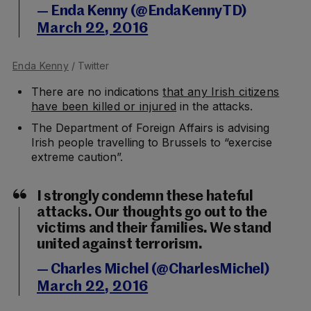
— Enda Kenny (@EndaKennyTD)
March 22, 2016
Enda Kenny
/ Twitter
There are no indications
that any Irish citizens
have been killed or injured
in the attacks.
The Department of Foreign Affairs is advising
Irish people travelling to Brussels to “exercise
extreme caution”.
I strongly condemn these hateful
attacks. Our thoughts go out to the
victims and their families. We stand
united against terrorism.
— Charles Michel (@CharlesMichel)
March 22, 2016