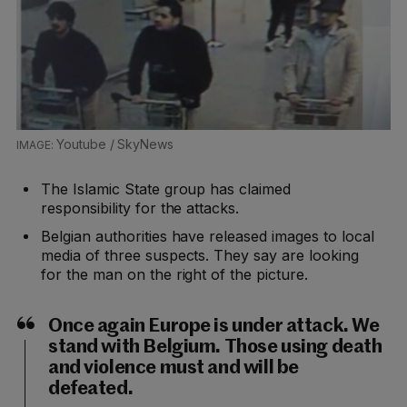
Youtube / SkyNews
The Islamic State group has claimed
responsibility for the attacks.
Belgian authorities have released images to local
media of three suspects. They say are looking
for the man on the right of the picture.
Once again Europe is under attack. We
stand with Belgium. Those using death
and violence must and will be
defeated.