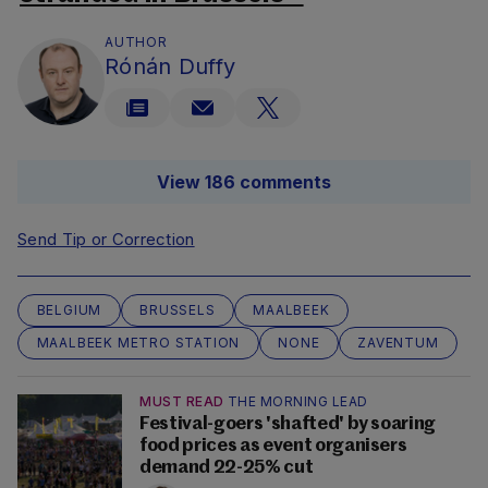
AUTHOR
Rónán Duffy
View 186 comments
Send Tip or Correction
BELGIUM
BRUSSELS
MAALBEEK
MAALBEEK METRO STATION
NONE
ZAVENTUM
MUST READ
THE MORNING LEAD
Festival-goers 'shafted' by soaring
food prices as event organisers
demand 22-25% cut