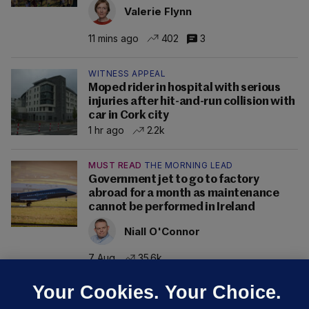
Valerie Flynn
11 mins ago
402
3
WITNESS APPEAL
Moped rider in hospital with serious
injuries after hit-and-run collision with
car in Cork city
1 hr ago
2.2k
MUST READ
THE MORNING LEAD
Government jet to go to factory
abroad for a month as maintenance
cannot be performed in Ireland
Niall O'Connor
7 Aug
35.6k
Your Cookies. Your Choice.