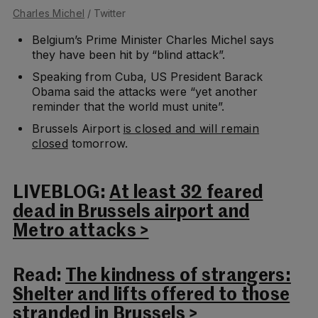
Charles Michel
/ Twitter
Belgium’s Prime Minister Charles Michel says
they have been hit by “blind attack”.
Speaking from Cuba, US President Barack
Obama said the attacks were “yet another
reminder that the world must unite”.
Brussels Airport
is closed and will remain
closed
tomorrow.
LIVEBLOG:
At least 32 feared
dead in Brussels airport and
Metro attacks >
Read:
The kindness of strangers:
Shelter and lifts offered to those
stranded in Brussels >