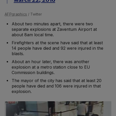
March 22, 2016
AFPgraphics
/ Twitter
About two minutes apart, there were two
separate explosions at Zaventum Airport at
about 8am local time.
Firefighters at the scene have said that at least
14 people have died and 92 were injured in the
blasts.
About an hour later, there was another
explosion at a metro station close to EU
Commission buildings.
The mayor of the city has said that at least 20
people have died and 106 were injured in that
explosion.