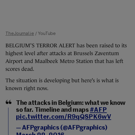
TheJournal.ie
/ YouTube
BELGIUM’S TERROR ALERT has been raised to its
highest level after attacks at Brussels Zaventum
Airport and Maalbeek Metro Station that has left
scores dead.
The situation is developing but here’s is what is
known right now.
The attacks in Belgium: what we know
so far. Timeline and maps
#AFP
pic.twitter.com/R9qQSPK6wV
— AFPgraphics (@AFPgraphics)