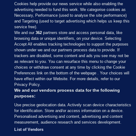
Cookies help provide our news service while also enabling the
advertising needed to fund this work. We categorise cookies as
Necessary, Performance (used to analyse the site performance)
and Targeting (used to target advertising which helps us keep this
service free).
We and our
362
partners store and access personal data, like
browsing data or unique identifiers, on your device. Selecting
Accept All enables tracking technologies to support the purposes
shown under we and our partners process data to provide. If
Sections
trackers are disabled, some content and ads you see may not be
as relevant to you. You can resurface this menu to change your
choices or withdraw consent at any time by clicking the Cookie
Journal Media
Preferences link on the bottom of the webpage . Your choices will
have effect within our Website. For more details, refer to our
Privacy Policy.
Our Network
We and our vendors process data for the following
purposes:
Terms & Legal Notices
Use precise geolocation data. Actively scan device characteristics
for identification. Store and/or access information on a device.
Personalised advertising and content, advertising and content
© 2026 Journal Media Ltd
measurement, audience research and services development.
List of Vendors
Switch to Desktop