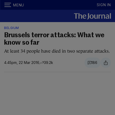
SIGN IN
MENU
BELGIUM
Brussels terror attacks: What we
know so far
At least 34 people have died in two separate attacks.
4.45pm, 22 Mar 2016
39.2k
186