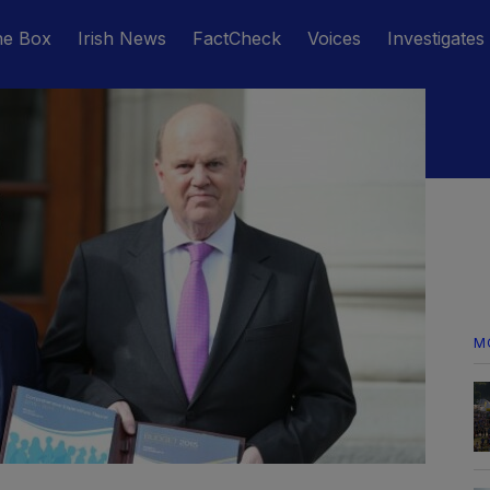
he Box
Irish News
FactCheck
Voices
Investigates
M