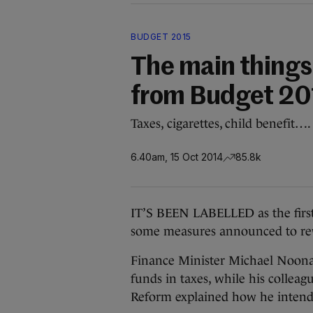
BUDGET 2015
The main things
from Budget 20
Taxes, cigarettes, child benefit….
6.40am, 15 Oct 2014
85.8k
IT’S BEEN LABELLED as the first
some measures announced to rewar
Finance Minister Michael Noonan
funds in taxes, while his collea
Reform explained how he intends