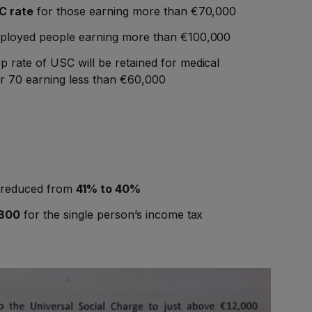
 rate
for those earning more than €70,000
mployed people earning more than €100,000
p rate of USC will be retained for medical
r 70 earning less than €60,000
x reduced from
41% to 40%
800
for the single person’s income tax