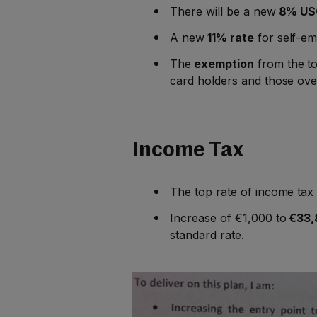
There will be a new
8% USC
A new
11% rate
for self-e
The
exemption
from the to
card holders and those ove
Income Tax
The top rate of income ta
Increase of €1,000 to
€33,
standard rate.