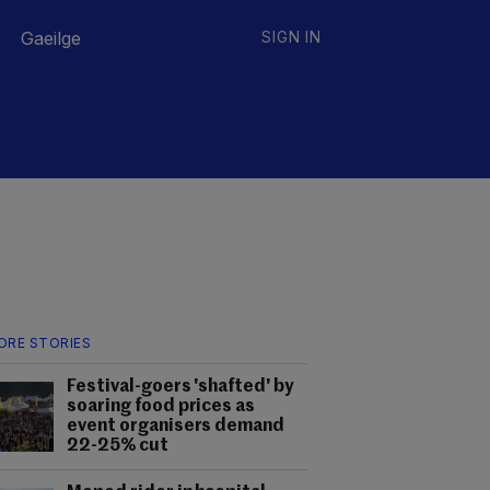
Gaeilge
SIGN IN
ORE STORIES
Festival-goers 'shafted' by
soaring food prices as
event organisers demand
22-25% cut