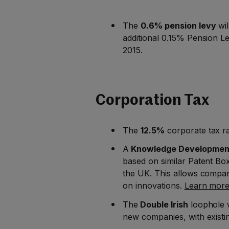
The
0.6% pension levy
wil
additional 0.15% Pension Le
2015.
Corporation Tax
The
12.5%
corporate tax ra
A
Knowledge Developmen
based on similar Patent Bo
the UK. This allows compan
on innovations.
Learn more 
The
Double Irish
loophole w
new companies, with existing