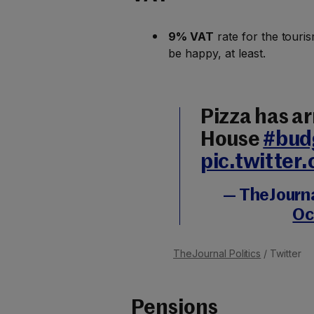
9% VAT
rate for the touris
be happy, at least.
Pizza has ar
House
#bud
pic.twitte
— TheJournal
Oc
TheJournal Politics
/ Twitter
Pensions