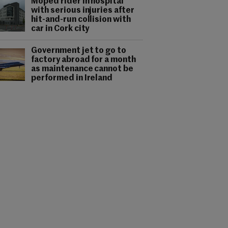
Moped rider in hospital
with serious injuries after
hit-and-run collision with
car in Cork city
Government jet to go to
factory abroad for a month
as maintenance cannot be
performed in Ireland