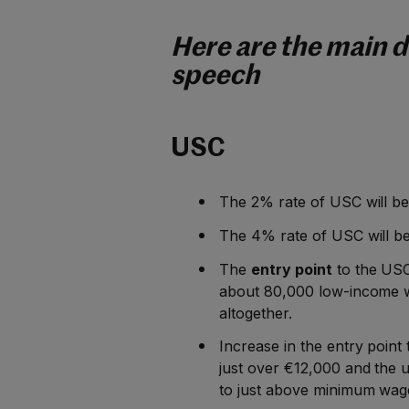
Here are the main d
speech
USC
The 2% rate of USC will be
The 4% rate of USC will b
The
entry point
to the USC
about 80,000 low-income w
altogether.
Increase in the entry point 
just over €12,000 and the u
to just above minimum wag