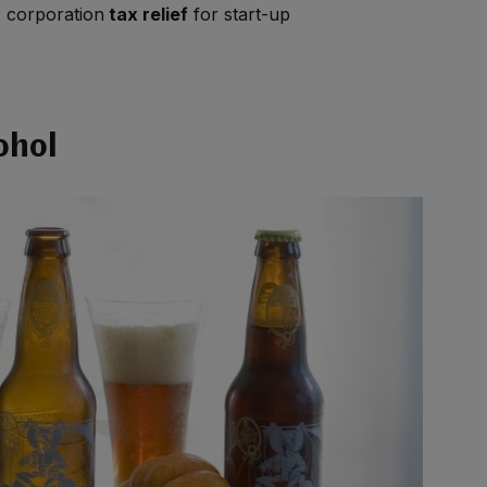
r corporation
tax relief
for start-up
ohol