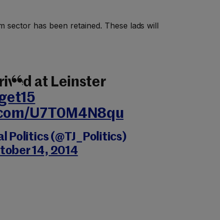
m sector has been retained. These lads will
rived at Leinster
get15
r.com/U7T0M4N8qu
 Politics (@TJ_Politics)
tober 14, 2014