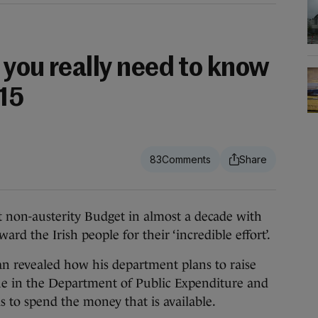
 you really need to know
15
83
 non-austerity Budget in almost a decade with
d the Irish people for their ‘incredible effort’.
 revealed how his department plans to raise
gue in the Department of Public Expenditure and
 to spend the money that is available.