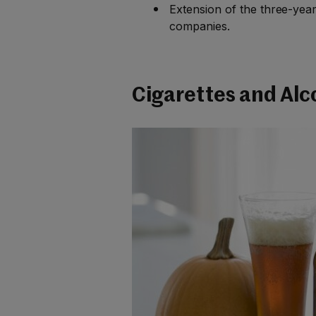
Extension of the three-yea
companies.
Cigarettes and Alc