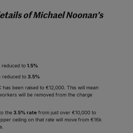
etails of Michael Noonan’s
 reduced to
1.5%
e reduced to
3.5%
 has been raised to €12,000. This will mean
orkers will be removed from the charge
to the
3.5% rate
from just over €10,000 to
pper ceiling on that rate will move from €16k
e.