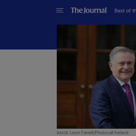
Best of t
Leon Farrell/Photocall Ireland