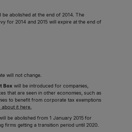
l be abolished at the end of 2014. The
vy for 2014 and 2015 will expire at the end of
te will not change.
t Box
will be introduced for companies,
xes that are seen in other economies, such as
ies to benefit from corporate tax exemptions
about it here.
ill be abolished from 1 January 2015 for
 firms getting a transition period until 2020.