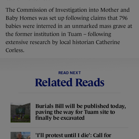
The Commission of Investigation into Mother and
Baby Homes was set up following claims that 796
babies were interred in an unmarked mass grave at
the former institution in Tuam – following
extensive research by local historian Catherine
Corless.
READ NEXT
Related Reads
Burials Bill will be published today,
paving the way for Tuam site to
finally be excavated
'I'll protest until I die': Call for