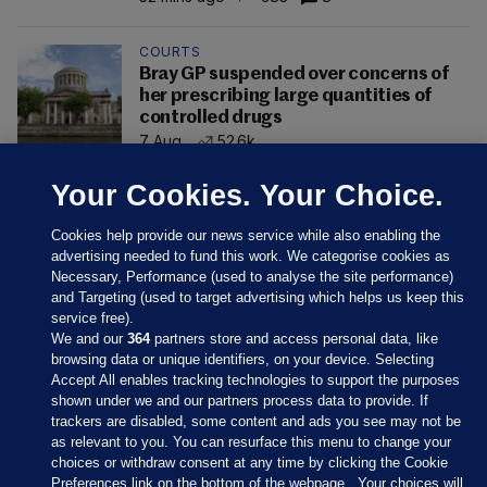
COURTS
Bray GP suspended over concerns of
her prescribing large quantities of
controlled drugs
7 Aug
52.6k
Your Cookies. Your Choice.
Cookies help provide our news service while also enabling the
advertising needed to fund this work. We categorise cookies as
Necessary, Performance (used to analyse the site performance)
and Targeting (used to target advertising which helps us keep this
service free).
We and our
364
partners store and access personal data, like
browsing data or unique identifiers, on your device. Selecting
Accept All enables tracking technologies to support the purposes
shown under we and our partners process data to provide. If
Sections
trackers are disabled, some content and ads you see may not be
as relevant to you. You can resurface this menu to change your
choices or withdraw consent at any time by clicking the Cookie
Journal Media
Preferences link on the bottom of the webpage . Your choices will