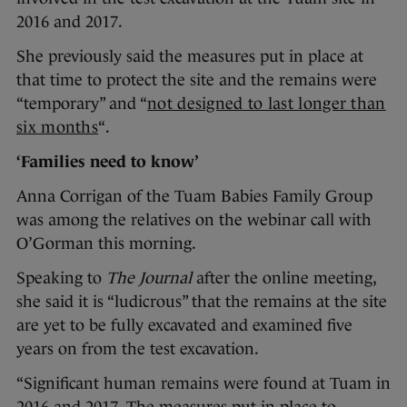
2016 and 2017.
She previously said the measures put in place at
that time to protect the site and the remains were
“temporary” and “
not designed to last longer than
six months
“.
‘Families need to know’
Anna Corrigan of the Tuam Babies Family Group
was among the relatives on the webinar call with
O’Gorman this morning.
Speaking to
The Journal
after the online meeting,
she said it is “ludicrous” that the remains at the site
are yet to be fully excavated and examined five
years on from the test excavation.
“Significant human remains were found at Tuam in