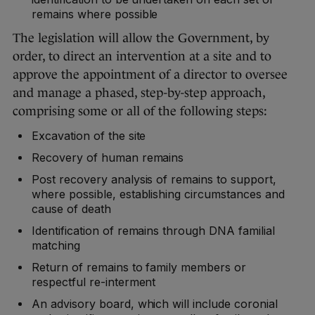
remains where possible
The legislation will allow the Government, by
order, to direct an intervention at a site and to
approve the appointment of a director to oversee
and manage a phased, step-by-step approach,
comprising some or all of the following steps:
Excavation of the site
Recovery of human remains
Post recovery analysis of remains to support,
where possible, establishing circumstances and
cause of death
Identification of remains through DNA familial
matching
Return of remains to family members or
respectful re-interment
An advisory board, which will include coronial