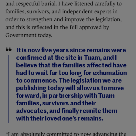
and respectful burial. I have listened carefully to
families, survivors, and independent experts in
order to strengthen and improve the legislation,
and this is reflected in the Bill approved by
Government today.
It is now five years since remains were
confirmed at the site in Tuam, and I
believe that the families affected have
had to wait far too long for exhumation
to commence. The legislation we are
publishing today will allow us to move
forward, in partnership with Tuam
families, survivors and their
advocates, and finally reunite them
with their loved one’s remains.
“I am absolutely committed to now advancing the