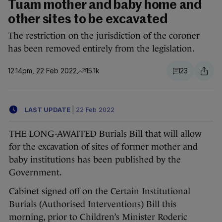
Tuam mother and baby home and
other sites to be excavated
The restriction on the jurisdiction of the coroner
has been removed entirely from the legislation.
12.14pm, 22 Feb 2022
15.1k
23
LAST UPDATE
|
22 Feb 2022
THE LONG-AWAITED Burials Bill that will allow
for the excavation of sites of former mother and
baby institutions has been published by the
Government.
Cabinet signed off on the Certain Institutional
Burials (Authorised Interventions) Bill this
morning, prior to Children’s Minister Roderic