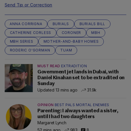
Send Tip or Correction
ANNA CORRIGNA
BURIALS
BURIALS BILL
CATHERINE CORLESS
CORONER
MBH
MBH SERIES
MOTHER-AND-BABY HOMES
RODERIC O'GORMAN
TUAM
MUST READ
EXTRADITION
Government jet lands in Dubai, with
Daniel Kinahan set to be extradited on
Sunday
Updated 13 mins ago
31.9k
OPINION
BEST PALS MORTAL ENEMIES
Parenting: I always wanted a sister,
until I had two daughters
Margaret Lynch
52 mins ago
983
8