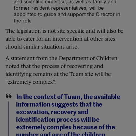
and scientific expertise, as well as family and
former resident representatives, will be
appointed to guide and support the Director in
the role
The legislation is not site specific and will also be
able to cater for an intervention at other sites
should similar situations arise.
A statement from the Department of Children
noted that the process of recovering and
identifying remains at the Tuam site will be
“extremely complex”.
In the context of Tuam, the available
information suggests that the
excavation, recovery and
identification process will be
extremely complex because of the
number and age of the children