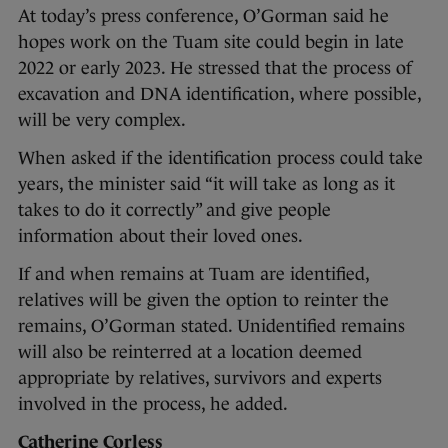
At today’s press conference, O’Gorman said he
hopes work on the Tuam site could begin in late
2022 or early 2023. He stressed that the process of
excavation and DNA identification, where possible,
will be very complex.
When asked if the identification process could take
years, the minister said “it will take as long as it
takes to do it correctly” and give people
information about their loved ones.
If and when remains at Tuam are identified,
relatives will be given the option to reinter the
remains, O’Gorman stated. Unidentified remains
will also be reinterred at a location deemed
appropriate by relatives, survivors and experts
involved in the process, he added.
Catherine Corless