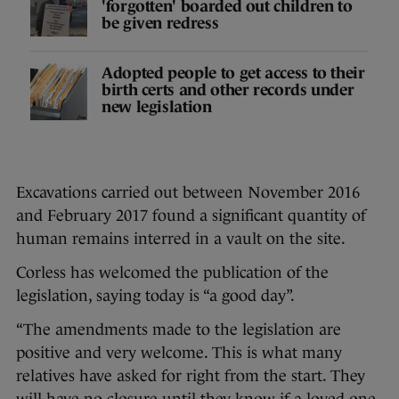
'forgotten' boarded out children to
be given redress
Adopted people to get access to their
birth certs and other records under
new legislation
Excavations carried out between November 2016
and February 2017 found a significant quantity of
human remains interred in a vault on the site.
Corless has welcomed the publication of the
legislation, saying today is “a good day”.
“The amendments made to the legislation are
positive and very welcome. This is what many
relatives have asked for right from the start. They