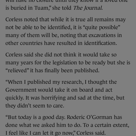
will have no closure until they know if a loved one
is buried in Tuam,” she told
The Journal
.
Corless noted that while it is true all remains may
not be able to be identified, it is “quite possible”
many of them will be, noting that excavations in
other countries have resulted in identification.
Corless said she did not think it would take so
many years for the legislation to be ready but she is
“relieved” it has finally been published.
“When I published my research, I thought the
Government would take it on board and act
quickly. It was horrifying and sad at the time, but
they didn’t seem to care.
“But today is a good day. Roderic O’Gorman has
done what we asked him to do. To a certain extent,
I feel like I can let it go now,” Corless said.