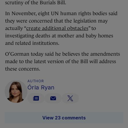
scrutiny of the Burials Bill.
In November, eight UN human rights bodies said
they were concerned that the legislation may
actually “
create additional obstacles
” to
investigating deaths at mother and baby homes
and related institutions.
O’Gorman today said he believes the amendments
made to the latest version of the Bill will address
these concerns.
AUTHOR
Órla Ryan
View 23 comments