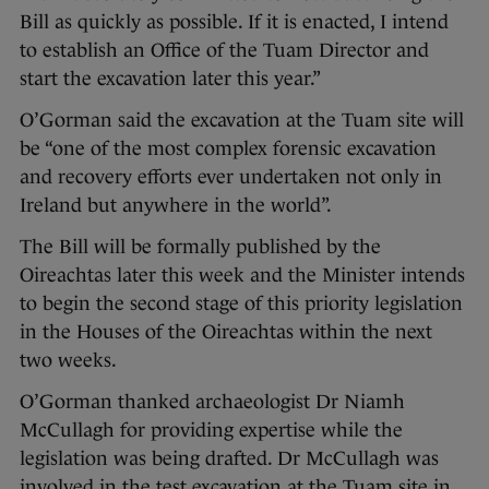
Bill as quickly as possible. If it is enacted, I intend
to establish an Office of the Tuam Director and
start the excavation later this year.”
O’Gorman said the excavation at the Tuam site will
be “one of the most complex forensic excavation
and recovery efforts ever undertaken not only in
Ireland but anywhere in the world”.
The Bill will be formally published by the
Oireachtas later this week and the Minister intends
to begin the second stage of this priority legislation
in the Houses of the Oireachtas within the next
two weeks.
O’Gorman thanked archaeologist Dr Niamh
McCullagh for providing expertise while the
legislation was being drafted. Dr McCullagh was
involved in the test excavation at the Tuam site in