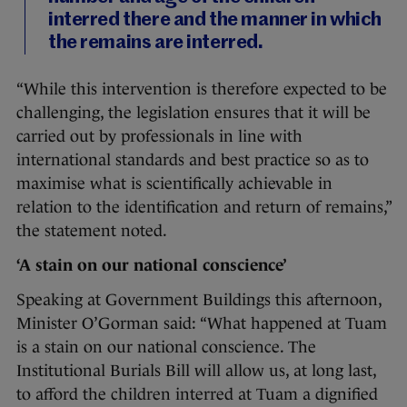
interred there and the manner in which
the remains are interred.
“While this intervention is therefore expected to be
challenging, the legislation ensures that it will be
carried out by professionals in line with
international standards and best practice so as to
maximise what is scientifically achievable in
relation to the identification and return of remains,”
the statement noted.
‘A stain on our national conscience’
Speaking at Government Buildings this afternoon,
Minister O’Gorman said: “What happened at Tuam
is a stain on our national conscience. The
Institutional Burials Bill will allow us, at long last,
to afford the children interred at Tuam a dignified