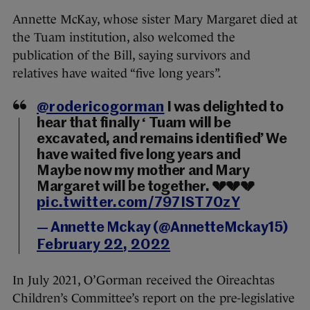
Annette McKay, whose sister Mary Margaret died at
the Tuam institution, also welcomed the
publication of the Bill, saying survivors and
relatives have waited “five long years”.
@rodericogorman
⁩ I was delighted to
hear that finally ‘ Tuam will be
excavated, and remains identified’ We
have waited five long years and
Maybe now my mother and Mary
Margaret will be together. 💔💔💔
pic.twitter.com/797IST70zY
— Annette Mckay (@AnnetteMckay15)
February 22, 2022
In July 2021, O’Gorman received the Oireachtas
Children’s Committee’s report on the pre-legislative