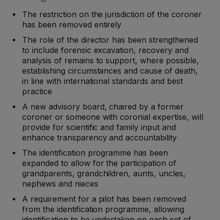
The restriction on the jurisdiction of the coroner
has been removed entirely
The role of the director has been strengthened
to include forensic excavation, recovery and
analysis of remains to support, where possible,
establishing circumstances and cause of death,
in line with international standards and best
practice
A new advisory board, chaired by a former
coroner or someone with coronial expertise, will
provide for scientific and family input and
enhance transparency and accountability
The identification programme has been
expanded to allow for the participation of
grandparents, grandchildren, aunts, uncles,
nephews and nieces
A requirement for a pilot has been removed
from the identification programme, allowing
identification to be undertaken on each set of