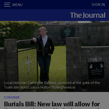
SIGN IN
MENU
Local historian Catherine Corless, pictured at the gate of the
Tuam site
Laura Hutton/RollingNews.ie
CORONER
Burials Bill: New law will allow for