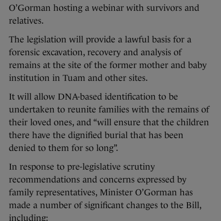
O’Gorman hosting a webinar with survivors and
relatives.
The legislation will provide a lawful basis for a
forensic excavation, recovery and analysis of
remains at the site of the former mother and baby
institution in Tuam and other sites.
It will allow DNA-based identification to be
undertaken to reunite families with the remains of
their loved ones, and “will ensure that the children
there have the dignified burial that has been
denied to them for so long”.
In response to pre-legislative scrutiny
recommendations and concerns expressed by
family representatives, Minister O’Gorman has
made a number of significant changes to the Bill,
including: