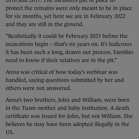
2016 and 2017. The measures put in place to
protect the remains were only meant to be in place
for six months, yet here we are in February 2022
and they are still in the ground.
“Realistically it could be February 2023 before the
excavations begin – that’s six years on. It’s ludicrous
it has been such a long, drawn out process. Families
need to know if their relatives are in the pit.”
Anna was critical of how today’s webinar was
handled, saying questions submitted by her and
others were not answered.
Anna’s two brothers, John and William, were born
in the Tuam mother and baby institution. A death
certificate was issued for John, but not William. She
believes he may have been adopted illegally in the
US.