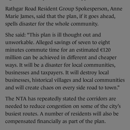
Rathgar Road Resident Group Spokesperson, Anne
Marie James, said that the plan, if it goes ahead,
spells disaster for the whole community.
She said: “This plan is ill thought out and
unworkable. Alleged savings of seven to eight
minutes commute time for an estimated €120
million can be achieved in different and cheaper
ways. It will be a disaster for local communities,
businesses and taxpayers. It will destroy local
businesses, historical villages and local communities
and will create chaos on every side road to town.”
The NTA has repeatedly stated the corridors are
needed to reduce congestion on some of the city’s
busiest routes. A number of residents will also be
compensated financially as part of the plan.