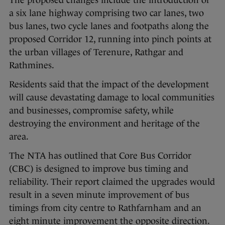
The proposed changes include the introduction of
a six lane highway comprising two car lanes, two
bus lanes, two cycle lanes and footpaths along the
proposed Corridor 12, running into pinch points at
the urban villages of Terenure, Rathgar and
Rathmines.
Residents said that the impact of the development
will cause devastating damage to local communities
and businesses, compromise safety, while
destroying the environment and heritage of the
area.
The NTA has outlined that Core Bus Corridor
(CBC) is designed to improve bus timing and
reliability. Their report claimed the upgrades would
result in a seven minute improvement of bus
timings from city centre to Rathfarnham and an
eight minute improvement the opposite direction.