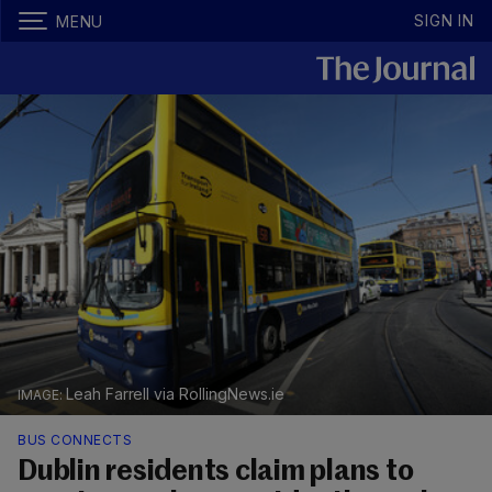
SIGN IN
MENU
Leah Farrell via RollingNews.ie
BUS CONNECTS
Dublin residents claim plans to