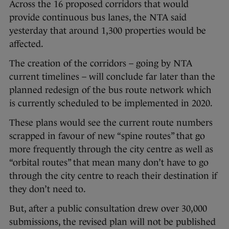
Across the 16 proposed corridors that would
provide continuous bus lanes, the NTA said
yesterday that around 1,300 properties would be
affected.
The creation of the corridors – going by NTA
current timelines – will conclude far later than the
planned redesign of the bus route network which
is currently scheduled to be implemented in 2020.
These plans would see the current route numbers
scrapped in favour of new “spine routes” that go
more frequently through the city centre as well as
“orbital routes” that mean many don’t have to go
through the city centre to reach their destination if
they don’t need to.
But, after a public consultation drew over 30,000
submissions, the revised plan will not be published