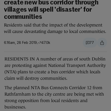
create new bus corridor through
villages will spell 'disaster' for
communities
Residents said that the impact of the development
will cause devastating damage to local communities.
6.16am, 28 Feb 2019
47.0k
77
RESIDENTS IN A number of areas of south Dublin
are protesting against National Transport Authority
(NTA) plans to create a bus corridor which locals
claim will destroy communities.
The planned NTA Bus Connects Corridor 12 from
Rathfarnham to the city centre are being met with
strong opposition from local residents and
businesses.