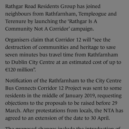
Rathgar Road Residents Group has joined
neighbours from Rathfarnham, Templeogue and
Terenure by launching the ‘Rathgar Is A
Community Not A Corridor’ campaign.
Organisers claim that Corridor 12 will “see the
destruction of communities and heritage to save
seven minutes bus travel time from Rathfarnham
to Dublin City Centre at an estimated cost of up to
€120 million”.
Notification of the Rathfarnham to the City Centre
Bus Connects Corridor 12 Project was sent to some
residents in the middle of January 2019, requesting
objections to the proposals to be raised before 29
March. After protestations from locals, the NTA has
agreed to an extension of the date to 30 April.