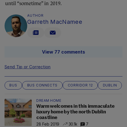
until “sometime” in 2019.
AUTHOR
Garreth MacNamee
View 77 comments
Send Tip or Correction
BUS
BUS CONNECTS
CORRIDOR 12
DUBLIN
DREAM HOME
Warm welcomes in this immaculate
luxury home by the north Dublin
coastline
28 Feb 2019
30.1k
7