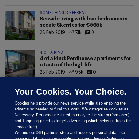
SOMETHING DIFFERENT
Seaside living with four bedrooms in
scenic Skerries for €565k
28 Feb 2019
7.1k
0
4 OF A KIND
4 of a kind: Penthouse apartments for
a taste of the high life
28 Feb 2019
9.5k
0
Your Cookies. Your Choice.
Cookies help provide our news service while also enabling the
advertising needed to fund this work. We categorise cookies as
Necessary, Performance (used to analyse the site performance)
and Targeting (used to target advertising which helps us keep this
service free).
We and our
364
partners store and access personal data, like
browsing data or unique identifiers, on your device. Selecting