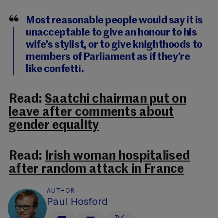
Most reasonable people would say it is
unacceptable to give an honour to his
wife’s stylist, or to give knighthoods to
members of Parliament as if they’re
like confetti.
Read:
Saatchi chairman put on
leave after comments about
gender equality
Read:
Irish woman hospitalised
after random attack in France
AUTHOR
Paul Hosford