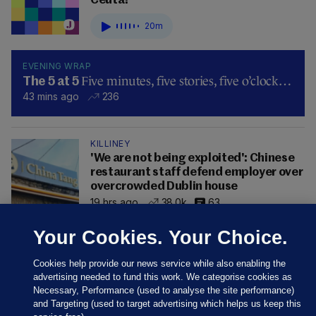
Ceuta?
20m
EVENING WRAP
Five minutes, five stories, five o’clock…
The 5 at 5
43 mins ago
236
KILLINEY
'We are not being exploited': Chinese
restaurant staff defend employer over
overcrowded Dublin house
19 hrs ago
38.0k
63
Your Cookies. Your Choice.
Cookies help provide our news service while also enabling the
advertising needed to fund this work. We categorise cookies as
Necessary, Performance (used to analyse the site performance)
and Targeting (used to target advertising which helps us keep this