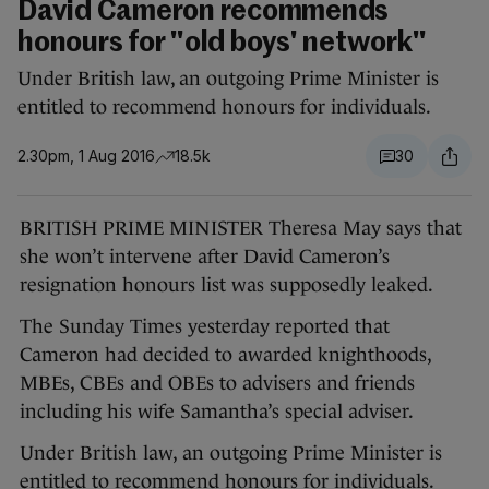
David Cameron recommends
honours for "old boys' network"
Under British law, an outgoing Prime Minister is
entitled to recommend honours for individuals.
2.30pm, 1 Aug 2016
18.5k
30
BRITISH PRIME MINISTER Theresa May says that
she won’t intervene after David Cameron’s
resignation honours list was supposedly leaked.
The Sunday Times yesterday reported that
Cameron had decided to awarded knighthoods,
MBEs, CBEs and OBEs to advisers and friends
including his wife Samantha’s special adviser.
Under British law, an outgoing Prime Minister is
entitled to recommend honours for individuals.