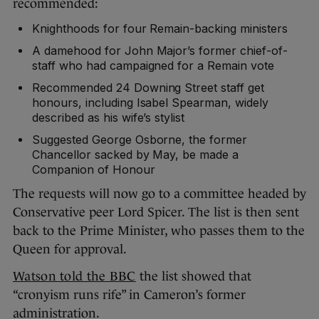
recommended:
Knighthoods for four Remain-backing ministers
A damehood for John Major’s former chief-of-
staff who had campaigned for a Remain vote
Recommended 24 Downing Street staff get
honours, including Isabel Spearman, widely
described as his wife’s stylist
Suggested George Osborne, the former
Chancellor sacked by May, be made a
Companion of Honour
The requests will now go to a committee headed by
Conservative peer Lord Spicer. The list is then sent
back to the Prime Minister, who passes them to the
Queen for approval.
Watson told the BBC
the list showed that
“cronyism runs rife” in Cameron’s former
administration.