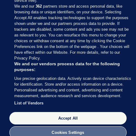
service free).
We and our
362
partners store and access personal data, like
browsing data or unique identifiers, on your device. Selecting
Accept All enables tracking technologies to support the purposes
shown under we and our partners process data to provide. If
Sections
trackers are disabled, some content and ads you see may not be
as relevant to you. You can resurface this menu to change your
choices or withdraw consent at any time by clicking the Cookie
Journal Media
Preferences link on the bottom of the webpage . Your choices will
have effect within our Website. For more details, refer to our
Privacy Policy.
Our Network
We and our vendors process data for the following
purposes:
Terms & Legal Notices
Use precise geolocation data. Actively scan device characteristics
for identification. Store and/or access information on a device.
Personalised advertising and content, advertising and content
© 2026 Journal Media Ltd
measurement, audience research and services development.
List of Vendors
Switch to Desktop
Accept All
The Journal supports the work of the Press Council of Ireland and the
Office of the Press Ombudsman, and our staff operate within the
Code of Practice. You can obtain a copy of the Code, or contact the
Cookies Settings
Council, at https://www.presscouncil.ie, PH: (01) 6489130, Lo-Call 1800