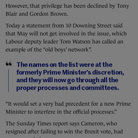
However, that privilege has been declined by Tony
Blair and Gordon Brown.
Today a statement from 10 Downing Street said
that May will not get involved in the issue, which
Labour deputy leader Tom Watson has called an
example of the “old boys’ network”.
The names on the list were at the
formerly Prime Minister’s discretion,
and they will now go through all the
proper processes and committees.
“It would set a very bad precedent for a new Prime
Minister to interfere in the official processes.”
The Sunday Times report says Cameron, who
resigned after failing to win the Brexit vote, had