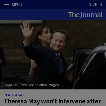
SIGN IN
MENU
AP/Press Association Images
INNER CIRCLE
Theresa May won't intervene after