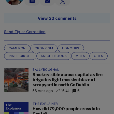
View 30 comments
Send Tip or Correction
CAMERON
CRONYISM
HONOURS
INNER CIRCLE
KNIGHTHOODS
MBES
OBES
BALLYBOUGHAL
Smoke visible across capital as fire
brigades fight massive blaze at
scrapyard in north Co Dublin
56 mins ago
16.4k
6
THE EXPLAINER
How did 72,000 people cross into