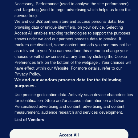
Necessary, Performance (used to analyse the site performance)
and Targeting (used to target advertising which helps us keep this
service free).
We and our
362
partners store and access personal data, like
browsing data or unique identifiers, on your device. Selecting
Accept All enables tracking technologies to support the purposes
shown under we and our partners process data to provide. If
Sections
trackers are disabled, some content and ads you see may not be
as relevant to you. You can resurface this menu to change your
choices or withdraw consent at any time by clicking the Cookie
Journal Media
Preferences link on the bottom of the webpage . Your choices will
have effect within our Website. For more details, refer to our
Privacy Policy.
Our Network
We and our vendors process data for the following
purposes:
Terms & Legal Notices
Use precise geolocation data. Actively scan device characteristics
for identification. Store and/or access information on a device.
Personalised advertising and content, advertising and content
© 2026 Journal Media Ltd
measurement, audience research and services development.
List of Vendors
Switch to Desktop
The Journal supports the work of the Press Council of Ireland and the
Accept All