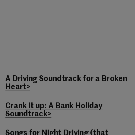
A Driving Soundtrack for a Broken
Heart>
Crank it up: A Bank Holiday
Soundtrack>
Songs for Night Driving (that