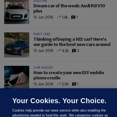
AUDI R8
Dream car of the week: Audi R8 V10
plus
13 Jun 2016
1.4k
1
PART ONE
Thinking of buying a 162 car? Here's
our guide to the best new cars around
13 Jun 2016
4.2k
3
CAR HACKS
How to create your own DIY mobile
phone cradle
13 Jun 2016
5.6k
1
Your Cookies. Your Choice.
Cookies help provide our news service while also enabling the
advertising needed to fund this work. We categorise cookies as