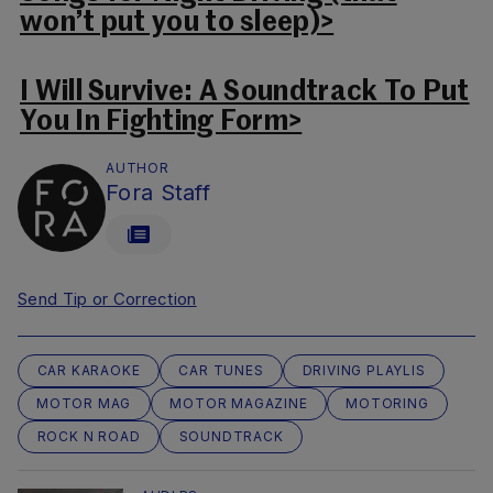
won’t put you to sleep)>
I Will Survive: A Soundtrack To Put
You In Fighting Form>
AUTHOR
Fora Staff
Send Tip or Correction
CAR KARAOKE
CAR TUNES
DRIVING PLAYLIS
MOTOR MAG
MOTOR MAGAZINE
MOTORING
ROCK N ROAD
SOUNDTRACK