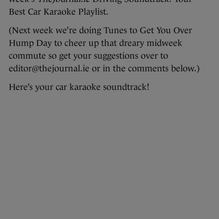
Best Car Karaoke Playlist.
(Next week we’re doing Tunes to Get You Over
Hump Day to cheer up that dreary midweek
commute so get your suggestions over to
editor@thejournal.ie or in the comments below.)
Here’s your car karaoke soundtrack!