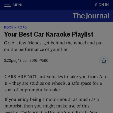
SIGN IN
MENU
ROCK N ROAD
Your Best Car Karaoke Playlist
Grab a few friends, get behind the wheel and put
on the performance of your life.
3.20pm, 13 Jun 2016
580
CARS ARE NOT just vehicles to take you from A to
B – they are studios on wheels, a safe space for a
spot of impromptu karaoke.
If you enjoy being a motormouth as much as a
motorist, then you might make use of this
week’s
TheJournal.ie
Driving Soundtrack: Your