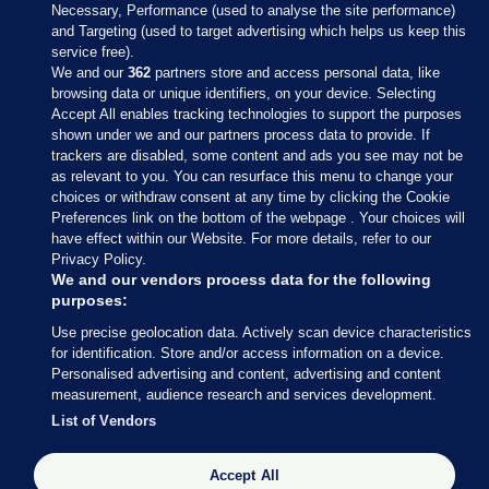
Necessary, Performance (used to analyse the site performance)
and Targeting (used to target advertising which helps us keep this
service free).
We and our
362
partners store and access personal data, like
browsing data or unique identifiers, on your device. Selecting
Accept All enables tracking technologies to support the purposes
shown under we and our partners process data to provide. If
Sections
trackers are disabled, some content and ads you see may not be
as relevant to you. You can resurface this menu to change your
choices or withdraw consent at any time by clicking the Cookie
Journal Media
Preferences link on the bottom of the webpage . Your choices will
have effect within our Website. For more details, refer to our
Privacy Policy.
Our Network
We and our vendors process data for the following
purposes:
Terms & Legal Notices
Use precise geolocation data. Actively scan device characteristics
for identification. Store and/or access information on a device.
Personalised advertising and content, advertising and content
© 2026 Journal Media Ltd
measurement, audience research and services development.
List of Vendors
Switch to Desktop
Accept All
The Journal supports the work of the Press Council of Ireland and the