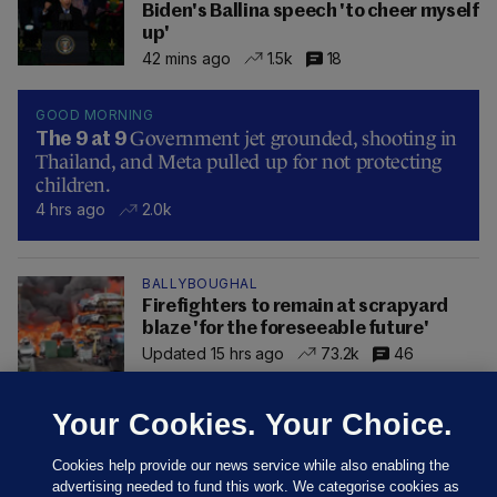
Biden's Ballina speech 'to cheer myself
up'
42 mins ago
1.5k
18
GOOD MORNING
Government jet grounded, shooting in
The 9 at 9
Thailand, and Meta pulled up for not protecting
children.
4 hrs ago
2.0k
BALLYBOUGHAL
Firefighters to remain at scrapyard
blaze 'for the foreseeable future'
Updated 15 hrs ago
73.2k
46
Your Cookies. Your Choice.
Cookies help provide our news service while also enabling the
advertising needed to fund this work. We categorise cookies as