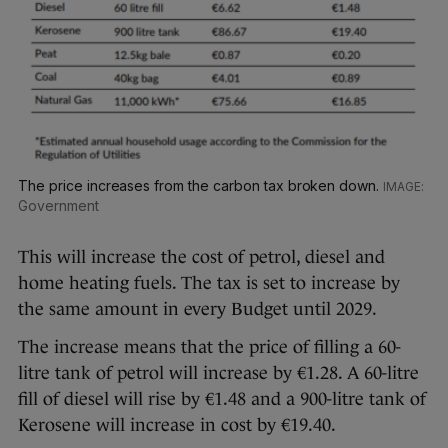
The price increases from the carbon tax broken down.
Government
This will increase the cost of petrol, diesel and
home heating fuels. The tax is set to increase by
the same amount in every Budget until 2029.
The increase means that the price of filling a 60-
litre tank of petrol will increase by €1.28. A 60-litre
fill of diesel will rise by €1.48 and a 900-litre tank of
Kerosene will increase in cost by €19.40.