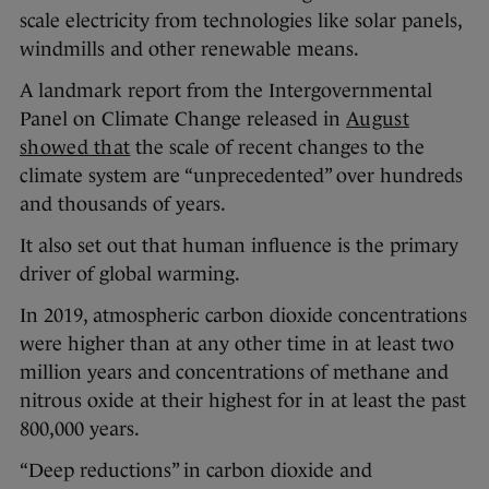
scale electricity from technologies like solar panels,
windmills and other renewable means.
A landmark report from the Intergovernmental
Panel on Climate Change released in
August
showed that
the scale of recent changes to the
climate system are “unprecedented” over hundreds
and thousands of years.
It also set out that human influence is the primary
driver of global warming.
In 2019, atmospheric carbon dioxide concentrations
were higher than at any other time in at least two
million years and concentrations of methane and
nitrous oxide at their highest for in at least the past
800,000 years.
“Deep reductions” in carbon dioxide and