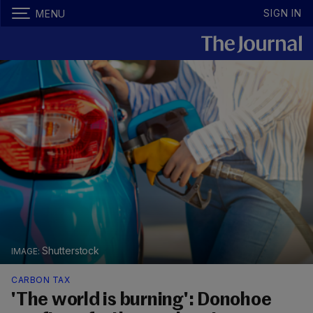
SIGN IN
MENU
Shutterstock
CARBON TAX
'The world is burning': Donohoe