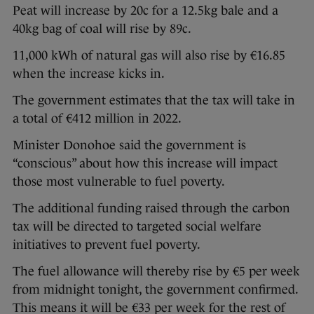
Peat will increase by 20c for a 12.5kg bale and a
40kg bag of coal will rise by 89c.
11,000 kWh of natural gas will also rise by €16.85
when the increase kicks in.
The government estimates that the tax will take in
a total of €412 million in 2022.
Minister Donohoe said the government is
“conscious” about how this increase will impact
those most vulnerable to fuel poverty.
The additional funding raised through the carbon
tax will be directed to targeted social welfare
initiatives to prevent fuel poverty.
The fuel allowance will thereby rise by €5 per week
from midnight tonight, the government confirmed.
This means it will be €33 per week for the rest of