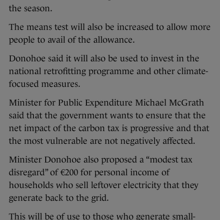
the season.
The means test will also be increased to allow more
people to avail of the allowance.
Donohoe said it will also be used to invest in the
national retrofitting programme and other climate-
focused measures.
Minister for Public Expenditure Michael McGrath
said that the government wants to ensure that the
net impact of the carbon tax is progressive and that
the most vulnerable are not negatively affected.
Minister Donohoe also proposed a “modest tax
disregard” of €200 for personal income of
households who sell leftover electricity that they
generate back to the grid.
This will be of use to those who generate small-