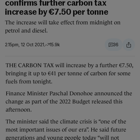
confirms further carbon tax
increase by €7.50 per tonne
The increase will take effect from midnight on
petrol and diesel.
2.15pm, 12 Oct 2021
15.9k
36
THE CARBON TAX will increase by a further €7.50,
bringing it up to €41 per tonne of carbon for some
fuels from tonight.
Finance Minister Paschal Donohoe announced the
change as part of the 2022 Budget released this
afternoon.
The minister said the climate crisis is “one of the
most important issues of our era”. He said future
generations and young people today “will not