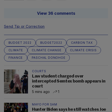
View 36 comments
Send Tip or Correction
BUDGET 2022
BUDGET2022
CARBON TAX
CLIMATE
CLIMATE CHANGE
CLIMATE CRISIS
FINANCE
PASCHAL DONOHOE
COURTS
Law student charged over
intercepted Semtex bomb appears in
court
5 mins ago
1
MAYO FOR SAM
Hunter Biden says he still watches Joe