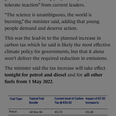
tolerate inaction” from current leaders.
“The science is unambiguous, the world is
burning,” the minister said, adding that young
people demand and deserve action.
This was the lead-in to the planned increase in
carbon tax which he said is likely the most effective
climate policy for governments, but that it alone
won’t deliver the required reduction in emissions.
The minister said the tax increase will take effect
tonight for petrol and diesel
and for
all other
fuels from
1 May 2022
.