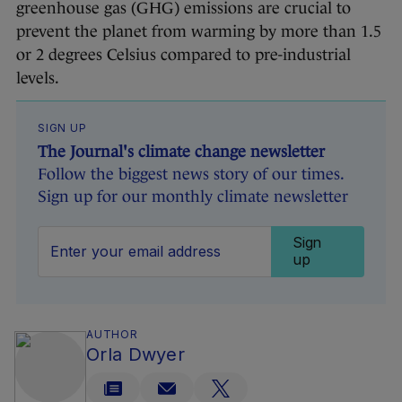
greenhouse gas (GHG) emissions are crucial to
prevent the planet from warming by more than 1.5
or 2 degrees Celsius compared to pre-industrial
levels.
SIGN UP
The Journal's climate change newsletter
Follow the biggest news story of our times.
Sign up for our monthly climate newsletter
Sign
up
AUTHOR
Orla Dwyer