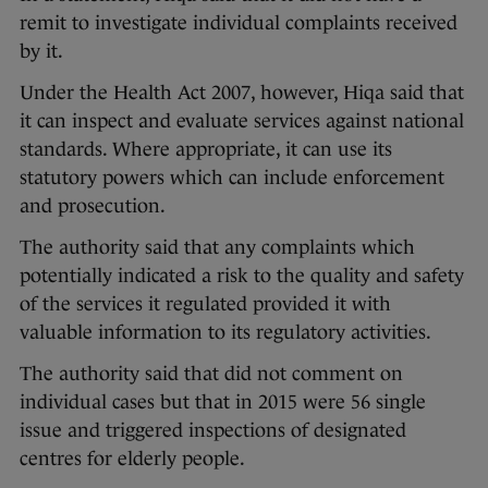
remit to investigate individual complaints received
by it.
Under the Health Act 2007, however, Hiqa said that
it can inspect and evaluate services against national
standards. Where appropriate, it can use its
statutory powers which can include enforcement
and prosecution.
The authority said that any complaints which
potentially indicated a risk to the quality and safety
of the services it regulated provided it with
valuable information to its regulatory activities.
The authority said that did not comment on
individual cases but that in 2015 were 56 single
issue and triggered inspections of designated
centres for elderly people.