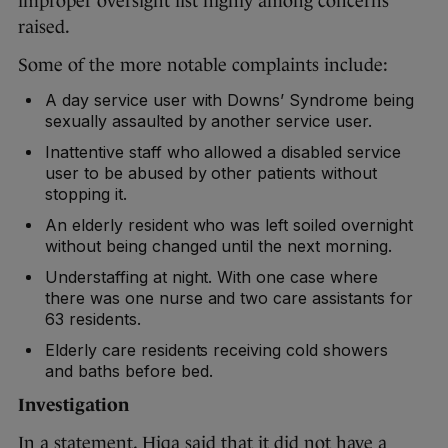
improper oversight list highly among concerns
raised.
Some of the more notable complaints include:
A day service user with Downs’ Syndrome being
sexually assaulted by another service user.
Inattentive staff who allowed a disabled service
user to be abused by other patients without
stopping it.
An elderly resident who was left soiled overnight
without being changed until the next morning.
Understaffing at night. With one case where
there was one nurse and two care assistants for
63 residents.
Elderly care residents receiving cold showers
and baths before bed.
Investigation
In a statement, Hiqa said that it did not have a