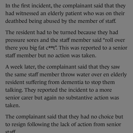
In the first incident, the complainant said that they
had witnessed an elderly patient who was on their
deathbed being abused by the member of staff.
The resident had to be turned because they had
pressure sores and the staff member said “roll over
there you big fat c**t”. This was reported to a senior
staff member but no action was taken.
A week later, the complainant said that they saw
the same staff member throw water over en elderly
resident suffering from dementia to stop them
talking. They reported the incident to a more
senior carer but again no substantive action was
taken.
The complainant said that they had no choice but
to resign following the lack of action from senior
staff.