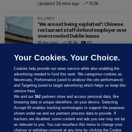
Updated 29 mins ago
10.5k
KILLINEY
'We are not being exploited': Chinese
restaurant staff defend employer over
overcrowded Dublin house
18 hrs ago
36.9k
60
Your Cookies. Your Choice.
Cookies help provide our news service while also enabling the
advertising needed to fund this work. We categorise cookies as
Necessary, Performance (used to analyse the site performance)
and Targeting (used to target advertising which helps us keep this
service free).
We and our
362
partners store and access personal data, like
browsing data or unique identifiers, on your device. Selecting
Accept All enables tracking technologies to support the purposes
shown under we and our partners process data to provide. If
Sections
trackers are disabled, some content and ads you see may not be
as relevant to you. You can resurface this menu to change your
choices or withdraw consent at any time by clicking the Cookie