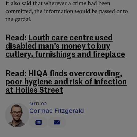
It also said that wherever a crime had been
committed, the information would be passed onto
the gardaí.
Read:
Louth care centre used
disabled man’s money to buy
cutlery, furnishings and fireplace
Read:
HIQA finds overcrowding,
poor hygiene and risk of infection
at Holles Street
AUTHOR
Cormac Fitzgerald