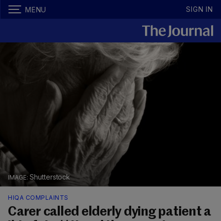
SIGN IN
MENU
Shutterstock
HIQA COMPLAINTS
Carer called elderly dying patient a