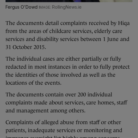
Fergus O'Dowd
RollingNews.ie
The documents detail complaints received by Hiqa
from the areas of childcare services, elderly care
services and disability services between 1 June and
31 October 2015.
The individual cases are either partially or fully
redacted in most instances in order to fully protect
the identities of those involved as well as the
locations of the events.
The documents contain over 200 individual
complaints made about services, care homes, staff
and management among others.
Complaints of alleged abuse from staff or other
patients, inadequate services or monitoring and