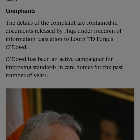
Complaints
The details of the complaint are contained in
documents released by Hiqa under freedom of
information legislation to Louth TD Fergus
O’Dowd.
O’Dowd has been an active campaigner for
improving standards in care homes for the past
number of years.