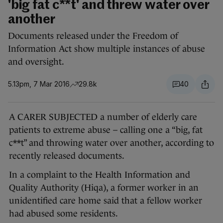
'big fat c**t' and threw water over
another
Documents released under the Freedom of
Information Act show multiple instances of abuse
and oversight.
5.13pm, 7 Mar 2016
29.8k
40
A CARER SUBJECTED a number of elderly care
patients to extreme abuse – calling one a “big, fat
c**t” and throwing water over another, according to
recently released documents.
In a complaint to the Health Information and
Quality Authority (Hiqa), a former worker in an
unidentified care home said that a fellow worker
had abused some residents.