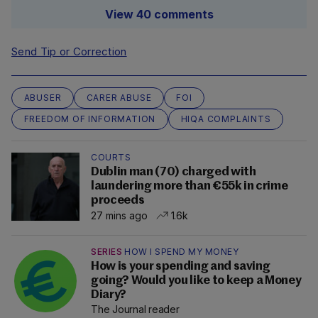
View 40 comments
Send Tip or Correction
ABUSER
CARER ABUSE
FOI
FREEDOM OF INFORMATION
HIQA COMPLAINTS
COURTS
Dublin man (70) charged with
laundering more than €55k in crime
proceeds
27 mins ago
1.6k
SERIES
HOW I SPEND MY MONEY
How is your spending and saving
going? Would you like to keep a Money
Diary?
The Journal reader