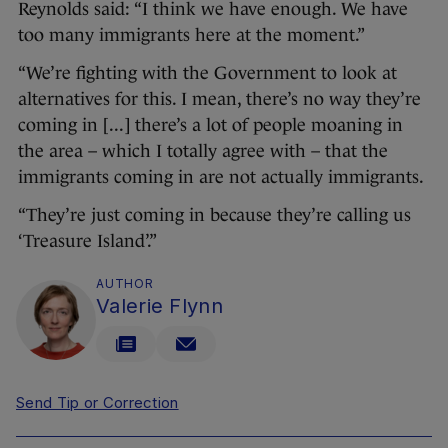
Reynolds said: “I think we have enough. We have
too many immigrants here at the moment.”
“We’re fighting with the Government to look at
alternatives for this. I mean, there’s no way they’re
coming in [...] there’s a lot of people moaning in
the area – which I totally agree with – that the
immigrants coming in are not actually immigrants.
“They’re just coming in because they’re calling us
‘Treasure Island’.”
AUTHOR
Valerie Flynn
Send Tip or Correction