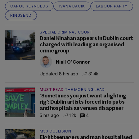
CAROL REYNOLDS
IVANA BACIK
LABOUR PARTY
RINGSEND
SPECIAL CRIMINAL COURT
Daniel Kinahan appears in Dublin court
charged with leading an organised
crime group
Niall O'Connor
Updated 8 hrs ago
31.4k
MUST READ
THE MORNING LEAD
‘Sometimes you just want a lighting
rig’: Dublin artists forced into pubs
and hospitals as venues disappear
5 hrs ago
1.2k
4
M50 COLLISION
Eight teenagers and man hospitalised