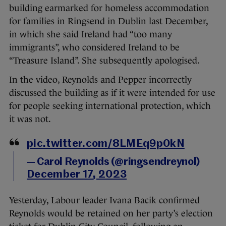
building earmarked for homeless accommodation
for families in Ringsend in Dublin last December,
in which she said Ireland had “too many
immigrants”, who considered Ireland to be
“Treasure Island”. She subsequently apologised.
In the video, Reynolds and Pepper incorrectly
discussed the building as if it were intended for use
for people seeking international protection, which
it was not.
pic.twitter.com/8LMEq9p0kN
— Carol Reynolds (@ringsendreynol)
December 17, 2023
Yesterday, Labour leader Ivana Bacik confirmed
Reynolds would be retained on her party’s election