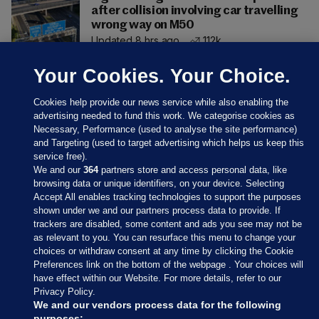
after collision involving car travelling
wrong way on M50
Updated 8 hrs ago
112k
Your Cookies. Your Choice.
Cookies help provide our news service while also enabling the
advertising needed to fund this work. We categorise cookies as
Necessary, Performance (used to analyse the site performance)
and Targeting (used to target advertising which helps us keep this
service free).
We and our
364
partners store and access personal data, like
browsing data or unique identifiers, on your device. Selecting
Accept All enables tracking technologies to support the purposes
shown under we and our partners process data to provide. If
Sections
trackers are disabled, some content and ads you see may not be
as relevant to you. You can resurface this menu to change your
choices or withdraw consent at any time by clicking the Cookie
Journal Media
Preferences link on the bottom of the webpage . Your choices will
have effect within our Website. For more details, refer to our
Privacy Policy.
Our Network
We and our vendors process data for the following
purposes: