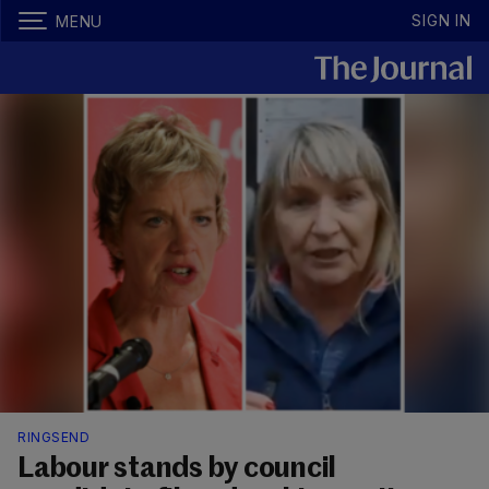
SIGN IN
MENU
RINGSEND
Labour stands by council