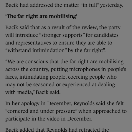
Bacik had addressed the matter “in full” yesterday.
‘The far right are mobilising’
Bacik said that as a result of the review, the party
will introduce “stronger supports” for candidates
and representatives to ensure they are able to
“withstand intimindation” by the far right”.
“We are conscious that the far right are mobilising
across the country, putting microphones in people’s
faces, intimidating people, coercing people who
may not be seasoned or experienced at dealing
with media,” Bacik said.
In her apology in December, Reynolds said she felt
“cornered and under pressure” when approached to
participate in the video in December.
Bacik added that Reynolds had retracted the