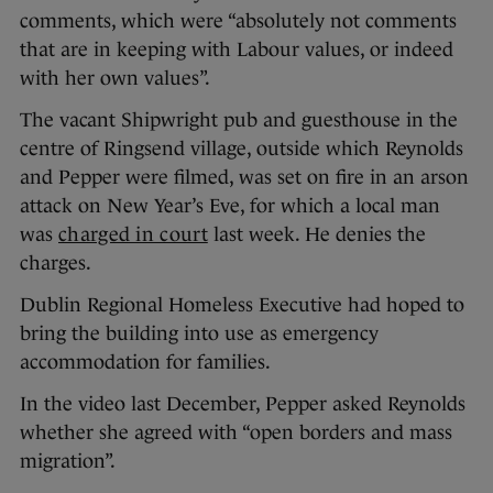
comments, which were “absolutely not comments
that are in keeping with Labour values, or indeed
with her own values”.
The vacant Shipwright pub and guesthouse in the
centre of Ringsend village, outside which Reynolds
and Pepper were filmed, was set on fire in an arson
attack on New Year’s Eve, for which a local man
was
charged in court
last week. He denies the
charges.
Dublin Regional Homeless Executive had hoped to
bring the building into use as emergency
accommodation for families.
In the video last December, Pepper asked Reynolds
whether she agreed with “open borders and mass
migration”.