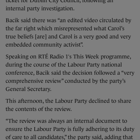
ticket for Dublin City Council, following an
internal party investigation.
Bacik said there was “an edited video circulated by
the far right which misrepresented what Carol’s
true beliefs [are] and Carol is a very good and very
embedded community activist”.
Speaking on RTÉ Radio 1′s This Week programme,
during the course of the Labour Party national
conference, Bacik said the decision followed a “very
comprehensive review” conducted by the party’s
General Secretary.
This afternoon, the Labour Party declined to share
the contents of the review.
“The review was always an internal document to
ensure the Labour Party is fully adhering to its duty
of care to all candidates,” the party said, adding that