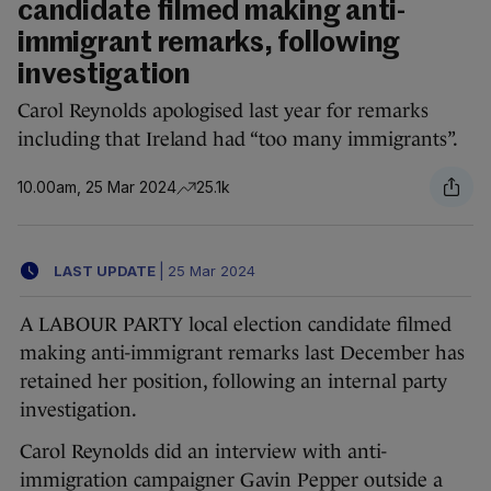
candidate filmed making anti-
immigrant remarks, following
investigation
Carol Reynolds apologised last year for remarks
including that Ireland had “too many immigrants”.
10.00am, 25 Mar 2024
25.1k
LAST UPDATE
|
25 Mar 2024
A LABOUR PARTY local election candidate filmed
making anti-immigrant remarks last December has
retained her position, following an internal party
investigation.
Carol Reynolds did an interview with anti-
immigration campaigner Gavin Pepper outside a