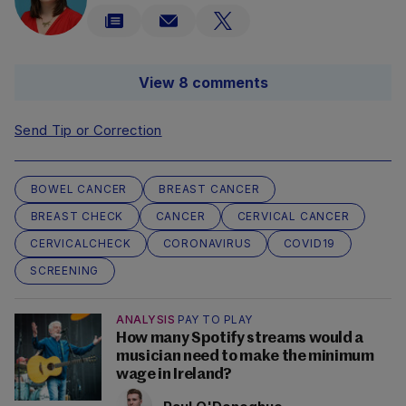
View 8 comments
Send Tip or Correction
BOWEL CANCER
BREAST CANCER
BREAST CHECK
CANCER
CERVICAL CANCER
CERVICALCHECK
CORONAVIRUS
COVID19
SCREENING
ANALYSIS
PAY TO PLAY
How many Spotify streams would a
musician need to make the minimum
wage in Ireland?