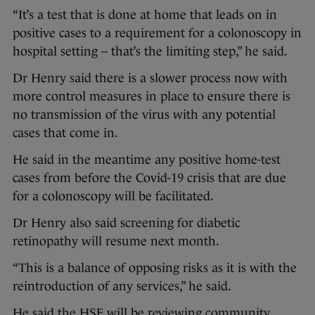
“It’s a test that is done at home that leads on in
positive cases to a requirement for a colonoscopy in
hospital setting – that’s the limiting step,” he said.
Dr Henry said there is a slower process now with
more control measures in place to ensure there is
no transmission of the virus with any potential
cases that come in.
He said in the meantime any positive home-test
cases from before the Covid-19 crisis that are due
for a colonoscopy will be facilitated.
Dr Henry also said screening for diabetic
retinopathy will resume next month.
“This is a balance of opposing risks as it is with the
reintroduction of any services,” he said.
He said the HSE will be reviewing community