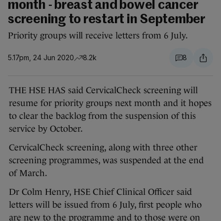
month - breast and bowel cancer
screening to restart in September
Priority groups will receive letters from 6 July.
5.17pm, 24 Jun 2020
8.2k
8
THE HSE HAS said CervicalCheck screening will
resume for priority groups next month and it hopes
to clear the backlog from the suspension of this
service by October.
CervicalCheck screening, along with three other
screening programmes, was suspended at the end
of March.
Dr Colm Henry, HSE Chief Clinical Officer said
letters will be issued from 6 July, first people who
are new to the programme and to those were on