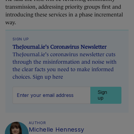
transmission, addressing priority groups first and
introducing these services in a phase incremental
way.
SIGN UP
TheJournal.ie's Coronavirus Newsletter
TheJournal.ie's coronavirus newsletter cuts
through the misinformation and noise with
the clear facts you need to make informed
choices. Sign up here
Sign
up
AUTHOR
Michelle Hennessy