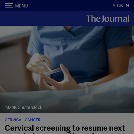
SIGN IN
MENU
Shutterstock
CERVICAL CANCER
Cervical screening to resume next