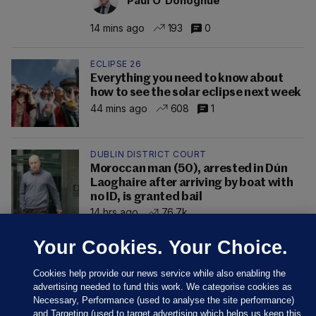
Paul O'Donoghue
14 mins ago
193
0
ECLIPSE 26
Everything you need to know about
how to see the solar eclipse next week
44 mins ago
608
1
DUBLIN DISTRICT COURT
Moroccan man (50), arrested in Dún
Laoghaire after arriving by boat with
no ID, is granted bail
14 hrs ago
76.7k
Your Cookies. Your Choice.
Cookies help provide our news service while also enabling the
advertising needed to fund this work. We categorise cookies as
Necessary, Performance (used to analyse the site performance)
and Targeting (used to target advertising which helps us keep this