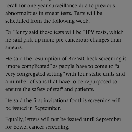
recall for one-year surveillance due to previous
abnormalities in smear tests. Tests will be
scheduled from the following week.
Dr Henry said these tests
will be HPV tests
, which
he said pick up more pre-cancerous changes than
smears.
He said the resumption of BreastCheck screening is
“more complicated” as people have to come to “a
very congregated setting” with four static units and
a number of vans that have to be repurposed to
ensure the safety of staff and patients.
He said the first invitations for this screening will
be issued in September.
Equally, letters will not be issued until September
for bowel cancer screening.