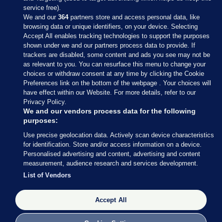
service free).
We and our
364
partners store and access personal data, like
browsing data or unique identifiers, on your device. Selecting
Accept All enables tracking technologies to support the purposes
shown under we and our partners process data to provide. If
Sections
trackers are disabled, some content and ads you see may not be
as relevant to you. You can resurface this menu to change your
choices or withdraw consent at any time by clicking the Cookie
Journal Media
Preferences link on the bottom of the webpage . Your choices will
have effect within our Website. For more details, refer to our
Privacy Policy.
Our Network
We and our vendors process data for the following
purposes:
Terms & Legal Notices
Use precise geolocation data. Actively scan device characteristics
for identification. Store and/or access information on a device.
Personalised advertising and content, advertising and content
© 2026 Journal Media Ltd
measurement, audience research and services development.
List of Vendors
Switch to Desktop
Accept All
The Journal supports the work of the Press Council of Ireland and the
Office of the Press Ombudsman, and our staff operate within the
Code of Practice. You can obtain a copy of the Code, or contact the