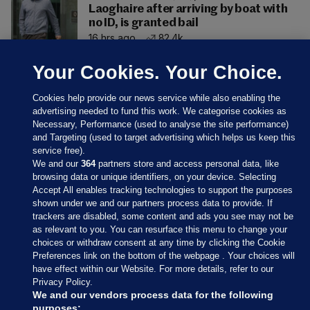
Laoghaire after arriving by boat with
no ID, is granted bail
16 hrs ago
82.4k
Your Cookies. Your Choice.
Cookies help provide our news service while also enabling the
advertising needed to fund this work. We categorise cookies as
Necessary, Performance (used to analyse the site performance)
and Targeting (used to target advertising which helps us keep this
service free).
We and our
364
partners store and access personal data, like
browsing data or unique identifiers, on your device. Selecting
Accept All enables tracking technologies to support the purposes
shown under we and our partners process data to provide. If
Sections
trackers are disabled, some content and ads you see may not be
as relevant to you. You can resurface this menu to change your
choices or withdraw consent at any time by clicking the Cookie
Journal Media
Preferences link on the bottom of the webpage . Your choices will
have effect within our Website. For more details, refer to our
Privacy Policy.
Our Network
We and our vendors process data for the following
purposes: