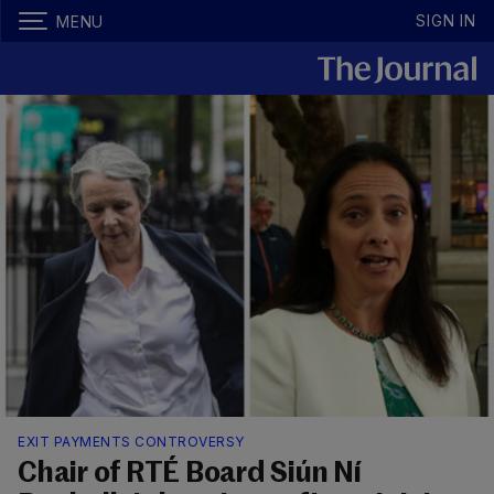
SIGN IN
MENU
EXIT PAYMENTS CONTROVERSY
Chair of RTÉ Board Siún Ní