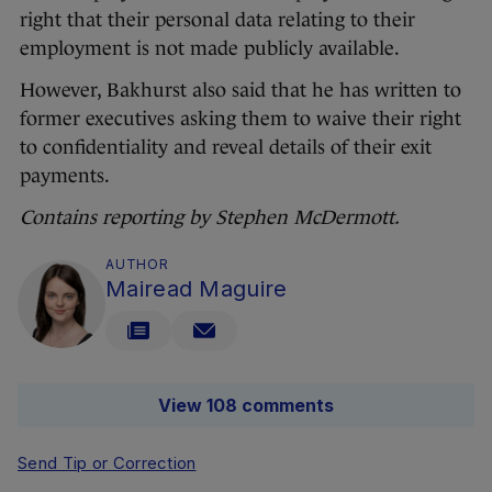
right that their personal data relating to their
employment is not made publicly available.
However, Bakhurst also said that he has written to
former executives asking them to waive their right
to confidentiality and reveal details of their exit
payments.
Contains reporting by Stephen McDermott.
AUTHOR
Mairead Maguire
View 108 comments
Send Tip or Correction