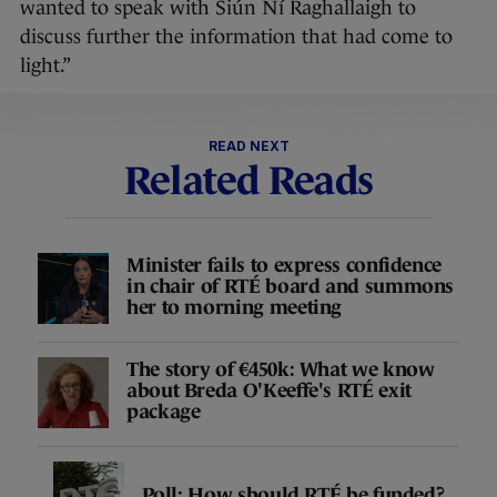
wanted to speak with Siún Ní Raghallaigh to
discuss further the information that had come to
light.”
READ NEXT
Related Reads
Minister fails to express confidence
in chair of RTÉ board and summons
her to morning meeting
The story of €450k: What we know
about Breda O'Keeffe's RTÉ exit
package
Poll: How should RTÉ be funded?