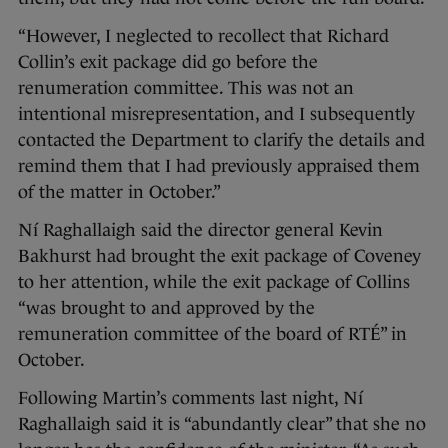
“However, I neglected to recollect that Richard
Collin’s exit package did go before the
renumeration committee. This was not an
intentional misrepresentation, and I subsequently
contacted the Department to clarify the details and
remind them that I had previously appraised them
of the matter in October.”
Ní Raghallaigh said the director general Kevin
Bakhurst had brought the exit package of Coveney
to her attention, while the exit package of Collins
“was brought to and approved by the
remuneration committee of the board of RTÉ” in
October.
Following Martin’s comments last night, Ní
Raghallaigh said it is “abundantly clear” that she no