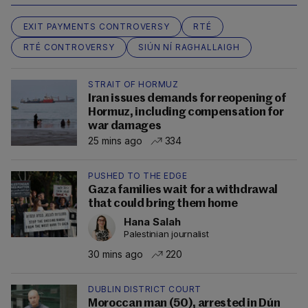
EXIT PAYMENTS CONTROVERSY
RTÉ
RTÉ CONTROVERSY
SIÚN NÍ RAGHALLAIGH
STRAIT OF HORMUZ
Iran issues demands for reopening of
Hormuz, including compensation for
war damages
25 mins ago
334
PUSHED TO THE EDGE
Gaza families wait for a withdrawal
that could bring them home
Hana Salah
Palestinian journalist
30 mins ago
220
DUBLIN DISTRICT COURT
Moroccan man (50), arrested in Dún