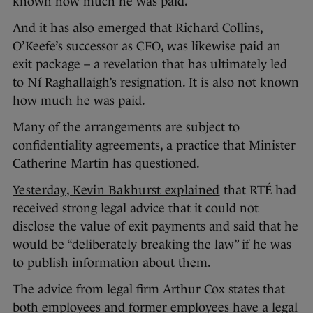
known how much he was paid.
And it has also emerged that Richard Collins,
O’Keefe’s successor as CFO, was likewise paid an
exit package – a revelation that has ultimately led
to Ní Raghallaigh’s resignation. It is also not known
how much he was paid.
Many of the arrangements are subject to
confidentiality agreements, a practice that Minister
Catherine Martin has questioned.
Yesterday, Kevin Bakhurst explained
that RTÉ had
received strong legal advice that it could not
disclose the value of exit payments and said that he
would be “deliberately breaking the law” if he was
to publish information about them.
The advice from legal firm Arthur Cox states that
both employees and former employees have a legal