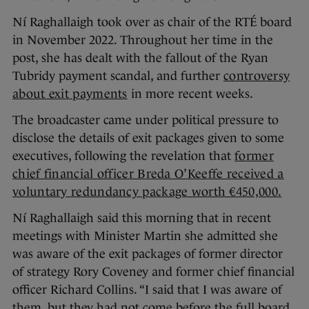
Ní Raghallaigh took over as chair of the RTÉ board
in November 2022. Throughout her time in the
post, she has dealt with the fallout of the Ryan
Tubridy payment scandal, and further
controversy
about exit payments
in more recent weeks.
The broadcaster came under political pressure to
disclose the details of exit packages given to some
executives, following the revelation that
former
chief financial officer Breda O’Keeffe received a
voluntary redundancy package worth €450,000.
Ní Raghallaigh said this morning that in recent
meetings with Minister Martin she admitted she
was aware of the exit packages of former director
of strategy Rory Coveney and former chief financial
officer Richard Collins. “I said that I was aware of
them, but they had not come before the full board.