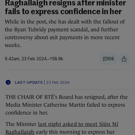
Raghallaigh resigns after minister
fails to express confidence in her
While in the post, she has dealt with the fallout of
the Ryan Tubridy payment scandal, and further
controversy about exit payments in more recent
weeks.
6.42am, 23 Feb 2024
38.9k
108
LAST UPDATE
|
23 Feb 2024
THE CHAIR OF RTÉ’s Board has resigned, after the
Media Minister Catherine Martin failed to express
confidence in her.
The Minister
last night asked to meet Siún Ní
Raghallaigh
early this morning to express her