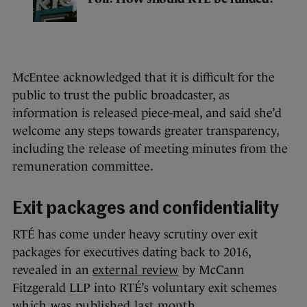
McEntee acknowledged that it is difficult for the
public to trust the public broadcaster, as
information is released piece-meal, and said she’d
welcome any steps towards greater transparency,
including the release of meeting minutes from the
remuneration committee.
Exit packages and confidentiality
RTÉ has come under heavy scrutiny over exit
packages for executives dating back to 2016,
revealed in an
external review
by McCann
Fitzgerald LLP into RTÉ’s voluntary exit schemes
which was published last month
.