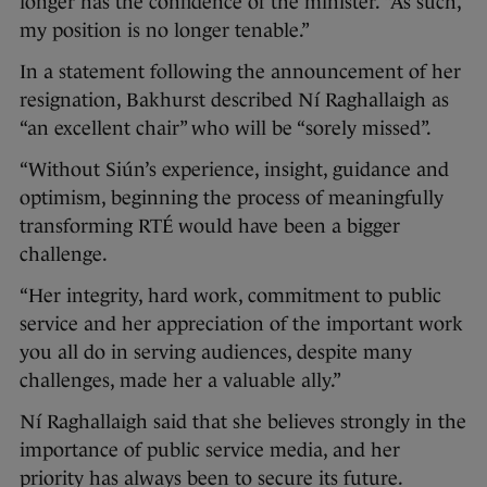
longer has the confidence of the minister. “As such,
my position is no longer tenable.”
In a statement following the announcement of her
resignation, Bakhurst described Ní Raghallaigh as
“an excellent chair” who will be “sorely missed”.
“Without Siún’s experience, insight, guidance and
optimism, beginning the process of meaningfully
transforming RTÉ would have been a bigger
challenge.
“Her integrity, hard work, commitment to public
service and her appreciation of the important work
you all do in serving audiences, despite many
challenges, made her a valuable ally.”
Ní Raghallaigh said that she believes strongly in the
importance of public service media, and her
priority has always been to secure its future.