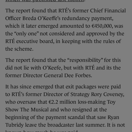
The report found that RTÉ’s former Chief Financial
Officer Breda O’Keeffe’s redundancy payment,
which it later emerged amounted to €450,000, was
the “only one” not considered and approved by the
RTÉ executive board, in keeping with the rules of
the scheme.
The report found that the “responsibility” for this
did not lie with O’Keefe, but with RTÉ and its the
former Director General Dee Forbes.
It has since emerged that exit packages were paid
to RTÉ’s former Director of Strategy Rory Coveney,
who oversaw that €2.2 million loss-making Toy
Show The Musical and who resigned at the
beginning of the payment scandal that saw Ryan
Tubridy leave the broadcaster last summer. It is not