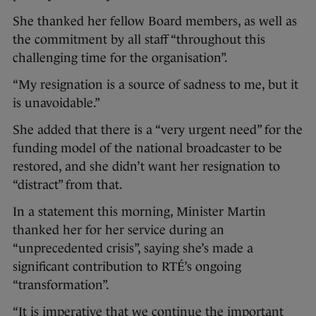
She thanked her fellow Board members, as well as
the commitment by all staff “throughout this
challenging time for the organisation”.
“My resignation is a source of sadness to me, but it
is unavoidable.”
She added that there is a “very urgent need” for the
funding model of the national broadcaster to be
restored, and she didn’t want her resignation to
“distract” from that.
In a statement this morning, Minister Martin
thanked her for her service during an
“unprecedented crisis”, saying she’s made a
significant contribution to RTÉ’s ongoing
“transformation”.
“It is imperative that we continue the important