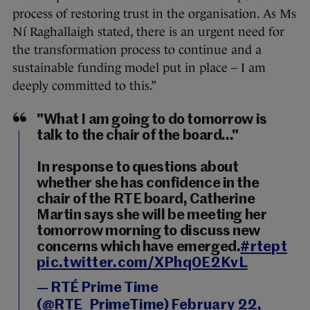
process of restoring trust in the organisation. As Ms
Ní Raghallaigh stated, there is an urgent need for
the transformation process to continue and a
sustainable funding model put in place – I am
deeply committed to this.”
"What I am going to do tomorrow is
talk to the chair of the board..."
In response to questions about
whether she has confidence in the
chair of the RTE board, Catherine
Martin says she will be meeting her
tomorrow morning to discuss new
concerns which have emerged.
#rtept
pic.twitter.com/XPhq0E2KvL
— RTÉ Prime Time
(@RTE_PrimeTime)
February 22,