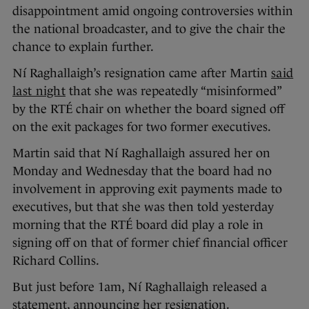
disappointment amid ongoing controversies within
the national broadcaster, and to give the chair the
chance to explain further.
Ní Raghallaigh’s resignation came after Martin
said
last night
that she was repeatedly “misinformed”
by the RTÉ chair on whether the board signed off
on the exit packages for two former executives.
Martin said that Ní Raghallaigh assured her on
Monday and Wednesday that the board had no
involvement in approving exit payments made to
executives, but that she was then told yesterday
morning that the RTÉ board did play a role in
signing off on that of former chief financial officer
Richard Collins.
But just before 1am, Ní Raghallaigh released a
statement, announcing her resignation.