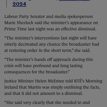
2024
Labour Party Senator and media spokesperson
Marie Sherlock said the minister’s appearance on
Prime Time last night was an effective dismissal.
“The minister’s interventions last night will have
utterly decimated any chance the broadcaster had
at restoring order in the short term,” she said.
“The minister’s hands off approach during this
crisis will have profound and long lasting
consequences for the broadcaster.”
Justice Minister Helen McEntee told RTÉ’s Morning
Ireland that Martin was simply outlining the facts,
and that it did not amount to a dismissal.
“She said very clearly that she needed to and