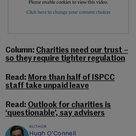
Column:
Charities need our trust –
so they require tighter regulation
Read:
More than half of ISPCC
staff take unpaid leave
Read:
Outlook for charities is
‘questionable’, say advisers
AUTHOR
Hugh O'Connell