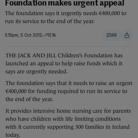
Foundation makes urgent appeal
The foundation says it urgently needs €400,000 to
run its service to the end of the year.
5.15pm, 5 Oct 2012
12.1k
49
THE JACK AND JILL Children’s Foundation has
launched an appeal to help raise funds which it
says are urgently needed.
The foundation says that it needs to raise an urgent
€400,000 for funding required to run its service to
the end of the year.
It provides intensive home nursing care for parents
who have children with life limiting conditions
with it currently supporting 300 families in Ireland
today.