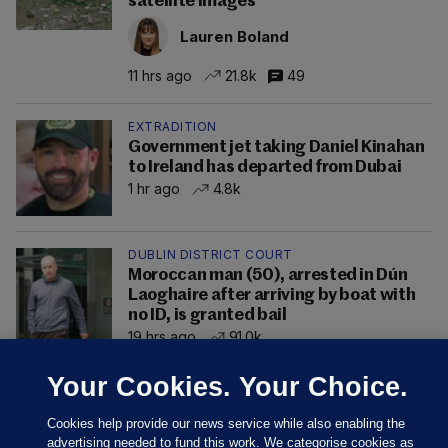
satellite images
Lauren Boland
11 hrs ago
21.8k
49
EXTRADITION
Government jet taking Daniel Kinahan
to Ireland has departed from Dubai
1 hr ago
4.8k
DUBLIN DISTRICT COURT
Moroccan man (50), arrested in Dún
Laoghaire after arriving by boat with
no ID, is granted bail
19 hrs ago
91.0k
Your Cookies. Your Choice.
Cookies help provide our news service while also enabling the
advertising needed to fund this work. We categorise cookies as