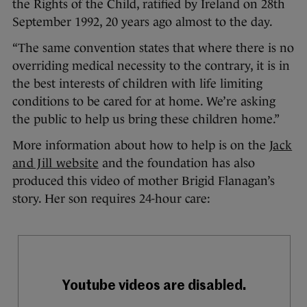
the Rights of the Child, ratified by Ireland on 28th
September 1992, 20 years ago almost to the day.
“The same convention states that where there is no
overriding medical necessity to the contrary, it is in
the best interests of children with life limiting
conditions to be cared for at home. We’re asking
the public to help us bring these children home.”
More information about how to help is on the
Jack
and Jill website
and the foundation has also
produced this video of mother Brigid Flanagan’s
story. Her son requires 24-hour care: