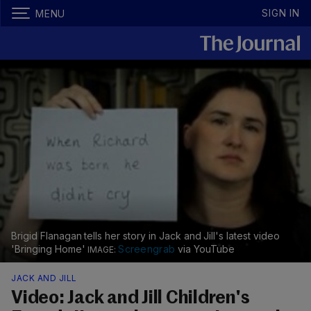
SIGN IN
MENU
Brigid Flanagan tells her story in Jack and Jill's latest video
'Bringing Home'
Screengrab
via YouTube
JACK AND JILL
Video: Jack and Jill Children's