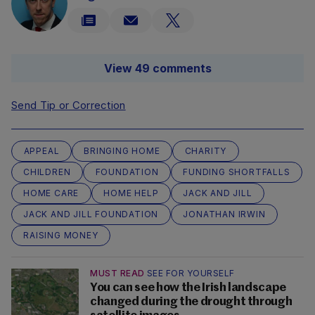
View 49 comments
Send Tip or Correction
APPEAL
BRINGING HOME
CHARITY
CHILDREN
FOUNDATION
FUNDING SHORTFALLS
HOME CARE
HOME HELP
JACK AND JILL
JACK AND JILL FOUNDATION
JONATHAN IRWIN
RAISING MONEY
MUST READ
SEE FOR YOURSELF
You can see how the Irish landscape
changed during the drought through