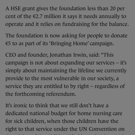
A HSE grant gives the foundation less than 20 per
cent of the €2.7 million it says it needs annually to
operate and it relies on fundraising for the balance.
The foundation is now asking for people to donate
€5 to as part of its ‘Bringing Home’ campaign.
CEO and founder, Jonathan Irwin, said: “This
campaign is not about expanding our services – it’s
simply about maintaining the lifeline we currently
provide to the most vulnerable in our society, a
service they are entitled to by right – regardless of
the forthcoming referendum.
It’s ironic to think that we still don’t have a
dedicated national budget for home nursing care
for sick children, when those children have the
right to that service under the UN Convention on