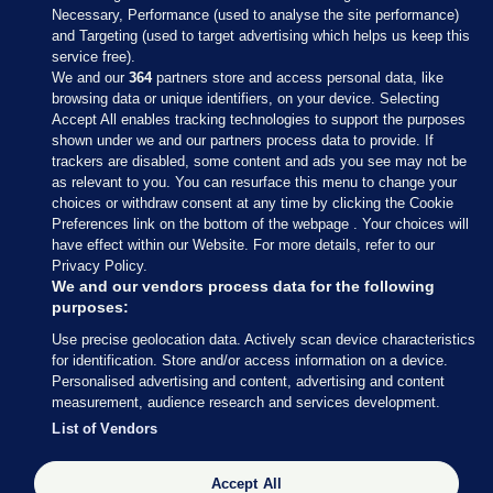
Necessary, Performance (used to analyse the site performance)
and Targeting (used to target advertising which helps us keep this
service free).
We and our
364
partners store and access personal data, like
browsing data or unique identifiers, on your device. Selecting
Accept All enables tracking technologies to support the purposes
shown under we and our partners process data to provide. If
Sections
trackers are disabled, some content and ads you see may not be
as relevant to you. You can resurface this menu to change your
choices or withdraw consent at any time by clicking the Cookie
Journal Media
Preferences link on the bottom of the webpage . Your choices will
have effect within our Website. For more details, refer to our
Privacy Policy.
Our Network
We and our vendors process data for the following
purposes:
Terms & Legal Notices
Use precise geolocation data. Actively scan device characteristics
for identification. Store and/or access information on a device.
Personalised advertising and content, advertising and content
© 2026 Journal Media Ltd
measurement, audience research and services development.
List of Vendors
Switch to Desktop
Accept All
The Journal supports the work of the Press Council of Ireland and the