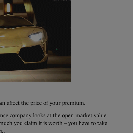
an affect the price of your premium.
nce company looks at the open market value
uch you claim it is worth – you have to take
ee.