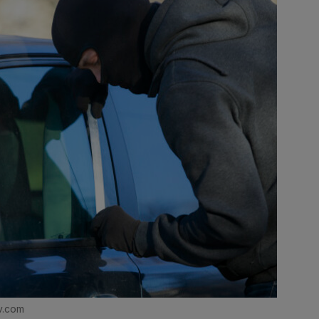
v.com