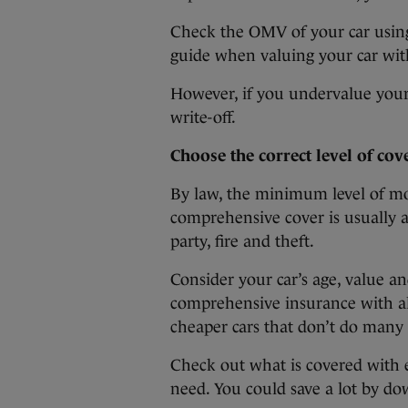
Check the OMV of your car usin
guide when valuing your car wi
However, if you undervalue your ca
write-off.
Choose the correct level of cov
By law, the minimum level of mot
comprehensive cover is usually a
party, fire and theft.
Consider your car’s age, value a
comprehensive insurance with all 
cheaper cars that don’t do many 
Check out what is covered with e
need. You could save a lot by d