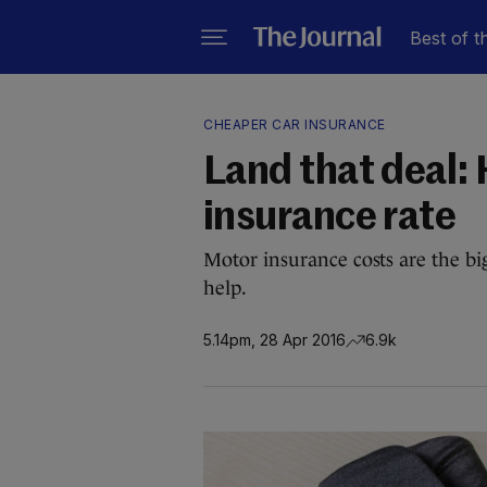
Best of t
CHEAPER CAR INSURANCE
Land that deal: 
insurance rate
Motor insurance costs are the big
help.
5.14pm, 28 Apr 2016
6.9k