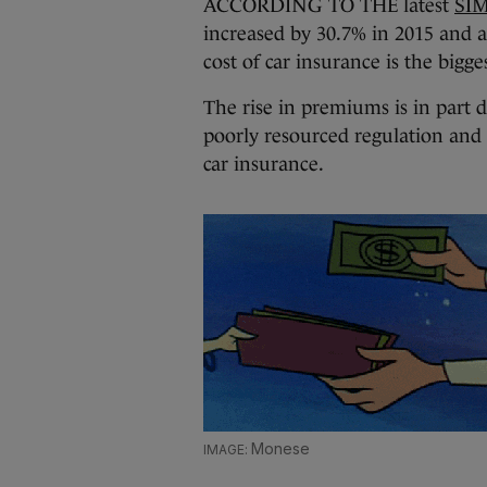
ACCORDING TO THE latest
SIM
increased by 30.7% in 2015 and a
cost of car insurance is the bigges
The rise in premiums is in part d
poorly resourced regulation and a
car insurance.
Monese