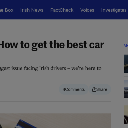
he Box
Irish News
FactCheck
Voices
Investigates
How to get the best car
M
gest issue facing Irish drivers – we’re here to
4