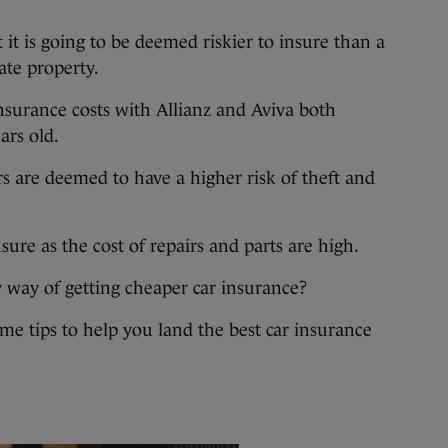
t it is going to be deemed riskier to insure than a
ate property.
insurance costs with Allianz and Aviva both
ars old.
rs are deemed to have a higher risk of theft and
sure as the cost of repairs and parts are high.
y way of getting cheaper car insurance?
ome tips to help you land the best car insurance