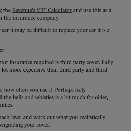
g the
Revenue’s VRT Calculator
and use this as a
th the insurance company.
r it may be difficult to replace your car it is a
er
:
or insurance required is third party cover. Fully
 lot more expensive than third party and third
nd how often you use it. Perhaps fully
the bells and whistles is a bit much for older,
miles.
ach level and work out what you realistically
owngrading your cover.