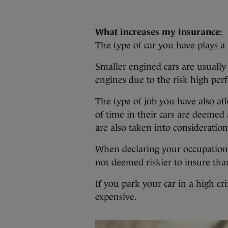
What increases my insurance
:
The type of car you have plays a 
Smaller engined cars are usually
engines due to the risk high perf
The type of job you have also a
of time in their cars are deemed 
are also taken into consideration
When declaring your occupation, 
not deemed riskier to insure tha
If you park your car in a high c
expensive.