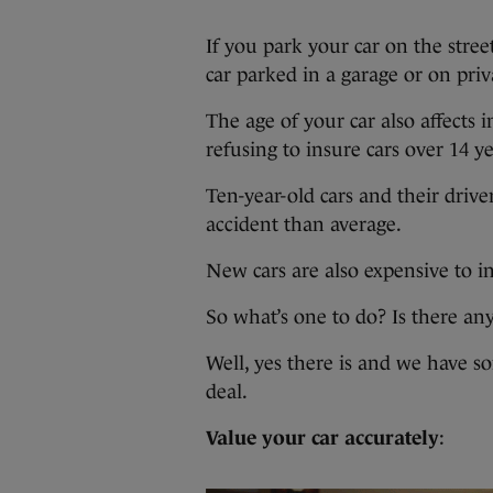
If you park your car on the stree
car parked in a garage or on priv
The age of your car also affects 
refusing to insure cars over 14 ye
Ten-year-old cars and their drive
accident than average.
New cars are also expensive to in
So what’s one to do? Is there an
Well, yes there is and we have s
deal.
Value your car accurately
: