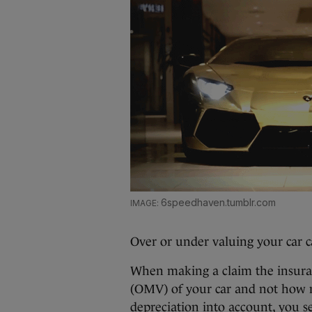
6speedhaven.tumblr.com
Over or under valuing your car c
When making a claim the insura
(OMV) of your car and not how m
depreciation into account, you s