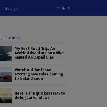
Gaeilge
SIGN IN
ORE STORIES
My Best Road Trip: An
Arctic Adventure on a bike
named An Capall Glas
Watch out for these
exciting new rides coming
to Ireland soon
Here is the quickest way to
defog car windows