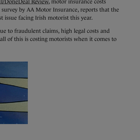
I/DoneDeal Review
, motor insurance costs
 survey by AA Motor Insurance, reports that the
t issue facing Irish motorist this year.
ue to fraudulent claims, high legal costs and
ll of this is costing motorists when it comes to