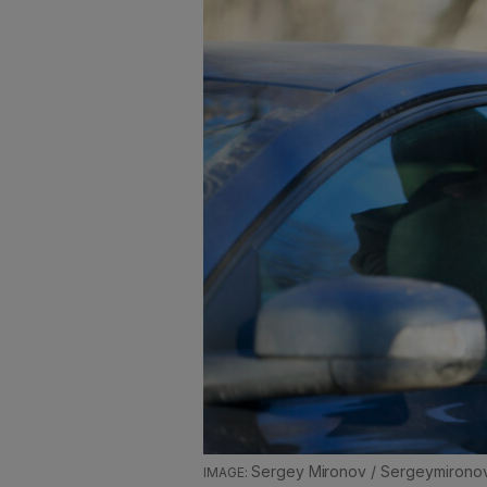
Sergey Mironov / Sergeymirono