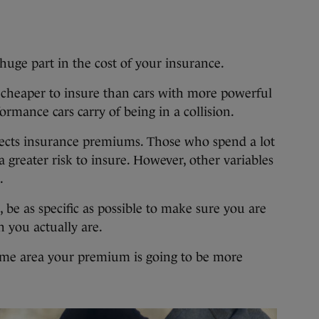
huge part in the cost of your insurance.
 cheaper to insure than cars with more powerful
ormance cars carry of being in a collision.
ffects insurance premiums. Those who spend a lot
a greater risk to insure. However, other variables
.
be as specific as possible to make sure you are
n you actually are.
rime area your premium is going to be more