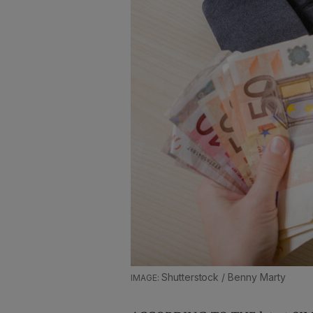
Shutterstock / Benny Marty