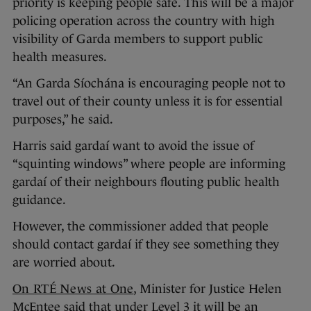
priority is keeping people safe. This will be a major
policing operation across the country with high
visibility of Garda members to support public
health measures.
“An Garda Síochána is encouraging people not to
travel out of their county unless it is for essential
purposes,” he said.
Harris said gardaí want to avoid the issue of
“squinting windows” where people are informing
gardaí of their neighbours flouting public health
guidance.
However, the commissioner added that people
should contact gardaí if they see something they
are worried about.
On RTÉ News at One
, Minister for Justice Helen
McEntee said that under Level 3 it will be an