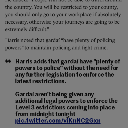
the country. You will be restricted to your county,
you should only go to your workplace if absolutely
necessary, otherwise your journeys are going to be
extremely difficult.”
Harris noted that gardaí “have plenty of policing
powers” to maintain policing and fight crime.
Harris adds that gardaí have "plenty of
powers to police" without the need for
any further legislation to enforce the
latest restrictions.
Gardaí aren't being given any
additional legal powers to enforce the
Level 3 estrictions coming into place
from midnight tonight
pic.twitter.com/viKnNC2Gxn