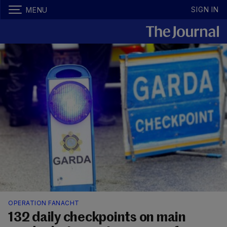
SIGN IN
MENU
OPERATION FANACHT
132 daily checkpoints on main