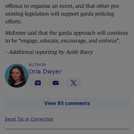
offence to organise an event, and that other pre-
existing legislation will support garda policing
efforts.
McEntee said that the garda approach will continue
to be “engage, educate, encourage, and enforce”.
- Additional reporting by Aoife Barry
AUTHOR
Orla Dwyer
View 85 comments
Send Tip or Correction