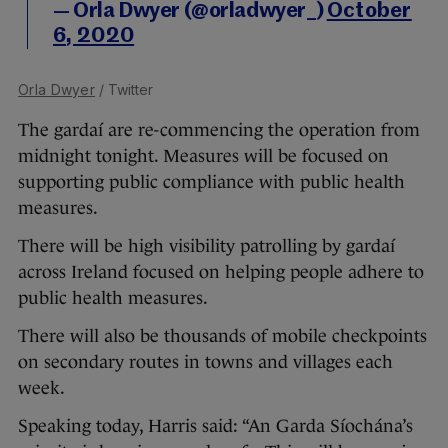
— Orla Dwyer (@orladwyer_)
October
6, 2020
Orla Dwyer
/ Twitter
The gardaí are re-commencing the operation from
midnight tonight. Measures will be focused on
supporting public compliance with public health
measures.
There will be high visibility patrolling by gardaí
across Ireland focused on helping people adhere to
public health measures.
There will also be thousands of mobile checkpoints
on secondary routes in towns and villages each
week.
Speaking today, Harris said: “An Garda Síochána’s