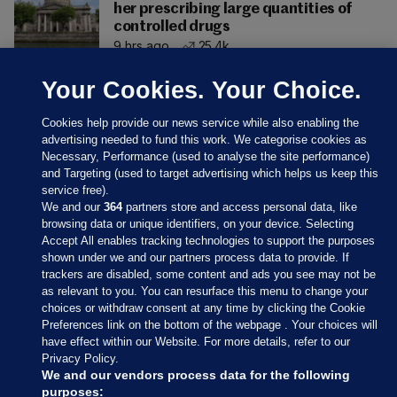
her prescribing large quantities of
controlled drugs
9 hrs ago
25.4k
Your Cookies. Your Choice.
Cookies help provide our news service while also enabling the
advertising needed to fund this work. We categorise cookies as
Necessary, Performance (used to analyse the site performance)
and Targeting (used to target advertising which helps us keep this
service free).
We and our
364
partners store and access personal data, like
browsing data or unique identifiers, on your device. Selecting
Accept All enables tracking technologies to support the purposes
shown under we and our partners process data to provide. If
Sections
trackers are disabled, some content and ads you see may not be
as relevant to you. You can resurface this menu to change your
choices or withdraw consent at any time by clicking the Cookie
Journal Media
Preferences link on the bottom of the webpage . Your choices will
have effect within our Website. For more details, refer to our
Privacy Policy.
Our Network
We and our vendors process data for the following
purposes: