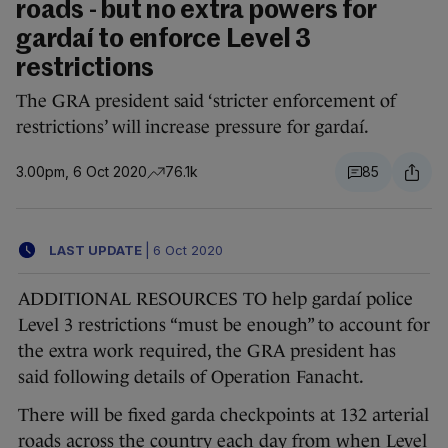
roads - but no extra powers for
gardaí to enforce Level 3
restrictions
The GRA president said ‘stricter enforcement of
restrictions’ will increase pressure for gardaí.
3.00pm, 6 Oct 2020
76.1k
85
LAST UPDATE
|
6 Oct 2020
ADDITIONAL RESOURCES TO help gardaí police
Level 3 restrictions “must be enough” to account for
the extra work required, the GRA president has
said following details of Operation Fanacht.
There will be fixed garda checkpoints at 132 arterial
roads across the country each day from when Level