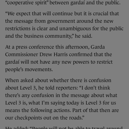
“cooperative spirit” between gardaí and the public.
“We expect that will continue but it is crucial that
the message from government around the new
restrictions is clear and unambiguous for the public
and the business community,” he said.
At a press conference this afternoon, Garda
Commissioner Drew Harris confirmed that the
gardaí will not have any new powers to restrict
people’s movements.
When asked about whether there is confusion
about Level 3, he told reporters: “I don’t think
there’s any confusion in the message about what
Level 3 is, what I’m saying today is Level 3 for us
means the following actions. Part of that then are
our checkpoints out on the roads.”
He added: “People will not be able to travel around