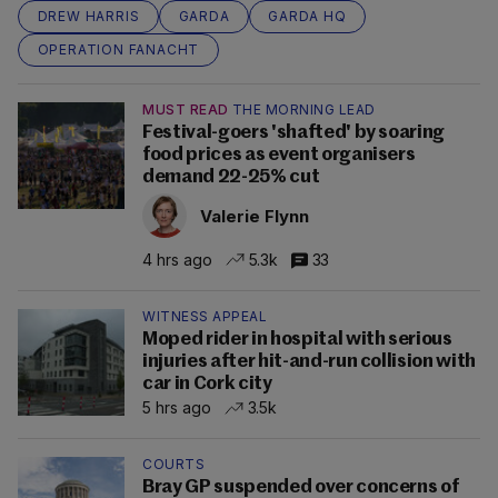
DREW HARRIS
GARDA
GARDA HQ
OPERATION FANACHT
MUST READ
THE MORNING LEAD
Festival-goers 'shafted' by soaring
food prices as event organisers
demand 22-25% cut
Valerie Flynn
4 hrs ago
5.3k
33
WITNESS APPEAL
Moped rider in hospital with serious
injuries after hit-and-run collision with
car in Cork city
5 hrs ago
3.5k
COURTS
Bray GP suspended over concerns of