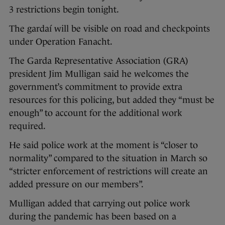
3 restrictions begin tonight.
The gardaí will be visible on road and checkpoints
under Operation Fanacht.
The Garda Representative Association (GRA)
president Jim Mulligan said he welcomes the
government’s commitment to provide extra
resources for this policing, but added they “must be
enough” to account for the additional work
required.
He said police work at the moment is “closer to
normality” compared to the situation in March so
“stricter enforcement of restrictions will create an
added pressure on our members”.
Mulligan added that carrying out police work
during the pandemic has been based on a