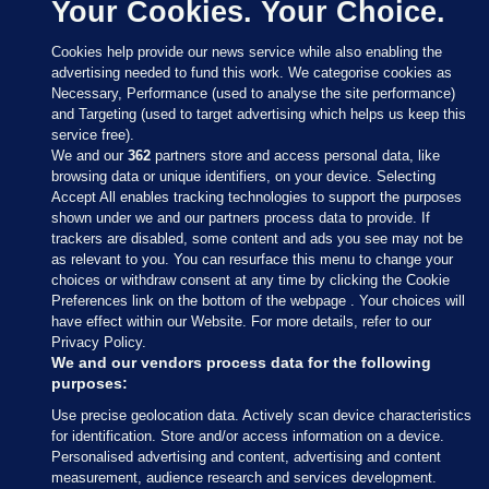
Your Cookies. Your Choice.
Cookies help provide our news service while also enabling the
advertising needed to fund this work. We categorise cookies as
Necessary, Performance (used to analyse the site performance)
and Targeting (used to target advertising which helps us keep this
service free).
We and our
362
partners store and access personal data, like
browsing data or unique identifiers, on your device. Selecting
Accept All enables tracking technologies to support the purposes
shown under we and our partners process data to provide. If
Sections
trackers are disabled, some content and ads you see may not be
as relevant to you. You can resurface this menu to change your
choices or withdraw consent at any time by clicking the Cookie
Journal Media
Preferences link on the bottom of the webpage . Your choices will
have effect within our Website. For more details, refer to our
Privacy Policy.
Our Network
We and our vendors process data for the following
purposes:
Terms & Legal Notices
Use precise geolocation data. Actively scan device characteristics
for identification. Store and/or access information on a device.
Personalised advertising and content, advertising and content
© 2026 Journal Media Ltd
measurement, audience research and services development.