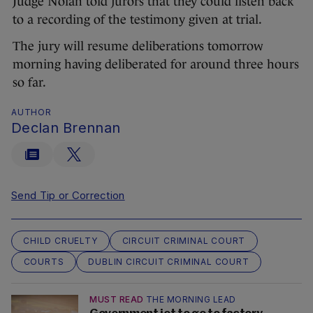
Judge Nolan told jurors that they could listen back
to a recording of the testimony given at trial.
The jury will resume deliberations tomorrow
morning having deliberated for around three hours
so far.
AUTHOR
Declan Brennan
Send Tip or Correction
CHILD CRUELTY
CIRCUIT CRIMINAL COURT
COURTS
DUBLIN CIRCUIT CRIMINAL COURT
MUST READ
THE MORNING LEAD