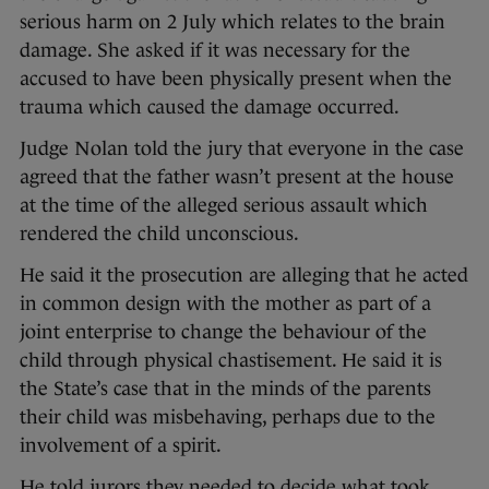
serious harm on 2 July which relates to the brain
damage. She asked if it was necessary for the
accused to have been physically present when the
trauma which caused the damage occurred.
Judge Nolan told the jury that everyone in the case
agreed that the father wasn’t present at the house
at the time of the alleged serious assault which
rendered the child unconscious.
He said it the prosecution are alleging that he acted
in common design with the mother as part of a
joint enterprise to change the behaviour of the
child through physical chastisement. He said it is
the State’s case that in the minds of the parents
their child was misbehaving, perhaps due to the
involvement of a spirit.
He told jurors they needed to decide what took