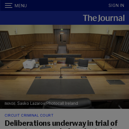
SIGN IN
MENU
Sasko Lazarov/Photocall Ireland
CIRCUIT CRIMINAL COURT
Deliberations underway in trial of