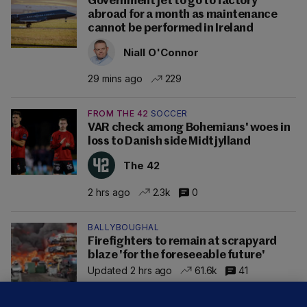
Government jet to go to factory
abroad for a month as maintenance
cannot be performed in Ireland
Niall O'Connor
29 mins ago
229
FROM THE 42
SOCCER
VAR check among Bohemians' woes in
loss to Danish side Midtjylland
The 42
2 hrs ago
2.3k
0
BALLYBOUGHAL
Firefighters to remain at scrapyard
blaze 'for the foreseeable future'
Updated 2 hrs ago
61.6k
41