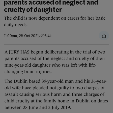
parents accused of neglect and
cruelty of daughter
The child is now dependent on carers for her basic
daily needs.
11.00pm, 28 Oct 2021
16.4k
A JURY HAS begun deliberating in the trial of two
parents accused of the neglect and cruelty of their
nine-year-old daughter who was left with life-
changing brain injuries.
The Dublin based 39-year-old man and his 36-year-
old wife have pleaded not guilty to two charges of
assault causing serious harm and three charges of
child cruelty at the family home in Dublin on dates
between 28 June and 2 July 2019.