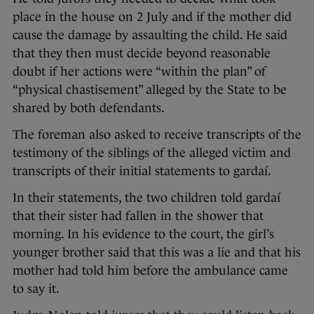
place in the house on 2 July and if the mother did
cause the damage by assaulting the child. He said
that they then must decide beyond reasonable
doubt if her actions were “within the plan” of
“physical chastisement” alleged by the State to be
shared by both defendants.
The foreman also asked to receive transcripts of the
testimony of the siblings of the alleged victim and
transcripts of their initial statements to gardaí.
In their statements, the two children told gardaí
that their sister had fallen in the shower that
morning. In his evidence to the court, the girl’s
younger brother said that this was a lie and that his
mother had told him before the ambulance came
to say it.