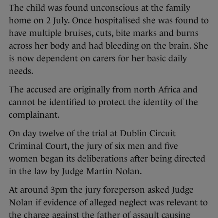
The child was found unconscious at the family
home on 2 July. Once hospitalised she was found to
have multiple bruises, cuts, bite marks and burns
across her body and had bleeding on the brain. She
is now dependent on carers for her basic daily
needs.
The accused are originally from north Africa and
cannot be identified to protect the identity of the
complainant.
On day twelve of the trial at Dublin Circuit
Criminal Court, the jury of six men and five
women began its deliberations after being directed
in the law by Judge Martin Nolan.
At around 3pm the jury foreperson asked Judge
Nolan if evidence of alleged neglect was relevant to
the charge against the father of assault causing