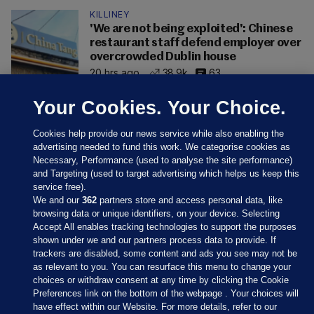
KILLINEY
'We are not being exploited': Chinese
restaurant staff defend employer over
overcrowded Dublin house
20 hrs ago
38.9k
63
Your Cookies. Your Choice.
Cookies help provide our news service while also enabling the
advertising needed to fund this work. We categorise cookies as
Necessary, Performance (used to analyse the site performance)
and Targeting (used to target advertising which helps us keep this
service free).
We and our
362
partners store and access personal data, like
browsing data or unique identifiers, on your device. Selecting
Accept All enables tracking technologies to support the purposes
shown under we and our partners process data to provide. If
Sections
trackers are disabled, some content and ads you see may not be
as relevant to you. You can resurface this menu to change your
choices or withdraw consent at any time by clicking the Cookie
Journal Media
Preferences link on the bottom of the webpage . Your choices will
have effect within our Website. For more details, refer to our