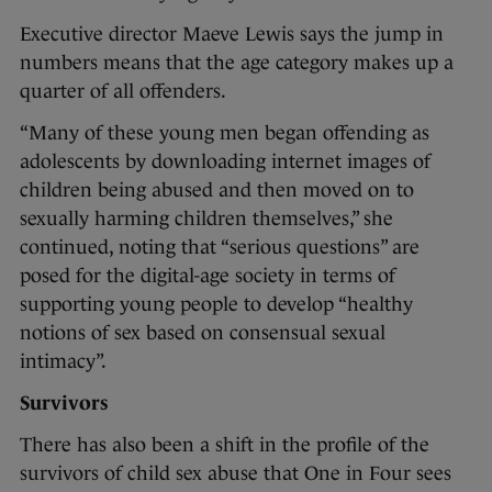
Executive director Maeve Lewis says the jump in
numbers means that the age category makes up a
quarter of all offenders.
“Many of these young men began offending as
adolescents by downloading internet images of
children being abused and then moved on to
sexually harming children themselves,” she
continued, noting that “serious questions” are
posed for the digital-age society in terms of
supporting young people to develop “healthy
notions of sex based on consensual sexual
intimacy”.
Survivors
There has also been a shift in the profile of the
survivors of child sex abuse that One in Four sees