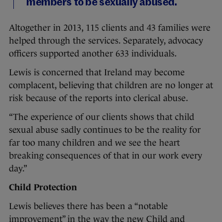
members to be sexually abused.
Altogether in 2013, 115 clients and 43 families were
helped through the services. Separately, advocacy
officers supported another 633 individuals.
Lewis is concerned that Ireland may become
complacent, believing that children are no longer at
risk because of the reports into clerical abuse.
“The experience of our clients shows that child
sexual abuse sadly continues to be the reality for
far too many children and we see the heart
breaking consequences of that in our work every
day.”
Child Protection
Lewis believes there has been a “notable
improvement” in the way the new Child and