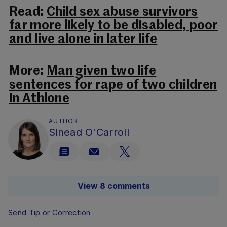
Read:
Child sex abuse survivors
far more likely to be disabled, poor
and live alone in later life
More:
Man given two life
sentences for rape of two children
in Athlone
AUTHOR
Sinead O'Carroll
View 8 comments
Send Tip or Correction