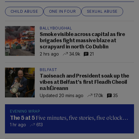
CHILD ABUSE
ONE IN FOUR
SEXUAL ABUSE
BALLYBOUGHAL
Smoke visible across capital as fire
brigades fight massive blaze at
scrapyard in north Co Dublin
2 hrs ago
34.9k
21
BELFAST
Taoiseach and President soak up the
vibes at Belfast's first Fleadh Cheoil
na hÉireann
Updated 20 mins ago
17.0k
35
EVENING WRAP
Five minutes, five stories, five o’clock…
The 5 at 5
1 hr ago
613