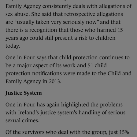
Family Agency consistently deals with allegations of
sex abuse. She said that retrospective allegations
are “usually taken very seriously now” and that
there is a recognition that those who harmed 15
years ago could still present a risk to children
today.
One in Four says that child protection continues to
be a major aspect of its work and 51 child
protection notifications were made to the Child and
Family Agency in 2013.
Justice System
One in Four has again highlighted the problems
with Ireland’s justice system’s handling of serious
sexual crimes.
Of the survivors who deal with the group, just 15%