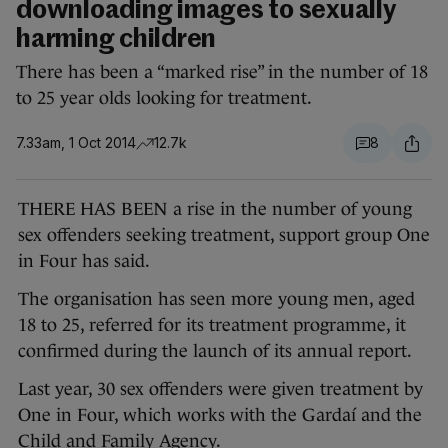
downloading images to sexually
harming children
There has been a “marked rise” in the number of 18
to 25 year olds looking for treatment.
7.33am, 1 Oct 2014
12.7k
8
THERE HAS BEEN a rise in the number of young
sex offenders seeking treatment, support group One
in Four has said.
The organisation has seen more young men, aged
18 to 25, referred for its treatment programme, it
confirmed during the launch of its annual report.
Last year, 30 sex offenders were given treatment by
One in Four, which works with the Gardaí and the
Child and Family Agency.