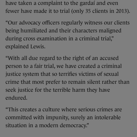
have taken a complaint to the gardaí and even
fewer have made it to trial (only 35 clients in 2013).
“Our advocacy officers regularly witness our clients
being humiliated and their characters maligned
during cross examination in a criminal trial,”
explained Lewis.
“With all due regard to the right of an accused
person to a fair trial, we have created a criminal
justice system that so terrifies victims of sexual
crime that most prefer to remain silent rather than
seek justice for the terrible harm they have
endured.
“This creates a culture where serious crimes are
committed with impunity, surely an intolerable
situation in a modern democracy.”