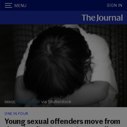
SIGN IN
MENU
Child Abuse
via Shutterstock
ONE IN FOUR
Young sexual offenders move from