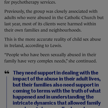
for psychotherapy services.
Previously, the group was closely associated with
adults who were abused in the Catholic Church but
last year, most of its clients were harmed within
their own families and neighbourhoods.
This is the more accurate reality of child sex abuse
in Ireland, according to Lewis.
“People who have been sexually abused in their
family have very complex needs,” she continued.
They need support in dealing with the
impact of the abuse in their adult lives,
but their families also need support in
coming to terms with the truth of what
happened and in understanding the
intricate dynamics that allowed family