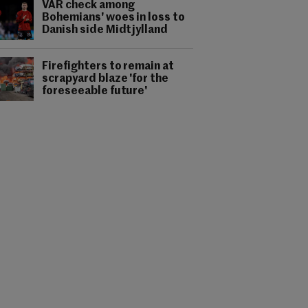
VAR check among
Bohemians' woes in loss to
Danish side Midtjylland
Firefighters to remain at
scrapyard blaze 'for the
foreseeable future'