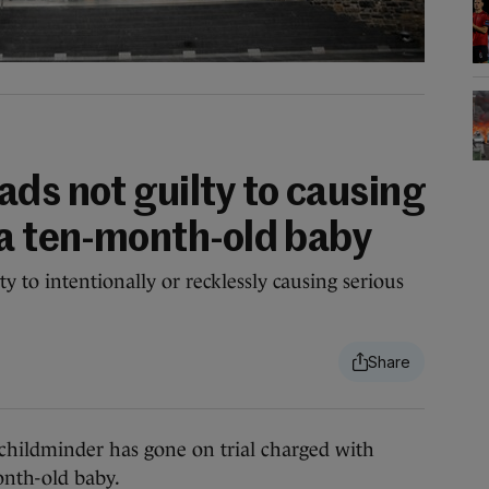
ds not guilty to causing
 a ten-month-old baby
 to intentionally or recklessly causing serious
ldminder has gone on trial charged with
onth-old baby.