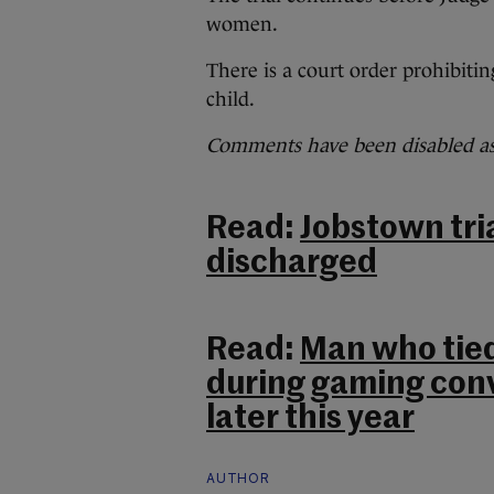
women.
There is a court order prohibitin
child.
Comments have been disabled as 
Read:
Jobstown tria
discharged
Read:
Man who tie
during gaming con
later this year
AUTHOR