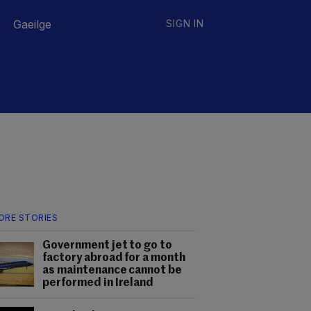
Gaeilge
SIGN IN
ORE STORIES
Government jet to go to
factory abroad for a month
as maintenance cannot be
performed in Ireland