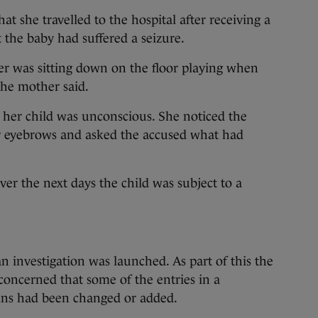
at she travelled to the hospital after receiving a
t the baby had suffered a seizure.
r was sitting down on the floor playing when
the mother said.
 her child was unconscious. She noticed the
r eyebrows and asked the accused what had
ver the next days the child was subject to a
an investigation was launched. As part of this the
concerned that some of the entries in a
ins had been changed or added.