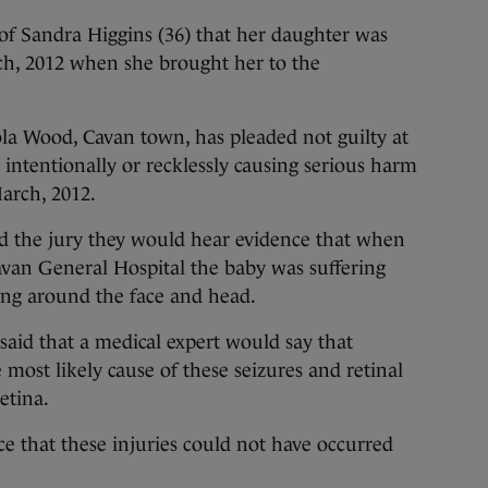
l of Sandra Higgins (36) that her daughter was
ch, 2012 when she brought her to the
a Wood, Cavan town, has pleaded not guilty at
 intentionally or recklessly causing serious harm
arch, 2012.
old the jury they would hear evidence that when
avan General Hospital the baby was suffering
ing around the face and head.
 said that a medical expert would say that
ost likely cause of these seizures and retinal
etina.
e that these injuries could not have occurred