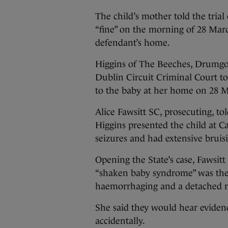
The child’s mother told the tria
“fine” on the morning of 28 Mar
defendant’s home.
Higgins of The Beeches, Drumgol
Dublin Circuit Criminal Court to
to the baby at her home on 28 M
Alice Fawsitt SC, prosecuting, t
Higgins presented the child at C
seizures and had extensive bruis
Opening the State’s case, Fawsitt
“shaken baby syndrome” was the m
haemorrhaging and a detached r
She said they would hear evidenc
accidentally.