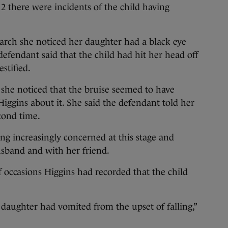
12 there were incidents of the child having
arch she noticed her daughter had a black eye
defendant said that the child had hit her head off
estified.
 she noticed that the bruise seemed to have
Higgins about it. She said the defendant told her
econd time.
g increasingly concerned at this stage and
usband and with her friend.
f occasions Higgins had recorded that the child
.
daughter had vomited from the upset of falling,”