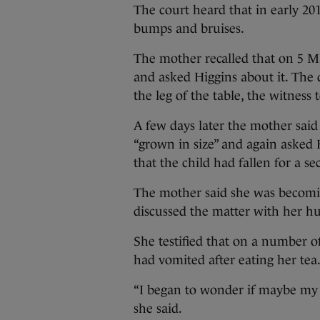
The court heard that in early 20
bumps and bruises.
The mother recalled that on 5 M
and asked Higgins about it. The 
the leg of the table, the witness t
A few days later the mother said
“grown in size” and again asked 
that the child had fallen for a s
The mother said she was becomin
discussed the matter with her h
She testified that on a number o
had vomited after eating her tea
“I began to wonder if maybe my 
she said.