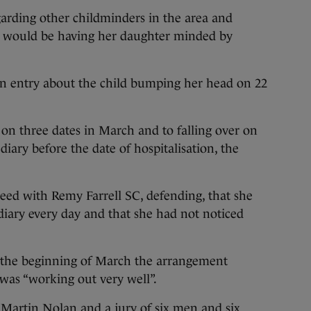
arding other childminders in the area and
e would be having her daughter minded by
an entry about the child bumping her head on 22
 on three dates in March and to falling over on
iary before the date of hospitalisation, the
eed with Remy Farrell SC, defending, that she
e diary every day and that she had not noticed
l the beginning of March the arrangement
was “working out very well”.
 Martin Nolan and a jury of six men and six