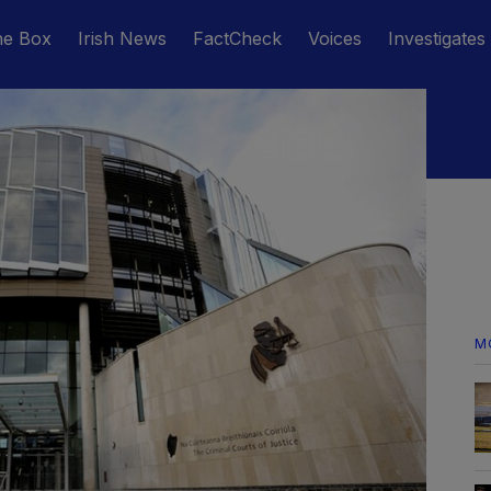
he Box
Irish News
FactCheck
Voices
Investigates
M