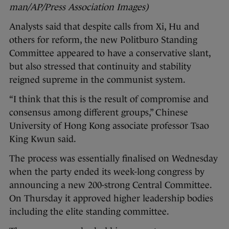
man/AP/Press Association Images)
Analysts said that despite calls from Xi, Hu and
others for reform, the new Politburo Standing
Committee appeared to have a conservative slant,
but also stressed that continuity and stability
reigned supreme in the communist system.
“I think that this is the result of compromise and
consensus among different groups,” Chinese
University of Hong Kong associate professor Tsao
King Kwun said.
The process was essentially finalised on Wednesday
when the party ended its week-long congress by
announcing a new 200-strong Central Committee.
On Thursday it approved higher leadership bodies
including the elite standing committee.