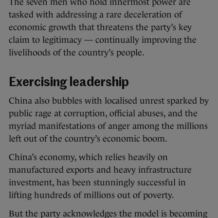
The seven men who hold innermost power are
tasked with addressing a rare deceleration of
economic growth that threatens the party’s key
claim to legitimacy — continually improving the
livelihoods of the country’s people.
Exercising leadership
China also bubbles with localised unrest sparked by
public rage at corruption, official abuses, and the
myriad manifestations of anger among the millions
left out of the country’s economic boom.
China’s economy, which relies heavily on
manufactured exports and heavy infrastructure
investment, has been stunningly successful in
lifting hundreds of millions out of poverty.
But the party acknowledges the model is becoming