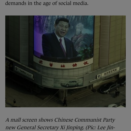
demands in the age of social media.
A mall screen shows Chinese Communist Party
new General Secretary Xi Jinping. (Pic: Lee Jin-