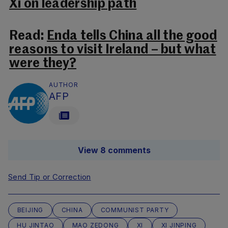
Xi on leadership path
Read:
Enda tells China all the good
reasons to visit Ireland – but what
were they?
AUTHOR
AFP
View 8 comments
Send Tip or Correction
BEIJING
CHINA
COMMUNIST PARTY
HU JINTAO
MAO ZEDONG
XI
XI JINPING