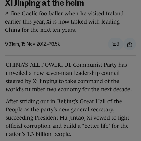
Xi Jinping at the helm
A fine Gaelic footballer when he visited Ireland
earlier this year, Xi is now tasked with leading
China for the next ten years.
9.31am, 15 Nov 2012
3.5k
8
CHINA’S ALL-POWERFUL Communist Party has
unveiled a new seven-man leadership council
steered by Xi Jinping to take command of the
world’s number two economy for the next decade.
After striding out in Beijing’s Great Hall of the
People as the party’s new general-secretary,
succeeding President Hu Jintao, Xi vowed to fight
official corruption and build a “better life” for the
nation’s 1.3 billion people.