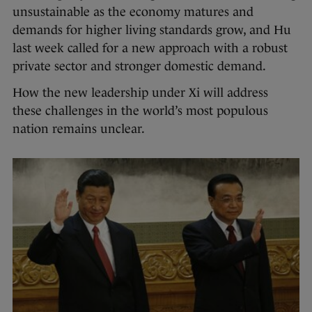
unsustainable as the economy matures and
demands for higher living standards grow, and Hu
last week called for a new approach with a robust
private sector and stronger domestic demand.
How the new leadership under Xi will address
these challenges in the world’s most populous
nation remains unclear.