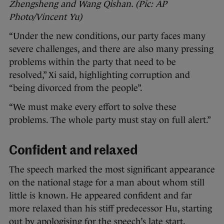
Zhengsheng and Wang Qishan. (Pic: AP
Photo/Vincent Yu)
“Under the new conditions, our party faces many
severe challenges, and there are also many pressing
problems within the party that need to be
resolved,” Xi said, highlighting corruption and
“being divorced from the people”.
“We must make every effort to solve these
problems. The whole party must stay on full alert.”
Confident and relaxed
The speech marked the most significant appearance
on the national stage for a man about whom still
little is known. He appeared confident and far
more relaxed than his stiff predecessor Hu, starting
out by apologising for the speech’s late start.