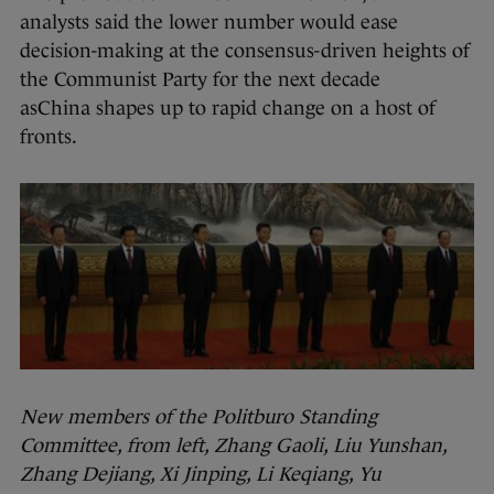
analysts said the lower number would ease
decision-making at the consensus-driven heights of
the Communist Party for the next decade
asChina shapes up to rapid change on a host of
fronts.
New members of the Politburo Standing
Committee, from left, Zhang Gaoli, Liu Yunshan,
Zhang Dejiang, Xi Jinping, Li Keqiang, Yu