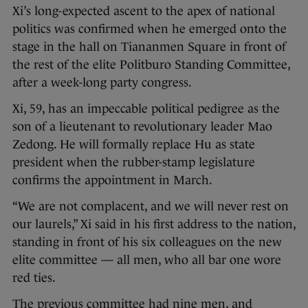
Xi’s long-expected ascent to the apex of national
politics was confirmed when he emerged onto the
stage in the hall on Tiananmen Square in front of
the rest of the elite Politburo Standing Committee,
after a week-long party congress.
Xi, 59, has an impeccable political pedigree as the
son of a lieutenant to revolutionary leader Mao
Zedong. He will formally replace Hu as state
president when the rubber-stamp legislature
confirms the appointment in March.
“We are not complacent, and we will never rest on
our laurels,” Xi said in his first address to the nation,
standing in front of his six colleagues on the new
elite committee — all men, who all bar one wore
red ties.
The previous committee had nine men, and