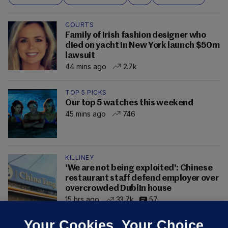
COURTS
Family of Irish fashion designer who
died on yacht in New York launch $50m
lawsuit
44 mins ago
2.7k
TOP 5 PICKS
Our top 5 watches this weekend
45 mins ago
746
KILLINEY
'We are not being exploited': Chinese
restaurant staff defend employer over
overcrowded Dublin house
15 hrs ago
33.7k
57
Your Cookies. Your Choice.