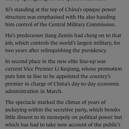
Xi’s standing at the top of China’s opaque power
structure was emphasised with Hu also handing
him control of the Central Military Commission.
Hu’s predecessor Jiang Zemin had clung on to that
job, which controls the world’s largest military, for
two years after relinquishing the presidency.
In second place in the new elite line-up was
current Vice Premier Li Keqiang, whose promotion
puts him in line to be appointed the country’s
premier in charge of China’s day-to-day economic
administration in March.
The spectacle marked the climax of years of
jockeying within the secretive party, which brooks
little dissent to its monopoly on political power but
which has had to take new account of the public’s