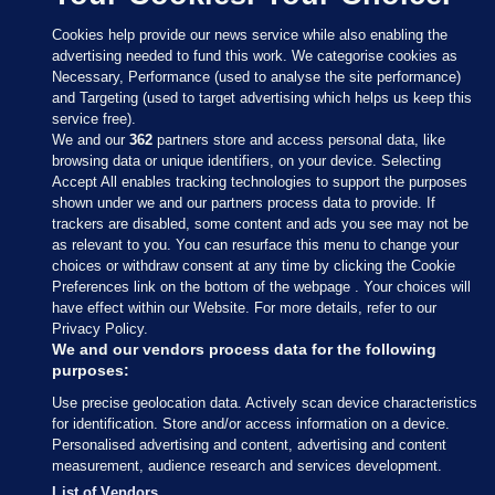
Cookies help provide our news service while also enabling the
advertising needed to fund this work. We categorise cookies as
Necessary, Performance (used to analyse the site performance)
and Targeting (used to target advertising which helps us keep this
service free).
We and our
362
partners store and access personal data, like
browsing data or unique identifiers, on your device. Selecting
Accept All enables tracking technologies to support the purposes
shown under we and our partners process data to provide. If
Sections
trackers are disabled, some content and ads you see may not be
as relevant to you. You can resurface this menu to change your
choices or withdraw consent at any time by clicking the Cookie
Journal Media
Preferences link on the bottom of the webpage . Your choices will
have effect within our Website. For more details, refer to our
Privacy Policy.
Our Network
We and our vendors process data for the following
purposes:
Terms & Legal Notices
Use precise geolocation data. Actively scan device characteristics
for identification. Store and/or access information on a device.
Personalised advertising and content, advertising and content
© 2026 Journal Media Ltd
measurement, audience research and services development.
List of Vendors