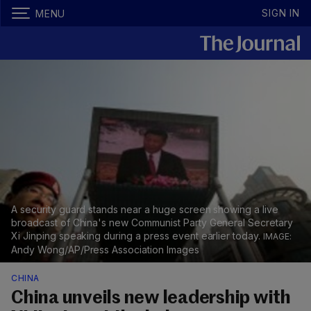
SIGN IN
MENU
A security guard stands near a huge screen showing a live
broadcast of China's new Communist Party General Secretary
Xi Jinping speaking during a press event earlier today.
Andy Wong/AP/Press Association Images
CHINA
China unveils new leadership with