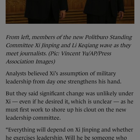
From left, members of the new Politburo Standing
Committee Xi Jinping and Li Keqiang wave as they
meet journalists. (Pic: Vincent Yu/AP/Press
Association Images)
Analysts believed Xi’s assumption of military
leadership from day one strengthens his hand.
But they said significant change was unlikely under
Xi — even if he desired it, which is unclear — as he
must first work to shore up his clout on the new
leadership committee.
“Everything will depend on Xi Jinping and whether
he exercises leadership. Will he be someone who