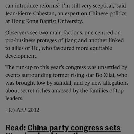
can introduce reforms? I’m still very sceptical,” said
Jean-Pierre Cabestan, an expert on Chinese politics
at Hong Kong Baptist University.
Observers see two main factions, one centred on
pro-business proteges of Jiang and another linked
to allies of Hu, who favoured more equitable
development.
The run-up to this year’s congress was unsettled by
events surrounding former rising star Bo Xilai, who
was brought low by scandal, and by new allegations
about secret riches amassed by the families of top
leaders.
- (c) AFP 2012
Read:
China party congress sets